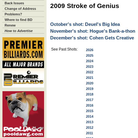
Back Issues
2009 Stroke of Genius
Change of Address
Problems?
Where to find BD
October's shot: Deuel's Big Idea
Renew
November's shot: Hogue's Bank-a-thon
How to Advertise
December's shot: Cohen Gets Creative
See Past Shots:
2026
2025
2024
2023
2022
2021
2020
2019
2018
2017
2016
2015
2014
2013
2012
2011