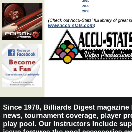
2010
2009
2008
(Check out Accu-Stats' full library of grea
www.accu-stats.com
)
Since 1978, Billiards Digest magazine
news, tournament coverage, player pro
play pool. Our instructors include sup
issue features the pool accessories 