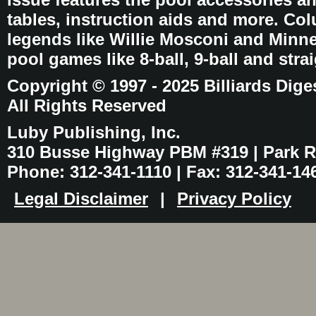
tables, instruction aids and more. C
legends like Willie Mosconi and Minnes
pool games like 8-ball, 9-ball and stra
Copyright © 1997 - 2025 Billiards Dige
All Rights Reserved
Luby Publishing, Inc.
310 Busse Highway PBM #319 | Park Ri
Phone: 312-341-1110 | Fax: 312-341-14
Legal Disclaimer
|
Privacy Policy