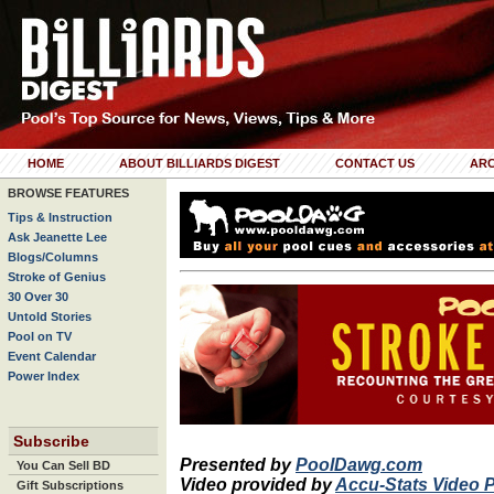
HOME
ABOUT BILLIARDS DIGEST
CONTACT US
ARC
BROWSE FEATURES
Tips & Instruction
Ask Jeanette Lee
Blogs/Columns
Stroke of Genius
30 Over 30
Untold Stories
Pool on TV
Event Calendar
Power Index
Subscribe
Presented by
PoolDawg.com
You Can Sell BD
Video provided by
Accu-Stats Video 
Gift Subscriptions