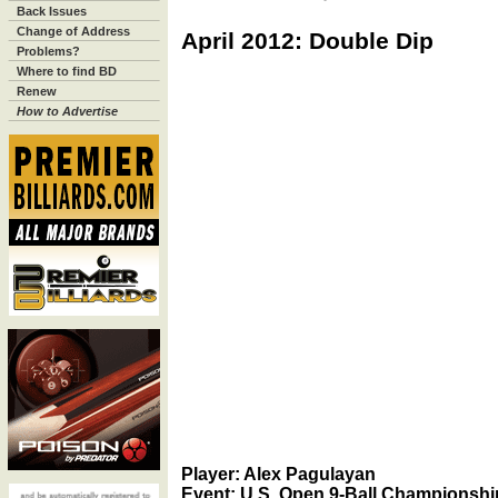
Back Issues
Change of Address
April 2012: Double Dip
Problems?
Where to find BD
Renew
How to Advertise
Player: Alex Pagulayan
Event: U.S. Open 9-Ball Championshi