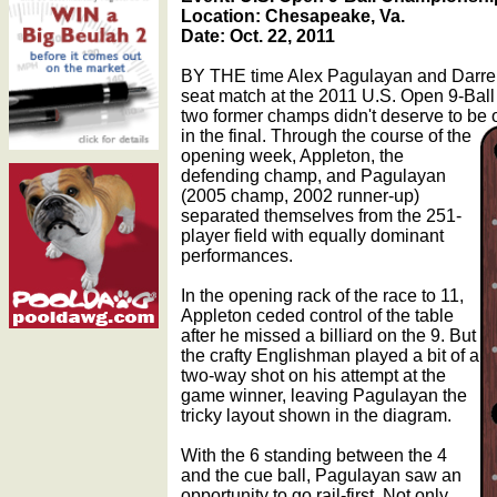
Location: Chesapeake, Va.
Date: Oct. 22, 2011
BY THE time Alex Pagulayan and Darren 
seat match at the 2011 U.S. Open 9-Bal
two former champs didn't deserve to be 
in the final.
Through the course of the
opening week, Appleton, the
defending champ, and Pagulayan
(2005 champ, 2002 runner-up)
separated themselves from the 251-
player field with equally dominant
performances.
In the opening rack of the race to 11,
Appleton ceded control of the table
after he missed a billiard on the 9. But
the crafty Englishman played a bit of a
two-way shot on his attempt at the
game winner, leaving Pagulayan the
tricky layout shown in the diagram.
With the 6 standing between the 4
and the cue ball, Pagulayan saw an
opportunity to go rail-first. Not only