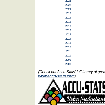
2023
2022
2021
2020
2019
2018
2017
2016
2015
2014
2013
2012
2011
2010
2009
2008
(Check out Accu-Stats’ full library of g
www.accu-stats.com
)