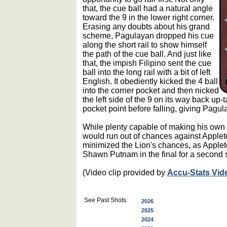
that, the cue ball had a natural angle
toward the 9 in the lower right corner.
Erasing any doubts about his grand
scheme, Pagulayan dropped his cue
along the short rail to show himself
the path of the cue ball. And just like
that, the impish Filipino sent the cue
ball into the long rail with a bit of left
English. It obediently kicked the 4 ball
into the corner pocket and then nicked
the left side of the 9 on its way back up-
pocket point before falling, giving Pagul
While plenty capable of making his own
would run out of chances against Appleto
minimized the Lion's chances, as Appleto
Shawn Putnam in the final for a second 
(Video clip provided by
Accu-Stats Vid
See Past Shots:
2026
2025
2024