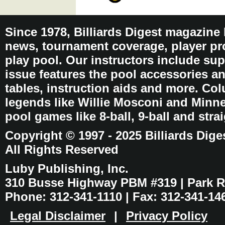
Since 1978, Billiards Digest magazine
news, tournament coverage, player pro
play pool. Our instructors include sup
issue features the pool accessories 
tables, instruction aids and more. C
legends like Willie Mosconi and Minnes
pool games like 8-ball, 9-ball and stra
Copyright © 1997 - 2025 Billiards Dige
All Rights Reserved
Luby Publishing, Inc.
310 Busse Highway PBM #319 | Park Ri
Phone: 312-341-1110 | Fax: 312-341-14
Legal Disclaimer
|
Privacy Policy