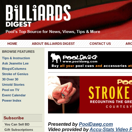
HOME
ABOUT BILLIARDS DIGEST
CONTACT US
ARC
BROWSE FEATURES
Tips & Instruction
Ask Jeanette Lee
Blogs/Columns
Stroke of Genius
30 Over 30
Untold Stories
Pool on TV
Event Calendar
Power Index
Subscribe
Presented by
PoolDawg.com
You Can Sell BD
Video provided by
Accu-Stats Video 
Gift Subscriptions