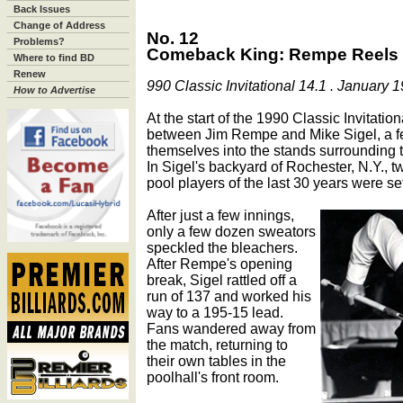
Back Issues
Change of Address
No. 12
Problems?
Comeback King: Rempe Reels O
Where to find BD
Renew
990 Classic Invitational 14.1 . January 
How to Advertise
At the start of the 1990 Classic Invitati
between Jim Rempe and Mike Sigel, a 
themselves into the stands surrounding th
In Sigel's backyard of Rochester, N.Y., t
pool players of the last 30 years were set
After just a few innings,
only a few dozen sweators
speckled the bleachers.
After Rempe's opening
break, Sigel rattled off a
run of 137 and worked his
way to a 195-15 lead.
Fans wandered away from
the match, returning to
their own tables in the
poolhall's front room.