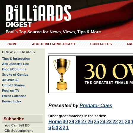
HOME
ABOUT BILLIARDS DIGEST
CONTACT US
ARC
BROWSE FEATURES
Tips & Instruction
Ask Jeanette Lee
Blogs/Columns
Stroke of Genius
30 Over 30
Untold Stories
Pool on TV
Event Calendar
Power Index
Presented by
Predator Cues
Other great matches in the series:
Subscribe
Home
30
29
28
27
26
25
24
23
22
21
20
You Can Sell BD
6
5
4
3
2
1
Gift Subscriptions