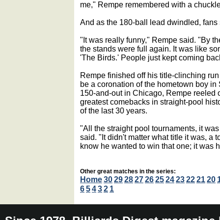
me," Rempe remembered with a chuckle. 
And as the 180-ball lead dwindled, fans 
"It was really funny," Rempe said. "By th
the stands were full again. It was like s
'The Birds.' People just kept coming bac
Rempe finished off his title-clinching ru
be a coronation of the hometown boy in Si
150-and-out in Chicago, Rempe reeled o
greatest comebacks in straight-pool histo
of the last 30 years.
"All the straight pool tournaments, it w
said. "It didn't matter what title it was,
know he wanted to win that one; it was
Other great matches in the series:
Home
30
29
28
27
26
25
24
23
22
21
20
6
5
4
3
2
1