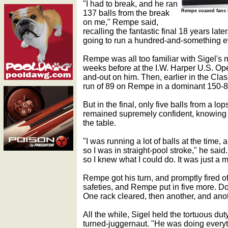
"I had to break, and he ran
137 balls from the break
Rempe coaxed fans b
on me," Rempe said,
recalling the fantastic final 18 years late
going to run a hundred-and-something e
Rempe was all too familiar with Sigel's m
weeks before at the I.W. Harper U.S. Op
and-out on him. Then, earlier in the Clas
run of 89 on Rempe in a dominant 150-8 
But in the final, only five balls from a l
remained supremely confident, knowing 
the table.
"I was running a lot of balls at the time
so I was in straight-pool stroke," he said
so I knew what I could do. It was just a ma
Rempe got his turn, and promptly fired o
safeties, and Rempe put in five more. Do
One rack cleared, then another, and anot
All the while, Sigel held the tortuous dut
turned-juggernaut. "He was doing everyt