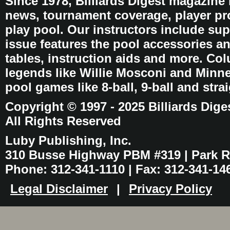
Since 1978, Billiards Digest magazine
news, tournament coverage, player pro
play pool. Our instructors include sup
issue features the pool accessories 
tables, instruction aids and more. C
legends like Willie Mosconi and Minnes
pool games like 8-ball, 9-ball and stra
Copyright © 1997 - 2025 Billiards Dige
All Rights Reserved
Luby Publishing, Inc.
310 Busse Highway PBM #319 | Park Ri
Phone: 312-341-1110 | Fax: 312-341-14
Legal Disclaimer
|
Privacy Policy