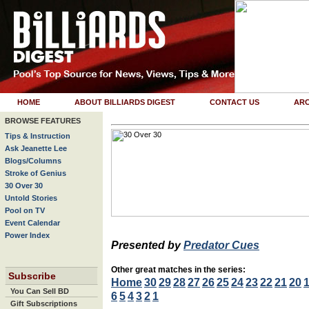
HOME
ABOUT BILLIARDS DIGEST
CONTACT US
ARC
BROWSE FEATURES
Tips & Instruction
Ask Jeanette Lee
Blogs/Columns
Stroke of Genius
30 Over 30
Untold Stories
Pool on TV
Event Calendar
Power Index
Presented by
Predator Cues
Other great matches in the series:
Subscribe
Home
30
29
28
27
26
25
24
23
22
21
20
You Can Sell BD
6
5
4
3
2
1
Gift Subscriptions