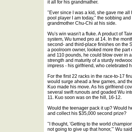
it all for his grandmather.
"Ever since I was a kid, she gave me all
pool player I am today," the sobbing and
grandmother Chu-Chi at his side.
Wu's win wasn't a fluke. A product of Ta
system, Wu turned pro at 14. In the mont
second- and third-place finishes on the 
a poolroom owner, looked more the part o
and 110 pounds, he could blow over in a 
strength and maturity of a sturdy redwo
impress - his girlfriend, who celebrated he
For the first 22 racks in the race-to-17 fin
would surge ahead a few games, and then
Kuo made his move. As his girlfriend co
several swift runouts and goaded Wu into 
11. Kuo soon was on the hill, 16-12.
Would the teenager pack it up? Would he 
and collect his $35,000 second prize?
"I thought, 'Getting to the world champion
not going to give up that honor,'" Wu said 