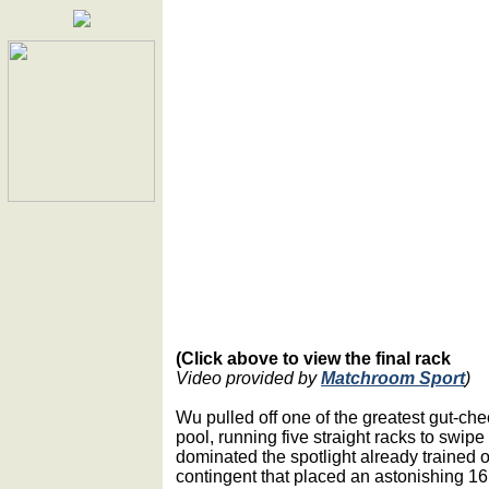
(Click above to view the final rack
Video provided by
Matchroom Sport
)
Wu pulled off one of the greatest gut-che
pool, running five straight racks to swipe
dominated the spotlight already trained
contingent that placed an astonishing 16 