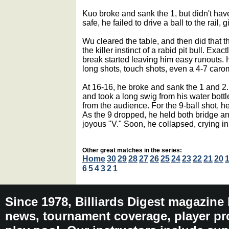
Kuo broke and sank the 1, but didn't have
safe, he failed to drive a ball to the rail,
Wu cleared the table, and then did that th
the killer instinct of a rabid pit bull. Exa
break started leaving him easy runouts. H
long shots, touch shots, even a 4-7 carom
At 16-16, he broke and sank the 1 and 2.
and took a long swig from his water bott
from the audience. For the 9-ball shot, he
As the 9 dropped, he held both bridge an
joyous "V." Soon, he collapsed, crying in
Other great matches in the series:
Home
30
29
28
27
26
25
24
23
22
21
20
6
5
4
3
2
1
Since 1978, Billiards Digest magazine
news, tournament coverage, player pro