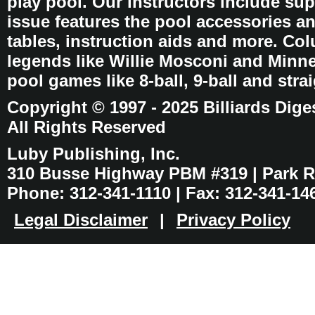
play pool. Our instructors include sup
issue features the pool accessories 
tables, instruction aids and more. C
legends like Willie Mosconi and Minnes
pool games like 8-ball, 9-ball and stra
Copyright © 1997 - 2025 Billiards Dige
All Rights Reserved
Luby Publishing, Inc.
310 Busse Highway PBM #319 | Park Ri
Phone: 312-341-1110 | Fax: 312-341-14
Legal Disclaimer
|
Privacy Policy