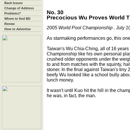
Back Issues
Change of Address
No. 30
Problems?
Precocious Wu Proves World Titl
Where to find BD
Renew
2005 World Pool Championship . July 10
How to Advertise
As starmaking performances go, this on
Taiwan's Wu Chia-Ching, all of 16 years 
Championship like his own personal play
crushed older opponents under the weigh
to and from matches with the squinty, hal
stoner. In the final against Taiwan's tin
beefy Wu looked like a school bully about
lunch money.
It wasn't until Kuo hit the hill in the cha
he was, in fact, the man.