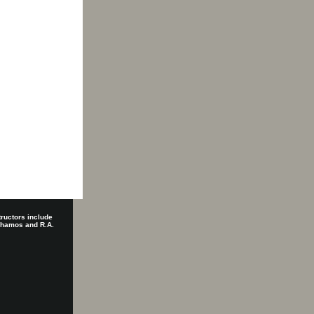
tructors include
 Shamos and R.A.