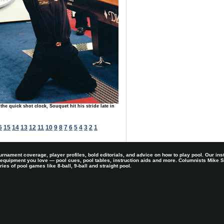
 the quick shot clock, Souquet hit his stride late in
6
15
14
13
12
11
10
9
8
7
6
5
4
3
2
1
rnament coverage, player profiles, bold editorials, and advice on how to play pool. Our ins
 equipment you love — pool cues, pool tables, instruction aids and more. Columnists Mike
es of pool games like 8-ball, 9-ball and straight pool.