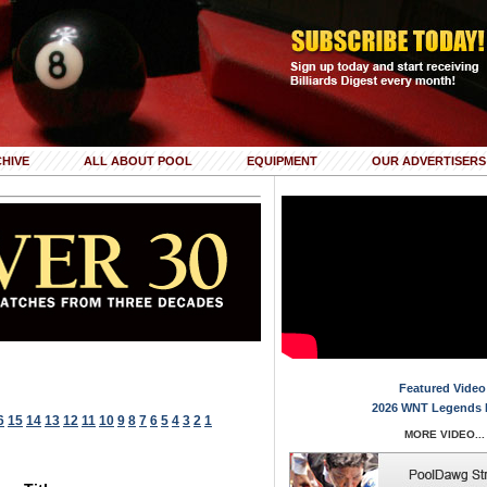
HIVE
ALL ABOUT POOL
EQUIPMENT
OUR ADVERTISERS
Featured Video
2026 WNT Legends 
6
15
14
13
12
11
10
9
8
7
6
5
4
3
2
1
MORE VIDEO...