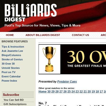
HOME
ABOUT BILLIARDS DIGEST
CONTACT US
ARC
BROWSE FEATURES
Tips & Instruction
Ask Jeanette Lee
Blogs/Columns
Stroke of Genius
30 Over 30
Untold Stories
Pool on TV
Event Calendar
Power Index
Presented by
Predator Cues
Other great matches in the series:
Home
30
29
28
27
26
25
24
23
22
21
20
19
18
17
1
Subscribe
You Can Sell BD
No. 7
Gift Subscriptions