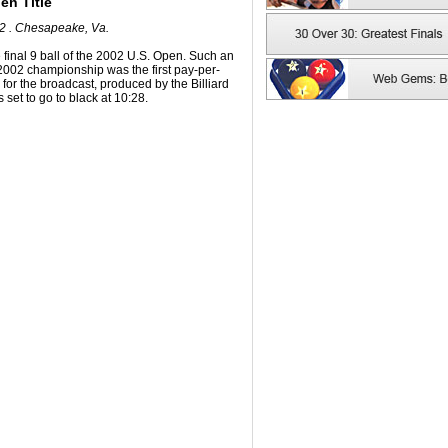
en Title
02 . Chesapeake, Va.
 final 9 ball of the 2002 U.S. Open. Such an
he 2002 championship was the first pay-per-
d for the broadcast, produced by the Billiard
set to go to black at 10:28.