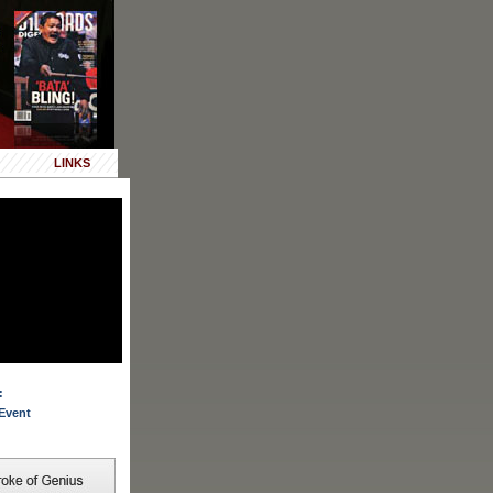
LINKS
:
Event