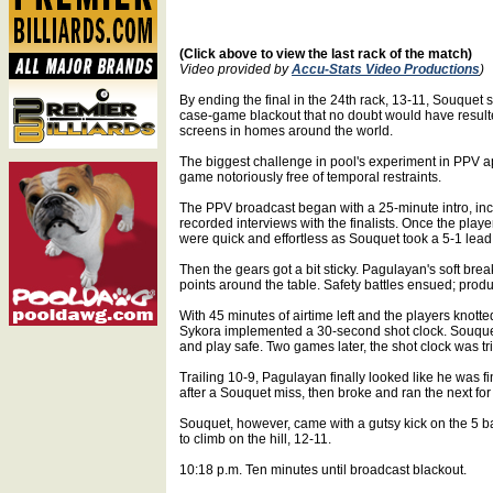
(Click above to view the last rack of the match)
Video provided by
Accu-Stats Video Productions
)
By ending the final in the 24th rack, 13-11, Souque
case-game blackout that no doubt would have result
screens in homes around the world.
The biggest challenge in pool's experiment in PPV a
game notoriously free of temporal restraints.
The PPV broadcast began with a 25-minute intro, in
recorded interviews with the finalists. Once the player
were quick and effortless as Souquet took a 5-1 lead
Then the gears got a bit sticky. Pagulayan's soft brea
points around the table. Safety battles ensued; prod
With 45 minutes of airtime left and the players knot
Sykora implemented a 30-second shot clock. Souque
and play safe. Two games later, the shot clock was t
Trailing 10-9, Pagulayan finally looked like he was fi
after a Souquet miss, then broke and ran the next for 
Souquet, however, came with a gutsy kick on the 5 ba
to climb on the hill, 12-11.
10:18 p.m. Ten minutes until broadcast blackout.