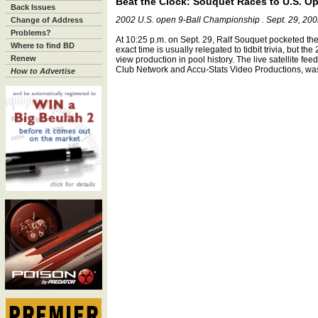
Beat the Clock: Souquet Races to U.S. Op
Back Issues
2002 U.S. open 9-Ball Championship . Sept. 29, 20
Change of Address
Problems?
At 10:25 p.m. on Sept. 29, Ralf Souquet pocketed the
Where to find BD
exact time is usually relegated to tidbit trivia, but t
Renew
view production in pool history. The live satellite fee
Club Network and Accu-Stats Video Productions, was 
How to Advertise