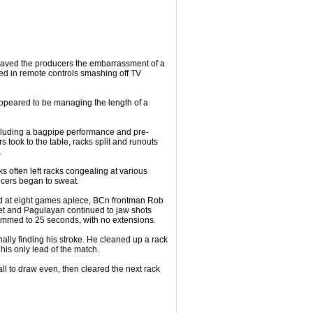
t saved the producers the embarrassment of a
ed in remote controls smashing off TV
ppeared to be managing the length of a
cluding a bagpipe performance and pre-
s took to the table, racks split and runouts
.
ks often left racks congealing at various
ucers began to sweat.
ted at eight games apiece, BCn frontman Rob
t and Pagulayan continued to jaw shots
rimmed to 25 seconds, with no extensions.
nally finding his stroke. He cleaned up a rack
his only lead of the match.
ll to draw even, then cleared the next rack