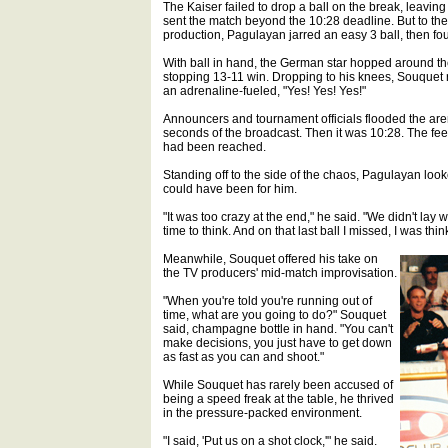
The Kaiser failed to drop a ball on the break, leavi
sent the match beyond the 10:28 deadline. But to the
production, Pagulayan jarred an easy 3 ball, then fou
With ball in hand, the German star hopped around the ta
stopping 13-11 win. Dropping to his knees, Souquet
an adrenaline-fueled, "Yes! Yes! Yes!"
Announcers and tournament officials flooded the arena 
seconds of the broadcast. Then it was 10:28. The fee
had been reached.
Standing off to the side of the chaos, Pagulayan look
could have been for him.
"It was too crazy at the end," he said. "We didn't lay
time to think. And on that last ball I missed, I was th
Meanwhile, Souquet offered his take on
the TV producers' mid-match improvisation.
"When you're told you're running out of
time, what are you going to do?" Souquet
said, champagne bottle in hand. "You can't
make decisions, you just have to get down
as fast as you can and shoot."
While Souquet has rarely been accused of
being a speed freak at the table, he thrived
in the pressure-packed environment.
"I said, 'Put us on a shot clock,'" he said.