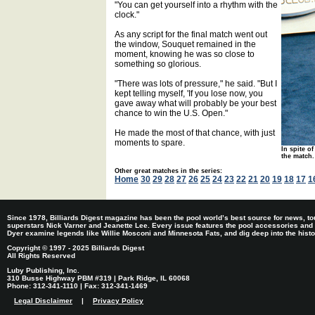
"You can get yourself into a rhythm with the
clock."
As any script for the final match went out
the window, Souquet remained in the
moment, knowing he was so close to
something so glorious.
"There was lots of pressure," he said. "But I
kept telling myself, 'If you lose now, you
gave away what will probably be your best
chance to win the U.S. Open."
He made the most of that chance, with just
moments to spare.
In spite of
the match.
Other great matches in the series:
Home
30
29
28
27
26
25
24
23
22
21
20
19
18
17
1
Since 1978, Billiards Digest magazine has been the pool world’s best source for news, tou
superstars Nick Varner and Jeanette Lee. Every issue features the pool accessories and
Dyer examine legends like Willie Mosconi and Minnesota Fats, and dig deep into the histori
Copyright © 1997 - 2025 Billiards Digest
All Rights Reserved
Luby Publishing, Inc.
310 Busse Highway PBM #319 | Park Ridge, IL 60068
Phone: 312-341-1110 | Fax: 312-341-1469
Legal Disclaimer
|
Privacy Policy