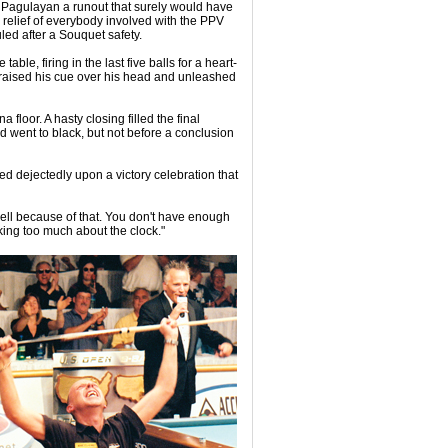
ng Pagulayan a runout that surely would have
 relief of everybody involved with the PPV
led after a Souquet safety.
ble, firing in the last five balls for a heart-
 raised his cue over his head and unleashed
floor. A hasty closing filled the final
d went to black, but not before a conclusion
ed dejectedly upon a victory celebration that
 well because of that. You don't have enough
inking too much about the clock."