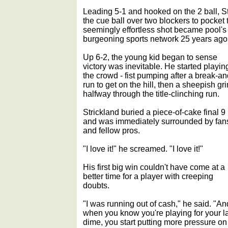
Leading 5-1 and hooked on the 2 ball, 
the cue ball over two blockers to pocket 
seemingly effortless shot became pool's f
burgeoning sports network 25 years ago
Up 6-2, the young kid began to sense
victory was inevitable. He started playin
the crowd - fist pumping after a break-an
run to get on the hill, then a sheepish gri
halfway through the title-clinching run.
Strickland buried a piece-of-cake final 9
and was immediately surrounded by fan
and fellow pros.
"I love it!" he screamed. "I love it!"
His first big win couldn't have come at a
better time for a player with creeping
doubts.
"I was running out of cash," he said. "An
when you know you're playing for your l
dime, you start putting more pressure on