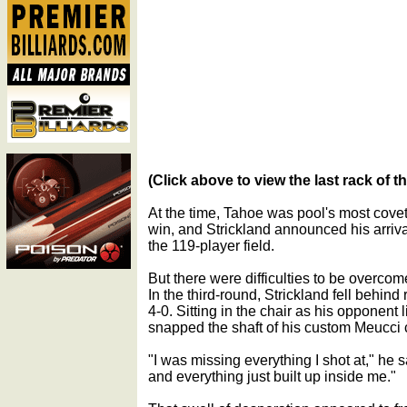
(Click above to view the last rack of t
At the time, Tahoe was pool's most covete
win, and Strickland announced his arriv
the 119-player field.
But there were difficulties to be overcom
In the third-round, Strickland fell behin
4-0. Sitting in the chair as his opponent 
snapped the shaft of his custom Meucci 
"I was missing everything I shot at," he 
and everything just built up inside me."