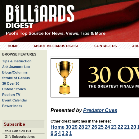
HOME
ABOUT BILLIARDS DIGEST
CONTACT US
ARC
BROWSE FEATURES
Tips & Instruction
Ask Jeanette Lee
Blogs/Columns
Stroke of Genius
30 Over 30
Untold Stories
Pool on TV
Event Calendar
Power Index
Presented by
Predator Cues
Other great matches in the series:
Subscribe
Home
30
29
28
27
26
25
24
23
22
21
20
You Can Sell BD
6
5
4
3
2
1
Gift Subscriptions