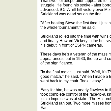
That swell of desperation appeared to fr
struggle. He found his stroke - after bor
advanced, 9-5. A hill-hill victory over Mi
Strickland was dead set on the final.
"After beating Steve the first time, I just
the whole tournament," he said.
Strickland rolled into the final with win
and finally Howard Vickery in the hot-s
his debut in front of ESPN cameras.
These days he's a veteran of the mass m
appearances; but in 1983, the up-and-co
of the significance.
"In the final match I just said, 'Well, it
good match,'" he said. "When I made a lou
went back to my chair. Took it easy."
Easy for him, he was nearly flawless in th
took complete control of the race-to-9,
Isuzu Impulse was at stake. The Miz broke
Strickland ran out. Two more misses fro
Earl.