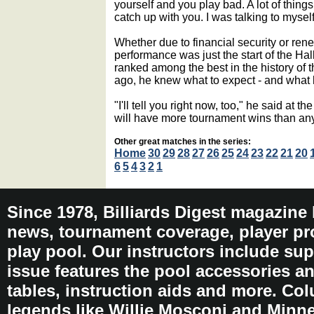
yourself and you play bad. A lot of things
catch up with you. I was talking to myself
Whether due to financial security or ren
performance was just the start of the Hal
ranked among the best in the history of 
ago, he knew what to expect - and what 
"I'll tell you right now, too," he said at th
will have more tournament wins than any
Other great matches in the series:
Home
30
29
28
27
26
25
24
23
22
21
20
6
5
4
3
2
1
Since 1978, Billiards Digest magazine
news, tournament coverage, player pro
play pool. Our instructors include sup
issue features the pool accessories 
tables, instruction aids and more. C
legends like Willie Mosconi and Minnes