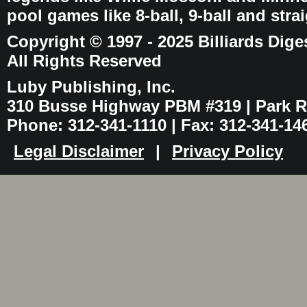
pool games like 8-ball, 9-ball and stra
Copyright © 1997 - 2025 Billiards Dige
All Rights Reserved
Luby Publishing, Inc.
310 Busse Highway PBM #319 | Park Ri
Phone: 312-341-1110 | Fax: 312-341-14
Legal Disclaimer
|
Privacy Policy