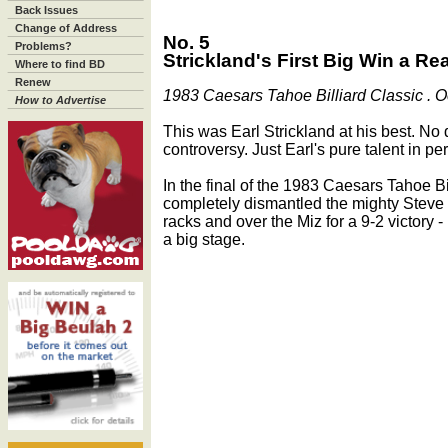
Back Issues
Change of Address
No. 5
Problems?
Strickland's First Big Win a Rea
Where to find BD
Renew
1983 Caesars Tahoe Billiard Classic . O
How to Advertise
This was Earl Strickland at his best. No
controversy. Just Earl's pure talent in per
In the final of the 1983 Caesars Tahoe Bi
completely dismantled the mighty Steve 
racks and over the Miz for a 9-2 victory - 
a big stage.