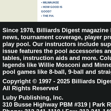
• MILWAUKEE
• HOW GOOD IS
GOOD?
• THE P.H.
Since 1978, Billiards Digest magazine
news, tournament coverage, player pro
play pool. Our instructors include sup
issue features the pool accessories 
tables, instruction aids and more. C
legends like Willie Mosconi and Minnes
pool games like 8-ball, 9-ball and stra
Copyright © 1997 - 2025 Billiards Dige
All Rights Reserved
Luby Publishing, Inc.
310 Busse Highway PBM #319 | Park Ri