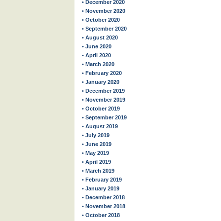
• December 2020
• November 2020
• October 2020
• September 2020
• August 2020
• June 2020
• April 2020
• March 2020
• February 2020
• January 2020
• December 2019
• November 2019
• October 2019
• September 2019
• August 2019
• July 2019
• June 2019
• May 2019
• April 2019
• March 2019
• February 2019
• January 2019
• December 2018
• November 2018
• October 2018