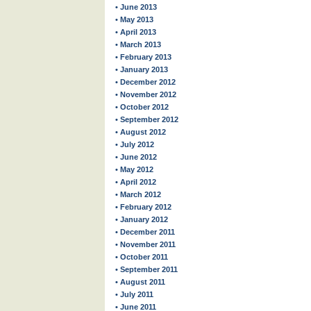
• June 2013
• May 2013
• April 2013
• March 2013
• February 2013
• January 2013
• December 2012
• November 2012
• October 2012
• September 2012
• August 2012
• July 2012
• June 2012
• May 2012
• April 2012
• March 2012
• February 2012
• January 2012
• December 2011
• November 2011
• October 2011
• September 2011
• August 2011
• July 2011
• June 2011