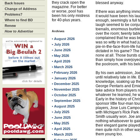
they crack open the
blessed anyway.
Back Issues
magazine. For better
Change of Address
or worse, pool has
If there was anything immo
Problems?
been his only mistress
it would have been his la
for 40-plus years.
Where to find BD
enough, seemingly a full 
laugh seemed to be conjur
Renew
toenails, enormous burbles
How to Advertise
Archives
over the room; twenty tab
complained that he was br
• August 2026
was so witty in what had ju
• July 2026
pie-in-the-face-from-life ha
• June 2026
dictated in his game? The
none at all. Those bursts 
• May 2026
than simply how overjoyed
• April 2026
the poolroom, with his be
• March 2026
• February 2026
By his own admission, Joe 
until relatively late in life
• January 2026
knowledge, soaking up th
• December 2025
George Pentaris and Ernie
• November 2025
take advice from players
whatever he learned, he w
• October 2025
Early in the history of Chr
• September 2025
sponsor little four-man to
• August 2025
players, Jose Luis Campos
• July 2025
with Michigan's Rick Park 
Smith usually won. Joe an
• June 2025
nothing whatsoever to gai
• May 2025
their elegant game played 
• April 2025
men quite rich in other w
them young too.
• March 2025