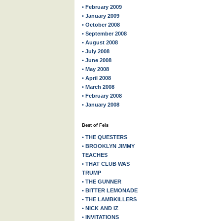
• February 2009
• January 2009
• October 2008
• September 2008
• August 2008
• July 2008
• June 2008
• May 2008
• April 2008
• March 2008
• February 2008
• January 2008
Best of Fels
• THE QUESTERS
• BROOKLYN JIMMY
TEACHES
• THAT CLUB WAS
TRUMP
• THE GUNNER
• BITTER LEMONADE
• THE LAMBKILLERS
• NICK AND IZ
• INVITATIONS