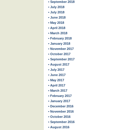
• September 2018
• July 2018
• July 2018
• June 2018
• May 2018
• April 2018
• March 2018
• February 2018
• January 2018
• November 2017
• October 2017
• September 2017
• August 2017
• July 2017
• June 2017
• May 2017
• April 2017
• March 2017
• February 2017
• January 2017
• December 2016
• November 2016
• October 2016
• September 2016
• August 2016