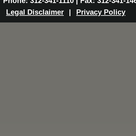
Phone: 312-341-1110 | Fax: 312-341-14
Legal Disclaimer
|
Privacy Policy