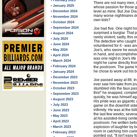
• February 2025
There are not many men, 
• January 2025
whose passion for those g
• December 2024
level as mine. But Joe Di
many worse nightmares does
• November 2024
own kids?
• October 2024
• September 2024
Joe had five. One night h
surprised a burglar. That pa
• August 2024
rarely violent; sadly, this
• July 2024
The detective who caught t
• June 2024
volunteered for it - was an
• May 2024
Joe's, who swore he would 
in hand, and accomplished 
• April 2024
was one night in Joe's life t
• March 2024
night he came directly fro
• February 2024
the poolroom. The game h
he chose to work out his b
• January 2024
• December 2023
Joe passed away at 86. In 
• November 2023
ever saw him take from jov
• October 2023
stumbled into the
faux pas
this!" he snapped, complete
• September 2023
quickly, he was himself ag
• August 2023
His pride was as gigantic 
• July 2023
game on the downhill side,
infirmity. He was at the bill
• June 2023
the last few weeks; severa
• May 2023
at his assisted-living cen
• April 2023
poolroom. I've written bef
• March 2023
explosion of laughter by b
room in catching him cueing
• February 2023
pointed out, "It isn't easy