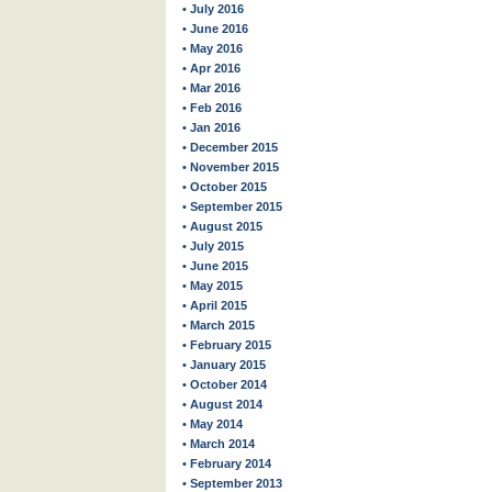
• July 2016
• June 2016
• May 2016
• Apr 2016
• Mar 2016
• Feb 2016
• Jan 2016
• December 2015
• November 2015
• October 2015
• September 2015
• August 2015
• July 2015
• June 2015
• May 2015
• April 2015
• March 2015
• February 2015
• January 2015
• October 2014
• August 2014
• May 2014
• March 2014
• February 2014
• September 2013