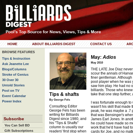
HOME
ABOUT BILLIARDS DIGEST
CONTACT US
ARC
BROWSE FEATURES
May:
Adios
Tips & Instruction
May 2010
Ask Jeanette Lee
THE LATE Joe Diaz never f
Blogs/Columns
scour the annals of Harva
Stroke of Genius
finer gentleman. Although
30 Over 30
pool player when he was 
Untold Stories
saw him play. He had no o
billiards. Those who knew
Pool on TV
Tips & shafts
take that one step further,
Event Calendar
By George Fels
Power Index
I was fortunate enough to 
Consulting Editor
wasn't his skill that made t
George Fels has been
peak, he was maybe a .7 pl
writing for Billiards
that was Bensinger's when
Subscribe
Digest since 1980, and
James Earl Jones. In anot
his "Tips & Shafts"
he could have made so m
You Can Sell BD
column is usually our
work that he'd have had to m
Gift Subscriptions
readers' first stop when
cards for Joe, and no mat