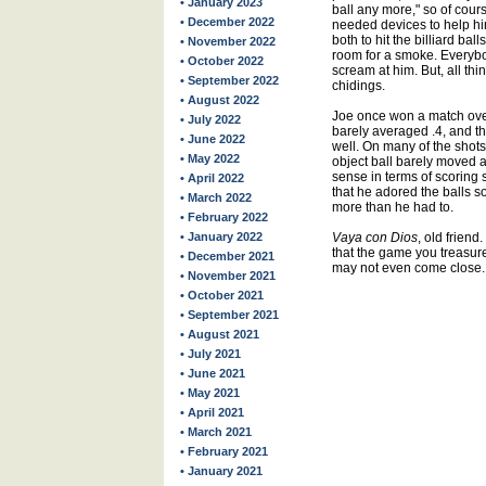
• January 2023
ball any more," so of course
• December 2022
needed devices to help hi
both to hit the billiard ba
• November 2022
room for a smoke. Everybo
• October 2022
scream at him. But, all thi
• September 2022
chidings.
• August 2022
Joe once won a match over
• July 2022
barely averaged .4, and th
• June 2022
well. On many of the shots
• May 2022
object ball barely moved a
sense in terms of scoring 
• April 2022
that he adored the balls s
• March 2022
more than he had to.
• February 2022
• January 2022
Vaya con Dios
, old frien
that the game you treasure
• December 2021
may not even come close.
• November 2021
• October 2021
• September 2021
• August 2021
• July 2021
• June 2021
• May 2021
• April 2021
• March 2021
• February 2021
• January 2021