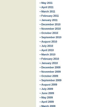
• May 2011
• April 2011
• March 2011
• February 2011
• January 2011
• December 2010
• November 2010
• October 2010
• September 2010
• August 2010
• July 2010
• April 2010
• March 2010
• February 2010
• January 2010
• December 2009
• November 2009
• October 2009
• September 2009
• August 2009
• July 2009
• June 2009
• May 2009
• April 2009
• March 2009