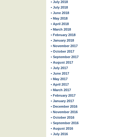
• July 2018
• July 2018
• June 2018
• May 2018
• April 2018
• March 2018
• February 2018
• January 2018
• November 2017
• October 2017
• September 2017
• August 2017
• July 2017
• June 2017
• May 2017
• April 2017
• March 2017
• February 2017
• January 2017
• December 2016
• November 2016
• October 2016
• September 2016
• August 2016
• July 2016