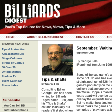
HOME
ABOUT BILLIARDS DIGEST
CONTACT US
ARC
BROWSE FEATURES
September: Waitin
Tips & Instruction
September 2019
Ask Jeanette Lee
Blogs/Columns
By George Fels
Stroke of Genius
[Reprinted from June 199
30 Over 30
Untold Stories
Some of the cue game’s al
Pool on TV
some not. No one has eve
Tips & shafts
Event Calendar
straight pool run of 526 (no
By George Fels
game’s popularity on the w
Power Index
unlikely that anyone ever w
Consulting Editor
that Willie Hoppe’s marve
George Fels has been
years apart will ever be 
writing for Billiards
overlay the exquisite but e
Subscribe
Digest since 1980, and
But no matter how timeless
his "Tips & Shafts"
You Can Sell BD
water marks the games ha
column is usually our
centuries of play have at l
Gift Subscriptions
readers' first stop when