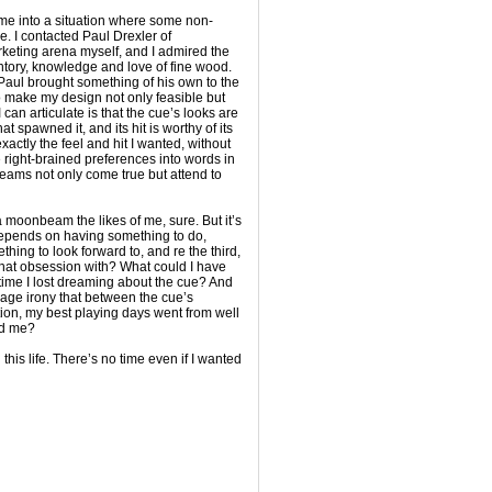
came into a situation where some non-
. I contacted Paul Drexler of
rketing arena myself, and I admired the
tory, knowledge and love of fine wood.
 Paul brought something of his own to the
o make my design not only feasible but
 can articulate is that the cue’s looks are
at spawned it, and its hit is worthy of its
actly the feel and hit I wanted, without
 right-brained preferences into words in
eams not only come true but attend to
a moonbeam the likes of me, sure. But it’s
epends on having something to do,
ing to look forward to, and re the third,
that obsession with? What could I have
time I lost dreaming about the cue? And
vage irony that between the cue’s
tion, my best playing days went from well
nd me?
 this life. There’s no time even if I wanted