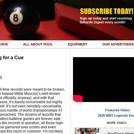
HIVE
ALL ABOUT POOL
EQUIPMENT
OUR ADVERTISERS
g for a Cue
8]
l-time records were meant to be broken,
r topped Willie Mosconi’s well-known
t officially, anyway), and with that
ane, it’s barely conceivable but highly
ill. It’s not even remotely conceivable
lous mantle of world championships 47
Featured Video:
approached. The dozens of records that
2026 WNT Legends Ev
xtinct balkline games are forever safe.
 the records in question, all those high-
MORE VIDEO...
ve garnered over scores and even
east this much in common: I’m not likely