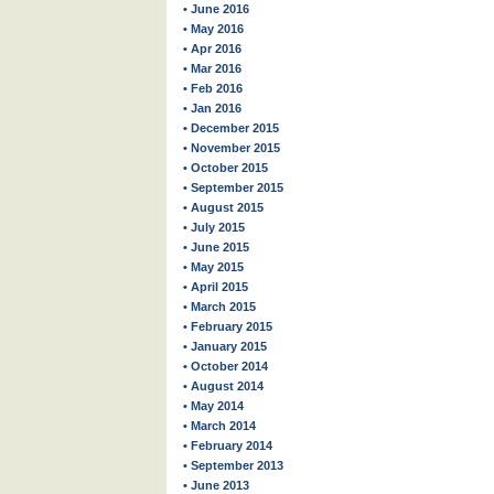
• June 2016
• May 2016
• Apr 2016
• Mar 2016
• Feb 2016
• Jan 2016
• December 2015
• November 2015
• October 2015
• September 2015
• August 2015
• July 2015
• June 2015
• May 2015
• April 2015
• March 2015
• February 2015
• January 2015
• October 2014
• August 2014
• May 2014
• March 2014
• February 2014
• September 2013
• June 2013