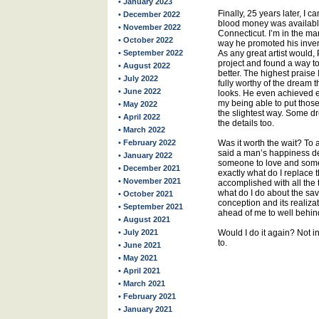
• January 2023
Finally, 25 years later, I 
• December 2022
blood money was available
• November 2022
Connecticut. I’m in the ma
• October 2022
way he promoted his inven
• September 2022
As any great artist would,
project and found a way t
• August 2022
better. The highest praise I
• July 2022
fully worthy of the dream th
• June 2022
looks. He even achieved ex
my being able to put those
• May 2022
the slightest way. Some dr
• April 2022
the details too.
• March 2022
• February 2022
Was it worth the wait? To 
said a man’s happiness d
• January 2022
someone to love and someth
• December 2021
exactly what do I replace 
• November 2021
accomplished with all the 
what do I do about the sa
• October 2021
conception and its realiza
• September 2021
ahead of me to well behi
• August 2021
• July 2021
Would I do it again? Not in
to.
• June 2021
• May 2021
• April 2021
• March 2021
• February 2021
• January 2021