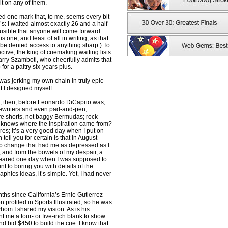
t on any of them.
ed one mark that, to me, seems every bit
: I waited almost exactly 26 and a half
lausible that anyone will come forward
 one, and least of all in writing, as that
be denied access to anything sharp.) To
ective, the king of cuemaking waiting lists
arry Szamboti, who cheerfully admits that
or a paltry six-years plus.
 was jerking my own chain in truly epic
t I designed myself.
, then, before Leonardo DiCaprio was;
ypewriters and even pad-and-pen;
ore shorts, not baggy Bermudas; rock
o knows where the inspiration came from?
ures; it’s a very good day when I put on
n tell you for certain is that in August
ob change that had me as depressed as I
and from the bowels of my despair, a
eared one day when I was supposed to
t to boring you with details of the
phics ideas, it’s simple. Yet, I had never
ths since California’s Ernie Gutierrez
profiled in Sports Illustrated, so he was
hom I shared my vision. As is his
t me a four- or five-inch blank to show
 bid $450 to build the cue. I know that