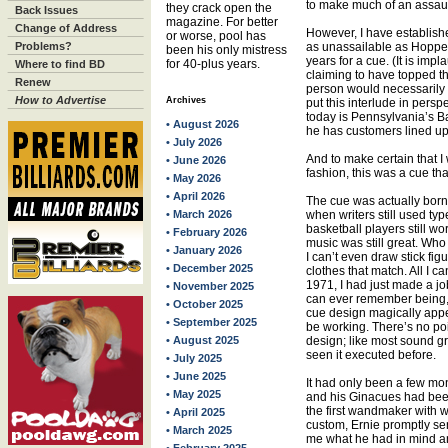
to make much of an assaul
they crack open the
Back Issues
magazine. For better
Change of Address
However, I have establish
or worse, pool has
Problems?
as unassailable as Hoppe’s
been his only mistress
years for a cue. (It is imp
for 40-plus years.
Where to find BD
claiming to have topped this
Renew
person would necessarily 
How to Advertise
Archives
put this interlude in persp
today is Pennsylvania’s B
• August 2026
he has customers lined up f
• July 2026
And to make certain that I
• June 2026
fashion, this was a cue tha
• May 2026
• April 2026
The cue was actually born
• March 2026
when writers still used t
basketball players still w
• February 2026
music was still great. Wh
• January 2026
I can’t even draw stick fig
• December 2025
clothes that match. All I ca
1971, I had just made a j
• November 2025
can ever remember being, 
• October 2025
cue design magically app
• September 2025
be working. There’s no poin
• August 2025
design; like most sound gra
seen it executed before.
• July 2025
• June 2025
It had only been a few mon
• May 2025
and his Ginacues had been 
the first wandmaker with w
• April 2025
custom, Ernie promptly sen
• March 2025
me what he had in mind and