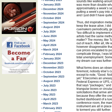
• February 2025
sounds like walking-aroun
• January 2025
was more than double wha
approximately a week’s sal
• December 2024
putting a week’s pay into
• November 2024
and I just didn’t have quit
• October 2024
Thus, did inspiration met
• September 2024
keep the tease alive, I di
• August 2024
cuemakers periodically, ge
• July 2024
“too difficult to implement
• June 2024
artists had the same metho
matter? The money, like Ta
• May 2024
out of reach. After all, life
• April 2024
however disagreeable that 
• March 2024
cue prices escalated to p
complicate things, I was b
• February 2024
total unemployment. Someh
• January 2024
my dream cue was further 
• December 2023
• November 2023
What forms does an obsessi
foremost, nobody else’s cu
• October 2023
except to note, “Good. N
• September 2023
yet.” It becomes an uneas
• August 2023
Federal Express or UPS, or
that says “packages,” and 
• July 2023
triangular boxes or circula
• June 2023
solicitations that arrive al
• May 2023
because they offer the cred
• April 2023
burled dashboard of a luxu
conference room, the marr
• March 2023
instrument are all in place 
• February 2023
to torment you still further.