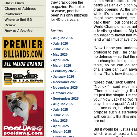
commercial billiard roo
they crack open the
Back Issues
perks was an exhibition by 
magazine. For better
Change of Address
grand opening. At the tim
or worse, pool has
while it’s sheer conject
Problems?
been his only mistress
might have peaked, the r
for 40-plus years.
Where to find BD
back then. Four consecut
Renew
World Championships not l
How to Advertise
advertising stardom. Big
Archives
too eager to thwart that 
• August 2026
lend what I must have tho
• July 2026
“Now I hope you understand
• June 2026
protocol to this. The cha
• May 2026
no defense — so that the
• April 2026
the champion is expected 
table, so he can do som
• March 2026
challenger can’t win anyh
• February 2026
show. That’s how it’s supp
• January 2026
• December 2025
“Bleep that,” Jack Gunne re
“No, ox,” I said with mir
• November 2025
“There is no winning. It’s
• October 2025
It’s just that simple. He c
• September 2025
you.” Now Jack had two fav
play; I’m too upset.” And t
• August 2025
this occasion, he chose t
• July 2025
propose such a stereotype
• June 2025
with certainty that this 
• May 2025
are not.
• April 2025
But it would be just as ea
• March 2025
which was at least a kis