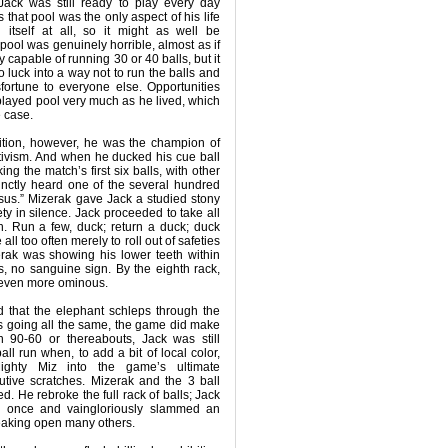
ack was still ready to play every day
s that pool was the only aspect of his life
itself at all, so it might as well be
 pool was genuinely horrible, almost as if
 capable of running 30 or 40 balls, but it
 luck into a way not to run the balls and
sfortune to everyone else. Opportunities
layed pool very much as he lived, which
e case.
bition, however, he was the champion of
tivism. And when he ducked his cue ball
ing the match’s first six balls, with other
istinctly heard one of the several hundred
esus.” Mizerak gave Jack a studied stony
ety in silence. Jack proceeded to take all
h. Run a few, duck; return a duck; duck
all too often merely to roll out of safeties
rak was showing his lower teeth within
ks, no sanguine sign. By the eighth rack,
, even more ominous.
id that the elephant schleps through the
s going all the same, the game did make
 90-60 or thereabouts, Jack was still
all run when, to add a bit of local color,
ghty Miz into the game’s ultimate
utive scratches. Mizerak and the 3 ball
. He rebroke the full rack of balls; Jack
or once and vaingloriously slammed an
breaking open many others.