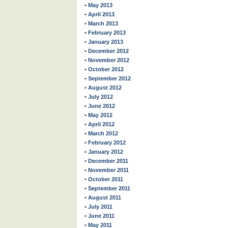
• May 2013
• April 2013
• March 2013
• February 2013
• January 2013
• December 2012
• November 2012
• October 2012
• September 2012
• August 2012
• July 2012
• June 2012
• May 2012
• April 2012
• March 2012
• February 2012
• January 2012
• December 2011
• November 2011
• October 2011
• September 2011
• August 2011
• July 2011
• June 2011
• May 2011