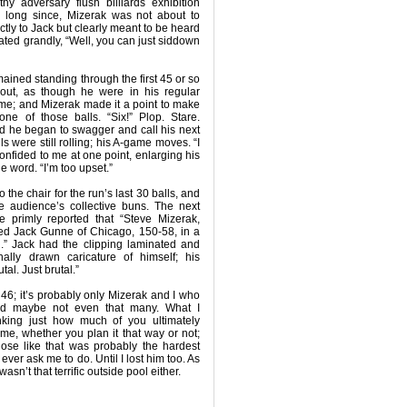
y adversary flush billiards exhibition
long since, Mizerak was not about to
ctly to Jack but clearly meant to be heard
ated grandly, “Well, you can just siddown
mained standing through the first 45 or so
-out, as though he were in his regular
me; and Mizerak made it a point to make
one of those balls. “Six!” Plop. Stare.
And he began to swagger and call his next
ls were still rolling; his A-game moves. “I
onfided to me at one point, enlarging his
 word. “I’m too upset.”
o the chair for the run’s last 30 balls, and
he audience’s collective buns. The next
e primly reported that “Steve Mizerak,
ted Jack Gunne of Chicago, 150-58, in a
on.” Jack had the clipping laminated and
ally drawn caricature of himself; his
tal. Just brutal.”
46; it’s probably only Mizerak and I who
d maybe not even that many. What I
king just how much of you ultimately
e, whether you plan it that way or not;
ose like that was probably the hardest
ever ask me to do. Until I lost him too. As
wasn’t that terrific outside pool either.