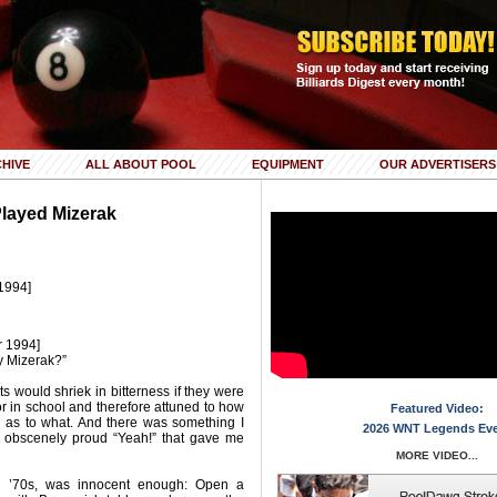
HIVE
ALL ABOUT POOL
EQUIPMENT
OUR ADVERTISERS
Played Mizerak
1994]
r 1994]
y Mizerak?”
ts would shriek in bitterness if they were
r in school and therefore attuned to how
Featured Video:
l as to what. And there was something I
2026 WNT Legends Ev
s obscenely proud “Yeah!” that gave me
MORE VIDEO...
ly ’70s, was innocent enough: Open a