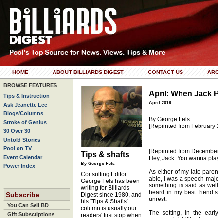
HOME
ABOUT BILLIARDS DIGEST
CONTACT US
ARC
BROWSE FEATURES
April: When Jack 
Tips & Instruction
April 2019
Ask Jeanette Lee
Blogs/Columns
By George Fels
Stroke of Genius
[Reprinted from February 
30 Over 30
Untold Stories
Pool on TV
[Reprinted from Decembe
Tips & shafts
Event Calendar
Hey, Jack. You wanna pla
By George Fels
Power Index
As either of my late paren
Consulting Editor
able, I was a speech majo
George Fels has been
something is said as wel
writing for Billiards
heard in my best friend’
Subscribe
Digest since 1980, and
unrest.
his "Tips & Shafts"
You Can Sell BD
column is usually our
The setting, in the ear
Gift Subscriptions
readers' first stop when