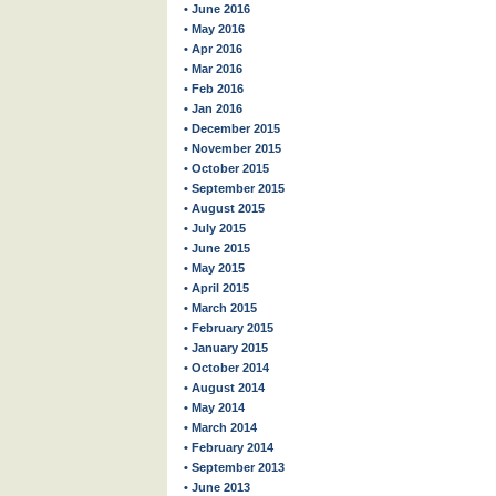
• June 2016
• May 2016
• Apr 2016
• Mar 2016
• Feb 2016
• Jan 2016
• December 2015
• November 2015
• October 2015
• September 2015
• August 2015
• July 2015
• June 2015
• May 2015
• April 2015
• March 2015
• February 2015
• January 2015
• October 2014
• August 2014
• May 2014
• March 2014
• February 2014
• September 2013
• June 2013