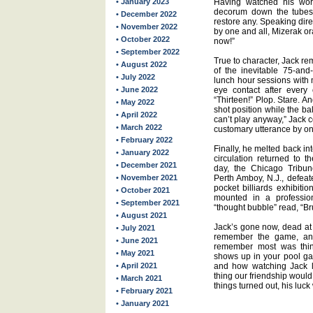
• January 2023
Having watched his worth
decorum down the tubes 
• December 2022
restore any. Speaking dire
• November 2022
by one and all, Mizerak or
• October 2022
now!”
• September 2022
True to character, Jack re
• August 2022
of the inevitable 75-and
• July 2022
lunch hour sessions with 
• June 2022
eye contact after every 
“Thirteen!” Plop. Stare. 
• May 2022
shot position while the bal
• April 2022
can’t play anyway,” Jack c
• March 2022
customary utterance by one
• February 2022
Finally, he melted back int
• January 2022
circulation returned to t
• December 2021
day, the Chicago Tribun
• November 2021
Perth Amboy, N.J., defea
pocket billiards exhibiti
• October 2021
mounted in a profession
• September 2021
“thought bubble” read, “Bru
• August 2021
Jack’s gone now, dead at 
• July 2021
remember the game, an
• June 2021
remember most was thin
• May 2021
shows up in your pool gam
• April 2021
and how watching Jack l
thing our friendship would 
• March 2021
things turned out, his luck 
• February 2021
• January 2021