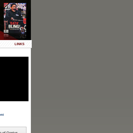
LINKS
ent