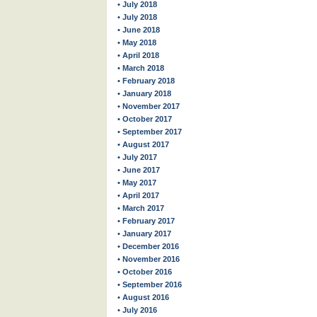
• July 2018
• July 2018
• June 2018
• May 2018
• April 2018
• March 2018
• February 2018
• January 2018
• November 2017
• October 2017
• September 2017
• August 2017
• July 2017
• June 2017
• May 2017
• April 2017
• March 2017
• February 2017
• January 2017
• December 2016
• November 2016
• October 2016
• September 2016
• August 2016
• July 2016