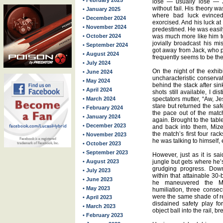
• February 2025
lose — usually lose — J
without fail. His theory wa
• January 2025
where bad luck evinced 
• December 2024
exorcised. And his luck at
• November 2024
predestined. He was easily
• October 2024
was much more like him to
jovially broadcast his mi
• September 2024
got away from Jack, who p
• August 2024
frequently seems to be th
• July 2024
On the night of the exhi
• June 2024
uncharacteristic conserva
• May 2024
behind the stack after sink
• April 2024
shots still available, I d
• March 2024
spectators mutter, “Aw, J
stare but returned the saf
• February 2024
the pace out of the matc
• January 2024
again. Brought to the table 
• December 2023
and back into them, Mize
the match’s first four rac
• November 2023
he was talking to himself
• October 2023
• September 2023
However, just as it is sa
• August 2023
jungle but gets where he’
grudging progress. Down
• July 2023
within that attainable 30-b
• June 2023
he maneuvered the Mi
• May 2023
humiliation, three consec
were the same shade of red
• April 2023
disdained safety play f
• March 2023
object ball into the rail, 
• February 2023