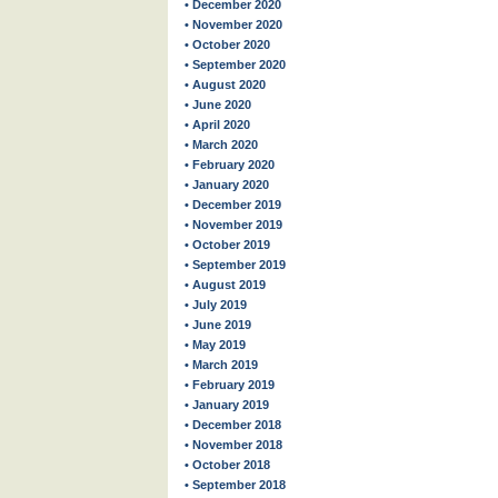
• December 2020
• November 2020
• October 2020
• September 2020
• August 2020
• June 2020
• April 2020
• March 2020
• February 2020
• January 2020
• December 2019
• November 2019
• October 2019
• September 2019
• August 2019
• July 2019
• June 2019
• May 2019
• March 2019
• February 2019
• January 2019
• December 2018
• November 2018
• October 2018
• September 2018