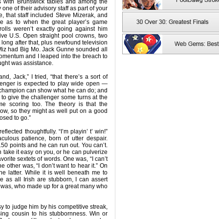
ms with Brunswick tables and among the
one of their advisory staff as part of your
e, that staff included Steve Mizerak, and
ure as to when the great player’s game
olls weren’t exactly going against him
ive U.S. Open straight pool crowns, two
ong after that, plus newfound television
 Miz had Big Mo. Jack Gunne sounded all
momentum and I leaped into the breach to
ught was assistance.
, Jack,” I tried, “that there’s a sort of
llenger is expected to play wide open —
 champion can show what he can do; and
to give the challenger some turns at the
e scoring too. The theory is that the
ow, so they might as well put on a good
osed to go.”
flected thoughtfully. “I’m playin’ t’ win!”
aculous patience, born of utter despair.
 150 points and he can run out. You can’t.
an take it easy on you, or he can pulverize
orite sextets of words. One was, “I can’t
he other was, “I don’t want to hear it.” On
he latter. While it is well beneath me to
 as all Irish are stubborn, I can assert
one was, who made up for a great many who
sy to judge him by his competitive streak,
sing cousin to his stubbornness. Win or