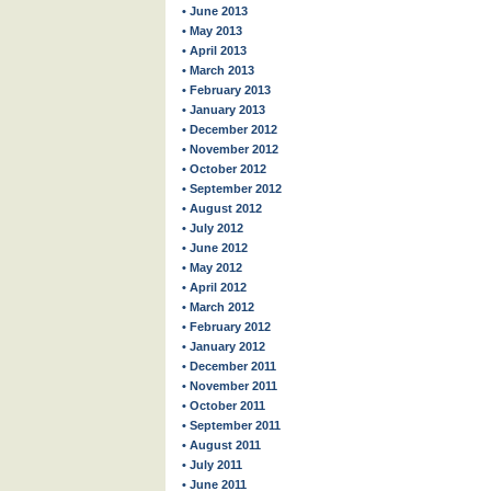
• June 2013
• May 2013
• April 2013
• March 2013
• February 2013
• January 2013
• December 2012
• November 2012
• October 2012
• September 2012
• August 2012
• July 2012
• June 2012
• May 2012
• April 2012
• March 2012
• February 2012
• January 2012
• December 2011
• November 2011
• October 2011
• September 2011
• August 2011
• July 2011
• June 2011