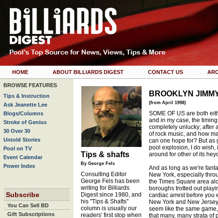
HOME
ABOUT BILLIARDS DIGEST
CONTACT US
ARC
BROWSE FEATURES
BROOKLYN JIMM
Tips & Instruction
(from April 1998)
Ask Jeanette Lee
SOME OF US are both eithe
Blogs/Columns
and in my case, the timing 
Stroke of Genius
completely unlucky; after a
30 Over 30
of rock music, and how ma
Untold Stories
can one hope for? But as g
pool explosion, I do wish,
Pool on TV
Tips & shafts
around for other of its hey
Event Calendar
By George Fels
Power Index
And as long as we're fant
Consulting Editor
New York, especially throu
George Fels has been
the Times Square area alo
writing for Billiards
boroughs trotted out playi
Subscribe
Digest since 1980, and
cardiac arrest before you
his "Tips & Shafts"
New York and New Jersey'
You Can Sell BD
column is usually our
seem like the same game, 
Gift Subscriptions
readers' first stop when
that many, many strata of 