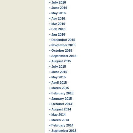
• July 2016
• June 2016
• May 2016
• Apr 2016
• Mar 2016
• Feb 2016
• Jan 2016
• December 2015
• November 2015
• October 2015
• September 2015
• August 2015
• July 2015
• June 2015
• May 2015
• April 2015
• March 2015
• February 2015
• January 2015
• October 2014
• August 2014
• May 2014
• March 2014
• February 2014
• September 2013