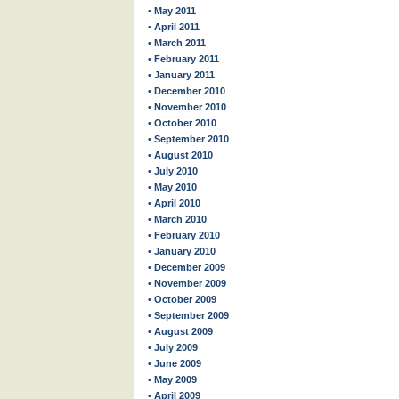
• May 2011
• April 2011
• March 2011
• February 2011
• January 2011
• December 2010
• November 2010
• October 2010
• September 2010
• August 2010
• July 2010
• May 2010
• April 2010
• March 2010
• February 2010
• January 2010
• December 2009
• November 2009
• October 2009
• September 2009
• August 2009
• July 2009
• June 2009
• May 2009
• April 2009