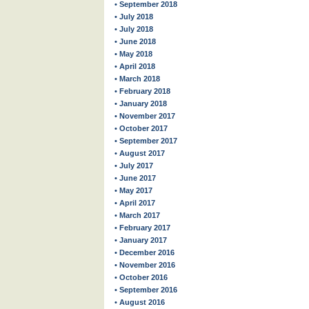
• September 2018
• July 2018
• July 2018
• June 2018
• May 2018
• April 2018
• March 2018
• February 2018
• January 2018
• November 2017
• October 2017
• September 2017
• August 2017
• July 2017
• June 2017
• May 2017
• April 2017
• March 2017
• February 2017
• January 2017
• December 2016
• November 2016
• October 2016
• September 2016
• August 2016