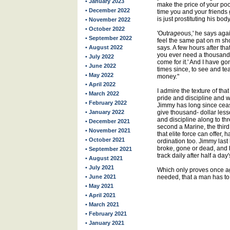
• January 2023
make the price of your poo
• December 2022
time you and your friends g
is just prostituting his body.
• November 2022
• October 2022
'Out
rage
ous,' he says agai
• September 2022
feel the same pat on m shou
• August 2022
says. A few hours after tha
you ever need a thousand
• July 2022
come for it.' And I have go
• June 2022
times since, to see and te
• May 2022
money."
• April 2022
I admire the texture of that s
• March 2022
pride and discipline and 
• February 2022
Jimmy has long since ceas
• January 2022
give thousand- dollar less
and discipline along to th
• December 2021
second a Marine, the thir
• November 2021
that elite force can offer, 
• October 2021
ordination too. Jimmy last 
broke, gone or dead, and h
• September 2021
track daily after half a da
• August 2021
• July 2021
Which only proves once ag
• June 2021
needed, that a man has to
• May 2021
• April 2021
• March 2021
• February 2021
• January 2021