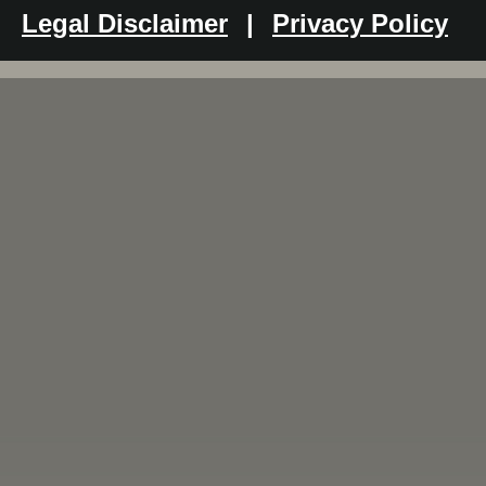
Legal Disclaimer
|
Privacy Policy