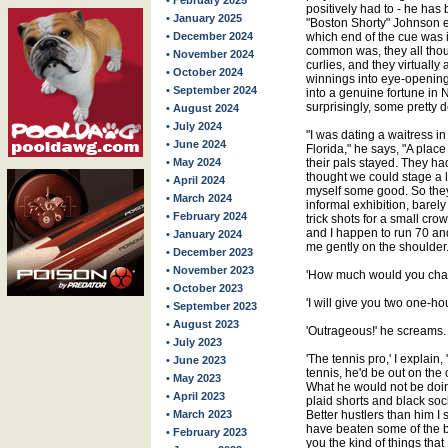
• February 2025
positively had to - he has
• January 2025
"Boston Shorty" Johnson 
• December 2024
which end of the cue was i
common was, they all thou
• November 2024
curlies, and they virtually
• October 2024
winnings into eye-opening
• September 2024
into a genuine fortune in
surprisingly, some pretty
• August 2024
• July 2024
"I was dating a waitress in
• June 2024
Florida," he says, "A plac
• May 2024
their pals stayed. They ha
thought we could stage a l
• April 2024
myself some good. So they
• March 2024
informal exhibition, bar
• February 2024
trick shots for a small cro
and I happen to run 70 and o
• January 2024
me gently on the shoulder.
• December 2023
• November 2023
'How much would you charg
• October 2023
'I will give you two one-hou
• September 2023
• August 2023
'Outrageous!' he screams. 
• July 2023
'The tennis pro,' I explain
• June 2023
tennis, he'd be out on the 
• May 2023
What he would not be doin
• April 2023
plaid shorts and black soc
• March 2023
Better hustlers than him I 
have beaten some of the be
• February 2023
you the kind of things tha