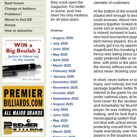
they crack open the
clientele of customers.
Back Issues
magazine. For better
Change of Address
or worse, pool has
At the bottom of the evol
Problems?
been his only mistress
played well enough to bea
for 40-plus years.
Where to find BD
could ensnare. Above him
players together looked d
Renew
some sort of amoeba; but h
How to Advertise
Archives
is indeed survived in bars,
very best tournament playe
• August 2026
best money players, too w
• July 2026
usually got it on by appoi
• June 2026
magnificent fins breaking t
frenzy was taking place ju
• May 2026
vastly preferred little or 
• April 2026
time, with jerks or the plen
• March 2026
the money without ever vio
• February 2026
about never showing your
• January 2026
In short, never before or 
• December 2025
many, and nobody, but nobo
• November 2025
package together better t
interest in the game he play
• October 2025
under national-class, at l
• September 2025
fund-raiser for the racetra
• August 2025
and remarkably he flouris
• July 2025
player, he was nothing sho
making, and he took that 
• June 2025
handicapping system that 
• May 2025
not deal with actual winne
• April 2025
protecting oneself from "fa
made everybody over himse
• March 2025
players in the toughest ro