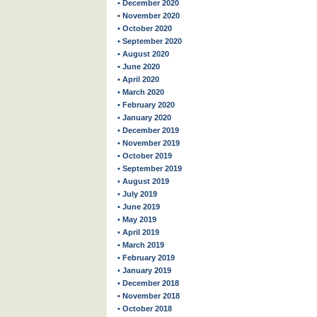
• December 2020
• November 2020
• October 2020
• September 2020
• August 2020
• June 2020
• April 2020
• March 2020
• February 2020
• January 2020
• December 2019
• November 2019
• October 2019
• September 2019
• August 2019
• July 2019
• June 2019
• May 2019
• April 2019
• March 2019
• February 2019
• January 2019
• December 2018
• November 2018
• October 2018