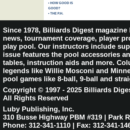
• HOW GOOD IS
GOOD?
• THE P.H.
Since 1978, Billiards Digest magazine
news, tournament coverage, player pro
play pool. Our instructors include sup
issue features the pool accessories 
tables, instruction aids and more. C
legends like Willie Mosconi and Minnes
pool games like 8-ball, 9-ball and stra
Copyright © 1997 - 2025 Billiards Dige
All Rights Reserved
Luby Publishing, Inc.
310 Busse Highway PBM #319 | Park Ri
Phone: 312-341-1110 | Fax: 312-341-14