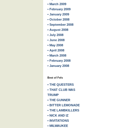
• March 2009
• February 2009
• January 2009
• October 2008
• September 2008
• August 2008
• July 2008
• June 2008
• May 2008
• April 2008
• March 2008
• February 2008
• January 2008
Best of Fels
• THE QUESTERS
• THAT CLUB WAS
TRUMP
• THE GUNNER
• BITTER LEMONADE
• THE LAMBKILLERS
• NICK AND IZ
• INVITATIONS
• MILWAUKEE