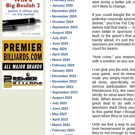
• February 2025
start doing a better job 
• January 2025
isn’t likely to change.
• December 2024
If you could dangle the eig
• November 2024
potential corporate spons
• October 2024
deliver,” you’d be Fat Cit
• September 2024
deliver half that many — b
even better in sponsors’ 
• August 2024
fault, or the game’s that
• July 2024
bandy about; it’s just the
• June 2024
sponsors are interested in 
count for beans.
• May 2024
• April 2024
“How come,” you respond 
• March 2024
with a solution as you are
• February 2024
I can give you the end, bu
• January 2024
your game, and its rewar
• December 2023
route: you simply must do
• November 2023
all done, specifically, 
serious participation. 
• October 2023
Pleistocene Era, the mass
• September 2023
strictly for what were then
• August 2023
kids. When tennis finally 
• July 2023
great deal to do with r
television itself. Once yo
• June 2023
to this game than I thought
• May 2023
sport when they’re not pla
• April 2023
Until we find a way to pa
• March 2023
look heavenward in gratit
• February 2023
they’re not enough to ma