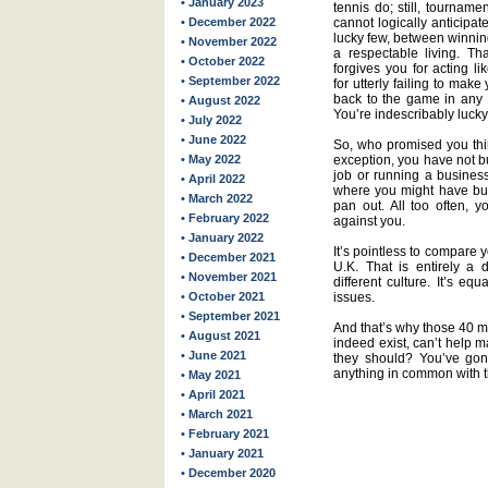
• January 2023
tennis do; still, tournam
• December 2022
cannot logically anticipa
lucky few, between winnin
• November 2022
a respectable living. Th
• October 2022
forgives you for acting l
• September 2022
for utterly failing to mak
back to the game in any w
• August 2022
You’re indescribably lucky
• July 2022
• June 2022
So, who promised you thi
• May 2022
exception, you have not 
job or running a business
• April 2022
where you might have built
• March 2022
pan out. All too often, y
• February 2022
against you.
• January 2022
It’s pointless to compare y
• December 2021
U.K. That is entirely a 
• November 2021
different culture. It’s eq
• October 2021
issues.
• September 2021
And that’s why those 40 mi
• August 2021
indeed exist, can’t help m
• June 2021
they should? You’ve gon
anything in common with 
• May 2021
• April 2021
• March 2021
• February 2021
• January 2021
• December 2020