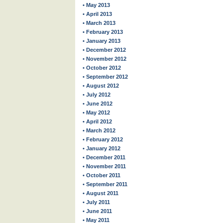
• May 2013
• April 2013
• March 2013
• February 2013
• January 2013
• December 2012
• November 2012
• October 2012
• September 2012
• August 2012
• July 2012
• June 2012
• May 2012
• April 2012
• March 2012
• February 2012
• January 2012
• December 2011
• November 2011
• October 2011
• September 2011
• August 2011
• July 2011
• June 2011
• May 2011