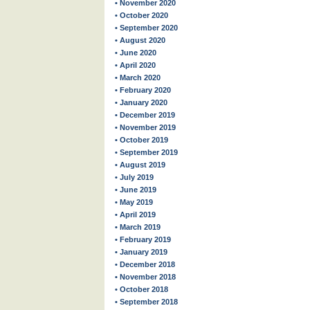
• November 2020
• October 2020
• September 2020
• August 2020
• June 2020
• April 2020
• March 2020
• February 2020
• January 2020
• December 2019
• November 2019
• October 2019
• September 2019
• August 2019
• July 2019
• June 2019
• May 2019
• April 2019
• March 2019
• February 2019
• January 2019
• December 2018
• November 2018
• October 2018
• September 2018