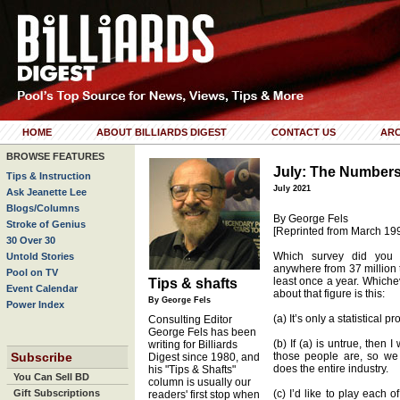
HOME
ABOUT BILLIARDS DIGEST
CONTACT US
ARC
BROWSE FEATURES
July: The Number
Tips & Instruction
July 2021
Ask Jeanette Lee
Blogs/Columns
By George Fels
Stroke of Genius
[Reprinted from March 19
30 Over 30
Which survey did you 
Untold Stories
anywhere from 37 million 
Pool on TV
least once a year. Whichev
Tips & shafts
Event Calendar
about that figure is this:
By George Fels
Power Index
(a) It’s only a statistical p
Consulting Editor
George Fels has been
(b) If (a) is untrue, then
writing for Billiards
Subscribe
those people are, so we
Digest since 1980, and
does the entire industry.
his "Tips & Shafts"
You Can Sell BD
column is usually our
Gift Subscriptions
(c) I’d like to play each o
readers' first stop when