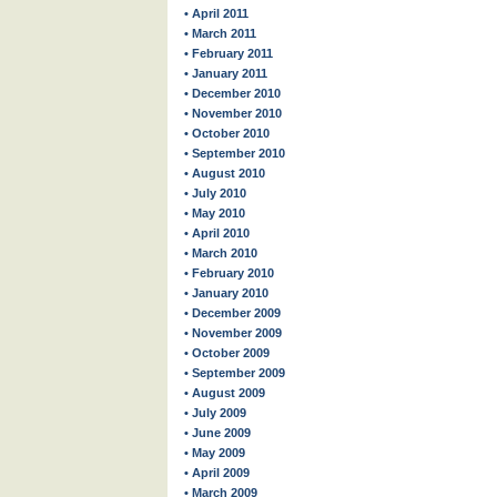
• April 2011
• March 2011
• February 2011
• January 2011
• December 2010
• November 2010
• October 2010
• September 2010
• August 2010
• July 2010
• May 2010
• April 2010
• March 2010
• February 2010
• January 2010
• December 2009
• November 2009
• October 2009
• September 2009
• August 2009
• July 2009
• June 2009
• May 2009
• April 2009
• March 2009