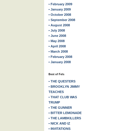
• February 2009
• January 2009
• October 2008
• September 2008
• August 2008
• July 2008
• June 2008
• May 2008
• April 2008
• March 2008
• February 2008
• January 2008
Best of Fels
• THE QUESTERS
• BROOKLYN JIMMY
TEACHES
• THAT CLUB WAS
TRUMP
• THE GUNNER
• BITTER LEMONADE
• THE LAMBKILLERS
• NICK AND IZ
• INVITATIONS