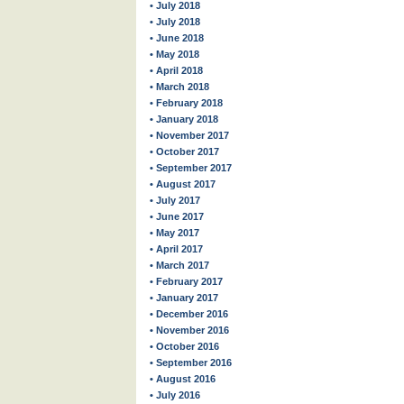
• July 2018
• July 2018
• June 2018
• May 2018
• April 2018
• March 2018
• February 2018
• January 2018
• November 2017
• October 2017
• September 2017
• August 2017
• July 2017
• June 2017
• May 2017
• April 2017
• March 2017
• February 2017
• January 2017
• December 2016
• November 2016
• October 2016
• September 2016
• August 2016
• July 2016