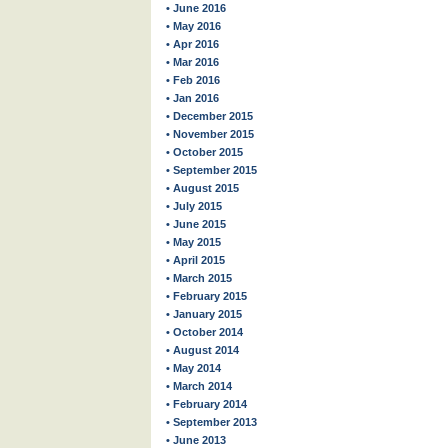
• June 2016
• May 2016
• Apr 2016
• Mar 2016
• Feb 2016
• Jan 2016
• December 2015
• November 2015
• October 2015
• September 2015
• August 2015
• July 2015
• June 2015
• May 2015
• April 2015
• March 2015
• February 2015
• January 2015
• October 2014
• August 2014
• May 2014
• March 2014
• February 2014
• September 2013
• June 2013