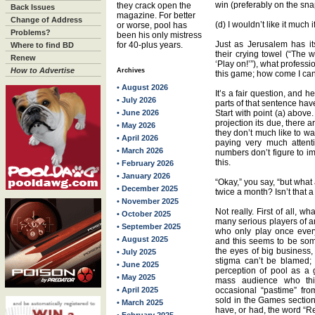
win (preferably on the sna
they crack open the
Back Issues
magazine. For better
Change of Address
(d) I wouldn’t like it much
or worse, pool has
Problems?
been his only mistress
Just as Jerusalem has i
for 40-plus years.
Where to find BD
their crying towel (“The 
Renew
‘Play on!’”), what professi
How to Advertise
Archives
this game; how come I can’
• August 2026
It’s a fair question, and h
• July 2026
parts of that sentence have
• June 2026
Start with point (a) above.
projection its due, there a
• May 2026
they don’t much like to wat
• April 2026
paying very much attent
• March 2026
numbers don’t figure to i
this.
• February 2026
• January 2026
“Okay,” you say, “but what 
• December 2025
twice a month? Isn’t that a
• November 2025
Not really. First of all, w
• October 2025
many serious players of a
• September 2025
who only play once eve
• August 2025
and this seems to be som
the eyes of big business,
• July 2025
stigma can’t be blamed;
• June 2025
perception of pool as a 
• May 2025
mass audience who thi
• April 2025
occasional “pastime” fro
sold in the Games sectio
• March 2025
have, or had, the word “Re