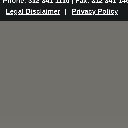
Phone: 312-341-1110 | Fax: 312-341-14
Legal Disclaimer
|
Privacy Policy