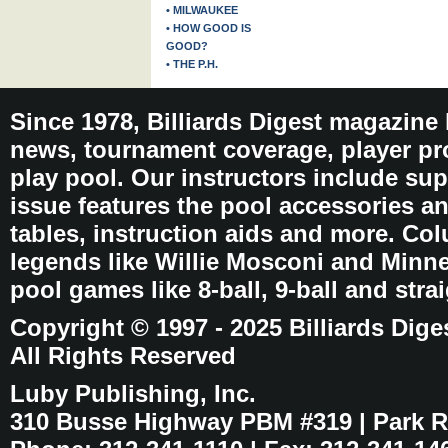
• MILWAUKEE
• HOW GOOD IS
GOOD?
• THE P.H.
Since 1978, Billiards Digest magazine
news, tournament coverage, player pro
play pool. Our instructors include sup
issue features the pool accessories 
tables, instruction aids and more. C
legends like Willie Mosconi and Minnes
pool games like 8-ball, 9-ball and stra
Copyright © 1997 - 2025 Billiards Dige
All Rights Reserved
Luby Publishing, Inc.
310 Busse Highway PBM #319 | Park Ri