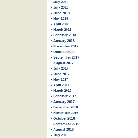
• July 2018
• July 2018
• June 2018
• May 2018
• April 2018
• March 2018
• February 2018
• January 2018
• November 2017
• October 2017
• September 2017
• August 2017
• July 2017
• June 2017
• May 2017
• April 2017
• March 2017
• February 2017
• January 2017
• December 2016
• November 2016
• October 2016
• September 2016
• August 2016
• July 2016