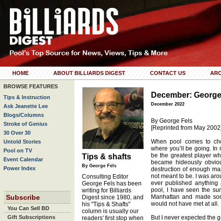
HOME
ABOUT BILLIARDS DIGEST
CONTACT US
ARC
BROWSE FEATURES
December: George
Tips & Instruction
December 2022
Ask Jeanette Lee
Blogs/Columns
By George Fels
Stroke of Genius
[Reprinted from May 2002
30 Over 30
When pool comes to cho
Untold Stories
where you’ll be going. In 
Pool on TV
be the greatest player who
Tips & shafts
Event Calendar
became hideously obviou
By George Fels
Power Index
destruction of enough mapl
not meant to be. I was aro
Consulting Editor
ever published anything 
George Fels has been
pool, I have seen the s
writing for Billiards
Subscribe
Manhattan and made som
Digest since 1980, and
would not have met at all.
his "Tips & Shafts"
You Can Sell BD
column is usually our
Gift Subscriptions
But I never expected the g
readers' first stop when