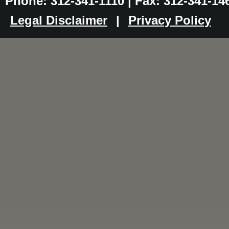
Phone: 312-341-1110 | Fax: 312-341-14
Legal Disclaimer
|
Privacy Policy