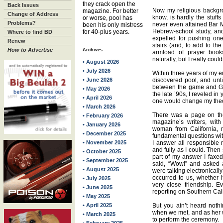
they crack open the
Back Issues
Now my religious backgro
magazine. For better
Change of Address
know, is hardly the stuffs
or worse, pool has
Problems?
never even attained Bar Mi
been his only mistress
Hebrew-school study, and 
for 40-plus years.
Where to find BD
expelled for pushing one
Renew
stairs (and, to add to th
How to Advertise
Archives
armload of prayer bo
naturally, but I really co
• August 2026
• July 2026
Within three years of my e
• June 2026
discovered pool, and unti
between the game and God 
• May 2026
the late ’90s, I reveled in
• April 2026
one would change my theo
• March 2026
There was a page on the 
• February 2026
magazine’s writers, wit
• January 2026
woman from California, 
• December 2025
fundamental questions wit
• November 2025
I answer all responsible 
and fully as I could. The
• October 2025
part of my answer I faxe
• September 2025
said, “Wow!” and asked 
• August 2025
were talking electronicall
occurred to us, whether 
• July 2025
very close friendship. Ev
• June 2025
reporting on Southern Cal
• May 2025
• April 2025
But you ain’t heard noth
when we met, and as her 
• March 2025
to perform the ceremony.