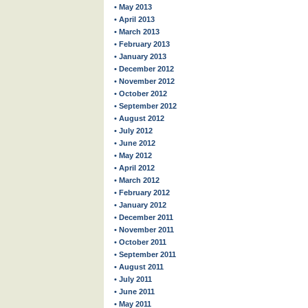
• May 2013
• April 2013
• March 2013
• February 2013
• January 2013
• December 2012
• November 2012
• October 2012
• September 2012
• August 2012
• July 2012
• June 2012
• May 2012
• April 2012
• March 2012
• February 2012
• January 2012
• December 2011
• November 2011
• October 2011
• September 2011
• August 2011
• July 2011
• June 2011
• May 2011