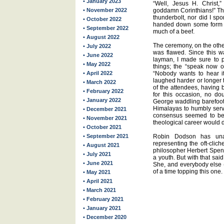
• January 2023
“Well, Jesus H. Christ,”
• November 2022
goddamn Corinthians!” Th
thunderbolt, nor did I sp
• October 2022
handed down some form of
• September 2022
much of a beef.
• August 2022
The ceremony, on the othe
• July 2022
was flawed. Since this w
• June 2022
layman, I made sure to 
• May 2022
things; the “speak now o
• April 2022
“Nobody wants to hear it
laughed harder or longer t
• March 2022
of the attendees, having b
• February 2022
for this occasion, no d
• January 2022
George waddling barefoot 
Himalayas to humbly serv
• December 2021
consensus seemed to be 
• November 2021
theological career would
• October 2021
• September 2021
Robin Dodson has unab
representing the oft-clic
• August 2021
philosopher Herbert Spen
• July 2021
a youth. But with that said
• June 2021
She, and everybody else (
of a time topping this one.
• May 2021
• April 2021
• March 2021
• February 2021
• January 2021
• December 2020