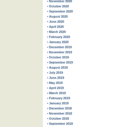
• November 2020
• October 2020
• September 2020
• August 2020
• June 2020
• April 2020
• March 2020
• February 2020
• January 2020
• December 2019
• November 2019
• October 2019
• September 2019
• August 2019
• July 2019
• June 2019
• May 2019
• April 2019
• March 2019
• February 2019
• January 2019
• December 2018
• November 2018
• October 2018
• September 2018