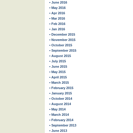
• June 2016
• May 2016
• Apr 2016
• Mar 2016
• Feb 2016
• Jan 2016
• December 2015
• November 2015
• October 2015
• September 2015
• August 2015
• July 2015
• June 2015
• May 2015
• April 2015
• March 2015
• February 2015
• January 2015
• October 2014
• August 2014
• May 2014
• March 2014
• February 2014
• September 2013
• June 2013