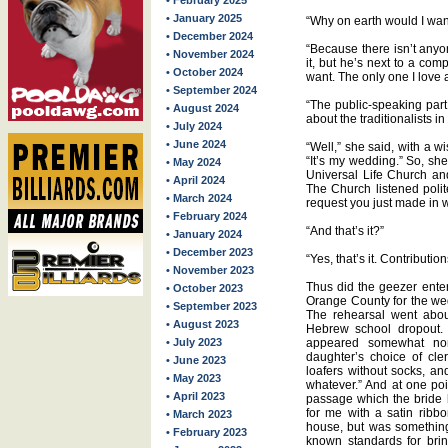
• February 2025
• January 2025
“Why on earth would I want
• December 2024
“Because there isn’t anyo
• November 2024
it, but he’s next to a com
• October 2024
want. The only one I love a
• September 2024
“The public-speaking part
• August 2024
about the traditionalists in
• July 2024
• June 2024
“Well,” she said, with a w
“It’s my wedding.” So, she
• May 2024
Universal Life Church and
• April 2024
The Church listened polit
• March 2024
request you just made in w
• February 2024
“And that’s it?”
• January 2024
• December 2023
“Yes, that’s it. Contributio
• November 2023
Thus did the geezer enter
• October 2023
Orange County for the wed
• September 2023
The rehearsal went abou
• August 2023
Hebrew school dropout. T
• July 2023
appeared somewhat non
daughter’s choice of cle
• June 2023
loafers without socks, an
• May 2023
whatever.” And at one poin
• April 2023
passage which the bride 
for me with a satin ribbo
• March 2023
house, but was something 
• February 2023
known standards for brin