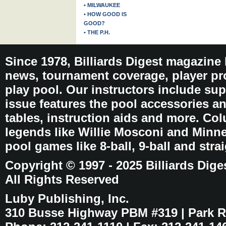
• MILWAUKEE
• HOW GOOD IS
GOOD?
• THE P.H.
Since 1978, Billiards Digest magazine
news, tournament coverage, player pro
play pool. Our instructors include sup
issue features the pool accessories 
tables, instruction aids and more. C
legends like Willie Mosconi and Minnes
pool games like 8-ball, 9-ball and stra
Copyright © 1997 - 2025 Billiards Dige
All Rights Reserved
Luby Publishing, Inc.
310 Busse Highway PBM #319 | Park Ri