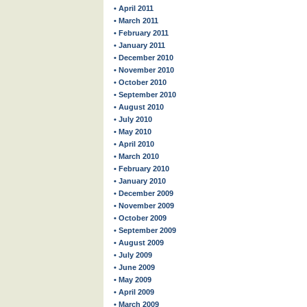
• April 2011
• March 2011
• February 2011
• January 2011
• December 2010
• November 2010
• October 2010
• September 2010
• August 2010
• July 2010
• May 2010
• April 2010
• March 2010
• February 2010
• January 2010
• December 2009
• November 2009
• October 2009
• September 2009
• August 2009
• July 2009
• June 2009
• May 2009
• April 2009
• March 2009