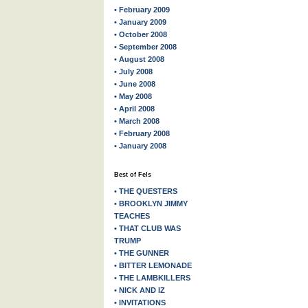
• February 2009
• January 2009
• October 2008
• September 2008
• August 2008
• July 2008
• June 2008
• May 2008
• April 2008
• March 2008
• February 2008
• January 2008
Best of Fels
• THE QUESTERS
• BROOKLYN JIMMY
TEACHES
• THAT CLUB WAS
TRUMP
• THE GUNNER
• BITTER LEMONADE
• THE LAMBKILLERS
• NICK AND IZ
• INVITATIONS