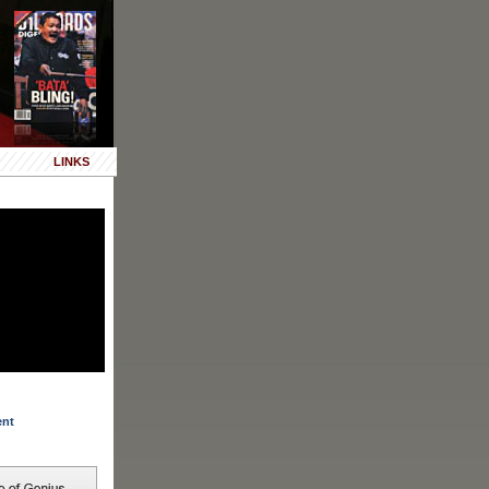
LINKS
ent