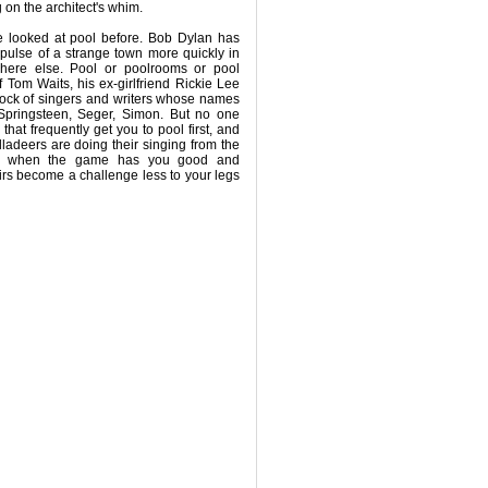
 on the architect's whim.
 looked at pool before. Bob Dylan has
 pulse of a strange town more quickly in
here else. Pool or poolrooms or pool
of Tom Waits, his ex-girlfriend Rickie Lee
lock of singers and writers whose names
 Springsteen, Seger, Simon. But no one
 that frequently get you to pool first, and
lladeers are doing their singing from the
nly when the game has you good and
rs become a challenge less to your legs