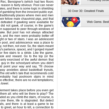
it Rec, Bensigner's (which had two floors
 reason is fairly obvious: Pool can never
akes, and there is some logic in shielding
 gambling from the innocent public eye.
 traditionally places where men and men
heir fellow male chauvinist pigs, and that
defeated if gawking were available for
did not gawk, of course; in the game's
en supposed to peer through windows of
sake. But pool has not always attracted
, and the men were probably better off
ight or two of stairs. I was an adolescent
th pool, and adolescence was a place to
ay, not then, not ever. So, the stairs meant
y's parlance, space), and I gorged myself
or five stairs to a stride. Like the game,
task and reward. Go to the top (or the
anly exorcised of the awful demon that
 guy in the schoolyard whom you didn't
ld point your way and say, "I'll choose
way anxieties about basketball tryouts,
 The old wife's tale that recommends cold
probably had poolroom stairs in mind
 effective; there are no evil temptations;
 towel.
derment takes place before you even get
 them all: who will be there to play? The
ded as you climb the stairs, of course, is
one there, life is stagnated. But detect
lls, and there is at least a game to be
o greet, an hour to kill, a connection to