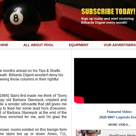
HIVE
ALL ABOUT POOL
EQUIPMENT
OUR ADVERTISERS
e months ahead on his Tips & Shafts
eath. Billiards Digest wouldn't deny his
 seeing those columns in their rightful
984] Stairs first made me think of "Sorry
y old Barbara Stanwyck, crippled and
e a sinister silhouette that still gives me
y to feed her some lead hors d'oeuvres.
Featured Video:
ad of Barbara Stanwyck at the end of the
ehow enriched for me, and I'm glad the
2026 WNT Legends Ev
MORE VIDEO...
known rooms existed on this benign form
 the stairs led up or down: Ames, 711,