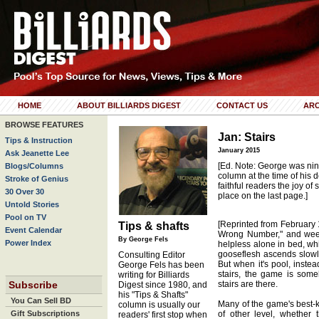
HOME
ABOUT BILLIARDS DIGEST
CONTACT US
ARC
BROWSE FEATURES
Jan: Stairs
Tips & Instruction
January 2015
Ask Jeanette Lee
[Ed. Note: George was nin
Blogs/Columns
column at the time of his d
Stroke of Genius
faithful readers the joy of
30 Over 30
place on the last page.]
Untold Stories
Pool on TV
[Reprinted from February 1
Tips & shafts
Event Calendar
Wrong Number," and weep
By George Fels
Power Index
helpless alone in bed, whil
gooseflesh ascends slowl
Consulting Editor
But when it's pool, inste
George Fels has been
stairs, the game is som
writing for Billiards
Subscribe
stairs are there.
Digest since 1980, and
his "Tips & Shafts"
You Can Sell BD
Many of the game's best-
column is usually our
Gift Subscriptions
of other level, whether
readers' first stop when