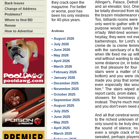
Allinger's, Palace, Detro
they crack open the
Back Issues
and an elevator, too). One
magazine. For better
Change of Address
be totally divorced from st
or worse, pool has
Problems?
the brazen misdemeanor of
been his only mistress
Too, billiards rooms were
for 40-plus years.
Where to find BD
only went to gather with t
Renew
purpose would surely be 
How to Advertise
Archives
m'lady. Well-bred women 
heyday, they were not ev
• August 2026
barbershops, for Lord's 
• July 2026
creme de la creme femme
• June 2026
with the sanctuary of a fl
when life fixed me up wi
• May 2026
visit without wanting to st
• April 2026
some distance (or, in toda
• March 2026
on that pleasure for four 
stairs were a matter of 
• February 2026
bottom) and you were cle
• January 2026
made you pray that some
• December 2025
even especially like wou
• November 2025
him." The stairs wiped a
report cards, prom dates.
• October 2025
showers for horniness 
• September 2025
instead. They're much more
• August 2025
and you don't even need a
• July 2025
And all that cerebral won
• June 2025
to the richest unknown of
• May 2025
only sound to be truly drea
• April 2025
the sound of silence; no 
even a single crack of ba
• March 2025
sweated, perhaps players t