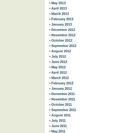
• May 2013
• April 2013
• March 2013
• February 2013
• January 2013
• December 2012
• November 2012
• October 2012
• September 2012
• August 2012
• July 2012
• June 2012
• May 2012
• April 2012
• March 2012
• February 2012
• January 2012
• December 2011
• November 2011
• October 2011
• September 2011
• August 2011
• July 2011
• June 2011
• May 2011