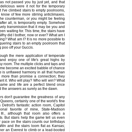
has not passed you by just yet, and that
delicious were it not for the temporary
t I've climbed stairs to empty poolrooms,
I know of few more stirring anticlimaxes.
he counterman, or you might be feeling
 after all, is temporarily empty. Somehow
vely transmission that it may be you and
n waiting for. This time, the stairs have
Why did I bother, now or ever? What am I
ng? What am I? It is no more possible to
nquering stairs to an empty poolroom that
og poo off your Guccis.
hrough the mere application of temperate
 and enjoy one of life's great highs by
usy room. The multiple clicks and taps and
game become an excited babble of chance
re is unflawed harmony in all that human
to more than promise a connection; they
ant it. Who will play? Who will win? What
game and life are a perfect blend once
ld the answers as surely as the dawn.
irs don't guarantee the greatness of any
ueens, certainly one of the world's fine
is Detroit's fantastic action room, Capitol
onal favorite of mine, State-Madison
Ill., although that room also offers a
s. But stairs help the game tell us even
 pace on the stairs counts our birthdays
Win and the stairs loom flat as Kansas;
er an Everest to climb or a lead-booted