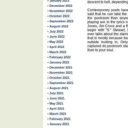
• January 2023
descent to hell, depending
• December 2022
Contemporary poets have
• November 2022
said that he can take the
• October 2022
the poolroom than anyw
• September 2022
playing are in the lyrics 
Jones, Jim Croce and a f
• August 2022
begin with "S:" Stewart,
• July 2022
ever talks about the stairs
• June 2022
that is mostly because ba
• May 2022
outside looking in. O
captured do poolroom stai
• April 2022
than to your soul.
• March 2022
• February 2022
• January 2022
• December 2021
• November 2021
• October 2021
• September 2021
• August 2021
• July 2021
• June 2021
• May 2021
• April 2021
• March 2021
• February 2021
• January 2021