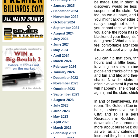
• February 2025
be made. Life, in short, 
• January 2025
discovery would be less 
suspense of the stairs. Bu
• December 2024
too, as we all have, and 
• November 2024
You might acknowledge t
• October 2024
nasty enough not to; life,
• September 2024
you cannot receive the lo
you alone the room has bee
• August 2024
blackened your thoughts: 
• July 2024
doing here? What am I doi
• June 2024
feel comfortable after co
it is to look cool wiping d
• May 2024
• April 2024
You can flip that coin, t
• March 2024
hours and a little logic,
• February 2024
traveling the stairs to a b
plops and cracks of the 
• January 2024
and fun and life; and the
• December 2023
chatter. Now the stairs 
• November 2023
offer involvement if you w
will happen? The great 
• October 2023
again, and the stairs shie
• September 2023
• August 2023
In and of themselves, sta
• July 2023
room. The Golden Cue in Q
halls, is street-level; so 
• June 2023
City; and so is a pers
• May 2023
Recreation in Rockford, 
• April 2023
downstairs for tournament
more about ourselves; our
• March 2023
as well as any calendar. 
• February 2023
lose and they become eith