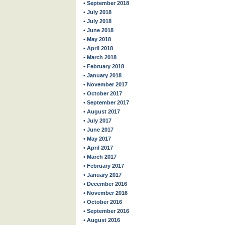
• September 2018
• July 2018
• July 2018
• June 2018
• May 2018
• April 2018
• March 2018
• February 2018
• January 2018
• November 2017
• October 2017
• September 2017
• August 2017
• July 2017
• June 2017
• May 2017
• April 2017
• March 2017
• February 2017
• January 2017
• December 2016
• November 2016
• October 2016
• September 2016
• August 2016