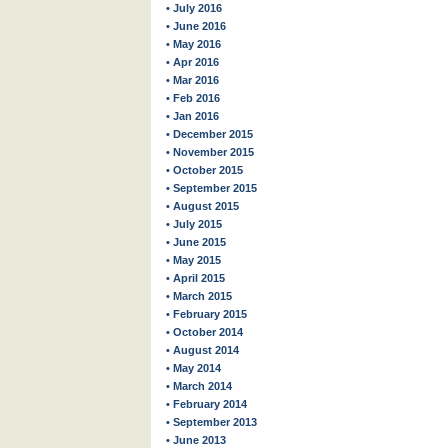
• July 2016
• June 2016
• May 2016
• Apr 2016
• Mar 2016
• Feb 2016
• Jan 2016
• December 2015
• November 2015
• October 2015
• September 2015
• August 2015
• July 2015
• June 2015
• May 2015
• April 2015
• March 2015
• February 2015
• October 2014
• August 2014
• May 2014
• March 2014
• February 2014
• September 2013
• June 2013