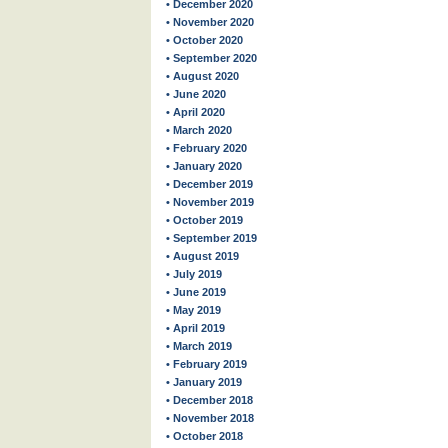
• December 2020
• November 2020
• October 2020
• September 2020
• August 2020
• June 2020
• April 2020
• March 2020
• February 2020
• January 2020
• December 2019
• November 2019
• October 2019
• September 2019
• August 2019
• July 2019
• June 2019
• May 2019
• April 2019
• March 2019
• February 2019
• January 2019
• December 2018
• November 2018
• October 2018