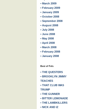
• March 2009
• February 2009
• January 2009
• October 2008
• September 2008
• August 2008
• July 2008
• June 2008
• May 2008
• April 2008
• March 2008
• February 2008
• January 2008
Best of Fels
• THE QUESTERS
• BROOKLYN JIMMY
TEACHES
• THAT CLUB WAS
TRUMP
• THE GUNNER
• BITTER LEMONADE
• THE LAMBKILLERS
• NICK AND IZ