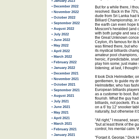
• January 2023
• December 2022
But for a while there, I th
resolved. Back in the 70's
• November 2022
dude from Sri Lanka had t
• October 2022
Billiard Championship, in 
• September 2022
the earth can even hope t
• August 2022
Mosconi's heralded (and co
with both jungle and sea 
• July 2022
the Great Unknown concept
• June 2022
Ceylon, it's famous for its
• May 2022
was filmed there, but who
its mystical billiards cha
• April 2022
amateur pool champions, 
• March 2022
heroic, if predictable, snar
• February 2022
play him some; just make s
• January 2022
listening; at last, I thoug
• December 2021
It took Dick Helmstetter, 
• November 2021
gentlemen, to guide my dre
• October 2021
Helmstetter, who has fashi
European billiards player
• September 2021
as a customer to boot. Bu
• August 2021
flourish. What the guy ha
• July 2021
billiards, not pockets. It'
• June 2021
on a 6' by 12' snooker ta
naturally, but otherwise it 
• May 2021
• April 2021
"All right," I moaned, se
• March 2021
"but at least think of the g
control, his mental calm. 
• February 2021
• January 2021
"Forget it, George," Dick 