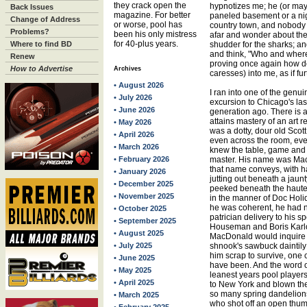
they crack open the
hypnotizes me; he (or mayb
Back Issues
magazine. For better
paneled basement or a ni
Change of Address
or worse, pool has
country town, and nobod
Problems?
been his only mistress
afar and wonder about the
for 40-plus years.
Where to find BD
shudder for the sharks; and
and think, "Who and wher
Renew
proving once again how d
How to Advertise
Archives
caresses) into me, as if f
• August 2026
I ran into one of the genu
• July 2026
excursion to Chicago's last
• June 2026
generation ago. There is
attains mastery of an art re
• May 2026
was a dotty, dour old Scot
• April 2026
even across the room, even
• March 2026
knew the table, game and 
• February 2026
master. His name was Mac
that name conveys, with h
• January 2026
jutting out beneath a jau
• December 2025
peeked beneath the haute
• November 2025
in the manner of Doc Holid
he was coherent, he had n
• October 2025
patrician delivery to his
• September 2025
Houseman and Boris Karlof
• August 2025
MacDonald would inquire l
• July 2025
shnook's sawbuck daintily 
him scrap to survive, one
• June 2025
have been. And the word on
• May 2025
leanest years pool playe
• April 2025
to New York and blown th
so many spring dandelions.
• March 2025
who shot off an open thumb