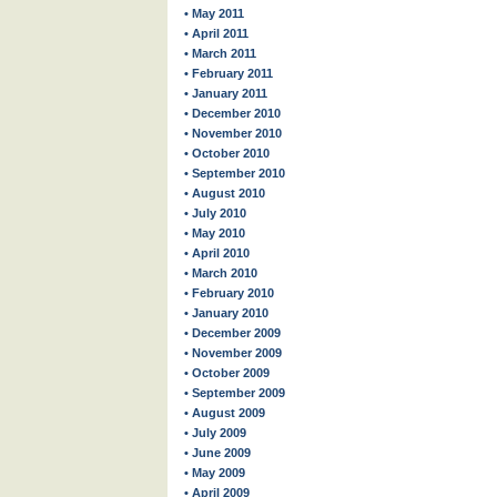
• May 2011
• April 2011
• March 2011
• February 2011
• January 2011
• December 2010
• November 2010
• October 2010
• September 2010
• August 2010
• July 2010
• May 2010
• April 2010
• March 2010
• February 2010
• January 2010
• December 2009
• November 2009
• October 2009
• September 2009
• August 2009
• July 2009
• June 2009
• May 2009
• April 2009