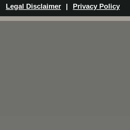
Legal Disclaimer
|
Privacy Policy