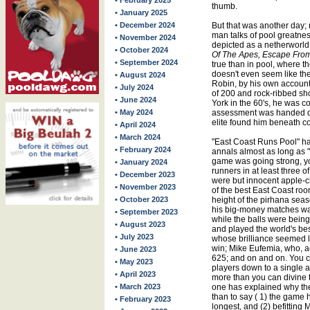
• February 2025
thumb.
• January 2025
• December 2024
But that was another day;
man talks of pool greatne
• November 2024
depicted as a netherworld u
• October 2024
Of The Apes, Escape Fro
• September 2024
true than in pool, where th
doesn't even seem like t
• August 2024
Robin, by his own account "
• July 2024
of 200 and rock-ribbed sho
• June 2024
York in the 60's, he was c
• May 2024
assessment was handed 
elite found him beneath 
• April 2024
• March 2024
"East Coast Runs Pool" h
• February 2024
annals almost as long as
game was going strong, yo
• January 2024
runners in at least three 
• December 2023
were but innocent apple-c
• November 2023
of the best East Coast ro
• October 2023
height of the pirhana sea
his big-money matches w
• September 2023
while the balls were bein
• August 2023
and played the world's bes
• July 2023
whose brilliance seemed l
win; Mike Eufemia, who, ac
• June 2023
625; and on and on. You c
• May 2023
players down to a single a
• April 2023
more than you can divine t
• March 2023
one has explained why the
than to say ( 1) the game h
• February 2023
longest, and (2) befitting M