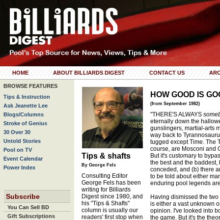
HOME
ABOUT BILLIARDS DIGEST
CONTACT US
ARC
BROWSE FEATURES
HOW GOOD IS GO
Tips & Instruction
(from September 1982)
Ask Jeanette Lee
"THERE'S ALWAYS
someb
Blogs/Columns
eternally down the hallowed
Stroke of Genius
gunslingers, martial-arts m
30 Over 30
way back to Tyrannosaurus
Untold Stories
tugged except Time. The T
course, are Mosconi and G
Pool on TV
Tips & shafts
But it's customary to bypa
Event Calendar
the best and the baddest,
By George Fels
Power Index
conceded, and (b) there ar
Consulting Editor
to be told about either man
George Fels has been
enduring pool legends ar
writing for Billiards
Subscribe
Digest since 1980, and
Having dismissed the two l
his "Tips & Shafts"
is either a vast unknown o
You Can Sell BD
column is usually our
opinion. I've looked into b
Gift Subscriptions
readers' first stop when
the game. But it's the theor