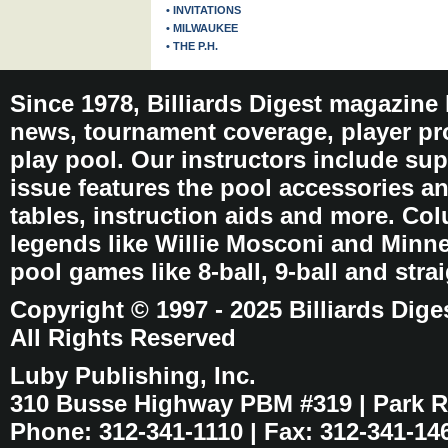
• INVITATIONS
• MILWAUKEE
• THE P.H.
Since 1978, Billiards Digest magazine
news, tournament coverage, player pro
play pool. Our instructors include sup
issue features the pool accessories 
tables, instruction aids and more. C
legends like Willie Mosconi and Minnes
pool games like 8-ball, 9-ball and stra
Copyright © 1997 - 2025 Billiards Dige
All Rights Reserved
Luby Publishing, Inc.
310 Busse Highway PBM #319 | Park Ri
Phone: 312-341-1110 | Fax: 312-341-14