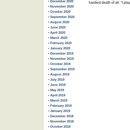
• December 2020
hardest death of all. "I p
• November 2020
• October 2020
• September 2020
• August 2020
• June 2020
• April 2020
• March 2020
• February 2020
• January 2020
• December 2019
• November 2019
• October 2019
• September 2019
• August 2019
• July 2019
• June 2019
• May 2019
• April 2019
• March 2019
• February 2019
• January 2019
• December 2018
• November 2018
• October 2018