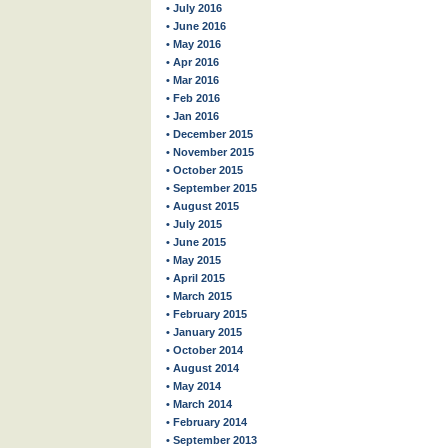
• July 2016
• June 2016
• May 2016
• Apr 2016
• Mar 2016
• Feb 2016
• Jan 2016
• December 2015
• November 2015
• October 2015
• September 2015
• August 2015
• July 2015
• June 2015
• May 2015
• April 2015
• March 2015
• February 2015
• January 2015
• October 2014
• August 2014
• May 2014
• March 2014
• February 2014
• September 2013