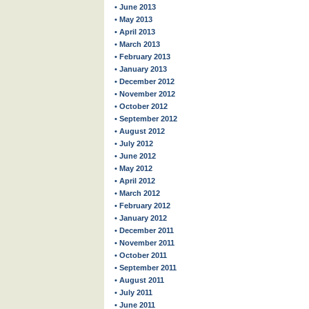
• June 2013
• May 2013
• April 2013
• March 2013
• February 2013
• January 2013
• December 2012
• November 2012
• October 2012
• September 2012
• August 2012
• July 2012
• June 2012
• May 2012
• April 2012
• March 2012
• February 2012
• January 2012
• December 2011
• November 2011
• October 2011
• September 2011
• August 2011
• July 2011
• June 2011