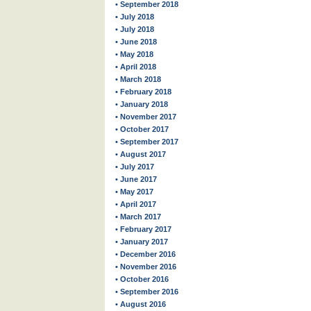
• September 2018
• July 2018
• July 2018
• June 2018
• May 2018
• April 2018
• March 2018
• February 2018
• January 2018
• November 2017
• October 2017
• September 2017
• August 2017
• July 2017
• June 2017
• May 2017
• April 2017
• March 2017
• February 2017
• January 2017
• December 2016
• November 2016
• October 2016
• September 2016
• August 2016