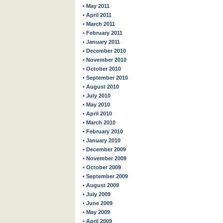
• May 2011
• April 2011
• March 2011
• February 2011
• January 2011
• December 2010
• November 2010
• October 2010
• September 2010
• August 2010
• July 2010
• May 2010
• April 2010
• March 2010
• February 2010
• January 2010
• December 2009
• November 2009
• October 2009
• September 2009
• August 2009
• July 2009
• June 2009
• May 2009
• April 2009