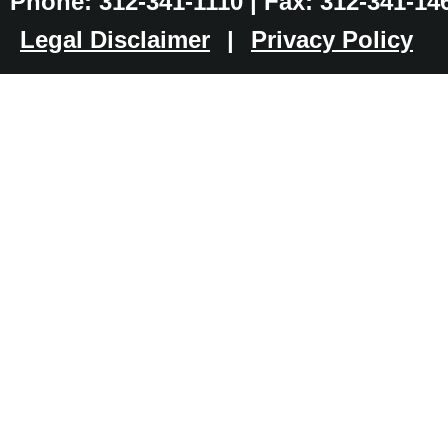
Phone: 312-341-1110 | Fax: 312-341-14
Legal Disclaimer
|
Privacy Policy