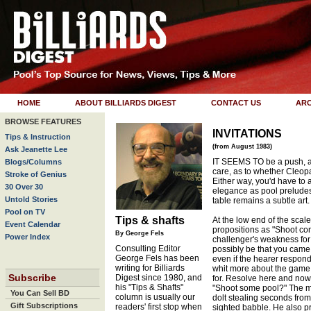
HOME
ABOUT BILLIARDS DIGEST
CONTACT US
ARC
BROWSE FEATURES
INVITATIONS
Tips & Instruction
(from August 1983)
Ask Jeanette Lee
IT SEEMS TO be a push, 
Blogs/Columns
care, as to whether Cleopatr
Stroke of Genius
Either way, you'd have to a
30 Over 30
elegance as pool preludes 
Untold Stories
table remains a subtle art.
Pool on TV
Tips & shafts
At the low end of the sca
Event Calendar
propositions as "Shoot co
By George Fels
Power Index
challenger's weakness for 
Consulting Editor
possibly be that you came 
George Fels has been
even if the hearer respond
writing for Billiards
whit more about the game 
Subscribe
Digest since 1980, and
for. Resolve here and now
his "Tips & Shafts"
"Shoot some pool?" The m
You Can Sell BD
column is usually our
dolt stealing seconds from 
Gift Subscriptions
readers' first stop when
sighted babble. He also pr