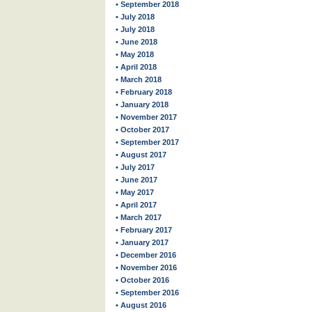
• September 2018
• July 2018
• July 2018
• June 2018
• May 2018
• April 2018
• March 2018
• February 2018
• January 2018
• November 2017
• October 2017
• September 2017
• August 2017
• July 2017
• June 2017
• May 2017
• April 2017
• March 2017
• February 2017
• January 2017
• December 2016
• November 2016
• October 2016
• September 2016
• August 2016