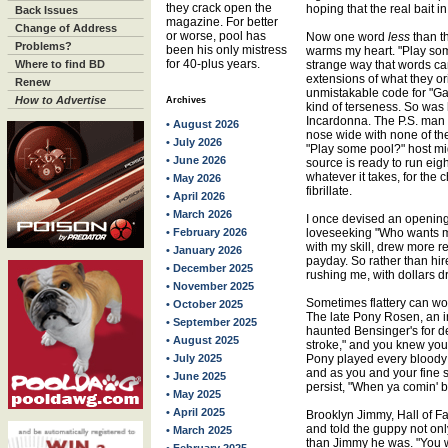
they crack open the
hoping that the real bait i
Back Issues
magazine. For better
Change of Address
or worse, pool has
Now one word
less
than th
Problems?
been his only mistress
warms my heart. "Play some
for 40-plus years.
Where to find BD
strange way that words ca
extensions of what they or
Renew
unmistakable code for "Ga
How to Advertise
Archives
kind of terseness. So was
Incardonna. The P.S. man
• August 2026
nose wide with none of the
• July 2026
"Play some pool?" host mig
• June 2026
source is ready to run ei
whatever it takes, for the 
• May 2026
fibrillate.
• April 2026
• March 2026
I once devised an opening
• February 2026
loveseeking "Who wants me
with my skill, drew more r
• January 2026
payday. So rather than hir
• December 2025
rushing me, with dollars d
• November 2025
Sometimes flattery can wor
• October 2025
The late Pony Rosen, an i
• September 2025
haunted Bensinger's for d
• August 2025
stroke," and you knew you
• July 2025
Pony played every bloody 
and as you and your fine s
• June 2025
persist, "When ya comin' 
• May 2025
• April 2025
Brooklyn Jimmy, Hall of Fa
and told the guppy not o
• March 2025
than Jimmy he was. "You 