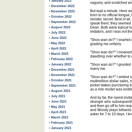
• January 2023
vaguely, and scratched an
• December 2022
But wait a minute. Here we
• November 2022
born to no official tongue,
• October 2022
sinister, secret. Best of a
• September 2022
speak them; they seemed 
• August 2022
Dean. Both were topical b
imitators, and I was not the
• July 2022
• June 2022
"Shoo wan do?" I snarled m
• May 2022
grading me unfairly.
• April 2022
"Shoo wan do?" I moaned 
• March 2022
dawdling over whether to 
• February 2022
• January 2022
"Shoo wan do?" I grunted ro
marry me.
• December 2021
• November 2021
"Shoo wan do?" I smiled s
• October 2021
multimillion-dollar sales, 
picket stakes puncturing b
• September 2021
as a role model was endles
• August 2021
• July 2021
And by far, the rarest inv
• June 2021
stranger who subsequently 
and then go off to him req
• May 2021
and Woody plays billiards 
• April 2021
asker for 7 to 10 days. I k
• March 2021
• February 2021
• January 2021