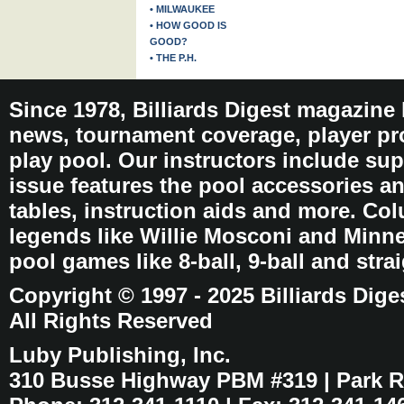
• MILWAUKEE
• HOW GOOD IS
GOOD?
• THE P.H.
Since 1978, Billiards Digest magazine
news, tournament coverage, player pro
play pool. Our instructors include sup
issue features the pool accessories 
tables, instruction aids and more. C
legends like Willie Mosconi and Minnes
pool games like 8-ball, 9-ball and stra
Copyright © 1997 - 2025 Billiards Dige
All Rights Reserved
Luby Publishing, Inc.
310 Busse Highway PBM #319 | Park Ri