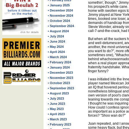
• February 2025
somethin', though," Jimmy 
• January 2025
his prospect's white can
• December 2024
home with swollen egos to
Jimmy played at New York
• November 2024
times, booked one loser, a
• October 2024
demands of handicap from 
• September 2024
Stevie Wonder, already sn
call-7-and-the-crack, had 
• August 2024
• July 2024
But when all the suckers 
• June 2024
and well-detumescent, and 
• May 2024
another, the most univers
you want to do?", more oft
• April 2024
sometimes one), "Whacho
• March 2024
behind whachoowannado; thi
• February 2024
when a real player approac
fraternity handshake. What
• January 2024
finger funny?
• December 2023
• November 2023
I was initiated into the 
• October 2023
player named Mexican Johnn
an IQ that hovered perilou
• September 2023
nonetheless bilingual and
• August 2023
own version of pool's cla
• July 2023
leaning towards me conspir
I thought he was inquiring 
• June 2023
How could I confess ignor
• May 2023
as important as a police a
• April 2023
forces? "Shoo wan do?"
• March 2023
Juan repeated, and I answe
• February 2023
some heavy flack, but they