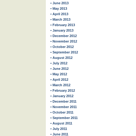
• June 2013
• May 2013
• April 2013
• March 2013
• February 2013
• January 2013
• December 2012
• November 2012
• October 2012
• September 2012
• August 2012
• July 2012
• June 2012
• May 2012
• April 2012
• March 2012
• February 2012
• January 2012
• December 2011
• November 2011
• October 2011
• September 2011
• August 2011
• July 2011
• June 2011