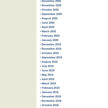
• December 2020
• November 2020
• October 2020
• September 2020
• August 2020
• June 2020
• April 2020
• March 2020
• February 2020
• January 2020
• December 2019
• November 2019
• October 2019
• September 2019
• August 2019
• July 2019
• June 2019
• May 2019
• April 2019
• March 2019
• February 2019
• January 2019
• December 2018
• November 2018
• October 2018