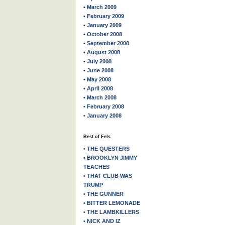
• March 2009
• February 2009
• January 2009
• October 2008
• September 2008
• August 2008
• July 2008
• June 2008
• May 2008
• April 2008
• March 2008
• February 2008
• January 2008
Best of Fels
• THE QUESTERS
• BROOKLYN JIMMY
TEACHES
• THAT CLUB WAS
TRUMP
• THE GUNNER
• BITTER LEMONADE
• THE LAMBKILLERS
• NICK AND IZ