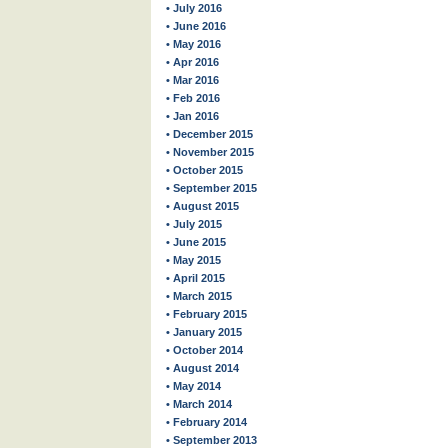
• July 2016
• June 2016
• May 2016
• Apr 2016
• Mar 2016
• Feb 2016
• Jan 2016
• December 2015
• November 2015
• October 2015
• September 2015
• August 2015
• July 2015
• June 2015
• May 2015
• April 2015
• March 2015
• February 2015
• January 2015
• October 2014
• August 2014
• May 2014
• March 2014
• February 2014
• September 2013