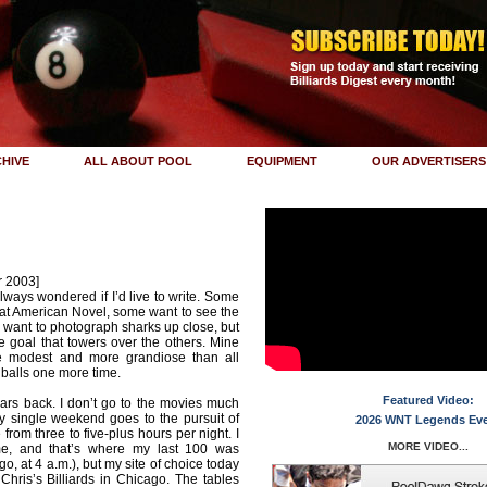
HIVE
ALL ABOUT POOL
EQUIPMENT
OUR ADVERTISERS
r 2003]
lways wondered if I’d live to write. Some
eat American Novel, some want to see the
 want to photograph sharks up close, but
 goal that towers over the others. Mine
e modest and more grandiose than all
 balls one more time.
Featured Video:
ars back. I don’t go to the movies much
y single weekend goes to the pursuit of
2026 WNT Legends Ev
from three to five-plus hours per night. I
MORE VIDEO...
e, and that’s where my last 100 was
o, at 4 a.m.), but my site of choice today
 Chris’s Billiards in Chicago. The tables