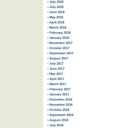
• July 2018
• July 2018
• June 2018
• May 2018
• April 2018
• March 2018
• February 2018
• January 2018
• November 2017
• October 2017
• September 2017
• August 2017
• July 2017
• June 2017
• May 2017
• April 2017
• March 2017
• February 2017
• January 2017
• December 2016
• November 2016
• October 2016
• September 2016
• August 2016
• July 2016