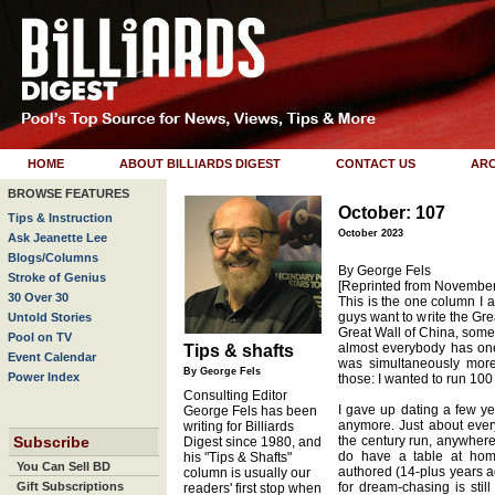
HOME
ABOUT BILLIARDS DIGEST
CONTACT US
ARC
BROWSE FEATURES
October: 107
Tips & Instruction
October 2023
Ask Jeanette Lee
Blogs/Columns
By George Fels
Stroke of Genius
[Reprinted from Novembe
30 Over 30
This is the one column I a
guys want to write the Gr
Untold Stories
Great Wall of China, some
Pool on TV
almost everybody has one
Tips & shafts
Event Calendar
was simultaneously mor
By George Fels
Power Index
those: I wanted to run 100
Consulting Editor
I gave up dating a few ye
George Fels has been
anymore. Just about ever
writing for Billiards
Subscribe
the century run, anywhere 
Digest since 1980, and
do have a table at hom
his "Tips & Shafts"
You Can Sell BD
authored (14-plus years ag
column is usually our
Gift Subscriptions
for dream-chasing is still
readers' first stop when