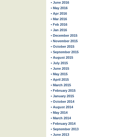
• June 2016
• May 2016
• Apr 2016
• Mar 2016
• Feb 2016
• Jan 2016
• December 2015
• November 2015
• October 2015
• September 2015
• August 2015
• July 2015
• June 2015
• May 2015
• April 2015
• March 2015
• February 2015
• January 2015
• October 2014
• August 2014
• May 2014
• March 2014
• February 2014
• September 2013
• June 2013