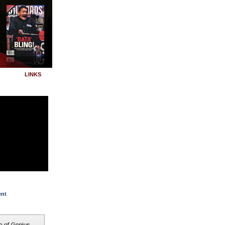
LINKS
ent