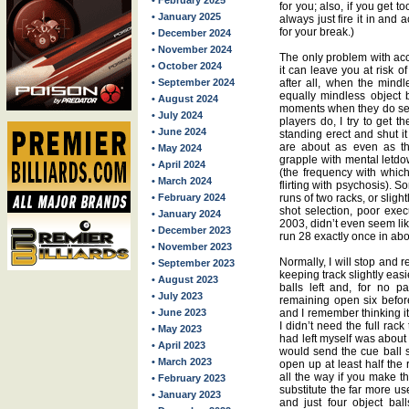
• February 2025
for you; also, if you get t
• January 2025
always just fire it in and
for your break.)
• December 2024
• November 2024
The only problem with acc
• October 2024
it can leave you at risk o
• September 2024
after all, when the mind
equally mindless object
• August 2024
moments when they do see
• July 2024
players do, I try to get t
• June 2024
standing erect and shut i
are about as even as th
• May 2024
grapple with mental letd
• April 2024
(the frequency with which
• March 2024
flirting with psychosis). S
• February 2024
runs of two racks, or slight
shot selection, poor exec
• January 2024
2003, didn’t even seem lik
• December 2023
run 28 exactly once in ab
• November 2023
Normally, I will stop and r
• September 2023
keeping track slightly easi
• August 2023
balls left and, for no pa
• July 2023
remaining open six before
• June 2023
and I remember thinking i
I didn’t need the full rack
• May 2023
had left myself was about a
• April 2023
would send the cue ball sm
• March 2023
open up at least half the 
all the way if you make thi
• February 2023
substitute the far more use
• January 2023
and just four object bal