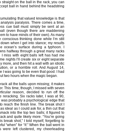
oo straight on the ball in the rack, you can
 accept ball in hand behind the headstring
umulating that valued knowledge is that
f analysis paralysis. There comes a time,
less cue ball must simply be sent at an
 ball (even though there are maddening
m to have minds of their own). As many
he conscious thinking done while I’m still
t down when I get into stance; my results
e ocean’s surface during a typhoon. I
owns halfway through a great many racks
 I miss with eight balls left has had me
ome nights I’ll create six or eight separate
ly more, and then hit a wall with an idiotic
ution, or a horrible roll. And August 14,
e I was going to be even that good. I had
out two hours when the magic began.
erack all the balls upon missing; it makes
er. This time, though, I missed with seven
rticular reason, decided to run off the
 reracking. Six racks later, I was at 90,
t was probably a psychological edge that
 to reach the finish line. The break shot I
s ideal as I could ask for, a thin cut that
ack into the top two balls; it figured to
rack and quite likely more. “You’re going
s break shot,” I told myself, forgetting to
ful “when” for “if.” When the ball went in
ls were left clustered, my cheerleading