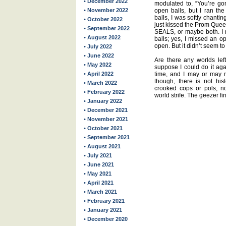
• December 2022
modulated to, “You’re go
• November 2022
open balls, but I ran the 
balls, I was softly chantin
• October 2022
just kissed the Prom Quee
• September 2022
SEALS, or maybe both. I
• August 2022
balls; yes, I missed an o
open. But it didn’t seem to 
• July 2022
• June 2022
Are there any worlds left
• May 2022
suppose I could do it aga
• April 2022
time, and I may or may no
though, there is not hi
• March 2022
crooked cops or pols, no
• February 2022
world strife. The geezer fin
• January 2022
• December 2021
• November 2021
• October 2021
• September 2021
• August 2021
• July 2021
• June 2021
• May 2021
• April 2021
• March 2021
• February 2021
• January 2021
• December 2020