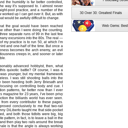
and the humidity is far better controlled,
 the way it’s supposed to. I almost never
raight-pool practice, and a number of the
w worked up I can get over it. But, as with
at would be awfully difficult to change.
 that the goal would have been reached
ne other than I were doing the counting.
t three separate runs of 99 in the last few
 many excursions into the 80s. The real —
of my practice is to run 50, at which I’m
ird and one-half of the time. But once a
reness becomes the arch enemy, an evil
utiousness creeps in, and sooner or later
ble.
asonably advanced hobbyist, then, what
his quixotic battle? Of course, I was a
I was younger, but my mental framework
ess. I was still shooting balls into the
e been heeding both Jerry Briesath and
ocusing on controlling body and cue. I
ition patterns, far better now than I ever
his magazine for 23 years, I’ve been privy
uction the billiards world has ever seen.
 from every contributor to these pages.
 proved conclusively to me that two-rail
anny DiLiberto taught me that side-pocket
ted, and both those tidbits were big, big
e pattern, in fact, is to leave a ball in the
, and then play two rails around the break
ionale is that the angle is always working