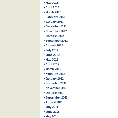
• May 2013
• April 2013
• March 2013
• February 2013
• January 2013
• December 2012
• November 2012
• October 2012
• September 2012
• August 2012
• July 2012
• June 2012
• May 2012
• April 2012
• March 2012
• February 2012
• January 2012
• December 2011
• November 2011
• October 2011
• September 2011
• August 2011
• July 2011
• June 2011
• May 2011