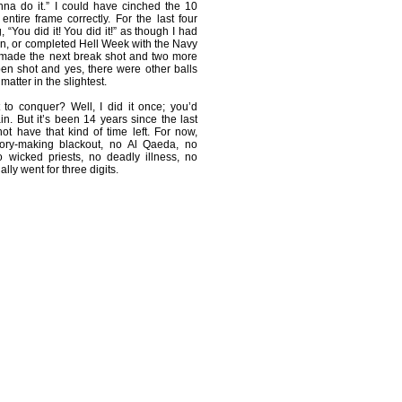
nna do it.” I could have cinched the 10
entire frame correctly. For the last four
g, “You did it! You did it!” as though I had
n, or completed Hell Week with the Navy
 made the next break shot and two more
pen shot and yes, there were other balls
matter in the slightest.
 to conquer? Well, I did it once; you’d
in. But it’s been 14 years since the last
t have that kind of time left. For now,
story-making blackout, no Al Qaeda, no
 wicked priests, no deadly illness, no
ally went for three digits.