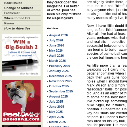
are slightly faster there, 
they crack open the
Back Issues
thus the cue ball “bites”
magazine. For better
Change of Address
play anyone else, just st
or worse, pool has
Problems?
locals get a kick out of ho
been his only mistress
many aspects of my live, th
for 40-plus years.
Where to find BD
Renew
Now, I have little doubt
How to Advertise
Archives
long before this if someo
After all, I’ve had at leas
• August 2026
years, perhaps twice that
• July 2026
and realistic — objective 
• June 2026
successful between one-th
run begins to build, awa
• May 2026
species of ball-to-ball ca
• April 2026
the cue ball limps into trou
• March 2026
As little more than a re
• February 2026
weapons do I carry into t
• January 2026
better shot-maker when 
• December 2025
back then was quite hopel
• November 2025
holes when I should hav
Mark Wilson and simply f
• October 2025
“associate” balls, for pos
• September 2025
did. And as an editor of t
• August 2025
to some of the best instr
I’ve picked up something
• July 2025
Mike Sigel, for instance,
• June 2025
position is underrated; D
• May 2025
key ball shots are overra
• April 2025
helpers. (DiLiberto’s favorit
rack area for his key ball
• March 2025
ball for position. His rat