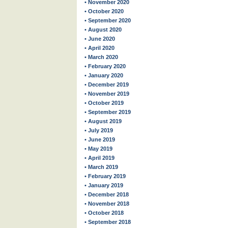
• November 2020
• October 2020
• September 2020
• August 2020
• June 2020
• April 2020
• March 2020
• February 2020
• January 2020
• December 2019
• November 2019
• October 2019
• September 2019
• August 2019
• July 2019
• June 2019
• May 2019
• April 2019
• March 2019
• February 2019
• January 2019
• December 2018
• November 2018
• October 2018
• September 2018