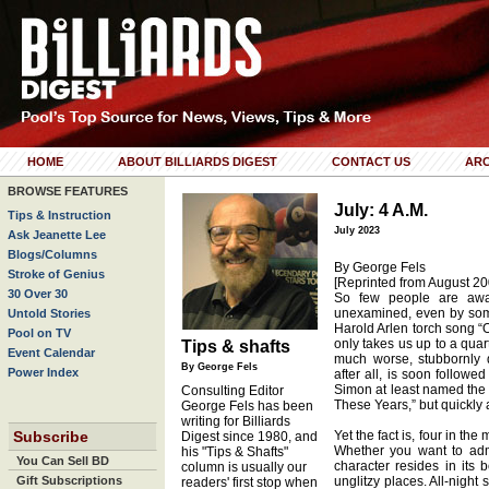
HOME
ABOUT BILLIARDS DIGEST
CONTACT US
ARC
BROWSE FEATURES
July: 4 A.M.
Tips & Instruction
July 2023
Ask Jeanette Lee
Blogs/Columns
By George Fels
Stroke of Genius
[Reprinted from August 20
30 Over 30
So few people are awak
unexamined, even by some
Untold Stories
Harold Arlen torch song “
Pool on TV
only takes us up to a quart
Tips & shafts
Event Calendar
much worse, stubbornly d
By George Fels
Power Index
after all, is soon follow
Simon at least named the ti
Consulting Editor
These Years,” but quickly a
George Fels has been
writing for Billiards
Subscribe
Yet the fact is, four in the
Digest since 1980, and
Whether you want to admi
his "Tips & Shafts"
You Can Sell BD
character resides in its 
column is usually our
Gift Subscriptions
unglitzy places. All-night
readers' first stop when