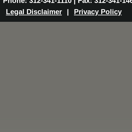
Phone: 312-341-1110 | Fax: 312-341-14
Legal Disclaimer
|
Privacy Policy