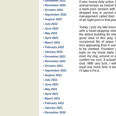
• December 2022
It was heavy-duty action 
• November 2022
animal known as Detroit W
a bank pool session with 
• October 2022
dropped trou in pursuit o
• September 2022
management called their 
• August 2022
of all night pool in that pla
• July 2022
Today, I pull my late-hours
• June 2022
with a heart-stopping vie
• May 2022
the tallest building for m
• April 2022
good deal of this play 
occasional fits of piqu
• March 2022
less appealing than it used
• February 2022
to be climbed. Fourteen 
• January 2022
balls on my home table a
even my dog, around or aw
• December 2021
confirm my run). It actual
• November 2021
God. With any luck, I wil
• October 2021
least one more time. It do
• September 2021
I’ll take it if it is.
• August 2021
• July 2021
• June 2021
• May 2021
• April 2021
• March 2021
• February 2021
• January 2021
• December 2020