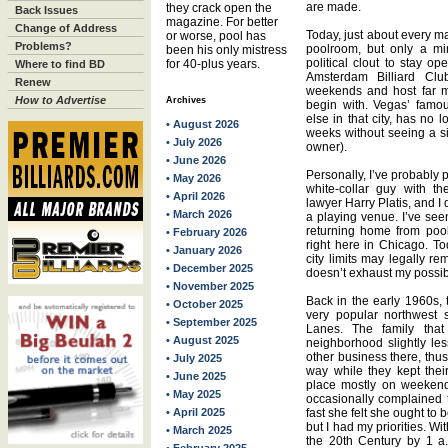
are made.
they crack open the
Back Issues
magazine. For better
Change of Address
Today, just about every ma
or worse, pool has
Problems?
poolroom, but only a mi
been his only mistress
political clout to stay o
for 40-plus years.
Where to find BD
Amsterdam Billiard Clu
Renew
weekends and host far m
How to Advertise
Archives
begin with. Vegas’ famou
else in that city, has no 
• August 2026
weeks without seeing a si
• July 2026
owner).
• June 2026
Personally, I’ve probably 
• May 2026
white-collar guy with t
• April 2026
lawyer Harry Platis, and I 
• March 2026
a playing venue. I’ve se
returning home from pool
• February 2026
right here in Chicago. To
• January 2026
city limits may legally rem
• December 2025
doesn’t exhaust my possibi
• November 2025
Back in the early 1960s,
• October 2025
very popular northwest 
• September 2025
Lanes. The family tha
• August 2025
neighborhood slightly le
other business there, thu
• July 2025
way while they kept thei
• June 2025
place mostly on weekends,
• May 2025
occasionally complained t
• April 2025
fast she felt she ought to 
but I had my priorities. Wi
• March 2025
the 20th Century by 1 a