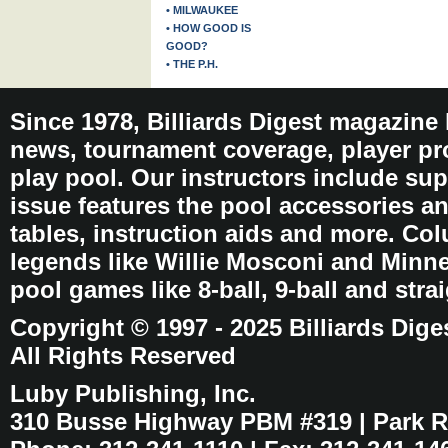
• MILWAUKEE
• HOW GOOD IS
GOOD?
• THE P.H.
Since 1978, Billiards Digest magazine
news, tournament coverage, player pro
play pool. Our instructors include sup
issue features the pool accessories 
tables, instruction aids and more. C
legends like Willie Mosconi and Minnes
pool games like 8-ball, 9-ball and stra
Copyright © 1997 - 2025 Billiards Dige
All Rights Reserved
Luby Publishing, Inc.
310 Busse Highway PBM #319 | Park Ri