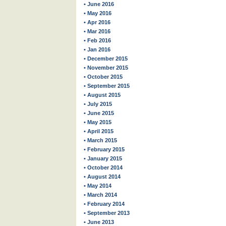
• June 2016
• May 2016
• Apr 2016
• Mar 2016
• Feb 2016
• Jan 2016
• December 2015
• November 2015
• October 2015
• September 2015
• August 2015
• July 2015
• June 2015
• May 2015
• April 2015
• March 2015
• February 2015
• January 2015
• October 2014
• August 2014
• May 2014
• March 2014
• February 2014
• September 2013
• June 2013