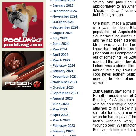
• February 2025
stakes, and play until 
• January 2025
appropriately, to an Ame
“Music ‘Til Dawn.” I’ve nev
• December 2024
but it felt right then.
• November 2024
• October 2024
One night I made a strai
• September 2024
who was the best 9-ba
population of Appalachi
• August 2024
Southerners, he didn’t und
• July 2024
and he had been steered
• June 2024
Miller, who played in the
knew that I might bet as 
• May 2024
just about all I competed 
• April 2024
out of something like $200
• March 2024
reported the win, a few d
• February 2024
Leland was a stone kille
has on his gun,” I was told
• January 2024
cops never bother.” Suffi
• December 2023
unwilling to risk another 
• November 2023
worse.
• October 2023
20th Century saw some sign
• September 2023
Rogoff trapped most of 
• August 2023
Bensinger’s. At that poin
• June 2023
with squared fatigue cap 
attached to his belt with
• May 2023
suitable for restraining
• April 2023
when he had to pay off, he
• March 2023
rack’s winnings were, b
“Youngblood” Washington
• February 2023
Bunny go fishing into his
• January 2023