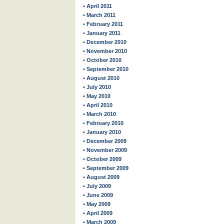
• April 2011
• March 2011
• February 2011
• January 2011
• December 2010
• November 2010
• October 2010
• September 2010
• August 2010
• July 2010
• May 2010
• April 2010
• March 2010
• February 2010
• January 2010
• December 2009
• November 2009
• October 2009
• September 2009
• August 2009
• July 2009
• June 2009
• May 2009
• April 2009
• March 2009