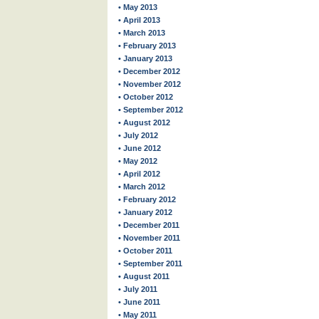
• May 2013
• April 2013
• March 2013
• February 2013
• January 2013
• December 2012
• November 2012
• October 2012
• September 2012
• August 2012
• July 2012
• June 2012
• May 2012
• April 2012
• March 2012
• February 2012
• January 2012
• December 2011
• November 2011
• October 2011
• September 2011
• August 2011
• July 2011
• June 2011
• May 2011