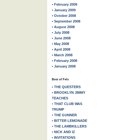
• February 2009
• January 2009
• October 2008
• September 2008
• August 2008
• July 2008
• June 2008
• May 2008
• April 2008
• March 2008
• February 2008
• January 2008
Best of Fels
• THE QUESTERS
• BROOKLYN JIMMY
TEACHES
• THAT CLUB WAS
TRUMP
• THE GUNNER
• BITTER LEMONADE
• THE LAMBKILLERS
• NICK AND IZ
• INVITATIONS