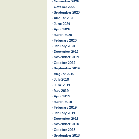
• November 2020
• October 2020
• September 2020
• August 2020
• June 2020
• April 2020
• March 2020
• February 2020
• January 2020
• December 2019
• November 2019
• October 2019
• September 2019
• August 2019
• July 2019
• June 2019
• May 2019
• April 2019
• March 2019
• February 2019
• January 2019
• December 2018
• November 2018
• October 2018
• September 2018