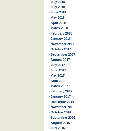
• July 2018
• July 2018
• June 2018
• May 2018
• April 2018
• March 2018
• February 2018
• January 2018
• November 2017
• October 2017
• September 2017
• August 2017
• July 2017
• June 2017
• May 2017
• April 2017
• March 2017
• February 2017
• January 2017
• December 2016
• November 2016
• October 2016
• September 2016
• August 2016
• July 2016