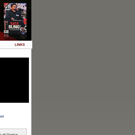
LINKS
ent