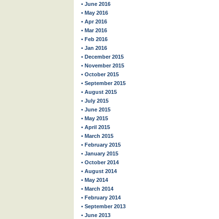
• June 2016
• May 2016
• Apr 2016
• Mar 2016
• Feb 2016
• Jan 2016
• December 2015
• November 2015
• October 2015
• September 2015
• August 2015
• July 2015
• June 2015
• May 2015
• April 2015
• March 2015
• February 2015
• January 2015
• October 2014
• August 2014
• May 2014
• March 2014
• February 2014
• September 2013
• June 2013