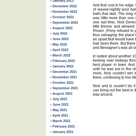
• January 2023
And that cost Iz his edge.
• December 2022
of waxed-nightly pool bal
• November 2022
balls that skid. The lon
• October 2022
was little more than one 
one last time, Nick Demos 
• September 2022
little thinner and allowed
• August 2022
Rosen. (Pony refused to pa
• July 2022
thus salvaging the place’s l
• June 2022
an upset that would have 
had been there. But there
• May 2022
and Bensigner’s was all ou
• April 2022
• March 2022
Iz lasted about another 10
keeling over midway thr
• February 2022
best player in town. And
• January 2022
until he was put in the c
• December 2021
more, Nick couldn’t win b
• November 2021
there, continuing to live li
• October 2021
Nick and Iz couldn’t do i
• September 2021
can bring out the best in 
• August 2021
way around.
• July 2021
• June 2021
• May 2021
• April 2021
• March 2021
• February 2021
• January 2021