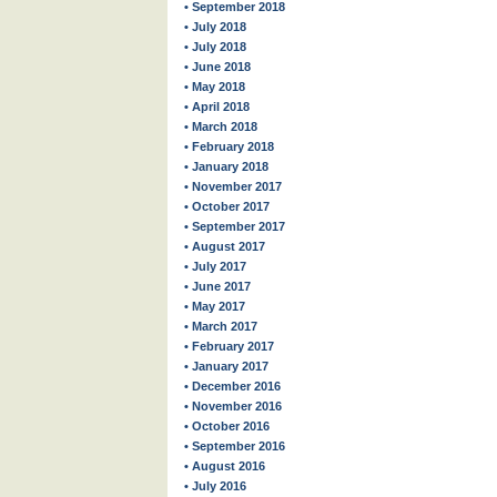
• September 2018
• July 2018
• July 2018
• June 2018
• May 2018
• April 2018
• March 2018
• February 2018
• January 2018
• November 2017
• October 2017
• September 2017
• August 2017
• July 2017
• June 2017
• May 2017
• March 2017
• February 2017
• January 2017
• December 2016
• November 2016
• October 2016
• September 2016
• August 2016
• July 2016