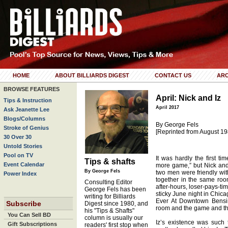
HOME
ABOUT BILLIARDS DIGEST
CONTACT US
ARC
BROWSE FEATURES
April: Nick and Iz
Tips & Instruction
April 2017
Ask Jeanette Lee
Blogs/Columns
By George Fels
Stroke of Genius
[Reprinted from August 19
30 Over 30
Untold Stories
Pool on TV
It was hardly the first t
Tips & shafts
Event Calendar
more game,” but Nick and 
By George Fels
two men were friendly wit
Power Index
together in the same ro
Consulting Editor
after-hours, loser-pays-t
George Fels has been
sticky June night in Chica
writing for Billiards
Ever At Downtown Bensing
Subscribe
Digest since 1980, and
room and the game and th
his "Tips & Shafts"
You Can Sell BD
column is usually our
Iz’s existence was such 
Gift Subscriptions
readers' first stop when