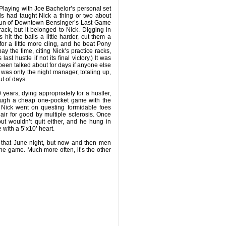
 Playing with Joe Bachelor’s personal set
ls had taught Nick a thing or two about
g run of Downtown Bensinger’s Last Game
rack, but it belonged to Nick. Digging in
hit the balls a little harder, cut them a
 for a little more cling, and he beat Pony
y the time, citing Nick’s practice racks,
ast hustle if not its final victory.) It was
been talked about for days if anyone else
 was only the night manager, totaling up,
t of days.
 years, dying appropriately for a hustler,
ough a cheap one-pocket game with the
 Nick went on questing formidable foes
hair for good by multiple sclerosis. Once
ut wouldn’t quit either, and he hung in
fe with a 5’x10’ heart.
t that June night, but now and then men
the game. Much more often, it’s the other