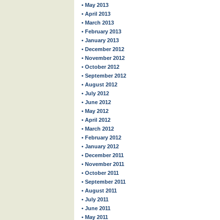
• May 2013
• April 2013
• March 2013
• February 2013
• January 2013
• December 2012
• November 2012
• October 2012
• September 2012
• August 2012
• July 2012
• June 2012
• May 2012
• April 2012
• March 2012
• February 2012
• January 2012
• December 2011
• November 2011
• October 2011
• September 2011
• August 2011
• July 2011
• June 2011
• May 2011