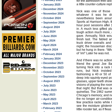
• February 2025
for the admission-free last
a little counter-culture rep
• January 2025
• December 2024
Nick was one of those 
• November 2024
whatever it was he di
• October 2024
nevertheless been around
Sports at Harrison High, t
• September 2024
hour pool sessions after
• August 2024
in. A much less gifted pl
• July 2024
tough action much more, 
gave. Annually, Nick wou
• June 2024
finish last. The fabled 
• May 2024
truck driver overalls an
• April 2024
night; the houseman discr
• March 2024
but he hung in there. “W
of ‘im!” Later he was not.
• February 2024
• January 2024
And if there was no action
• December 2023
friend the great Joe Ba
turning Nick into a rack
• November 2023
runs, but Nick insisted
• October 2023
fashioning a 40 or 50 of
• September 2023
deep into squinty-eyed pr
• August 2023
glasses, upper teeth sho
visions of playing the room
• July 2023
that night. But that was o
• June 2023
quinellas. The 1962 summ
• May 2023
Chicago’s memory; and no
the no longer air-conditio
• April 2023
few practice racks while 
• March 2023
see the moisture glisteni
• February 2023
little rooster tail, as if f