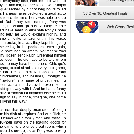
To everybody else, from the pool world to
mily he had left, Isadore Rosen was simply
iquet earned by dint of long hours toiled
her. Harness races beckoned a good six to
he rest of the time, Pony was able to keep
ket. But if they were running, Pony was
ng, he would go bust. A fairly reliable
ld have been to eliminate Pony’s pony
eping bet,” he would exclaim nightly, and
me childlike amazement in his voice.
him broke, in a way they kept him going
 score big in the poolrooms ever again;
ould have had no dream. Not that he was
, Pony Rosen sent Ralph Greenleaf himself
ce, even if he did have to be told whom
less, he may have been one of Chicago’s
ayers, expert at not just every pool game,
r too. I called him Iz instead of Pony
r nicknames, and besides, I thought he
 “Isadore” is a name of pride, meaning
Rosen was a friendly guy; he even liked to
ld get away with it. And he had a funny
shpritz of Yiddish for anybody else he could
ough to say in code, “Imagine, one of the
living this way.”
 was not that deeply enamored of tough
re his dish of kreplach. And with Nick, he
ck Demos was a family man and stand-up
 10-hour days on the loading docks for
he came to the once-great room, which
 would show up just as Pony was leaving