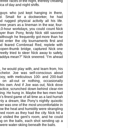
 three races of the night, thereby creating
lica of day and night shifts.
guys who just kept hanging in there,
d. Small for a dockworker, he had
 rugged physical activity all his life.
hree years as a lineman in the war, four-
 10-hour workdays, you could count Nick
ayer than Pony, feisty Nick still savored
although he frequently got more than he
ld enter the city tournaments first and
and feared Cornbread Red, replete with
d open-thumb bridge, captured Nick one
eetly tried to steer Nick away to safety,
haddya mean?” Nick sneered. “I’m ahead
, he would play with, and learn from, his
chelor. Joe was self-conscious about
 boy, with meticulous 100- and 200-ball
 on all-out or nothing, occasionally
 his own. And if Joe was out, Nick dove
actice, scrunched down behind clear-rim
wing. He hung in. Maybe the two men had
’s finest game of all time as a last hurrah
nly a dream, like Pony’s nightly quixotic
er was one of the most uncomfortable in
w the heat and humidity were strangling
ned room as they had the city. Nick hit a
Iz visited the gent’s room, and he could
ng on the balls, each shot sending up a
leas were water-skiing beneath the balls.