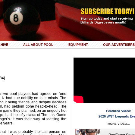
HIVE
ALL ABOUT POOL
EQUIPMENT
OUR ADVERTISERS
84]
ime two pool players had agreed on “one
Iz had true nobility on their minds. The
hout being friends, and despite decades
om, had seldom gone head-to-head. The
ime game they planned, on an ungodly hot
Featured Video:
go, had the lofty status of The Last Game
2026 WNT Legends Ev
er’s. It was their way of toasting the
e years.
MORE VIDEO...
that I was probably the last person on