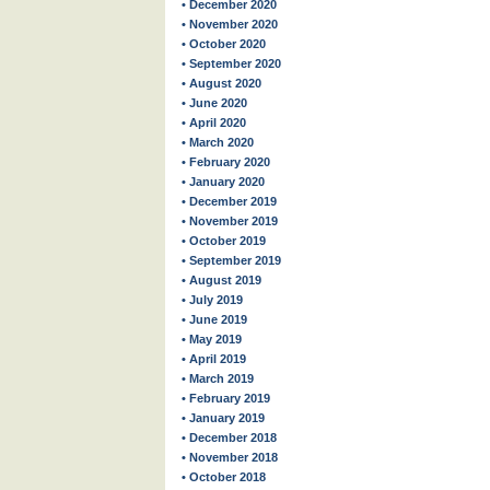
• December 2020
• November 2020
• October 2020
• September 2020
• August 2020
• June 2020
• April 2020
• March 2020
• February 2020
• January 2020
• December 2019
• November 2019
• October 2019
• September 2019
• August 2019
• July 2019
• June 2019
• May 2019
• April 2019
• March 2019
• February 2019
• January 2019
• December 2018
• November 2018
• October 2018