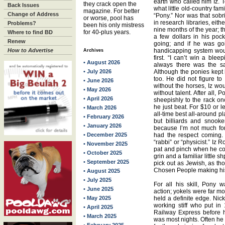
earth who called him Iz. 
they crack open the
Back Issues
what little old-country fa
magazine. For better
Change of Address
“Pony.” Nor was that sobr
or worse, pool has
in research libraries, eit
Problems?
been his only mistress
nine months of the year; t
for 40-plus years.
Where to find BD
a few dollars in his poc
Renew
going; and if he was goi
How to Advertise
handicapping system wou
Archives
first. “I can’t win a ble
• August 2026
always there was the sa
• July 2026
Although the ponies kept 
too. He did not figure to
• June 2026
without the horses, Iz w
• May 2026
without talent. After all
• April 2026
sheepishly to the rack on
he just beat. For $10 or 
• March 2026
all-time best all-around pl
• February 2026
but billiards and snooke
• January 2026
because I’m not much fo
• December 2025
had the respect coming.
“rabbi” or “physicist.” Iz 
• November 2025
pat and pinch when he cou
• October 2025
grin and a familiar little 
• September 2025
pick out as Jewish, as th
Chosen People making his 
• August 2025
• July 2025
For all his skill, Pony
• June 2025
action; yokels were far mo
• May 2025
held a definite edge. Ni
working stiff who put in
• April 2025
Railway Express before 
• March 2025
was most nights. Often he