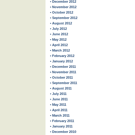
• December 2012
• November 2012
• October 2012
• September 2012
• August 2012
• July 2012
• June 2012
• May 2012
• April 2012
• March 2012
• February 2012
• January 2012
• December 2011
• November 2011
• October 2011
• September 2011
• August 2011
• July 2011
• June 2011
• May 2011
• April 2011
• March 2011
• February 2011
• January 2011
• December 2010