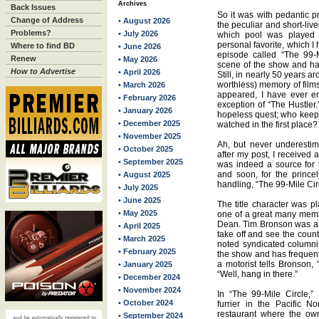
Archives
Back Issues
So it was with pedantic pr
Change of Address
• August 2026
the peculiar and short-li
Problems?
• July 2026
which pool was played i
personal favorite, which I
Where to find BD
• June 2026
episode called “The 99-M
Renew
• May 2026
scene of the show and has 
How to Advertise
• April 2026
Still, in nearly 50 years 
worthless) memory of film
• March 2026
appeared, I have ever en
• February 2026
exception of “The Hustler.
• January 2026
hopeless quest; who keeps
• December 2025
watched in the first place?
• November 2025
Ah, but never underestim
• October 2025
after my post, I received 
• September 2025
was indeed a source for 
and soon, for the prince
• August 2025
handling, “The 99-Mile Ci
• July 2025
• June 2025
The title character was 
• May 2025
one of a great many mem
Dean. Tim Bronson was a di
• April 2025
take off and see the count
• March 2025
noted syndicated columni
• February 2025
the show and has frequentl
a motorist tells Bronson, 
• January 2025
“Well, hang in there.”
• December 2024
• November 2024
In “The 99-Mile Circle,”
• October 2024
furrier in the Pacific 
restaurant where the own
• September 2024