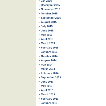
• Jan 2016
• December 2015
• November 2015
• October 2015
• September 2015
• August 2015
• July 2015
• June 2015
• May 2015
• April 2015
• March 2015
• February 2015
• January 2015
• October 2014
• August 2014
• May 2014
• March 2014
• February 2014
• September 2013
• June 2013
• May 2013
• April 2013
• March 2013
• February 2013
• January 2013