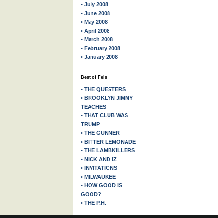
• July 2008
• June 2008
• May 2008
• April 2008
• March 2008
• February 2008
• January 2008
Best of Fels
• THE QUESTERS
• BROOKLYN JIMMY
TEACHES
• THAT CLUB WAS
TRUMP
• THE GUNNER
• BITTER LEMONADE
• THE LAMBKILLERS
• NICK AND IZ
• INVITATIONS
• MILWAUKEE
• HOW GOOD IS
GOOD?
• THE P.H.