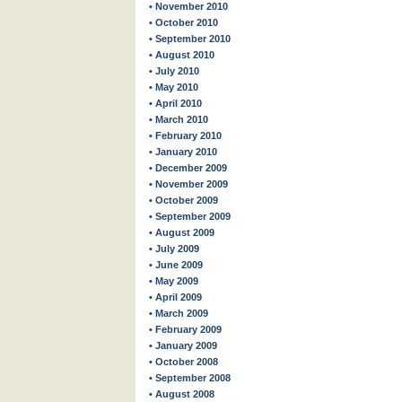
• November 2010
• October 2010
• September 2010
• August 2010
• July 2010
• May 2010
• April 2010
• March 2010
• February 2010
• January 2010
• December 2009
• November 2009
• October 2009
• September 2009
• August 2009
• July 2009
• June 2009
• May 2009
• April 2009
• March 2009
• February 2009
• January 2009
• October 2008
• September 2008
• August 2008