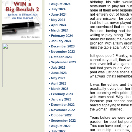
birthday, his wife woul
• August 2024
restaurant to play her h
• July 2024
none of them ever respon
not entirely out of touch 
• June 2024
pal are mistaken for pool 
• May 2024
that he has never played 
• April 2024
are convinced that no hu
• March 2024
Bronson, having had the 
willing to play along. Th
• February 2024
break but loses; the owne
• January 2024
Bronson, with a fairly ord
• December 2023
runs the table again. And th
• November 2023
Is it good pool? Frankly, 
• October 2023
cannot play at all, thus w
• September 2023
can’t even tell what game t
• July 2023
ball that goes in last. And
pool was just one scene an
• June 2023
what was it that I rememb
• May 2023
• April 2023
It was the editing and the
practically every ball her
• March 2023
her beaming with pride, 
• February 2023
with each shot. Why shou
• January 2023
Because you cannot name
• December 2022
balked at paying to have t
the woman I married.
• November 2022
• October 2022
Years before we were wed
• September 2022
passion for pool but perce
“You can have pool, or yo
• August 2022
our courtship; somehow, 
• July 2022