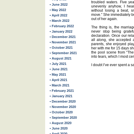
troubled waters. Five ye
• June 2022
unevenly anyhow, I hea
• May 2022
without losing a beat, s
move.” She immediately bur
• April 2022
out of her again.
• March 2022
• February 2022
The thing is, the marriag
never stop being grate
• January 2022
declaration. Once our rel
• December 2021
all along, she accepted
• November 2021
parents, she enjoyed play
• October 2021
her with me for 15 days sho
the pool scene from “The 
• September 2021
into tears, which I most cer
• August 2021
• July 2021
I doubt I’ve ever spent a s
• June 2021
• May 2021
• April 2021
• March 2021
• February 2021
• January 2021
• December 2020
• November 2020
• October 2020
• September 2020
• August 2020
• June 2020
• April 2020