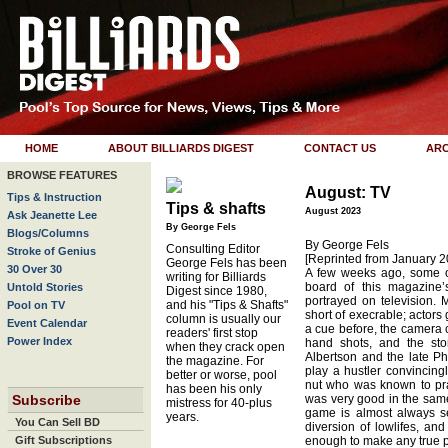
HOME
ABOUT BILLIARDS DIGEST
CONTACT US
ARC
BROWSE FEATURES
August: TV
Tips & Instruction
Tips & shafts
August 2023
Ask Jeanette Lee
By George Fels
Blogs/Columns
By George Fels
Consulting Editor
Stroke of Genius
[Reprinted from January 2
George Fels has been
30 Over 30
A few weeks ago, some of
writing for Billiards
board of this magazine’
Untold Stories
Digest since 1980,
portrayed on television. Mo
and his "Tips & Shafts"
Pool on TV
short of execrable; actors
column is usually our
Event Calendar
a cue before, the camera c
readers' first stop
Power Index
hand shots, and the sto
when they crack open
Albertson and the late Ph
the magazine. For
play a hustler convincing
better or worse, pool
nut who was known to pra
has been his only
Subscribe
was very good in the same 
mistress for 40-plus
game is almost always se
years.
You Can Sell BD
diversion of lowlifes, and
Gift Subscriptions
enough to make any true p