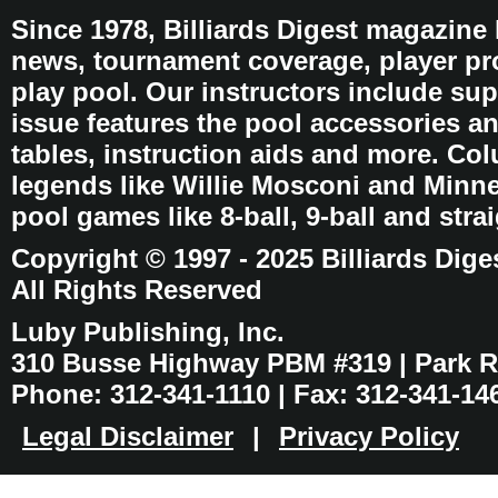
Since 1978, Billiards Digest magazine
news, tournament coverage, player pro
play pool. Our instructors include sup
issue features the pool accessories 
tables, instruction aids and more. C
legends like Willie Mosconi and Minnes
pool games like 8-ball, 9-ball and stra
Copyright © 1997 - 2025 Billiards Dige
All Rights Reserved
Luby Publishing, Inc.
310 Busse Highway PBM #319 | Park Ri
Phone: 312-341-1110 | Fax: 312-341-14
Legal Disclaimer
|
Privacy Policy