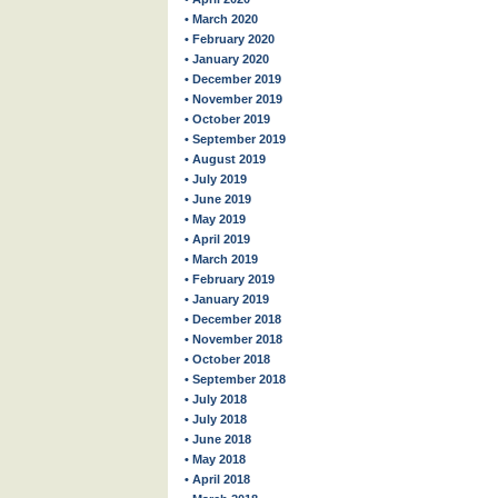
• March 2020
• February 2020
• January 2020
• December 2019
• November 2019
• October 2019
• September 2019
• August 2019
• July 2019
• June 2019
• May 2019
• April 2019
• March 2019
• February 2019
• January 2019
• December 2018
• November 2018
• October 2018
• September 2018
• July 2018
• July 2018
• June 2018
• May 2018
• April 2018