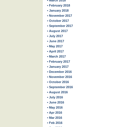
• March 2018
• February 2018
• January 2018
• November 2017
• October 2017
• September 2017
• August 2017
• July 2017
• June 2017
• May 2017
• April 2017
• March 2017
• February 2017
• January 2017
• December 2016
• November 2016
• October 2016
• September 2016
• August 2016
• July 2016
• June 2016
• May 2016
• Apr 2016
• Mar 2016
• Feb 2016