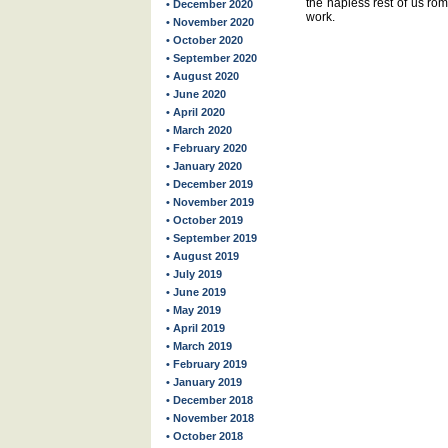
the hapless rest of us rom
• December 2020
work.
• November 2020
• October 2020
• September 2020
• August 2020
• June 2020
• April 2020
• March 2020
• February 2020
• January 2020
• December 2019
• November 2019
• October 2019
• September 2019
• August 2019
• July 2019
• June 2019
• May 2019
• April 2019
• March 2019
• February 2019
• January 2019
• December 2018
• November 2018
• October 2018