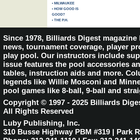
• MILWAUKEE
• HOW GOOD IS
GOOD?
• THE P.H.
Since 1978, Billiards Digest magazine
news, tournament coverage, player pro
play pool. Our instructors include sup
issue features the pool accessories 
tables, instruction aids and more. C
legends like Willie Mosconi and Minnes
pool games like 8-ball, 9-ball and stra
Copyright © 1997 - 2025 Billiards Dige
All Rights Reserved
Luby Publishing, Inc.
310 Busse Highway PBM #319 | Park Ri