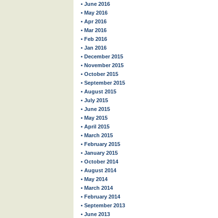
• June 2016
• May 2016
• Apr 2016
• Mar 2016
• Feb 2016
• Jan 2016
• December 2015
• November 2015
• October 2015
• September 2015
• August 2015
• July 2015
• June 2015
• May 2015
• April 2015
• March 2015
• February 2015
• January 2015
• October 2014
• August 2014
• May 2014
• March 2014
• February 2014
• September 2013
• June 2013