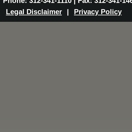
Phone: 312-341-1110 | Fax: 312-341-14
Legal Disclaimer
|
Privacy Policy