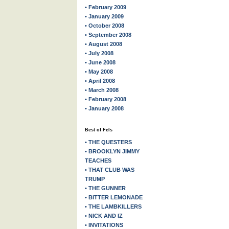
• February 2009
• January 2009
• October 2008
• September 2008
• August 2008
• July 2008
• June 2008
• May 2008
• April 2008
• March 2008
• February 2008
• January 2008
Best of Fels
• THE QUESTERS
• BROOKLYN JIMMY
TEACHES
• THAT CLUB WAS
TRUMP
• THE GUNNER
• BITTER LEMONADE
• THE LAMBKILLERS
• NICK AND IZ
• INVITATIONS