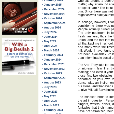
• February 2025
who sits around a poolro
matter, why sit around at 
• January 2025
prospects are? The local 
• December 2024
p.m. Since there was nothi
• November 2024
might as well bide your ti
• October 2024
In college, however, I t
• September 2024
considering there was no
• August 2024
People actually turned pa
• July 2024
The only poolroom in to
freshman year, thus the 
• June 2024
union, and the fact that 
• May 2024
all that kept me in school
• April 2024
and many were the times 
• March 2024
hill. Would I have found 
not been available? Pos
• February 2024
than interminable social o
• January 2024
• December 2023
The Arts: They take too m
omnipresent fear that th
• November 2023
making; and even if your 
• October 2023
those first two obstacles
• September 2023
performer on your own ter
• August 2023
dance, play an instrument 
his stone, and that evens 
• July 2023
to give Mikhail Baryshniko
• June 2023
• May 2023
The mindset tends to inte
the art in question. Pers
• April 2023
singers, writers, artists
• March 2023
fantasies that their nam
• February 2023
have not patronized their