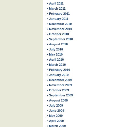
• April 2011
• March 2011
• February 2011
• January 2011
• December 2010
• November 2010
• October 2010
• September 2010
• August 2010
• July 2010
• May 2010
• April 2010
• March 2010
• February 2010
• January 2010
• December 2009
• November 2009
• October 2009
• September 2009
• August 2009
• July 2009
• June 2009
• May 2009
• April 2009
• March 2009