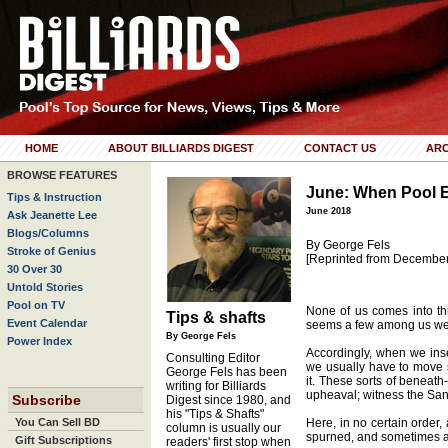
HOME
ABOUT BILLIARDS DIGEST
CONTACT US
ARC
BROWSE FEATURES
June: When Pool 
Tips & Instruction
June 2018
Ask Jeanette Lee
Blogs/Columns
By George Fels
Stroke of Genius
[Reprinted from Decembe
30 Over 30
Untold Stories
Pool on TV
None of us comes into this
Tips & shafts
Event Calendar
seems a few among us were
By George Fels
Power Index
Accordingly, when we inser
Consulting Editor
we usually have to move 
George Fels has been
it. These sorts of beneath
writing for Billiards
upheaval; witness the San 
Subscribe
Digest since 1980, and
his "Tips & Shafts"
You Can Sell BD
Here, in no certain order,
column is usually our
spurned, and sometimes alt
Gift Subscriptions
readers' first stop when