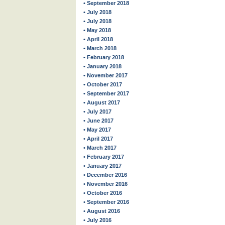
• September 2018
• July 2018
• July 2018
• May 2018
• April 2018
• March 2018
• February 2018
• January 2018
• November 2017
• October 2017
• September 2017
• August 2017
• July 2017
• June 2017
• May 2017
• April 2017
• March 2017
• February 2017
• January 2017
• December 2016
• November 2016
• October 2016
• September 2016
• August 2016
• July 2016