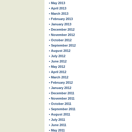
• May 2013
• April 2013
• March 2013
• February 2013
• January 2013
• December 2012
• November 2012
• October 2012
• September 2012
• August 2012
• July 2012
• June 2012
• May 2012
• April 2012
• March 2012
• February 2012
• January 2012
• December 2011
• November 2011
• October 2011
• September 2011
• August 2011
• July 2011
• June 2011
• May 2011