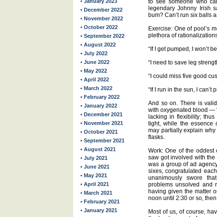
• January 2023
to see someone who can’
legendary Johnny Irish s
• December 2022
bum? Can’t run six balls a
• November 2022
• October 2022
Exercise: One of pool’s m
plethora of rationalization
• September 2022
• August 2022
“If I get pumped, I won’t be
• July 2022
• June 2022
“I need to save leg strengt
• May 2022
“I could miss five good cus
• April 2022
• March 2022
“If I run in the sun, I can’t 
• February 2022
And so on. There is valid
• January 2022
with oxygenated blood — “
• December 2021
lacking in flexibility; thu
• November 2021
tight, while the essence 
may partially explain why 
• October 2021
flasks.
• September 2021
• August 2021
Work: One of the oddest c
saw got involved with the
• July 2021
was a group of ad agency
• June 2021
sixes, congratulated each
• May 2021
unanimously swore that
• April 2021
problems unsolved and re
having given the matter 
• March 2021
noon until 2:30 or so, the
• February 2021
• January 2021
Most of us, of course, hav