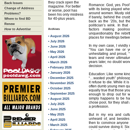
they crack open the
Back Issues
Romance: God, yes. Pool’
magazine. For better
Change of Address
with its being played whe
or worse, pool has
around women. Musty old
Problems?
been his only mistress
if barely, behind the crus
for 40-plus years.
Where to find BD
back as the ’20s, but t
Renew
politician’s wink. In th
How to Advertise
factors making poolr
Archives
unquestionably the rebi
• August 2026
places for meetings betwe
• July 2026
In my own case, I vividly
• June 2026
“You can have me or yo
• May 2026
unhesitating and proud, 
• April 2026
tears and never ultimatu
years later, no doubt wo
• March 2026
decision.
• February 2026
• January 2026
Education: Like some kind 
• December 2025
“…wasted youth” philosop
it refuse to die. While it i
• November 2025
often dumb young men quit 
• October 2025
equally true that those y
• September 2025
enough to drop out for wh
simply happens to be han
• August 2025
chose pool, for they shall
• July 2025
a profession.
• June 2025
• May 2025
But in my era and cultu
unheard of, and besides
• April 2025
then to convince anyone w
• March 2025
could survive doing it. Si