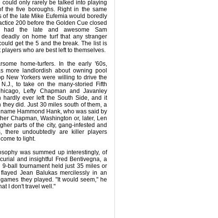
 could only rarely be talked into playing
f the five boroughs. Right in the same
 of the late Mike Eufemia would boredly
ractice 200 before the Golden Cue closed
ille had the late and awesome Sam
deadly on home turf that any stranger
ould get the 5 and the break. The list is
players who are best left to themselves.
arsome home-turfers. In the early '60s,
s more landlordish about owning pool
top New Yorkers were willing to drive the
N.J., to take on the many-storied Fifth
hicago, Lefty Chapman and Javanley
hardly ever left the South Side, and it
 they did. Just 30 miles south of them, a
the name Hammond Hank, who was said by
ther Chapman, Washington or, later, Len
gher parts of the city, gang-infested and
s, there undoubtedly are killer players
ome to light.
losophy was summed up interestingly, of
urial and insightful Fred Bentivegna, a
 9-ball tournament held just 35 miles or
 flayed Jean Balukas mercilessly in an
3 games they played. "It would seem," he
hat I don't travel well."