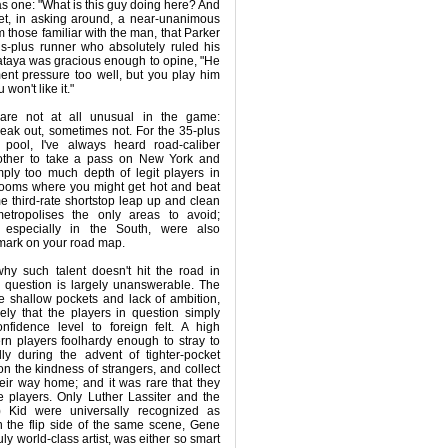
as one: "What is this guy doing here? And
et, in asking around, a near-unanimous
 those familiar with the man, that Parker
s-plus runner who absolutely ruled his
taya was gracious enough to opine, "He
ent pressure too well, but you play him
 won't like it."
are not at all unusual in the game:
eak out, sometimes not. For the 35-plus
pool, I've always heard road-caliber
other to take a pass on New York and
mply too much depth of legit players in
rooms where you might get hot and beat
e third-rate shortstop leap up and clean
etropolises the only areas to avoid;
 especially in the South, were also
-mark on your road map.
hy such talent doesn't hit the road in
e question is largely unanswerable. The
 shallow pockets and lack of ambition,
ikely that the players in question simply
nfidence level to foreign felt. A high
rn players foolhardy enough to stray to
ly during the advent of tighter-pocket
n the kindness of strangers, and collect
their way home; and it was rare that they
 players. Only Luther Lassiter and the
) Kid were universally recognized as
 the flip side of the same scene, Gene
ly world-class artist, was either so smart