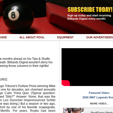
HIVE
ALL ABOUT POOL
EQUIPMENT
OUR ADVERTISERS
e months ahead on his Tips & Shafts
eath. Billiards Digest wouldn't deny his
 seeing those columns in their rightful
1992]
ago Tribune's Pulitzer Prize-winning Mike
n one for decades, are charmed annually
o Cubs Trivia Quiz. (Typical question:
Featured Video:
d 'Slits?'" Answer: None; that was the
2026 WNT Legends Ev
er Leo Durocher mispronounced Schlitz
he was doing.) But a season or two ago,
MORE VIDEO...
ort by one of his favorite scapegoats,
 Merillo. For years, Royko had been