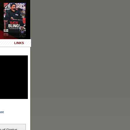
LINKS
ent