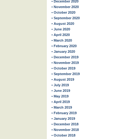
• December 2020
• November 2020
• October 2020
• September 2020
• August 2020
• June 2020
• April 2020
• March 2020
• February 2020
• January 2020
• December 2019
• November 2019
• October 2019
• September 2019
• August 2019
• July 2019
• June 2019
• May 2019
• April 2019
• March 2019
• February 2019
• January 2019
• December 2018
• November 2018
• October 2018