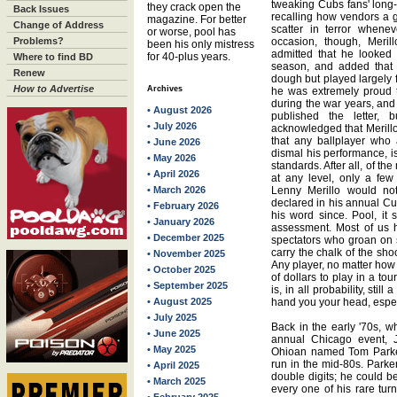
tweaking Cubs fans' long-
they crack open the
Back Issues
recalling how vendors a g
magazine. For better
Change of Address
scatter in terror whene
or worse, pool has
Problems?
occasion, though, Meril
been his only mistress
admitted that he looked
for 40-plus years.
Where to find BD
season, and added that 
Renew
dough but played largely f
How to Advertise
Archives
he was extremely proud 
during the war years, and
• August 2026
published the letter, bu
• July 2026
acknowledged that Merillo
that any ballplayer who
• June 2026
dismal his performance, is 
• May 2026
standards. After all, of t
• April 2026
at any level, only a fe
• March 2026
Lenny Merillo would no
declared in his annual C
• February 2026
his word since. Pool, it 
• January 2026
assessment. Most of us h
• December 2025
spectators who groan on s
carry the chalk of the sho
• November 2025
Any player, no matter ho
• October 2025
of dollars to play in a t
• September 2025
is, in all probability, still
• August 2025
hand you your head, espec
• July 2025
Back in the early '70s, 
• June 2025
annual Chicago event, 
• May 2025
Ohioan named Tom Parker
run in the mid-80s. Parke
• April 2025
double digits; he could b
• March 2025
every one of his rare tur