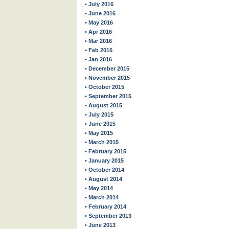
• July 2016
• June 2016
• May 2016
• Apr 2016
• Mar 2016
• Feb 2016
• Jan 2016
• December 2015
• November 2015
• October 2015
• September 2015
• August 2015
• July 2015
• June 2015
• May 2015
• March 2015
• February 2015
• January 2015
• October 2014
• August 2014
• May 2014
• March 2014
• February 2014
• September 2013
• June 2013