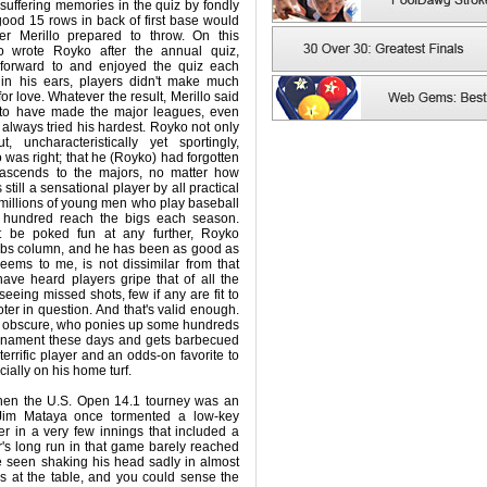
suffering memories in the quiz by fondly
ood 15 rows in back of first base would
ver Merillo prepared to throw. On this
lo wrote Royko after the annual quiz,
 forward to and enjoyed the quiz each
in his ears, players didn't make much
or love. Whatever the result, Merillo said
to have made the major leagues, even
 always tried his hardest. Royko not only
t, uncharacteristically yet sportingly,
 was right; that he (Royko) had forgotten
 ascends to the majors, no matter how
still a sensational player by all practical
he millions of young men who play baseball
w hundred reach the bigs each season.
t be poked fun at any further, Royko
ubs column, and he has been as good as
seems to me, is not dissimilar from that
ave heard players gripe that of all the
eeing missed shots, few if any are fit to
oter in question. And that's valid enough.
w obscure, who ponies up some hundreds
ournament these days and gets barbecued
 a terrific player and an odds-on favorite to
ially on his home turf.
when the U.S. Open 14.1 tourney was an
Jim Mataya once tormented a low-key
 in a very few innings that included a
r's long run in that game barely reached
e seen shaking his head sadly in almost
ns at the table, and you could sense the