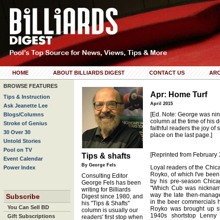
HOME
ABOUT BILLIARDS DIGEST
CONTACT US
ARC
BROWSE FEATURES
Apr: Home Turf
Tips & Instruction
April 2015
Ask Jeanette Lee
[Ed. Note: George was nin
Blogs/Columns
column at the time of his d
Stroke of Genius
faithful readers the joy of
30 Over 30
place on the last page.]
Untold Stories
Pool on TV
[Reprinted from February 
Tips & shafts
Event Calendar
By George Fels
Loyal readers of the Chic
Power Index
Royko, of which I've bee
Consulting Editor
by his pre-season Chicag
George Fels has been
"Which Cub was nickname
writing for Billiards
way the late then-manag
Subscribe
Digest since 1980, and
in the beer commercials 
his "Tips & Shafts"
You Can Sell BD
Royko was brought up sh
column is usually our
1940s shortstop Lenny
Gift Subscriptions
readers' first stop when