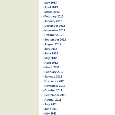
• May 2013
• April 2013
• March 2013
• February 2013
• January 2013
• December 2012
• November 2012
• October 2012
• September 2012
• August 2012
• July 2012
• June 2012
• May 2012
• April 2012
• March 2012
• February 2012
• January 2012
• December 2011
• November 2011
• October 2011
• September 2011
• August 2011
• July 2011
• June 2011
• May 2011