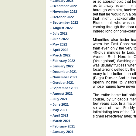
• January 2023
or so agoraphobic that he
as far away as another o
• December 2022
borough with him, backers
• November 2022
bet that he would run a p
• October 2022
that night. Jacksonv
• September 2022
Blumenthal, who was so 
coming through the door c
• August 2022
indeed long of home-court 
• July 2022
• June 2022
Minorities also foster fe
when the East Coast wa
• May 2022
than ever, only the very 
• April 2022
40-plus minutes to Lodi, 
• March 2022
Avenue Red. Here in C
• February 2022
(Youngblood) Washington 
was usually fruitless when
• January 2022
local terror dwelled by 
• December 2021
many to be better than ei
• November 2021
(Bugs) Rucker. And in tou
openly hostile to visitor
• October 2021
whose names have never c
• September 2021
• August 2021
The entire home-turf phi
• July 2021
course, by Chicago's merc
few years ago. In a major
• June 2021
so west of town, Freddy
• May 2021
intimidating two of the 1
• April 2021
sighed reflectively, later, "t
• March 2021
• February 2021
• January 2021