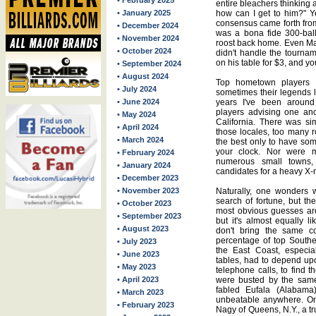
• February 2025
entire bleachers thinking 
• January 2025
how can I get to him?" Y
consensus came forth from
• December 2024
was a bona fide 300-ball
• November 2024
roost back home. Even Ma
• October 2024
didn't handle the tournam
on his table for $3, and you
• September 2024
• August 2024
Top hometown players 
• July 2024
sometimes their legends l
• June 2024
years I've been around 
players advising one an
• May 2024
California. There was si
• April 2024
those locales, too many 
• March 2024
the best only to have som
your clock. Nor were m
• February 2024
numerous small towns,
• January 2024
candidates for a heavy X
• December 2023
• November 2023
Naturally, one wonders w
search of fortune, but th
• October 2023
most obvious guesses are
• September 2023
but it's almost equally l
• August 2023
don't bring the same co
percentage of top Southe
• July 2023
the East Coast, especial
• June 2023
tables, had to depend upo
• May 2023
telephone calls, to find 
• April 2023
were busted by the same
fabled Eufala (Alabama
• March 2023
unbeatable anywhere. On
• February 2023
Nagy of Queens, N.Y., a tru