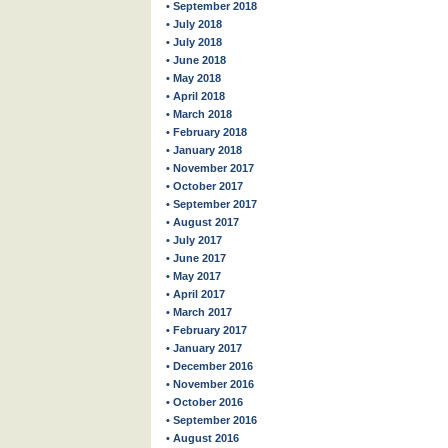
• September 2018
• July 2018
• July 2018
• June 2018
• May 2018
• April 2018
• March 2018
• February 2018
• January 2018
• November 2017
• October 2017
• September 2017
• August 2017
• July 2017
• June 2017
• May 2017
• April 2017
• March 2017
• February 2017
• January 2017
• December 2016
• November 2016
• October 2016
• September 2016
• August 2016