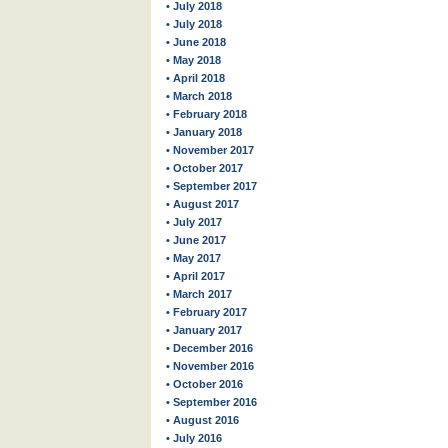
• July 2018
• July 2018
• June 2018
• May 2018
• April 2018
• March 2018
• February 2018
• January 2018
• November 2017
• October 2017
• September 2017
• August 2017
• July 2017
• June 2017
• May 2017
• April 2017
• March 2017
• February 2017
• January 2017
• December 2016
• November 2016
• October 2016
• September 2016
• August 2016
• July 2016