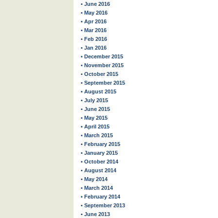
• June 2016
• May 2016
• Apr 2016
• Mar 2016
• Feb 2016
• Jan 2016
• December 2015
• November 2015
• October 2015
• September 2015
• August 2015
• July 2015
• June 2015
• May 2015
• April 2015
• March 2015
• February 2015
• January 2015
• October 2014
• August 2014
• May 2014
• March 2014
• February 2014
• September 2013
• June 2013