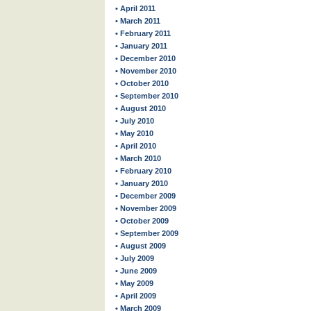
• April 2011
• March 2011
• February 2011
• January 2011
• December 2010
• November 2010
• October 2010
• September 2010
• August 2010
• July 2010
• May 2010
• April 2010
• March 2010
• February 2010
• January 2010
• December 2009
• November 2009
• October 2009
• September 2009
• August 2009
• July 2009
• June 2009
• May 2009
• April 2009
• March 2009