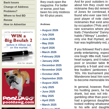
And for pool outsiders in
they crack open the
Back Issues
about him they could re
magazine. For better
Change of Address
nickname they did rememb
or worse, pool has
Problems?
of Jones for cornbread, 
been his only mistress
found who ever saw him te
for 40-plus years.
Where to find BD
pool player of note cla
Renew
nicknames that exist amo
How to Advertise
Archives
by occupation (“Pots and 
rare scenarios where pl
• August 2026
traits (“Handsome” Danny
• July 2026
habits (“Wimpy” Lassiter)
• June 2026
only one that rhymed, an
hair was legitimately red,
• May 2026
• April 2026
If you followed Red’s doin
• March 2026
pretty entertaining, espe
one tough little mutt, hav
• February 2026
heart surgery, and it natu
• January 2026
pool or snooker table t
• December 2025
primarily a 9-ball and one-
• November 2025
few hustlers’ jamborees in
’60s. His tournament play
• October 2025
Wanderone beat him someh
• September 2025
to-become-memorable line
• August 2025
In general, however, Red
• July 2025
his hustling peers, he 
• June 2025
drank, but was not into
• May 2025
gambling other than pool 
• April 2025
had a gorgeous daughter
looked nothing whatsoev
• March 2025
to his wife and daughte