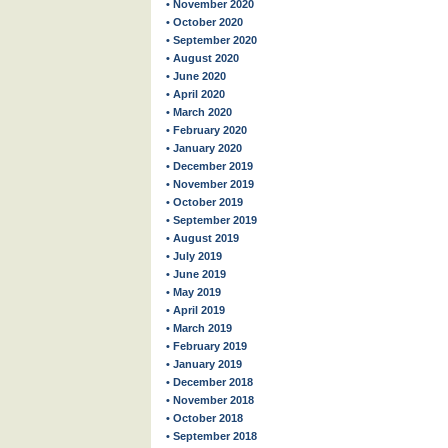
• November 2020
• October 2020
• September 2020
• August 2020
• June 2020
• April 2020
• March 2020
• February 2020
• January 2020
• December 2019
• November 2019
• October 2019
• September 2019
• August 2019
• July 2019
• June 2019
• May 2019
• April 2019
• March 2019
• February 2019
• January 2019
• December 2018
• November 2018
• October 2018
• September 2018