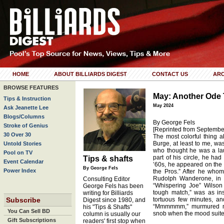
HOME
ABOUT BILLIARDS DIGEST
CONTACT US
ARC
BROWSE FEATURES
May: Another Ode T
Tips & Instruction
May 2024
Ask Jeanette Lee
Blogs/Columns
By George Fels
Stroke of Genius
[Reprinted from Septembe
30 Over 30
The most colorful thing a
Burge, at least to me, wa
Untold Stories
who thought he was a laug
Pool on TV
part of his circle, he had 
Tips & shafts
Event Calendar
’60s, he appeared on the
By George Fels
Power Index
the Pros.” After he whomp
Rudolph Wanderone, in a
Consulting Editor
“Whispering Joe” Wilson 
George Fels has been
tough match,” was as in
writing for Billiards
Subscribe
tortuous few minutes, and
Digest since 1980, and
“Mmmmmm,” murmured my 
his "Tips & Shafts"
You Can Sell BD
snob when the mood suited 
column is usually our
Gift Subscriptions
readers' first stop when