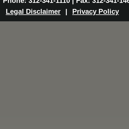
Phone: 312-341-1110 | Fax: 312-341-14
Legal Disclaimer
|
Privacy Policy