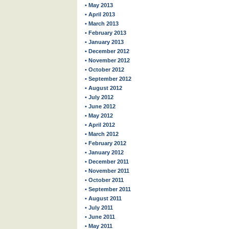
• May 2013
• April 2013
• March 2013
• February 2013
• January 2013
• December 2012
• November 2012
• October 2012
• September 2012
• August 2012
• July 2012
• June 2012
• May 2012
• April 2012
• March 2012
• February 2012
• January 2012
• December 2011
• November 2011
• October 2011
• September 2011
• August 2011
• July 2011
• June 2011
• May 2011