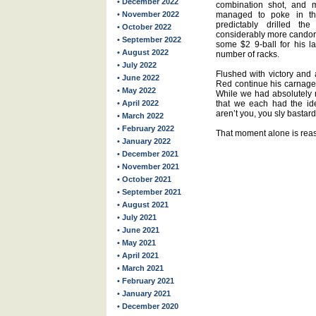
• December 2022
combination shot, and m
• November 2022
managed to poke in the
predictably drilled 
• October 2022
considerably more candor 
• September 2022
some $2 9-ball for his l
• August 2022
number of racks.
• July 2022
Flushed with victory and 
• June 2022
Red continue his carnage.
• May 2022
While we had absolutely 
• April 2022
that we each had the iden
aren’t you, you sly bastar
• March 2022
• February 2022
That moment alone is rea
• January 2022
• December 2021
• November 2021
• October 2021
• September 2021
• August 2021
• July 2021
• June 2021
• May 2021
• April 2021
• March 2021
• February 2021
• January 2021
• December 2020