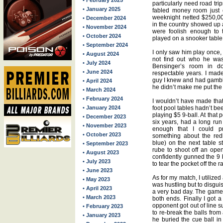
• February 2025
particularly need road trip
• January 2025
fabled money room just 
weeknight netted $250,00
• December 2024
in the country showed up a
• November 2024
were foolish enough to 
• October 2024
played on a snooker table
• September 2024
I only saw him play once,
• August 2024
not find out who he was
• July 2024
Bensinger’s room in d
• June 2024
respectable years. I ma
guy I knew and had gamble
• April 2024
he didn’t make me put th
• March 2024
• February 2024
I wouldn’t have made that
• January 2024
foot pool tables hadn’t b
playing $5 9-ball. At that 
• December 2023
six years, had a long run
• November 2023
enough that I could pr
• October 2023
something about the redh
blue) on the next table s
• September 2023
rube to shoot off an op
• August 2023
confidently gunned the 9 
• July 2023
to tear the pocket off the ra
• June 2023
As for my match, I utilize
• May 2023
was hustling but to disgu
• April 2023
a very bad day. The game 
• March 2023
both ends. Finally I got
opponent got out of line su
• February 2023
to re-break the balls fro
• January 2023
he buried the cue ball i