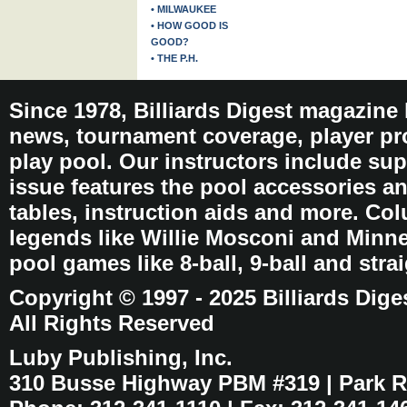
• MILWAUKEE
• HOW GOOD IS
GOOD?
• THE P.H.
Since 1978, Billiards Digest magazine
news, tournament coverage, player pro
play pool. Our instructors include sup
issue features the pool accessories 
tables, instruction aids and more. C
legends like Willie Mosconi and Minnes
pool games like 8-ball, 9-ball and stra
Copyright © 1997 - 2025 Billiards Dige
All Rights Reserved
Luby Publishing, Inc.
310 Busse Highway PBM #319 | Park Ri