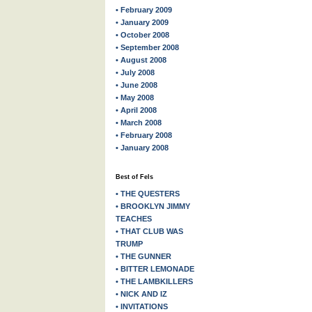
• February 2009
• January 2009
• October 2008
• September 2008
• August 2008
• July 2008
• June 2008
• May 2008
• April 2008
• March 2008
• February 2008
• January 2008
Best of Fels
• THE QUESTERS
• BROOKLYN JIMMY
TEACHES
• THAT CLUB WAS
TRUMP
• THE GUNNER
• BITTER LEMONADE
• THE LAMBKILLERS
• NICK AND IZ
• INVITATIONS