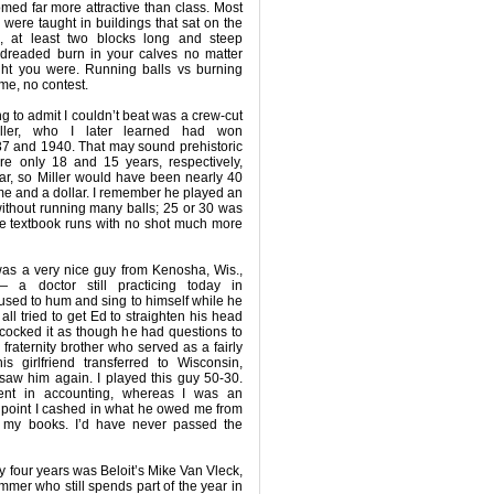
ed far more attractive than class. Most
s were taught in buildings that sat on the
 at least two blocks long and steep
 dreaded burn in your calves no matter
ght you were. Running balls vs burning
me, no contest.
ing to admit I couldn’t beat was a crew-cut
ller, who I later learned had won
1937 and 1940. That may sound prehistoric
re only 18 and 15 years, respectively,
r, so Miller would have been nearly 40
me and a dollar. I remember he played an
ithout running many balls; 25 or 30 was
ere textbook runs with no shot much more
was a very nice guy from Kenosha, Wis.,
a doctor still practicing today in
sed to hum and sing to himself while he
all tried to get Ed to straighten his head
e cocked it as though he had questions to
 fraternity brother who served as a fairly
is girlfriend transferred to Wisconsin,
saw him again. I played this guy 50-30.
dent in accounting, whereas I was an
 point I cashed in what he owed me from
 my books. I’d have never passed the
y four years was Beloit’s Mike Van Vleck,
mmer who still spends part of the year in