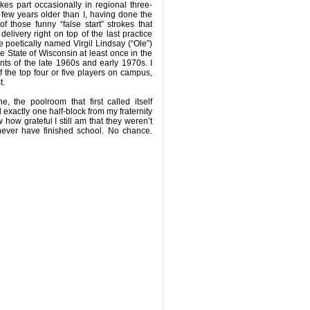
akes part occasionally in regional three-
few years older than I, having done the
f those funny “false start” strokes that
delivery right on top of the last practice
e poetically named Virgil Lindsay (“Ole”)
 State of Wisconsin at least once in the
ts of the late 1960s and early 1970s. I
f the top four or five players on campus,
t.
, the poolroom that first called itself
exactly one half-block from my fraternity
how grateful I still am that they weren’t
never have finished school. No chance.