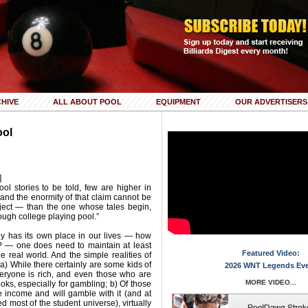
HIVE
ALL ABOUT POOL
EQUIPMENT
OUR ADVERTISERS
ool
]
ool stories to be told, few are higher in
nd the enormity of that claim cannot be
bject — than the one whose tales begin,
ough college playing pool.”
nly has its own place in our lives — how
? — one does need to maintain at least
Featured Video:
e real world. And the simple realities of
 a) While there certainly are some kids of
2026 WNT Legends Ev
veryone is rich, and even those who are
MORE VIDEO...
ks, especially for gambling; b) Of those
 income and will gamble with it (and at
ed most of the student universe), virtually