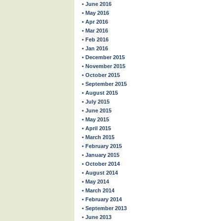
• June 2016
• May 2016
• Apr 2016
• Mar 2016
• Feb 2016
• Jan 2016
• December 2015
• November 2015
• October 2015
• September 2015
• August 2015
• July 2015
• June 2015
• May 2015
• April 2015
• March 2015
• February 2015
• January 2015
• October 2014
• August 2014
• May 2014
• March 2014
• February 2014
• September 2013
• June 2013