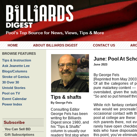
HOME
ABOUT BILLIARDS DIGEST
CONTACT US
ARC
BROWSE FEATURES
June: Pool At Sch
Tips & Instruction
June 2023
Ask Jeanette Lee
Blogs/Columns
By George Fels
Stroke of Genius
[Reprinted from May 2003
30 Over 30
Of all the categories of p
pure malarkey content — a
Untold Stories
overstated, given the su
Pool on TV
“So and so put himself thr
Tips & shafts
Event Calendar
By George Fels
Power Index
While rich fantasy certai
else would we procreate
Consulting Editor
occasional contact with th
George Fels has been
pool at college are these:
writing for Billiards
Subscribe
rich parents there, not e
Digest since 1980, and
rarely have open checkboo
his "Tips & Shafts"
You Can Sell BD
kids who have disposable
column is usually our
Gift Subscriptions
this point, you’ve eliminat
readers' first stop when