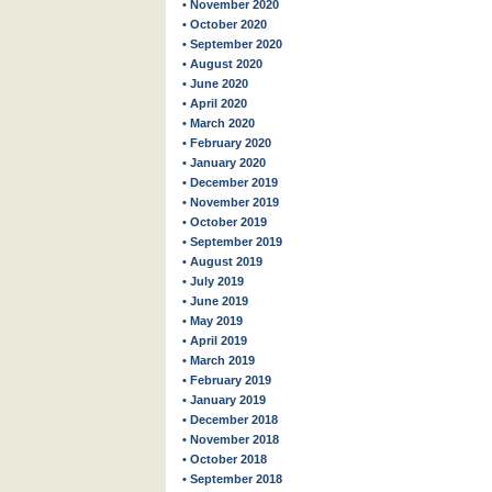
• November 2020
• October 2020
• September 2020
• August 2020
• June 2020
• April 2020
• March 2020
• February 2020
• January 2020
• December 2019
• November 2019
• October 2019
• September 2019
• August 2019
• July 2019
• June 2019
• May 2019
• April 2019
• March 2019
• February 2019
• January 2019
• December 2018
• November 2018
• October 2018
• September 2018