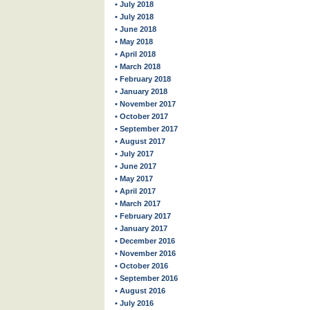
• July 2018
• July 2018
• June 2018
• May 2018
• April 2018
• March 2018
• February 2018
• January 2018
• November 2017
• October 2017
• September 2017
• August 2017
• July 2017
• June 2017
• May 2017
• April 2017
• March 2017
• February 2017
• January 2017
• December 2016
• November 2016
• October 2016
• September 2016
• August 2016
• July 2016