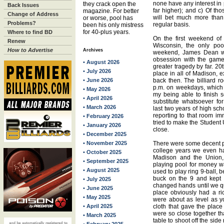
none have any interest in 
they crack open the
Back Issues
far higher); and c) Of th
magazine. For better
Change of Address
will bet much more tha
or worse, pool has
Problems?
regular basis.
been his only mistress
for 40-plus years.
Where to find BD
On the first weekend of
Renew
Wisconsin, the only po
How to Advertise
Archives
weekend, James Dean was
obsession with the game 
• August 2026
greater tragedy by far. 2
• July 2026
place in all of Madison, e
• June 2026
back then. The billiard r
p.m. on weekdays, which t
• May 2026
my being able to finish s
• April 2026
substitute whatsoever f
• March 2026
last two years of high sch
reporting to that room imm
• February 2026
tried to make the Student U
• January 2026
close.
• December 2025
• November 2025
There were some decent p
college years we even had
• October 2025
Madison and the Union, 
• September 2025
playing pool for money w
• August 2025
used to play ring 9-ball, 
buck on the 9 and kept 
• July 2025
changed hands until we quit
• June 2025
place obviously had a ri
• May 2025
were about as level as y
• April 2025
cloth that gave the plac
were so close together tha
• March 2025
table to shoot off the side r