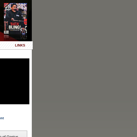
LINKS
ent