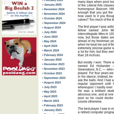
• February 2025
many days when pool loom
• January 2025
of the Liberal Arts classe
humongous Bascom Hill,
• December 2024
enough that you got the
• November 2024
how used to it you thou
• October 2024
calves? Too much of the ti
• September 2024
The first player I was will
• August 2024
fellow named John Mi
• July 2024
intercollegiate titles in 
• June 2024
now, but those dates we
ahead of my freshman yea
• May 2024
when he beat me out of ti
• April 2024
extremely precise game w
• March 2024
a lot for him, but they w
• February 2024
than 18 inchces.
• January 2024
But mostly I won. There 
• December 2023
named Ed Hollander — 
• November 2023
Greensboro, N.C. — who u
played. For four years we 
• October 2023
in his stance; instead, h
• September 2023
ask the balls. And I had a
• August 2023
regular opponent until h
• July 2023
whereupon I hardly ever 
He was a brilliant stu
• May 2023
atrocious one, and at one
• April 2023
pool so he could doctor
• March 2023
course otherwise.
• February 2023
The best player I saw in m
• January 2023
a retired computer progra