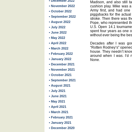
• December 2022
Madison, and also still t
• November 2022
cushion play. Mike was a 
Army first, and had one o
• October 2022
piggybacks for the actual 
• September 2022
stroke. Then there was th
• August 2022
Pope, who represented the
U.S. Open 14.1 tournamen
• July 2022
spent four years as one o
• June 2022
without ever being the bes
• May 2022
• April 2022
Decades after I was gone
“Rotten Rodney’s” opened 
• March 2022
house. They needn’t know 
• February 2022
around when I was. I’d 
• January 2022
None.
• December 2021
• November 2021
• October 2021
• September 2021
• August 2021
• July 2021
• June 2021
• May 2021
• April 2021
• March 2021
• February 2021
• January 2021
• December 2020