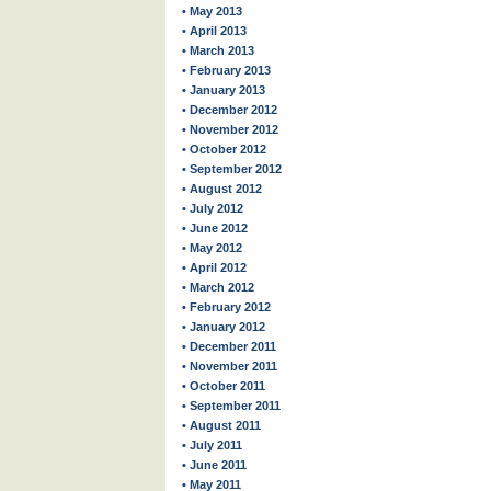
• May 2013
• April 2013
• March 2013
• February 2013
• January 2013
• December 2012
• November 2012
• October 2012
• September 2012
• August 2012
• July 2012
• June 2012
• May 2012
• April 2012
• March 2012
• February 2012
• January 2012
• December 2011
• November 2011
• October 2011
• September 2011
• August 2011
• July 2011
• June 2011
• May 2011