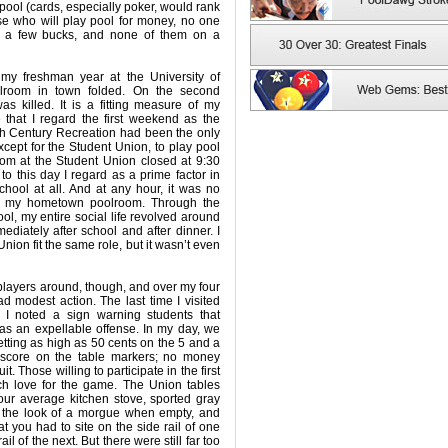
pool (cards, especially poker, would rank
ose who will play pool for money, no one
n a few bucks, and none of them on a
 my freshman year at the University of
olroom in town folded. On the second
 killed. It is a fitting measure of my
that I regard the first weekend as the
0th Century Recreation had been the only
xcept for the Student Union, to play pool
oom at the Student Union closed at 9:30
o this day I regard as a prime factor in
chool at all. And at any hour, it was no
or my hometown poolroom. Through the
ool, my entire social life revolved around
ediately after school and after dinner. I
nion fit the same role, but it wasn’t even
layers around, though, and over my four
 modest action. The last time I visited
I noted a sign warning students that
as an expellable offense. In my day, we
betting as high as 50 cents on the 5 and a
score on the table markers; no money
. Those willing to participate in the first
ch love for the game. The Union tables
our average kitchen stove, sported gray
e the look of a morgue when empty, and
t you had to site on the side rail of one
ail of the next. But there were still far too