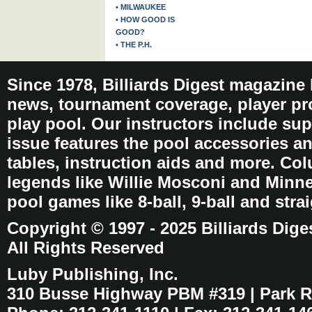
• MILWAUKEE
• HOW GOOD IS
GOOD?
• THE P.H.
Since 1978, Billiards Digest magazine
news, tournament coverage, player pro
play pool. Our instructors include sup
issue features the pool accessories 
tables, instruction aids and more. C
legends like Willie Mosconi and Minnes
pool games like 8-ball, 9-ball and stra
Copyright © 1997 - 2025 Billiards Dige
All Rights Reserved
Luby Publishing, Inc.
310 Busse Highway PBM #319 | Park Ri