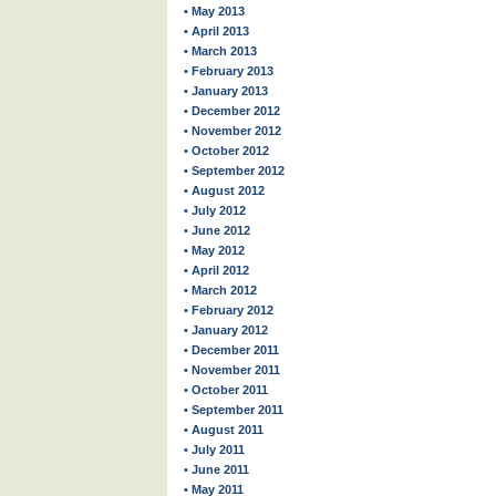
• May 2013
• April 2013
• March 2013
• February 2013
• January 2013
• December 2012
• November 2012
• October 2012
• September 2012
• August 2012
• July 2012
• June 2012
• May 2012
• April 2012
• March 2012
• February 2012
• January 2012
• December 2011
• November 2011
• October 2011
• September 2011
• August 2011
• July 2011
• June 2011
• May 2011