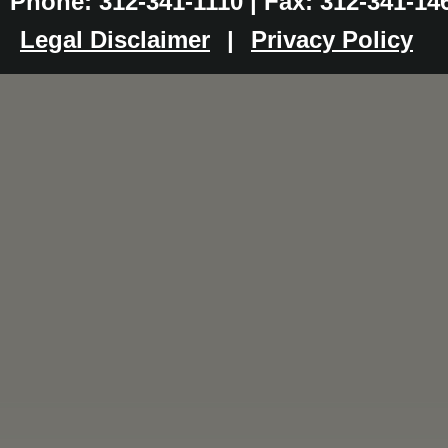
Phone: 312-341-1110 | Fax: 312-341-14
Legal Disclaimer
|
Privacy Policy