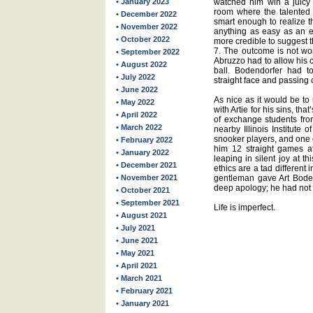
• January 2023
watched him win a juicy
room where the talented
• December 2022
smart enough to realize t
• November 2022
anything as easy as an 
• October 2022
more credible to suggest 
7. The outcome is not wor
• September 2022
Abruzzo had to allow his 
• August 2022
ball. Bodendorfer had t
• July 2022
straight face and passing
• June 2022
As nice as it would be to 
• May 2022
with Artie for his sins, th
• April 2022
of exchange students fro
• March 2022
nearby Illinois Institute 
snooker players, and one 
• February 2022
him 12 straight games a
• January 2022
leaping in silent joy at thi
• December 2021
ethics are a tad different 
• November 2021
gentleman gave Art Boden
deep apology; he had not
• October 2021
• September 2021
Life is imperfect.
• August 2021
• July 2021
• June 2021
• May 2021
• April 2021
• March 2021
• February 2021
• January 2021