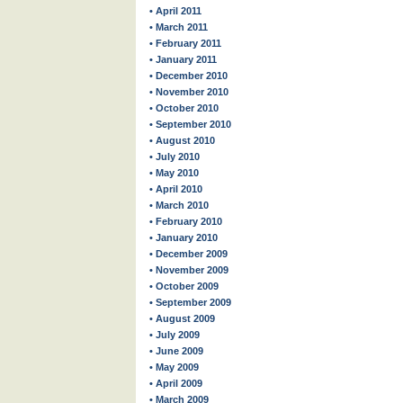
• April 2011
• March 2011
• February 2011
• January 2011
• December 2010
• November 2010
• October 2010
• September 2010
• August 2010
• July 2010
• May 2010
• April 2010
• March 2010
• February 2010
• January 2010
• December 2009
• November 2009
• October 2009
• September 2009
• August 2009
• July 2009
• June 2009
• May 2009
• April 2009
• March 2009