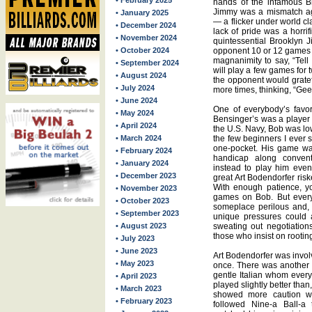
• February 2025
hands of the infamous 
Jimmy was a mismatch aga
• January 2025
— a flicker under world cl
• December 2024
lack of pride was a horri
• November 2024
quintessential Brooklyn J
• October 2024
opponent 10 or 12 games st
magnanimity to say, “Tell 
• September 2024
will play a few games for 
• August 2024
the opponent would gratef
• July 2024
more times, thinking, “Gee,
• June 2024
One of everybody’s favori
• May 2024
Bensinger’s was a player 
• April 2024
the U.S. Navy, Bob was lo
• March 2024
the few beginners I ever 
one-pocket. His game wa
• February 2024
handicap along convent
• January 2024
instead to play him eve
• December 2023
great Art Bodendorfer ri
With enough patience, y
• November 2023
games on Bob. But every 
• October 2023
someplace perilous and,
• September 2023
unique pressures could 
• August 2023
sweating out negotiation
those who insist on rootin
• July 2023
• June 2023
Art Bodendorfer was involv
• May 2023
once. There was another 
gentle Italian whom every
• April 2023
played slightly better than
• March 2023
showed more caution wi
• February 2023
followed Nine-a Ball-a