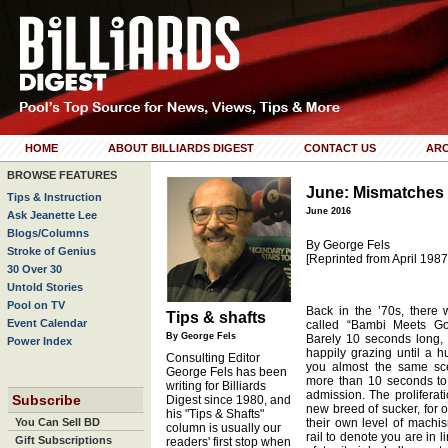
HOME
ABOUT BILLIARDS DIGEST
CONTACT US
ARC
BROWSE FEATURES
June: Mismatches
Tips & Instruction
June 2016
Ask Jeanette Lee
Blogs/Columns
By George Fels
Stroke of Genius
[Reprinted from April 1987
30 Over 30
Untold Stories
Pool on TV
Back in the ’70s, there
Tips & shafts
Event Calendar
called “Bambi Meets God
By George Fels
Barely 10 seconds long, i
Power Index
happily grazing until a h
Consulting Editor
you almost the same sce
George Fels has been
more than 10 seconds to 
writing for Billiards
admission. The proliferat
Subscribe
Digest since 1980, and
new breed of sucker, for 
his "Tips & Shafts"
You Can Sell BD
their own level of machi
column is usually our
rail to denote you are in l
Gift Subscriptions
readers' first stop when