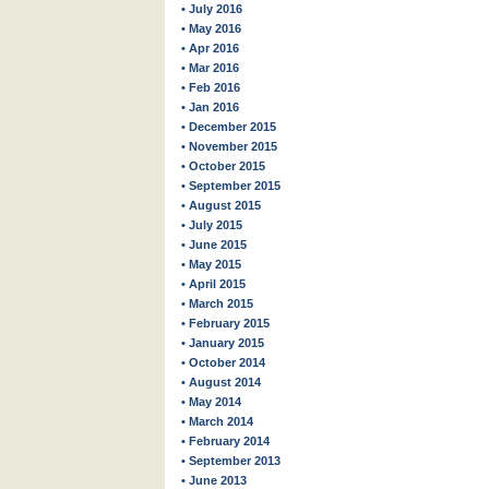
• July 2016
• May 2016
• Apr 2016
• Mar 2016
• Feb 2016
• Jan 2016
• December 2015
• November 2015
• October 2015
• September 2015
• August 2015
• July 2015
• June 2015
• May 2015
• April 2015
• March 2015
• February 2015
• January 2015
• October 2014
• August 2014
• May 2014
• March 2014
• February 2014
• September 2013
• June 2013