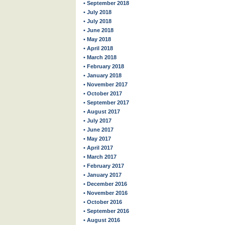
• September 2018
• July 2018
• July 2018
• June 2018
• May 2018
• April 2018
• March 2018
• February 2018
• January 2018
• November 2017
• October 2017
• September 2017
• August 2017
• July 2017
• June 2017
• May 2017
• April 2017
• March 2017
• February 2017
• January 2017
• December 2016
• November 2016
• October 2016
• September 2016
• August 2016