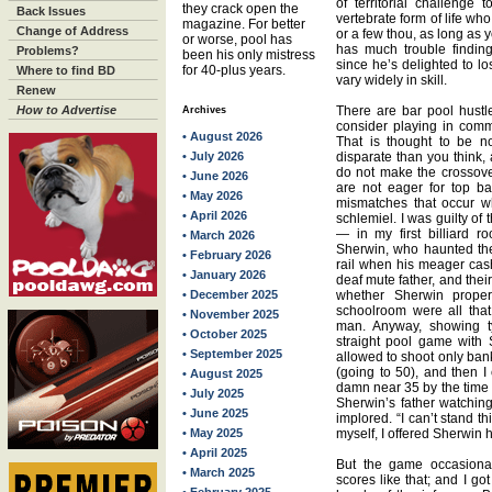
of territorial challenge
they crack open the
Back Issues
vertebrate form of life who
magazine. For better
Change of Address
or a few thou, as long as y
or worse, pool has
has much trouble findin
Problems?
been his only mistress
since he’s delighted to los
for 40-plus years.
Where to find BD
vary widely in skill.
Renew
How to Advertise
There are bar pool hust
Archives
consider playing in comme
• August 2026
That is thought to be n
• July 2026
disparate than you think,
do not make the crossover 
• June 2026
are not eager for top ba
• May 2026
mismatches that occur w
• April 2026
schlemiel. I was guilty o
— in my first billiard 
• March 2026
Sherwin, who haunted the 
• February 2026
rail when his meager cash
• January 2026
deaf mute father, and the
• December 2025
whether Sherwin prope
schoolroom were all that
• November 2025
man. Anyway, showing 
• October 2025
straight pool game with 
• September 2025
allowed to shoot only bank
(going to 50), and then I
• August 2025
damn near 35 by the time 
• July 2025
Sherwin’s father watching
• June 2025
implored. “I can’t stand th
• May 2025
myself, I offered Sherwin 
• April 2025
But the game occasional
• March 2025
scores like that; and I go