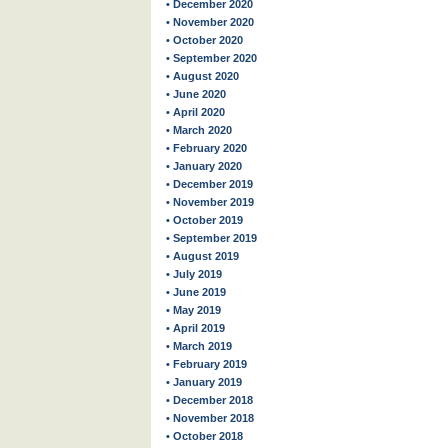
• December 2020
• November 2020
• October 2020
• September 2020
• August 2020
• June 2020
• April 2020
• March 2020
• February 2020
• January 2020
• December 2019
• November 2019
• October 2019
• September 2019
• August 2019
• July 2019
• June 2019
• May 2019
• April 2019
• March 2019
• February 2019
• January 2019
• December 2018
• November 2018
• October 2018