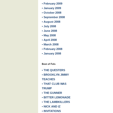
• February 2009
• January 2009
• October 2008
• September 2008
• August 2008
• July 2008
• June 2008
• May 2008
• April 2008
• March 2008
• February 2008
• January 2008
Best of Fels
• THE QUESTERS
• BROOKLYN JIMMY
TEACHES
• THAT CLUB WAS
TRUMP
• THE GUNNER
• BITTER LEMONADE
• THE LAMBKILLERS
• NICK AND IZ
• INVITATIONS