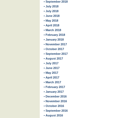
• September 2018
• July 2018
• July 2018
• June 2018
• May 2018
• April 2018
• March 2018
• February 2018
• January 2018
• November 2017
• October 2017
• September 2017
• August 2017
• July 2017
• June 2017
• May 2017
• April 2017
• March 2017
• February 2017
• January 2017
• December 2016
• November 2016
• October 2016
• September 2016
• August 2016