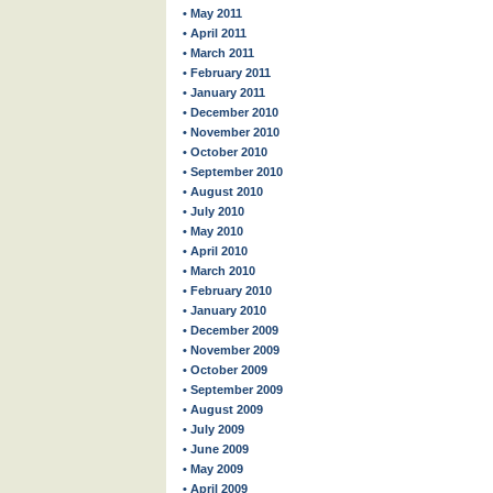
• May 2011
• April 2011
• March 2011
• February 2011
• January 2011
• December 2010
• November 2010
• October 2010
• September 2010
• August 2010
• July 2010
• May 2010
• April 2010
• March 2010
• February 2010
• January 2010
• December 2009
• November 2009
• October 2009
• September 2009
• August 2009
• July 2009
• June 2009
• May 2009
• April 2009