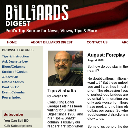
HOME
ABOUT BILLIARDS DIGEST
CONTACT US
ARC
BROWSE FEATURES
August: Foreplay
Tips & Instruction
August 2008
Ask Jeanette Lee
So, how do you stay in th
Blogs/Columns
near it?
Stroke of Genius
30 Over 30
No doubt callous millions
Untold Stories
want to?" But these unfeel
you and I are, thus I must r
Pool on TV
Tips & shafts
priori. The obsession freque
Event Calendar
of perfect loop bridges ar
By George Fels
Power Index
potential for infuriating 
Consulting Editor
only gets worse from ther
George Fels has been
have pool, and nothing els
writing for Billiards
dollars per ounce. So when
Subscribe
Digest since 1980, and
troublesome distractions 
his "Tips & Shafts"
glow to us.
You Can Sell BD
column is usually our
Gift Subscriptions
readers' first stop when
Some of us behold the dee