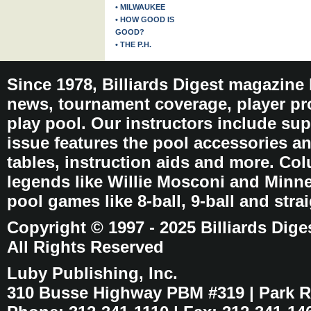
• MILWAUKEE
• HOW GOOD IS
GOOD?
• THE P.H.
Since 1978, Billiards Digest magazine
news, tournament coverage, player pro
play pool. Our instructors include sup
issue features the pool accessories 
tables, instruction aids and more. C
legends like Willie Mosconi and Minnes
pool games like 8-ball, 9-ball and stra
Copyright © 1997 - 2025 Billiards Dige
All Rights Reserved
Luby Publishing, Inc.
310 Busse Highway PBM #319 | Park Ri