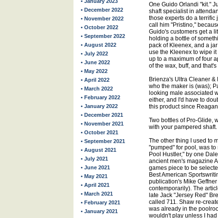
• January 2023
One Guido Orlandi "kit." 
• December 2022
shaft specialist in attenda
those experts do a terrific
• November 2022
call him "Pristino," becau
• October 2022
Guido's customers get a lit
• September 2022
holding a bottle of someth
• August 2022
pack of Kleenex, and a ja
use the Kleenex to wipe it
• July 2022
up to a maximum of four ap
• June 2022
of the wax, buff, and that's i
• May 2022
Brienza's Ultra Cleaner & P
• April 2022
who the maker is (was); Pa
• March 2022
looking male associated wi
• February 2022
either, and I'd have to do
• January 2022
this product since Reagan wa
• December 2021
Two bottles of Pro-Glide, 
• November 2021
with your pampered shaft.
• October 2021
The other thing I used to m
• September 2021
"pumped" for pool, was to 
• August 2021
Pool Hustler," by one Dale
• July 2021
ancient men's magazine Arg
• June 2021
games piece to be selected
Best American Sportswritin
• May 2021
publication's Mike Geffne
• April 2021
contemporarily). The article
• March 2021
late Jack "Jersey Red" Bre
called 711. Shaw re-created
• February 2021
was already in the poolroo
• January 2021
wouldn't play unless I had 