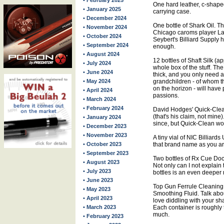
• February 2025
One hard leather, c-shaped
• January 2025
carrying case.
• December 2024
One bottle of Shark Oil. T
• November 2024
Chicago caroms player Larr
• October 2024
Seybert's Billiard Supply
• September 2024
enough.
• August 2024
12 bottles of Shaft Silk (a
• July 2024
whole box of the stuff. The 
• June 2024
thick, and you only need a
• May 2024
grandchildren - of whom 
on the horizon - will have 
• April 2024
passions.
• March 2024
• February 2024
David Hodges' Quick-Clean
(that's his claim, not min
• January 2024
since, but Quick-Clean wor
• December 2023
• November 2023
A tiny vial of NIC Billiard
• October 2023
that brand name as you ar
• September 2023
Two bottles of Rx Cue Doc
• August 2023
Not only can I not explain
• July 2023
bottles is an even deeper 
• June 2023
Top Gun Ferrule Cleaning
• May 2023
Smoothing Fluid. Talk abou
• April 2023
love diddling with your sh
• March 2023
Each container is roughly t
much.
• February 2023