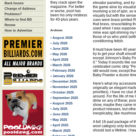
they crack open the
elevator paneling, and try
Back Issues
magazine. For better
the game alive by visualiz
Change of Address
or worse, pool has
involving a lot of spin, s
Problems?
been his only mistress
visually but with the sense
for 40-plus years.
Where to find BD
cues were brass-jointed R
that brass, resuscitating th
Renew
used when I was supposed t
How to Advertise
Archives
mine was spit-shining my 
those of us who yield (wit
• August 2026
conditioning fetish.
• July 2026
• June 2026
It must have been 40 yea
try to get your shaft smoo
• May 2026
except Johnson's Baby Po
• April 2026
it." Today it sounds like 
• March 2026
celebrated comic strip "Pea
• February 2026
still would now, except th
Baby Powder a dozen times
• January 2026
• December 2025
Here's what my accessorie
• November 2025
originally an elegant marb
priorities). I have no clue 
• October 2025
around. For the life of m
• September 2025
dime on any of these; poss
• August 2025
show, maybe they came int
• July 2025
product releases, but oth
inexplicably, like mushroom
• June 2025
• May 2025
A full 16-pad package of #0
• April 2025
wool category only technica
should last a lifetime. I ha
• March 2025