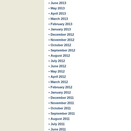
• June 2013
• May 2013
• April 2013
• March 2013
• February 2013
• January 2013
• December 2012
• November 2012
• October 2012
• September 2012
• August 2012
• July 2012
• June 2012
• May 2012
• April 2012
• March 2012
• February 2012
• January 2012
• December 2011
• November 2011
• October 2011
• September 2011
• August 2011
• July 2011
• June 2011