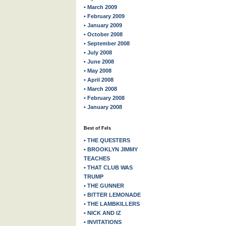
• March 2009
• February 2009
• January 2009
• October 2008
• September 2008
• July 2008
• June 2008
• May 2008
• April 2008
• March 2008
• February 2008
• January 2008
Best of Fels
• THE QUESTERS
• BROOKLYN JIMMY
TEACHES
• THAT CLUB WAS
TRUMP
• THE GUNNER
• BITTER LEMONADE
• THE LAMBKILLERS
• NICK AND IZ
• INVITATIONS