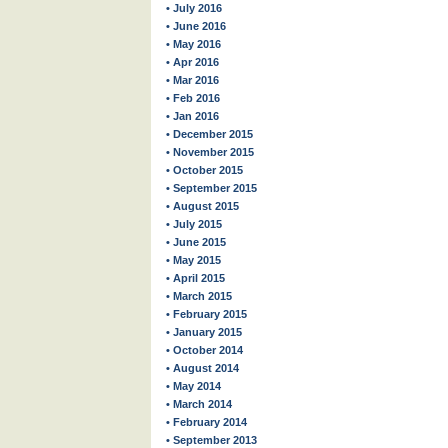
• July 2016
• June 2016
• May 2016
• Apr 2016
• Mar 2016
• Feb 2016
• Jan 2016
• December 2015
• November 2015
• October 2015
• September 2015
• August 2015
• July 2015
• June 2015
• May 2015
• April 2015
• March 2015
• February 2015
• January 2015
• October 2014
• August 2014
• May 2014
• March 2014
• February 2014
• September 2013