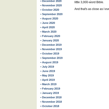
• December 2020
little 3,000-word Bible.
• November 2020
And that's as close as I ev
• October 2020
• September 2020
• August 2020
• June 2020
• April 2020
• March 2020
• February 2020
• January 2020
• December 2019
• November 2019
• October 2019
• September 2019
• August 2019
• July 2019
• June 2019
• May 2019
• April 2019
• March 2019
• February 2019
• January 2019
• December 2018
• November 2018
• October 2018