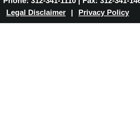
Phone: 312-341-1110 | Fax: 312-341-14
Legal Disclaimer
|
Privacy Policy