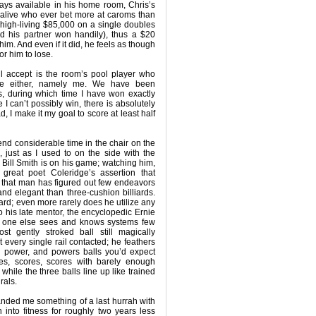
ways available in his home room, Chris’s
n alive who ever bet more at caroms than
high-living $85,000 on a single doubles
 his partner won handily), thus a $20
r him. And even if it did, he feels as though
or him to lose.
l accept is the room’s pool player who
se either, namely me. We have been
s, during which time I have won exactly
I can’t possibly win, there is absolutely
, I make it my goal to score at least half
end considerable time in the chair on the
m, just as I used to on the side with the
 if Bill Smith is on his game; watching him,
great poet Coleridge’s assertion that
nd that man has figured out few endeavors
and elegant than three-cushion billiards.
hard; even more rarely does he utilize any
o his late mentor, the encyclopedic Ernie
o one else sees and knows systems few
st gently stroked ball still magically
t every single rail contacted; he feathers
o power, and powers balls you’d expect
res, scores, scores with barely enough
while the three balls line up like trained
rals.
handed me something of a last hurrah with
into fitness for roughly two years less