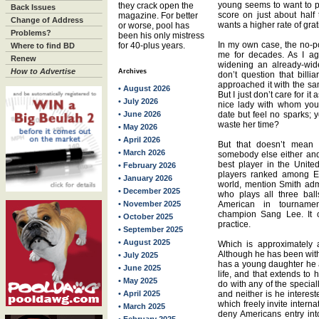
young seems to want to pl
they crack open the
Back Issues
score on just about half 
magazine. For better
Change of Address
wants a higher rate of grati
or worse, pool has
Problems?
been his only mistress
In my own case, the no-po
for 40-plus years.
Where to find BD
me for decades. As I ag
Renew
widening an already-wid
How to Advertise
Archives
don’t question that bill
approached it with the sam
• August 2026
But I just don’t care for it
• July 2026
nice lady with whom you
• June 2026
date but feel no sparks; 
waste her time?
• May 2026
• April 2026
But that doesn’t mean 
• March 2026
somebody else either and
best player in the United
• February 2026
players ranked among Eu
• January 2026
world, mention Smith adm
• December 2025
who plays all three bal
• November 2025
American in tournamen
champion Sang Lee. It 
• October 2025
practice.
• September 2025
• August 2025
Which is approximately a
Although he has been wit
• July 2025
has a young daughter he a
• June 2025
life, and that extends to h
• May 2025
do with any of the special
• April 2025
and neither is he interes
which freely invite interna
• March 2025
deny Americans entry into