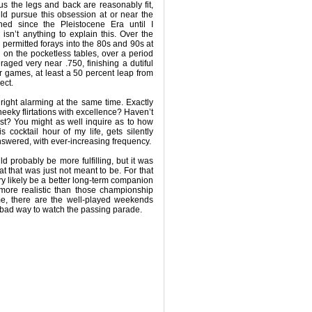
hus the legs and back are reasonably fit,
uld pursue this obsession at or near the
ned since the Pleistocene Era until I
isn’t anything to explain this. Over the
 permitted forays into the 80s and 90s at
d on the pocketless tables, over a period
eraged very near .750, finishing a dutiful
ur games, at least a 50 percent leap from
ect.
nright alarming at the same time. Exactly
eeky flirtations with excellence? Haven’t
last? You might as well inquire as to how
his cocktail hour of my life, gets silently
swered, with ever-increasing frequency.
 probably be more fulfilling, but it was
t that was just not meant to be. For that
y likely be a better long-term companion
 more realistic than those championship
me, there are the well-played weekends
 a bad way to watch the passing parade.