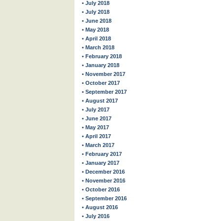
• July 2018
• July 2018
• June 2018
• May 2018
• April 2018
• March 2018
• February 2018
• January 2018
• November 2017
• October 2017
• September 2017
• August 2017
• July 2017
• June 2017
• May 2017
• April 2017
• March 2017
• February 2017
• January 2017
• December 2016
• November 2016
• October 2016
• September 2016
• August 2016
• July 2016