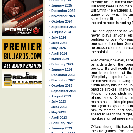
• February 2025
friendly action almost al
• January 2025
Billiards; there is no ma
Bill Smith (he wagered a 
• December 2024
game once, which he and
• November 2024
stake holds little allure fo
• October 2024
the entire room is rooting f
• September 2024
The one opponent he wil
• August 2024
never plays anyone el
• July 2024
buddies for over 40 year
• June 2024
one game from him. Since 
no pressure on me; instead
• May 2024
the points he does.
• April 2024
• March 2024
Predictably, however, I sp
• February 2024
billiards side of the roo
pockets. It’s well worth it
• January 2024
one is reminded of the 
• December 2023
“Simplicity is genius,” a
• November 2023
for himself more flowing 
Smith rarely hits the ball 
• October 2023
practice strokes. Thanks t
• September 2023
Presto, he sees shots n
• August 2023
others know. Smith’s mo
• July 2023
maintains its sidespin pas
balls you’d expect him t
• June 2023
him to feather, and sco
• May 2023
speed to reach the target, 
• April 2023
monkeys for yet more natu
• February 2023
Of late, though, life has 
• January 2023
the cue games. I’ve been 