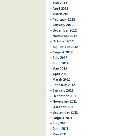
• May 2013
• April 2013
• March 2013
• February 2013
• January 2013
• December 2012
• November 2012
• October 2012
• September 2012
• August 2012
• July 2012
• June 2012
• May 2012
• April 2012
• March 2012
• February 2012
• January 2012
• December 2011
• November 2011
• October 2011
• September 2011
• August 2011
• July 2011
• June 2011
• May 2011