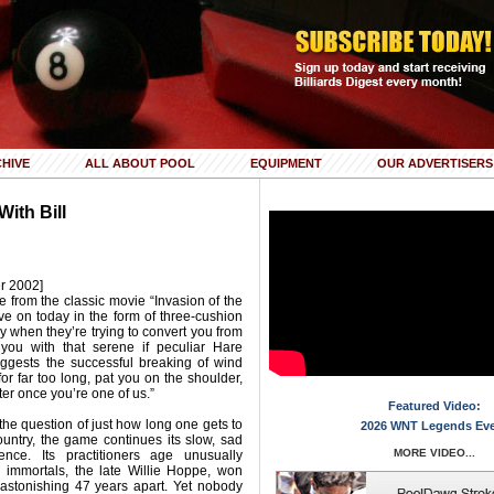
HIVE
ALL ABOUT POOL
EQUIPMENT
OUR ADVERTISERS
ith Bill
r 2002]
from the classic movie “Invasion of the
e on today in the form of three-cushion
ly when they’re trying to convert you from
x you with that serene if peculiar Hare
uggests the successful breaking of wind
n for far too long, pat you on the shoulder,
tter once you’re one of us.”
Featured Video:
the question of just how long one gets to
2026 WNT Legends Ev
ountry, the game continues its slow, sad
MORE VIDEO...
nce. Its practitioners age unusually
ue immortals, the late Willie Hoppe, won
astonishing 47 years apart. Yet nobody