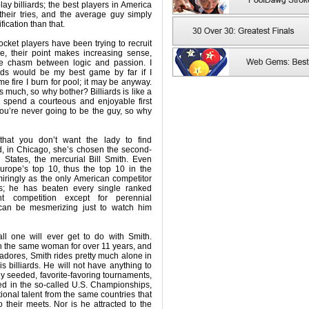
ay billiards; the best players in America
their tries, and the average guy simply
fication than that.
cket players have been trying to recruit
e, their point makes increasing sense,
e chasm between logic and passion. I
iards would be my best game by far if I
e fire I burn for pool; it may be anyway.
 as much, so why bother? Billiards is like a
 spend a courteous and enjoyable first
you’re never going to be the guy, so why
that you don’t want the lady to find
, in Chicago, she’s chosen the second-
 States, the mercurial Bill Smith. Even
rope’s top 10, thus the top 10 in the
iringly as the only American competitor
ls; he has beaten every single ranked
t competition except for perennial
can be mesmerizing just to watch him
ll one will ever get to do with Smith.
h the same woman for over 11 years, and
dores, Smith rides pretty much alone in
is billiards. He will not have anything to
ly seeded, favorite-favoring tournaments,
ted in the so-called U.S. Championships,
tional talent from the same countries that
 their meets. Nor is he attracted to the