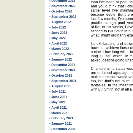
• December 2022
than I’ve been at pool, t
• November 2022
and you’d think that I co
same level I’ve maintai
• October 2022
become feeble. But there 
• September 2022
last few months, I’ve been
• August 2022
practice straight pool. An
of five or six weeks, I av
• July 2022
second to Bill Smith in o
• June 2022
what I might ordinarily exp
• May 2022
• April 2022
It’s exhilarating and dow
how did I achieve these ch
• March 2022
a clue. How long will it 
• February 2022
long I’ll last, which, in t
• January 2022
asked, despite going unan
• December 2021
Championship status would
• November 2021
pre-ordained ages ago tha
• October 2021
matter, romance would ver
• September 2021
too, but that’s not much
fantasies. In the meanti
• August 2021
with Bill Smith, not at all
• July 2021
• June 2021
• May 2021
• April 2021
• March 2021
• February 2021
• January 2021
• December 2020