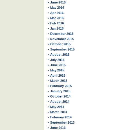
• June 2016
• May 2016
• Apr 2016
• Mar 2016
• Feb 2016
• Jan 2016
• December 2015
• November 2015
• October 2015
• September 2015
• August 2015
• July 2015
• June 2015
• May 2015
• April 2015
• March 2015
• February 2015
• January 2015
• October 2014
• August 2014
• May 2014
• March 2014
• February 2014
• September 2013
• June 2013