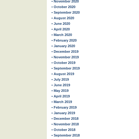
• November 2020
• October 2020
• September 2020
• August 2020
• June 2020
• April 2020
• March 2020
• February 2020
• January 2020
• December 2019
• November 2019
• October 2019
• September 2019
• August 2019
• July 2019
• June 2019
• May 2019
• April 2019
• March 2019
• February 2019
• January 2019
• December 2018
• November 2018
• October 2018
• September 2018