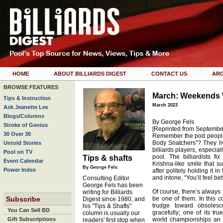
HOME
ABOUT BILLIARDS DIGEST
CONTACT US
ARC
BROWSE FEATURES
March: Weekends W
Tips & Instruction
March 2023
Ask Jeanette Lee
Blogs/Columns
By George Fels
Stroke of Genius
[Reprinted from Septembe
30 Over 30
Remember the pod people 
Body Snatchers”? They liv
Untold Stories
billiards players, especial
Pool on TV
pool. The billiardists fi
Tips & shafts
Event Calendar
Krishna-like smile that s
By George Fels
Power Index
after politely holding it i
and intone, “You’ll feel be
Consulting Editor
George Fels has been
Of course, there’s always 
writing for Billiards
Subscribe
be one of them. In this c
Digest since 1980, and
trudge toward obsolesce
his "Tips & Shafts"
You Can Sell BD
gracefully; one of its tr
column is usually our
Gift Subscriptions
world championships an 
readers' first stop when