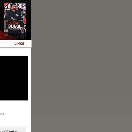
LINKS
ent