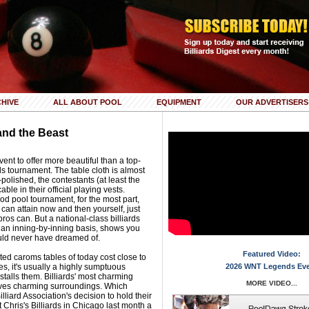
HIVE
ALL ABOUT POOL
EQUIPMENT
OUR ADVERTISERS
and the Beast
nt to offer more beautiful than a top-
ds tournament. The table cloth is almost
polished, the contestants (at least the
ble in their official playing vests.
ood pool tournament, for the most part,
 can attain now and then yourself, just
pros can. But a national-class billiards
n an inning-by-inning basis, shows you
ould never have dreamed of.
Featured Video:
ed caroms tables of today cost close to
es, it's usually a highly sumptuous
2026 WNT Legends Ev
talls them. Billiards' most charming
MORE VIDEO...
serves charming surroundings. Which
liard Association's decision to hold their
 Chris's Billiards in Chicago last month a