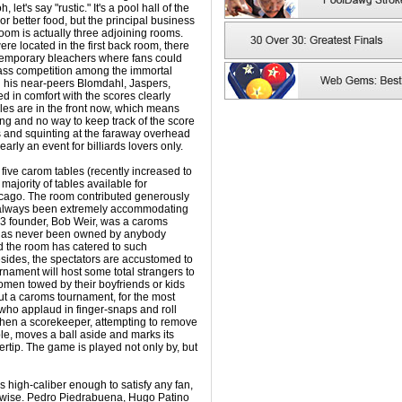
oh, let's say "rustic." It's a pool hall of the
or better food, but the principal business
room is actually three adjoining rooms.
e located in the first back room, there
temporary bleachers where fans could
ass competition among the immortal
is near-peers Blomdahl, Jaspers,
d in comfort with the scores clearly
bles are in the front now, which means
ting and no way to keep track of the score
s and squinting at the faraway overhead
early an event for billiards lovers only.
 five carom tables (recently increased to
majority of tables available for
icago. The room contributed generously
s always been extremely accommodating
1973 founder, Bob Weir, was a caroms
e has never been owned by anybody
d the room has catered to such
esides, the spectators are accustomed to
urnament will host some total strangers to
omen towed by their boyfriends or kids
t a caroms tournament, for the most
, who applaud in finger-snaps and roll
 when a scorekeeper, attempting to remove
le, moves a ball aside and marks its
ertip. The game is played not only by, but
s high-caliber enough to satisfy any fan,
erwise. Pedro Piedrabuena, Hugo Patino