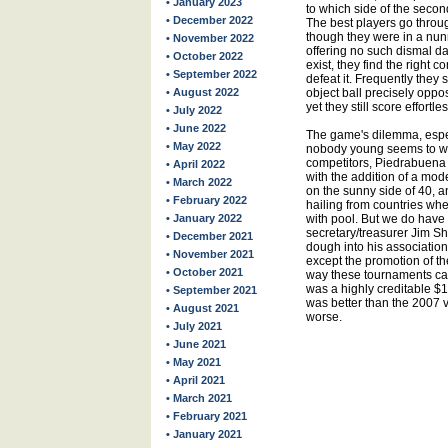
• January 2023
to which side of the secon
• December 2022
The best players go throug
though they were in a nunn
• November 2022
offering no such dismal d
• October 2022
exist, they find the right c
• September 2022
defeat it. Frequently they s
• August 2022
object ball precisely oppo
yet they still score effortle
• July 2022
• June 2022
The game's dilemma, espec
• May 2022
nobody young seems to want 
competitors, Piedrabuena 
• April 2022
with the addition of a mo
• March 2022
on the sunny side of 40, a
• February 2022
hailing from countries wh
• January 2022
with pool. But we do have 
secretary/treasurer Jim Sh
• December 2021
dough into his association
• November 2021
except the promotion of th
• October 2021
way these tournaments can 
was a highly creditable $1
• September 2021
was better than the 2007 v
• August 2021
worse.
• July 2021
• June 2021
• May 2021
• April 2021
• March 2021
• February 2021
• January 2021