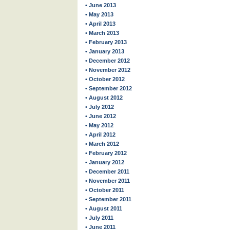
• June 2013
• May 2013
• April 2013
• March 2013
• February 2013
• January 2013
• December 2012
• November 2012
• October 2012
• September 2012
• August 2012
• July 2012
• June 2012
• May 2012
• April 2012
• March 2012
• February 2012
• January 2012
• December 2011
• November 2011
• October 2011
• September 2011
• August 2011
• July 2011
• June 2011