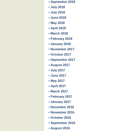
• September 2018
• July 2018
• July 2018
• June 2018
• May 2018
• April 2018
• March 2018
• February 2018
• January 2018
• November 2017
• October 2017
• September 2017
• August 2017
• July 2017
• June 2017
• May 2017
• April 2017
• March 2017
• February 2017
• January 2017
• December 2016
• November 2016
• October 2016
• September 2016
• August 2016