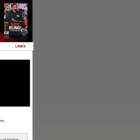
LINKS
ent