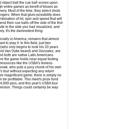
d object ball the cue ball scores upon.
h entire games as bereft of kisses as
ery. Most of the time, they select shots
angers. When that glum possibility does
ombination of hit, spin and speed that will
end their cue balls off the side of the first
site to the side you had visualized, and
ssly. It's the damnedest thing.
ially in America, remains that almost
to play it. In this field, just two
(who only begins to look his 33 years
dest Van Dyke beard) and Gonzalez, are
nd both are native Latin Americans
ere the game holds near-equal footing
resources like the USBA's tireless
ovak, who puts a juicy chunk of his own
's tour without expecting any return
eir magnificent game; there is simply no
be profitable. This meet's prize fund
4,000-plus, and this year's USBA tour
ersion. Things could certainly be way