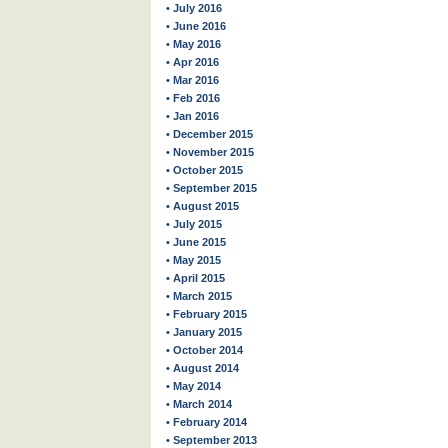
• July 2016
• June 2016
• May 2016
• Apr 2016
• Mar 2016
• Feb 2016
• Jan 2016
• December 2015
• November 2015
• October 2015
• September 2015
• August 2015
• July 2015
• June 2015
• May 2015
• April 2015
• March 2015
• February 2015
• January 2015
• October 2014
• August 2014
• May 2014
• March 2014
• February 2014
• September 2013