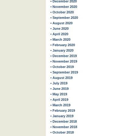
• December 2020
• November 2020
• October 2020
• September 2020
• August 2020
• June 2020
• April 2020
• March 2020
• February 2020
• January 2020
• December 2019
• November 2019
• October 2019
• September 2019
• August 2019
• July 2019
• June 2019
• May 2019
• April 2019
• March 2019
• February 2019
• January 2019
• December 2018
• November 2018
• October 2018