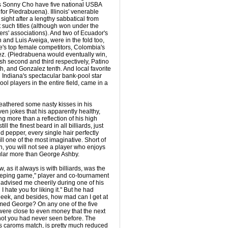
 Sonny Cho have five national USBA
for Piedrabuena). Illinois' venerable
ight after a lengthy sabbatical from
 such titles (although won under the
ers' associations). And two of Ecuador's
n and Luis Aveiga, were in the fold too,
e's top female competitors, Colombia's
z. (Piedrabuena would eventually win,
sh second and third respectively, Patino
xth, and Gonzalez tenth. And local favorite
 Indiana's spectacular bank-pool star
ool players in the entire field, came in a
weathered some nasty kisses in his
even jokes that his apparently healthy,
g more than a reflection of his high
ill the finest beard in all billiards, just
nd pepper, every single hair perfectly
l one of the most imaginative. Short of
ion, you will not see a player who enjoys
ular more than George Ashby.
w, as it always is with billiards, was the
bleeping game," player and co-tournament
advised me cheerily during one of his
 hate you for liking it." But he had
heek, and besides, how mad can I get at
med George? On any one of the five
 were close to even money that the next
hot you had never seen before. The
lass caroms match, is pretty much reduced