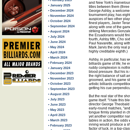
• February 2025
and New York's marvelous
• January 2025
titles between them (three 
• December 2024
George Ashby, a welcome s
tournament play, has eight
• November 2024
auspices of two other play
• October 2024
finest players, Javier Tera
• September 2024
along with one of the gam
striking Mercedes Gonzale
• August 2024
the Ecuadorans would fini
• July 2024
fourth, Ashby fifth, Cho si
• June 2024
Paul Navarette, along with
• May 2024
Mark Jarvis the only real p
highly creditable eighth.)
• April 2024
• March 2024
Ashby, in particular, has 
• February 2024
billiards game of life; he 
ruddy complexion is nothin
• January 2024
blood pressure. But his is st
• December 2023
the right balance of salt a
• November 2023
groomed, and his game stil
• October 2023
artistic billiards competit
getting his cue perpendic
• September 2023
• August 2023
But the real star of the sho
• July 2023
game itself. "I hate this 
director George Theobald 
• June 2023
early-round matches, "and I
• May 2023
tongue firmly planted in c
• April 2023
yet another competitor na
• March 2023
tables in action, the odds
inning would produce a s
• February 2023
factor of luck, in a top-c