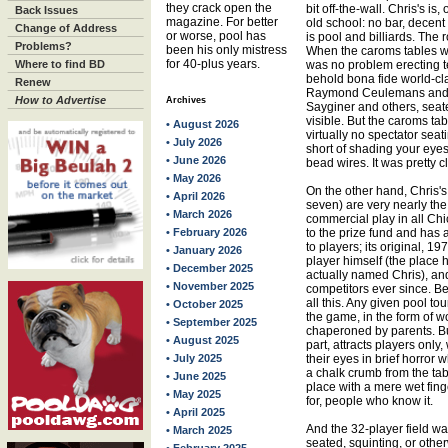
they crack open the
bit off-the-wall. Chris's is, 
Back Issues
magazine. For better
old school: no bar, decent 
Change of Address
or worse, pool has
is pool and billiards. The 
Problems?
been his only mistress
When the caroms tables wer
for 40-plus years.
Where to find BD
was no problem erecting 
behold bona fide world-cl
Renew
Raymond Ceulemans and h
How to Advertise
Archives
Sayginer and others, seate
visible. But the caroms ta
• August 2026
virtually no spectator sea
• July 2026
short of shading your eye
• June 2026
bead wires. It was pretty cl
• May 2026
On the other hand, Chris's
• April 2026
seven) are very nearly the 
• March 2026
commercial play in all Ch
• February 2026
to the prize fund and ha
to players; its original, 
• January 2026
player himself (the plac
• December 2025
actually named Chris), an
• November 2025
competitors ever since. B
all this. Any given pool to
• October 2025
the game, in the form of w
• September 2025
chaperoned by parents. Bu
• August 2025
part, attracts players only
• July 2025
their eyes in brief horror
a chalk crumb from the tab
• June 2025
place with a mere wet fing
• May 2025
for, people who know it.
• April 2025
And the 32-player field wa
• March 2025
seated, squinting, or oth