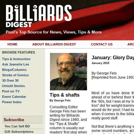
HOME
ABOUT BILLIARDS DIGEST
CONTACT US
ARC
BROWSE FEATURES
January: Glory Da
Tips & Instruction
January 2019
Ask Jeanette Lee
Blogs/Columns
By George Fels
Stroke of Genius
[Reprinted from June 199
30 Over 30
Untold Stories
Pool on TV
Most of us have done thi
Tips & shafts
Event Calendar
ahead of or behind their 
By George Fels
the ’60s, but I was at my b
Power Index
Iron” did for weight-train
Consulting Editor
would do for pool; I had be
George Fels has been
when it comes to the billi
writing for Billiards
really good stuff.
Subscribe
Digest since 1980, and
his "Tips & Shafts"
You Can Sell BD
Not that there’s anything 
column is usually our
some record numbers, at lea
Gift Subscriptions
readers' first stop when