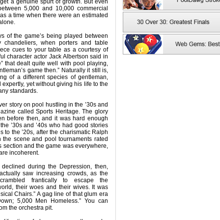
y get a genuine spurt of growth. But even
between 5,000 and 10,000 commercial
was a time when there were an estimated
alone.
ys of the game’s being played between
zy chandeliers, when porters and table
ece cues to your table as a courtesy of
ul character actor Jack Albertson said in
that dealt quite well with pool playing,
tleman’s game then.” Naturally it still is,
ng of a different species of gentleman,
pertly, yet without giving his life to the
 any standards.
ver story on pool hustling in the ’30s and
gazine called Sports Heritage. The glory
en before then, and it was hard enough
 the ’30s and ’40s who had good stories
es to the ’20s, after the charismatic Ralph
n the scene and pool tournaments rated
rts section and the game was everywhere,
are incoherent.
declined during the Depression, then,
 actually saw increasing crowds, as the
crambled frantically to escape the
orld, their woes and their wives. It was
ical Chairs.” A gag line of that glum era
Down; 5,000 Men Homeless.” You can
om the orchestra pit.