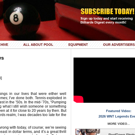
HIVE
ALL ABOUT POOL
EQUIPMENT
OUR ADVERTISERS
ys
3]
ngs in our lives that were either well
times; I’ve done both. Tennis exploded in
est in the ’50s. In the mid-’70s, “Pumping
ing what I still wish someone or something
en at it for close to 20 years by then. But
Featured Video:
ards realm, I was decades too late for the
2026 WNT Legends Ev
MORE VIDEO...
wrong with today, of course; we’re seeing
st in dollar terms, and it’s a great thrill