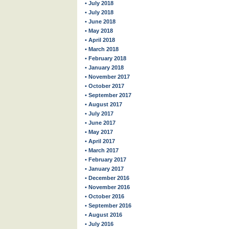
• July 2018
• July 2018
• June 2018
• May 2018
• April 2018
• March 2018
• February 2018
• January 2018
• November 2017
• October 2017
• September 2017
• August 2017
• July 2017
• June 2017
• May 2017
• April 2017
• March 2017
• February 2017
• January 2017
• December 2016
• November 2016
• October 2016
• September 2016
• August 2016
• July 2016