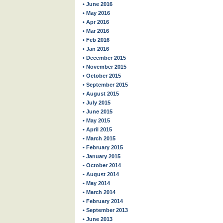
• June 2016
• May 2016
• Apr 2016
• Mar 2016
• Feb 2016
• Jan 2016
• December 2015
• November 2015
• October 2015
• September 2015
• August 2015
• July 2015
• June 2015
• May 2015
• April 2015
• March 2015
• February 2015
• January 2015
• October 2014
• August 2014
• May 2014
• March 2014
• February 2014
• September 2013
• June 2013