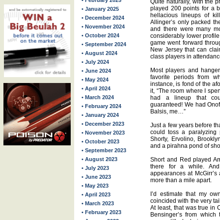
• February 2025
Quite naturally, with the 
played 200 points for a
• January 2025
hellacious lineups of ki
• December 2024
Allinger’s only packed t
• November 2024
and there were many mo
• October 2024
considerably lower profil
game went forward through
• September 2024
New Jersey that can claim
• August 2024
class players in attendanc
• July 2024
Most players and hangers
• June 2024
favorite periods from w
• May 2024
instance, is fond of the a
• April 2024
it, “The room where I spe
• March 2024
had a lineup that cou
guaranteed! We had Onofr
• February 2024
Balsis, me…”
• January 2024
• December 2023
Just a few years before t
could toss a paralyzing
• November 2023
Shorty, Ervolino, Brookl
• October 2023
and a pirahna pond of sho
• September 2023
• August 2023
Short and Red played A
there for a while. An
• July 2023
appearances at McGirr’s 
• June 2023
more than a mile apart.
• May 2023
I’d estimate that my ow
• April 2023
coincided with the very tai
• March 2023
At least, that was true i
• February 2023
Bensinger’s from which 