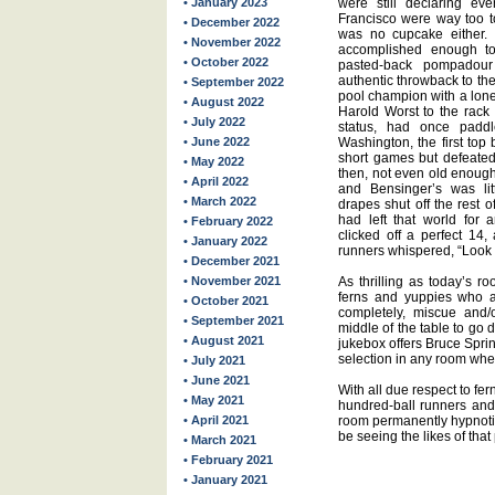
• January 2023
were still declaring e
Francisco were way too to
• December 2022
was no cupcake either. 
• November 2022
accomplished enough to
• October 2022
pasted-back pompadour
authentic throwback to the
• September 2022
pool champion with a lone
• August 2022
Harold Worst to the rack 
• July 2022
status, had once paddl
• June 2022
Washington, the first top 
short games but defeated
• May 2022
then, not even old enough
• April 2022
and Bensinger’s was lit
• March 2022
drapes shut off the rest o
had left that world for 
• February 2022
clicked off a perfect 14
• January 2022
runners whispered, “Look a
• December 2021
• November 2021
As thrilling as today’s r
ferns and yuppies who a
• October 2021
completely, miscue and/o
• September 2021
middle of the table to go
• August 2021
jukebox offers Bruce Sprin
selection in any room whe
• July 2021
• June 2021
With all due respect to fer
• May 2021
hundred-ball runners and 
• April 2021
room permanently hypnotic. 
be seeing the likes of that
• March 2021
• February 2021
• January 2021