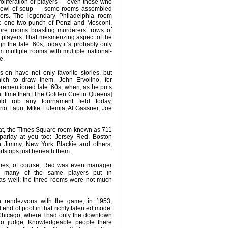
proliferation of players — even those who
 bowl of soup — some rooms assembled
llers. The legendary Philadelphia room
he one-two punch of Ponzi and Mosconi,
re rooms boasting murderers’ rows of
e players. That mesmerizing aspect of the
 the late ’60s; today it’s probably only
 multiple rooms with multiple national-
e.
-on have not only favorite stories, but
hich to draw them. John Ervolino, for
forementioned late ’60s, when, as he puts
nt time then [The Golden Cue in Queens]
ld rob any tournament field today,
io Lauri, Mike Eufemia, Al Gassner, Joe
hat, the Times Square room known as 711
 parlay at you too: Jersey Red, Boston
yn Jimmy, New York Blackie and others,
rtstops just beneath them.
mes, of course; Red was even manager
d many of the same players put in
as well; the three rooms were not much
n rendezvous with the game, in 1953,
l end of pool in that richly talented mode.
n Chicago, where I had only the downtown
to judge. Knowledgeable people there