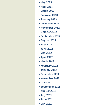
• May 2013
• April 2013
• March 2013
• February 2013
• January 2013
• December 2012
• November 2012
• October 2012
• September 2012
• August 2012
• July 2012
• June 2012
• May 2012
• April 2012
• March 2012
• February 2012
• January 2012
• December 2011
• November 2011
• October 2011
• September 2011
• August 2011
• July 2011
• June 2011
• May 2011