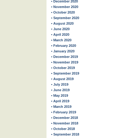
• December 2020
• November 2020
• October 2020
• September 2020
• August 2020
• June 2020
• April 2020
• March 2020
• February 2020
• January 2020
• December 2019
• November 2019
• October 2019
• September 2019
• August 2019
• July 2019
• June 2019
• May 2019
• April 2019
• March 2019
• February 2019
• December 2018
• November 2018
• October 2018
• September 2018