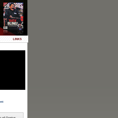
LINKS
ent