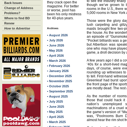
to see the industry finall
they crack open the
Back Issues
though we’ve grown to 
magazine. For better
Change of Address
rooms in the U.S., there 
or worse, pool has
5,000 rooms in New York 
Problems?
been his only mistress
for 40-plus years.
Where to find BD
Those were the glory da
Renew
lush carpeting and glit
How to Advertise
maids brought fine two-pi
Archives
the house. As the wonderf
• August 2026
an episode of “Gunsmoke” 
• July 2026
“Pocket billiards was a gen
but Albertson was speaki
• June 2026
one who may have played ex
• May 2026
game, a droll decision by
• April 2026
A few years ago I did a co
• March 2026
’40s for a short-lived ma
• February 2026
days, of course, were ev
• January 2026
rounding up witnesses to
• December 2025
to tell. First-hand witness
Greenleaf had burst upo
• November 2025
the front page of the spo
• October 2025
are mostly dead. The rest 
• September 2025
As the number of rooms 
• August 2025
those that could hack it
• July 2025
nation’s unemployed s
• June 2025
machinations of a cruel w
• May 2025
the game’s version of “Mus
was, “Poolrooms Burn 
• April 2025
almost hear the rim shot fr
• March 2025