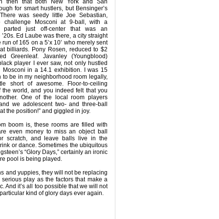
ven then that both New York and San
ugh for smart hustlers, but Bensinger’s
There was seedy little Joe Sebastian,
 challenge Mosconi at 9-ball, with a
 parted just off-center that was an
 ’20s. Ed Laube was there, a city straight
 run of 165 on a 5’x 10’ who merely sent
at billiards. Pony Rosen, reduced to $2
ed Greenleaf. Javanley (Youngblood)
black player I ever saw, not only hustled
 Mosconi in a 14.1 exhibition. I was 15
 to be in my neighborhood room legally,
tle short of awesome. Floor-to-ceiling
f the world, and you indeed felt that you
another. One of the local room players
, and we adolescent two- and three-ball
t the position!” and giggled in joy.
oom boom is, these rooms are filled with
re even money to miss an object ball
r scratch, and leave balls live in the
 drink or dance. Sometimes the ubiquitous
gsteen’s “Glory Days,” certainly an ironic
re pool is being played.
ns and yuppies, they will not be replacing
serious play as the factors that make a
And it’s all too possible that we will not
 particular kind of glory days ever again.