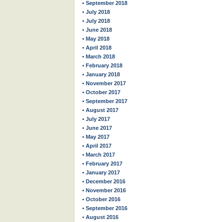
• September 2018
• July 2018
• July 2018
• June 2018
• May 2018
• April 2018
• March 2018
• February 2018
• January 2018
• November 2017
• October 2017
• September 2017
• August 2017
• July 2017
• June 2017
• May 2017
• April 2017
• March 2017
• February 2017
• January 2017
• December 2016
• November 2016
• October 2016
• September 2016
• August 2016