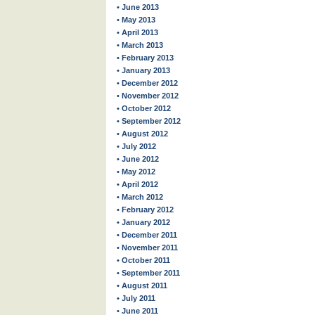
• June 2013
• May 2013
• April 2013
• March 2013
• February 2013
• January 2013
• December 2012
• November 2012
• October 2012
• September 2012
• August 2012
• July 2012
• June 2012
• May 2012
• April 2012
• March 2012
• February 2012
• January 2012
• December 2011
• November 2011
• October 2011
• September 2011
• August 2011
• July 2011
• June 2011