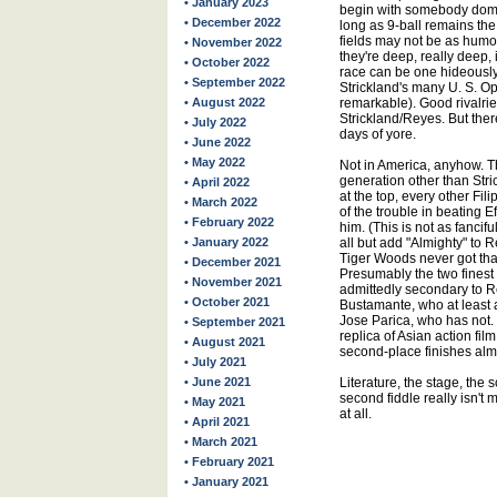
• January 2023
begin with somebody domin
• December 2022
long as 9-ball remains th
fields may not be as humo
• November 2022
they're deep, really deep,
• October 2022
race can be one hideously
• September 2022
Strickland's many U. S. O
• August 2022
remarkable). Good rivalri
Strickland/Reyes. But ther
• July 2022
days of yore.
• June 2022
• May 2022
Not in America, anyhow. T
generation other than Str
• April 2022
at the top, every other Fili
• March 2022
of the trouble in beating 
• February 2022
him. (This is not as fancif
• January 2022
all but add "Almighty" to 
Tiger Woods never got that
• December 2021
Presumably the two finest
• November 2021
admittedly secondary to 
• October 2021
Bustamante, who at least a
Jose Parica, who has not.
• September 2021
replica of Asian action fil
• August 2021
second-place finishes alm
• July 2021
• June 2021
Literature, the stage, the 
second fiddle really isn't m
• May 2021
at all.
• April 2021
• March 2021
• February 2021
• January 2021