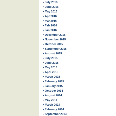
• July 2016
• June 2016
• May 2016
• Apr 2016
• Mar 2016
• Feb 2016
• Jan 2016
• December 2015
• November 2015
• October 2015
• September 2015
• August 2015
• July 2015
• June 2015
• May 2015
• April 2015
• March 2015
• February 2015
• January 2015
• October 2014
• August 2014
• May 2014
• March 2014
• February 2014
• September 2013