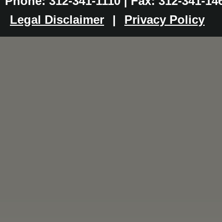
Phone: 312-341-1110 | Fax: 312-341-14
Legal Disclaimer
|
Privacy Policy