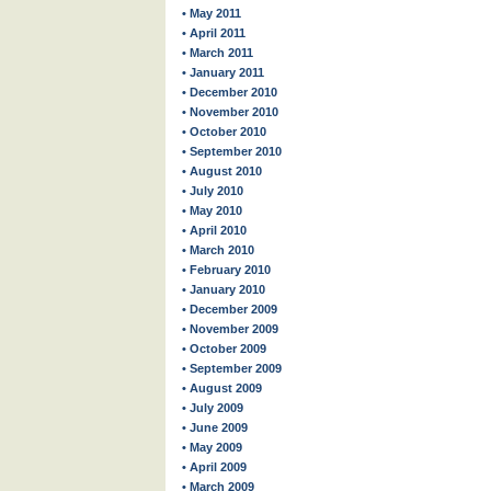
• May 2011
• April 2011
• March 2011
• January 2011
• December 2010
• November 2010
• October 2010
• September 2010
• August 2010
• July 2010
• May 2010
• April 2010
• March 2010
• February 2010
• January 2010
• December 2009
• November 2009
• October 2009
• September 2009
• August 2009
• July 2009
• June 2009
• May 2009
• April 2009
• March 2009