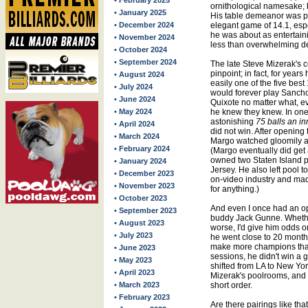
• February 2025
ornithological namesake; h
• January 2025
His table demeanor was pr
• December 2024
elegant game of 14.1, espec
he was about as entertain
• November 2024
less than overwhelming de
• October 2024
• September 2024
The late Steve Mizerak's c
pinpoint; in fact, for year
• August 2024
easily one of the five best
• July 2024
would forever play Sancho
• June 2024
Quixote no matter what, e
• May 2024
he knew they knew. In on
astonishing
75 balls an in
• April 2024
did not win. After opening 
• March 2024
Margo watched gloomily a
• February 2024
(Margo eventually did get 
owned two Staten Island p
• January 2024
Jersey. He also left pool t
• December 2023
on-video industry and made
• November 2023
for anything.)
• October 2023
And even I once had an op
• September 2023
buddy Jack Gunne. Whether 
• August 2023
worse, I'd give him odds 
• July 2023
he went close to 20 months
make more champions than
• June 2023
sessions, he didn't win a 
• May 2023
shifted from LA to New Yor
• April 2023
Mizerak's poolrooms, and 
• March 2023
short order.
• February 2023
Are there pairings like th