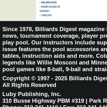
• MILWAUKEE
• HOW GOOD IS
GOOD?
• THE P.H.
Since 1978, Billiards Digest magazine
news, tournament coverage, player pro
play pool. Our instructors include sup
issue features the pool accessories 
tables, instruction aids and more. C
legends like Willie Mosconi and Minnes
pool games like 8-ball, 9-ball and stra
Copyright © 1997 - 2025 Billiards Dige
All Rights Reserved
Luby Publishing, Inc.
310 Busse Highway PBM #319 | Park Ri