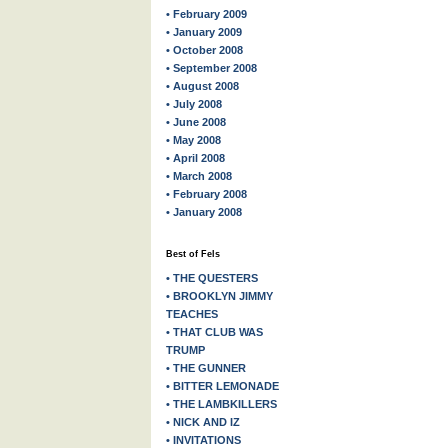
• February 2009
• January 2009
• October 2008
• September 2008
• August 2008
• July 2008
• June 2008
• May 2008
• April 2008
• March 2008
• February 2008
• January 2008
Best of Fels
• THE QUESTERS
• BROOKLYN JIMMY
TEACHES
• THAT CLUB WAS
TRUMP
• THE GUNNER
• BITTER LEMONADE
• THE LAMBKILLERS
• NICK AND IZ
• INVITATIONS