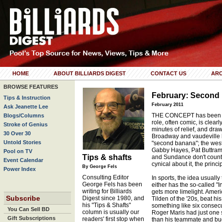
HOME
ABOUT BILLIARDS DIGEST
CONTACT US
ARC
BROWSE FEATURES
February: Second 
Tips & Instruction
February 2011
Ask Jeanette Lee
THE CONCEPT has been ar
Blogs/Columns
role, often comic, is clear
Stroke of Genius
minutes of relief, and draw
30 Over 30
Broadway and vaudeville la
Untold Stories
"second banana"; the weste
Gabby Hayes, Pat Buttram,
Pool on TV
Tips & shafts
and Sundance don't count;
Event Calendar
cynical about it, the princ
By George Fels
Power Index
Consulting Editor
In sports, the idea usually
George Fels has been
either has the so-called "I
writing for Billiards
gets more limelight. Americ
Subscribe
Digest since 1980, and
Tilden of the '20s, beat his
his "Tips & Shafts"
something like six consecu
You Can Sell BD
column is usually our
Roger Maris had just one 
Gift Subscriptions
readers' first stop when
than his teammate and bu