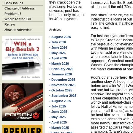
they crack open the
themselves had the Brookl
Back Issues
magazine. For better
at least until the mid-'50s.
Change of Address
or worse, pool has
Problems?
been his only mistress
And since literature, the s
for 40-plus years.
Where to find BD
indestructible icons of ou
list? The catch is that tho
Renew
easy to find.
How to Advertise
Archives
For instance, you can't re
• August 2026
to Ralph Greenleaf, beca
• July 2026
the bejesus out of everyb
• June 2026
with whom he shared almost 
two men split every single
• May 2026
when asked later in his c
• April 2026
opponent, Greenleaf nomin
• March 2026
Woods. Given the champio
• February 2026
the man's condition at poin
• January 2026
Pool's other superhero, t
• December 2025
another story. Although h
• November 2025
before and after World War
not one but two cronies wh
• October 2025
shadow. The logical choi
• September 2025
career comprises an eye-o
• August 2025
world- and national-class 
• July 2025
fellow Hall of Fame membe
you can call it status) as
• June 2025
he beat him even less tha
• May 2025
exhibition contracts with
• April 2025
more handy. Brunswick's o
asserted that Caras was b
• March 2025
champion. (Crane's approa