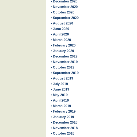
• December 2020
• November 2020
• October 2020
• September 2020
• August 2020
• June 2020
• April 2020
• March 2020
• February 2020
• January 2020
• December 2019
• November 2019
• October 2019
• September 2019
• August 2019
• July 2019
• June 2019
• May 2019
• April 2019
• March 2019
• February 2019
• January 2019
• December 2018
• November 2018
• October 2018