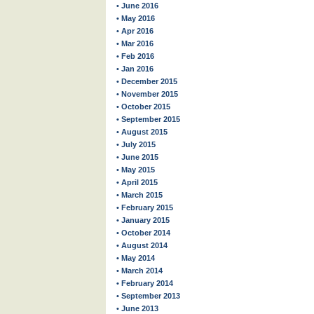
• June 2016
• May 2016
• Apr 2016
• Mar 2016
• Feb 2016
• Jan 2016
• December 2015
• November 2015
• October 2015
• September 2015
• August 2015
• July 2015
• June 2015
• May 2015
• April 2015
• March 2015
• February 2015
• January 2015
• October 2014
• August 2014
• May 2014
• March 2014
• February 2014
• September 2013
• June 2013