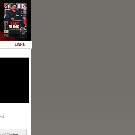
LINKS
ent