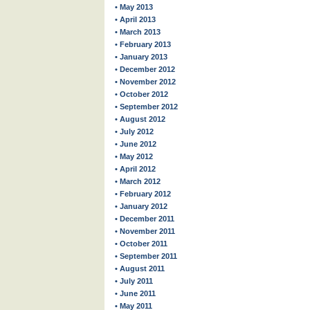
• May 2013
• April 2013
• March 2013
• February 2013
• January 2013
• December 2012
• November 2012
• October 2012
• September 2012
• August 2012
• July 2012
• June 2012
• May 2012
• April 2012
• March 2012
• February 2012
• January 2012
• December 2011
• November 2011
• October 2011
• September 2011
• August 2011
• July 2011
• June 2011
• May 2011