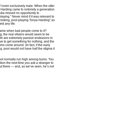
n’t even exclusively male. When the utter
arding came to notoriety a generation
dia missed no opportunity to
laying.” Never mind if it was relevant to
-smoking, pool-playing Tonya Harding” as
eld any life.
 the game when bad people come to it?
, the real villains would seem to be
oth are extremely passive endeavors in
ive to get something for nothing, and the
ums come around. (In fact, if the early
, pool would not have half the stigma it
 not normally run high among bums. You
tion the next time you ask a stranger to
 out there — and, as we’ve seen, he’s not