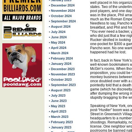
• January 2025
well placed in his organiza
• December 2024
states. Two of the underli
• November 2024
pool players, and one day
was in the place, Phil arr
• October 2024
much as the Roman Empero
• September 2024
Needless to say, Pancho ki
• August 2024
breakfast, and Phil and his
“You ever need a backer,
• July 2024
who did just that a few ni
• June 2024
Rucker strolled in lookin
• May 2024
one-pocket for $300 a gam
• April 2024
Pancho won. No one wante
happened had he lost.
• March 2024
• February 2024
In fact, back in New York’s
• January 2024
well-known bookmakers w
McGirr’s rooms. When tho
• December 2023
proposition, you could be v
• November 2023
monkey business between 
• October 2023
once doubled over with a 
• September 2023
pointedly told that a deat
game (which he discreetly
• August 2023
after dumping the wrong 
• July 2023
stupidly bragging to the 
• June 2023
Speaking of New York, one 
• May 2023
post-“Hustler” boom was a
• April 2023
Street in Greenwich Villag
• March 2023
headquarters to a number
• February 2023
shootings. Remarkably, non
license. One neighbor wr
• January 2023
poolrooms be banned nat