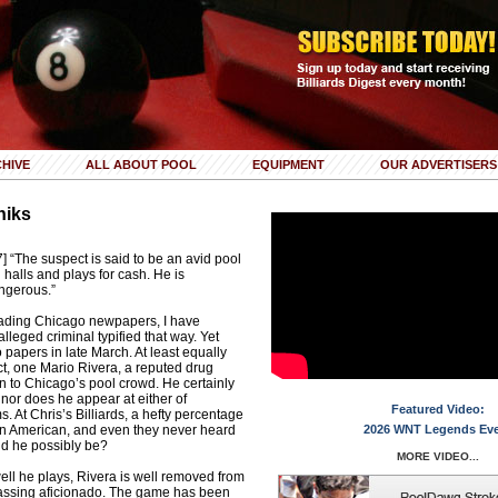
HIVE
ALL ABOUT POOL
EQUIPMENT
OUR ADVERTISERS
niks
 “The suspect is said to be an avid pool
 halls and plays for cash. He is
ngerous.”
reading Chicago newpapers, I have
lleged criminal typified that way. Yet
 papers in late March. At least equally
ect, one Mario Rivera, a reputed drug
own to Chicago’s pool crowd. He certainly
nor does he appear at either of
Featured Video:
. At Chris’s Billiards, a hefty percentage
an American, and even they never heard
2026 WNT Legends Ev
ld he possibly be?
MORE VIDEO...
ll he plays, Rivera is well removed from
assing aficionado. The game has been