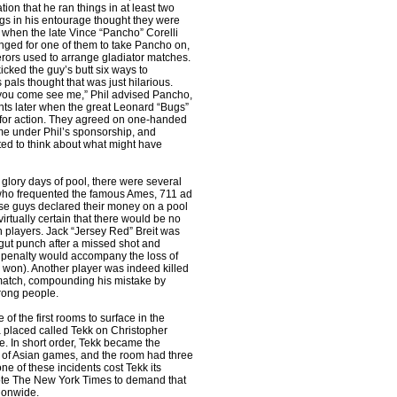
tion that he ran things in at least two
ngs in his entourage thought they were
 when the late Vince “Pancho” Corelli
anged for one of them to take Pancho on,
rs used to arrange gladiator matches.
cked the guy’s butt six ways to
 pals thought that was just hilarious.
 you come see me,” Phil advised Pancho,
ghts later when the great Leonard “Bugs”
g for action. They agreed on one-handed
e under Phil’s sponsorship, and
d to think about what might have
 glory days of pool, there were several
ho frequented the famous Ames, 711 ad
se guys declared their money on a pool
irtually certain that there would be no
players. Jack “Jersey Red” Breit was
gut punch after a missed shot and
h penalty would accompany the loss of
 won). Another player was indeed killed
match, compounding his mistake by
wrong people.
of the first rooms to surface in the
 placed called Tekk on Christopher
e. In short order, Tekk became the
 of Asian games, and the room had three
e of these incidents cost Tekk its
ote The New York Times to demand that
ionwide.