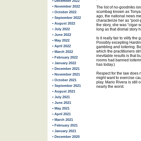
• December 2022
• November 2022
The list of no-goodniks is
scumbag known as Tonya H
• October 2022
ago, the national news me
• September 2022
characterize her as “pool-p
• August 2022
the story, she was “cigar
• July 2022
long as that dismal story h
• June 2022
Is it really fair to vilify
• May 2022
Possibly excepting Harding
• April 2022
gambling and loitering. B
which the practitioners str
• March 2022
inevitable results is that b
• February 2022
rooms had banned loitering
• January 2022
has today.)
• December 2021
Respect for the law does
• November 2021
might want to exercise cau
• October 2021
play. Mario Rivera is still
• September 2021
nearly the worst.
• August 2021
• July 2021
• June 2021
• May 2021
• April 2021
• March 2021
• February 2021
• January 2021
• December 2020