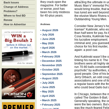
they crack open the
attracting the ultimate in
Back Issues
magazine. For better
Music Man’s” immortal Pro
Change of Address
or worse, pool has
would bring trouble, that 
Problems?
been his only mistress
has lured are well beyond 
for 40-plus years.
Where to find BD
the elusive Mario Rivera s
Outstanding Young Men.
Renew
How to Advertise
Archives
Consider New Jersey’s horr
Iceman” Kuklinski, who est
• August 2026
than half were for pay. As 
• July 2026
Cosa Nostra, Kuklinski had
• June 2026
his lucrative employment.
criminal and, you guessed 
• May 2026
choice for his first murder
• April 2026
again: a pool cue.
• March 2026
• February 2026
And Kuklinski wasn’t the 
linking his name to it. The
• December 2025
brothers were all highly ski
• November 2025
run 70-80 balls consistentl
• October 2025
psychotic” by authorities
good people. One of his be
• September 2025
Jerry Orbach, an odd coup
• August 2025
associations and one of i
• July 2025
a regular basis with the f
• June 2025
who could beat Gallo but c
• May 2025
In Chicago, between the 
• April 2025
called The Golden 8-Ball,
• March 2025
Generally speaking, the 
were the two owners. But ea
• February 2025
was the much-feared Felix