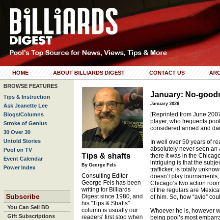
HOME
ABOUT BILLIARDS DIGEST
CONTACT US
ARC
BROWSE FEATURES
January: No-good
Tips & Instruction
January 2026
Ask Jeanette Lee
[Reprinted from June 2007]
Blogs/Columns
player, who frequents pool
Stroke of Genius
considered armed and da
30 Over 30
Untold Stories
In well over 50 years of 
absolutely never seen an a
Pool on TV
Tips & shafts
there it was in the Chicago
Event Calendar
intriguing is that the subj
By George Fels
Power Index
trafficker, is totally unkn
Consulting Editor
doesn’t play tournaments, 
George Fels has been
Chicago’s two action rooms
writing for Billiards
of the regulars are Mexic
Subscribe
Digest since 1980, and
of him. So, how “avid” cou
his "Tips & Shafts"
You Can Sell BD
column is usually our
Whoever he is, however we
Gift Subscriptions
readers' first stop when
being pool’s most embarr