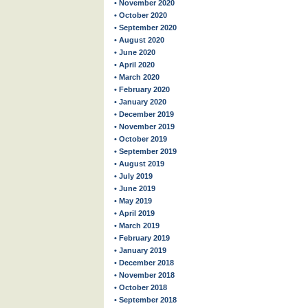
• November 2020
• October 2020
• September 2020
• August 2020
• June 2020
• April 2020
• March 2020
• February 2020
• January 2020
• December 2019
• November 2019
• October 2019
• September 2019
• August 2019
• July 2019
• June 2019
• May 2019
• April 2019
• March 2019
• February 2019
• January 2019
• December 2018
• November 2018
• October 2018
• September 2018