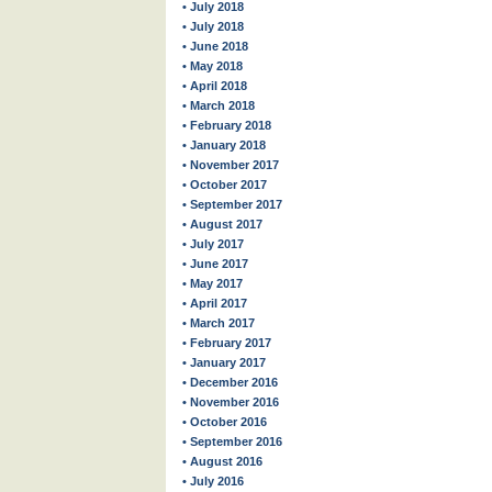
• July 2018
• July 2018
• June 2018
• May 2018
• April 2018
• March 2018
• February 2018
• January 2018
• November 2017
• October 2017
• September 2017
• August 2017
• July 2017
• June 2017
• May 2017
• April 2017
• March 2017
• February 2017
• January 2017
• December 2016
• November 2016
• October 2016
• September 2016
• August 2016
• July 2016