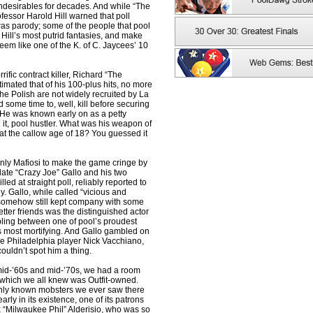
 undesirables for decades. And while “The
fessor Harold Hill warned that poll
was parody; some of the people that pool
Hill’s most putrid fantasies, and make
eem like one of the K. of C. Jaycees’ 10
ific contract killer, Richard “The
imated that of his 100-plus hits, no more
the Polish are not widely recruited by La
 some time to, well, kill before securing
 He was known early on as a petty
it, pool hustler. What was his weapon of
, at the callow age of 18? You guessed it
only Mafiosi to make the game cringe by
 late “Crazy Joe” Gallo and his two
lled at straight poll, reliably reported to
y. Gallo, while called “vicious and
, somehow still kept company with some
tter friends was the distinguished actor
ling between one of pool’s proudest
ts most mortifying. And Gallo gambled on
ine Philadelphia player Nick Vacchiano,
ouldn’t spot him a thing.
mid-’60s and mid-’70s, we had a room
 which we all knew was Outfit-owned.
only known mobsters we ever saw there
rly in its existence, one of its patrons
 “Milwaukee Phil” Alderisio, who was so