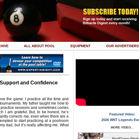
HIVE
ALL ABOUT POOL
EQUIPMENT
OUR ADVERTISERS
 Support and Confidence
ove the game. I practice all the time and
 tournaments. My father taught me how to
y practice sessions and sometimes comes
ch I am grateful. But, to be honest, he’s
Featured Video:
tantly corrects me, even when there are a
2026 WNT Legends Ev
tempted to start practicing at a poolroom
 my dad, but it’s really affecting me. What
MORE VIDEO...