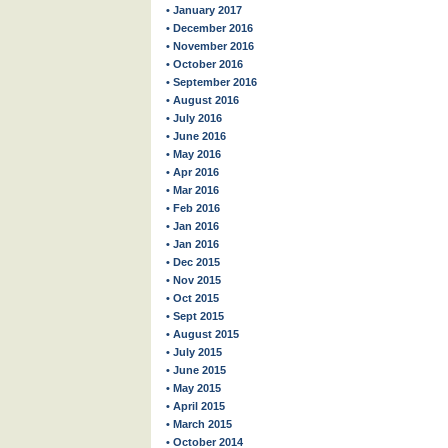
• January 2017
• December 2016
• November 2016
• October 2016
• September 2016
• August 2016
• July 2016
• June 2016
• May 2016
• Apr 2016
• Mar 2016
• Feb 2016
• Jan 2016
• Jan 2016
• Dec 2015
• Nov 2015
• Oct 2015
• Sept 2015
• August 2015
• July 2015
• June 2015
• May 2015
• April 2015
• March 2015
• October 2014