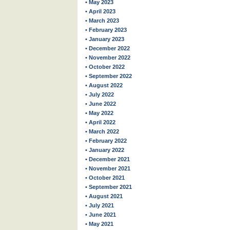
• May 2023
• April 2023
• March 2023
• February 2023
• January 2023
• December 2022
• November 2022
• October 2022
• September 2022
• August 2022
• July 2022
• June 2022
• May 2022
• April 2022
• March 2022
• February 2022
• January 2022
• December 2021
• November 2021
• October 2021
• September 2021
• August 2021
• July 2021
• June 2021
• May 2021