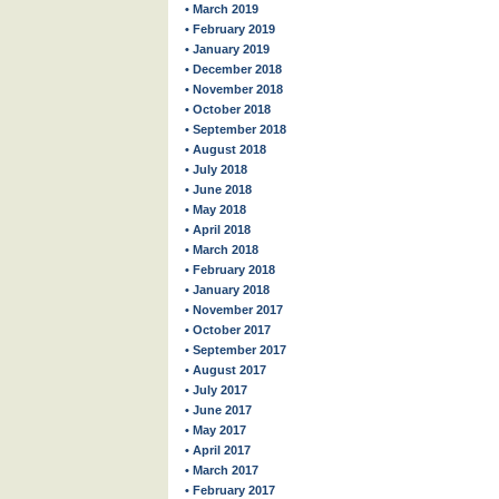
• March 2019
• February 2019
• January 2019
• December 2018
• November 2018
• October 2018
• September 2018
• August 2018
• July 2018
• June 2018
• May 2018
• April 2018
• March 2018
• February 2018
• January 2018
• November 2017
• October 2017
• September 2017
• August 2017
• July 2017
• June 2017
• May 2017
• April 2017
• March 2017
• February 2017