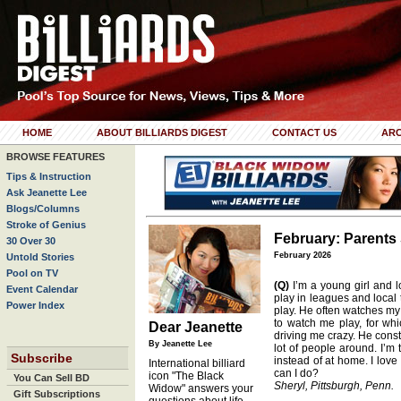
HOME
ABOUT BILLIARDS DIGEST
CONTACT US
ARC
BROWSE FEATURES
Tips & Instruction
Ask Jeanette Lee
Blogs/Columns
Stroke of Genius
February: Parents
30 Over 30
February 2026
Untold Stories
Pool on TV
(Q)
I’m a young girl and l
Event Calendar
play in leagues and local
Power Index
play. He often watches m
to watch me play, for whi
Dear Jeanette
driving me crazy. He cons
By Jeanette Lee
lot of people around. I’m 
Subscribe
instead of at home. I love
International billiard
can I do?
icon "The Black
You Can Sell BD
Sheryl, Pittsburgh, Penn.
Widow" answers your
Gift Subscriptions