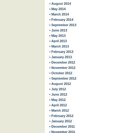
• August 2014
• May 2014
• March 2014
• February 2014
• September 2013
• June 2013
• May 2013
• April 2013
• March 2013
• February 2013
• January 2013
• December 2012
• November 2012
• October 2012
• September 2012
• August 2012
• July 2012
• June 2012
• May 2012
• April 2012
• March 2012
• February 2012
• January 2012
• December 2011
• November 2011