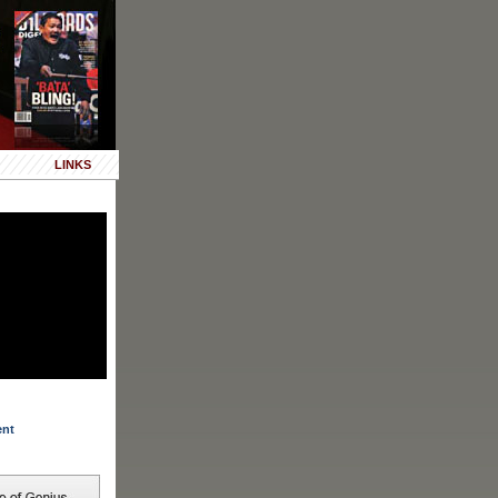
LINKS
ent