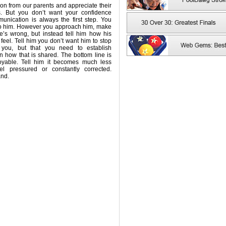
tion from our parents and appreciate their
s. But you don’t want your confidence
unication is always the first step. You
 to him. However you approach him, make
e’s wrong, but instead tell him how his
el. Tell him you don’t want him to stop
 you, but that you need to establish
 how that is shared. The bottom line is
oyable. Tell him it becomes much less
l pressured or constantly corrected.
and.