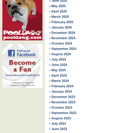
• June 2025
• May 2025
• April 2025
• March 2025
• February 2025
• January 2025
• December 2024
• November 2024
• October 2024
• September 2024
• August 2024
• July 2024
• June 2024
• May 2024
• April 2024
• March 2024
• February 2024
• January 2024
• December 2023
• November 2023
• October 2023
• September 2023
• August 2023
• July 2023
• June 2023