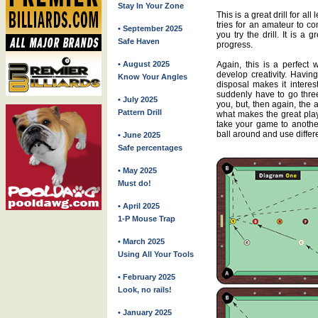
Stay In Your Zone
This is a great drill for all
tries for an amateur to c
• September 2025
you try the drill. It is a
Safe Haven
progress.
• August 2025
Again, this is a perfect 
develop creativity. Having
Know Your Angles
disposal makes it interes
suddenly have to go three o
• July 2025
you, but, then again, the a
Pattern Drill
what makes the great playe
take your game to another
ball around and use differe
• June 2025
Safe percentages
• May 2025
Must do!
• April 2025
1-P Mouse Trap
• March 2025
Using All Your Tools
• February 2025
Look, no rails!
• January 2025