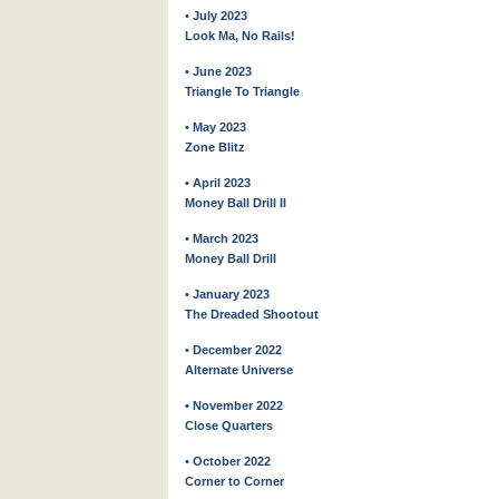
• July 2023
Look Ma, No Rails!
• June 2023
Triangle To Triangle
• May 2023
Zone Blitz
• April 2023
Money Ball Drill II
• March 2023
Money Ball Drill
• January 2023
The Dreaded Shootout
• December 2022
Alternate Universe
• November 2022
Close Quarters
• October 2022
Corner to Corner