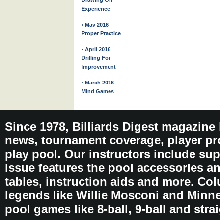
Drawing On
Experience
• May 2016
Proper Practice
• April 2016
Drilling For
Improvement
• March 2016
Mind Games
Since 1978, Billiards Digest magazine
news, tournament coverage, player pro
play pool. Our instructors include sup
issue features the pool accessories 
tables, instruction aids and more. C
legends like Willie Mosconi and Minnes
pool games like 8-ball, 9-ball and stra