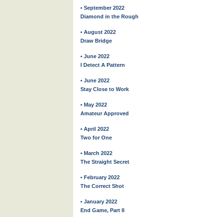
• September 2022
Diamond in the Rough
• August 2022
Draw Bridge
• June 2022
I Detect A Pattern
• June 2022
Stay Close to Work
• May 2022
Amateur Approved
• April 2022
Two for One
• March 2022
The Straight Secret
• February 2022
The Correct Shot
• January 2022
End Game, Part II