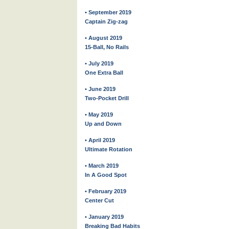
• September 2019
Captain Zig-zag
• August 2019
15-Ball, No Rails
• July 2019
One Extra Ball
• June 2019
Two-Pocket Drill
• May 2019
Up and Down
• April 2019
Ultimate Rotation
• March 2019
In A Good Spot
• February 2019
Center Cut
• January 2019
Breaking Bad Habits