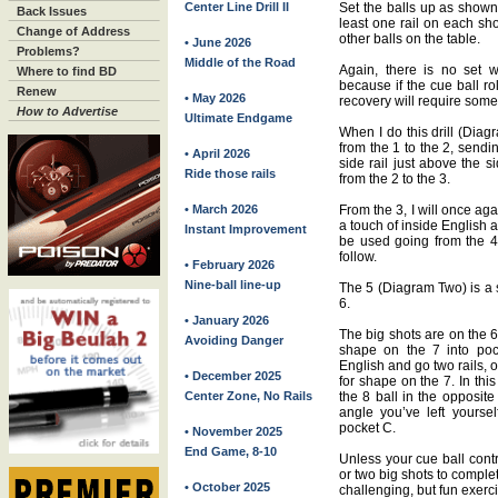
Center Line Drill II
Set the balls up as shown 
Back Issues
least one rail on each sho
Change of Address
other balls on the table.
• June 2026
Problems?
Middle of the Road
Again, there is no set wa
Where to find BD
because if the cue ball ro
Renew
• May 2026
recovery will require some 
How to Advertise
Ultimate Endgame
When I do this drill (Diag
from the 1 to the 2, sendin
• April 2026
side rail just above the 
Ride those rails
from the 2 to the 3.
• March 2026
From the 3, I will once aga
a touch of inside English a
Instant Improvement
be used going from the 4 
follow.
• February 2026
Nine-ball line-up
The 5 (Diagram Two) is a s
6.
• January 2026
The big shots are on the 6
Avoiding Danger
shape on the 7 into poc
English and go two rails, o
• December 2025
for shape on the 7. In this
Center Zone, No Rails
the 8 ball in the opposite
angle you’ve left yourself
pocket C.
• November 2025
End Game, 8-10
Unless your cue ball contr
or two big shots to complet
• October 2025
challenging, but fun exerc