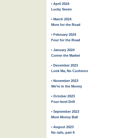
• April 2024
Lucky Seven
• March 2024
More for the Road
• February 2024
Four for the Road
• January 2024
Corner the Market
• December 2023
Look Ma, No Cushions
• November 2023
We’re in the Money
• October 2023
Four-level Drill
• September 2023
More Money Ball
• August 2023
No rails, part II