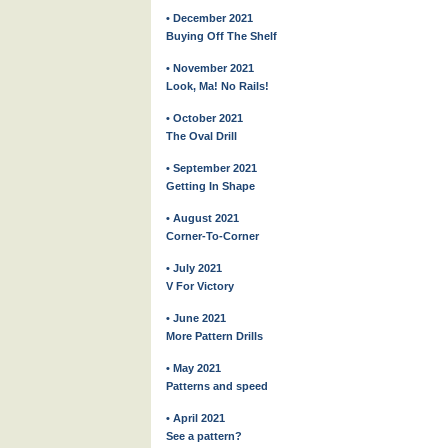
• December 2021
Buying Off The Shelf
• November 2021
Look, Ma! No Rails!
• October 2021
The Oval Drill
• September 2021
Getting In Shape
• August 2021
Corner-To-Corner
• July 2021
V For Victory
• June 2021
More Pattern Drills
• May 2021
Patterns and speed
• April 2021
See a pattern?