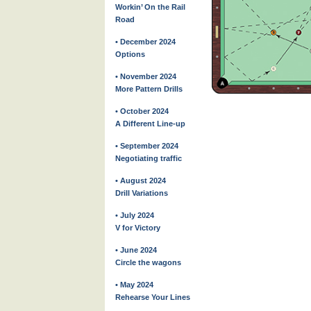
Workin’ On the Rail
Road
• December 2024
Options
• November 2024
More Pattern Drills
• October 2024
A Different Line-up
• September 2024
Negotiating traffic
• August 2024
Drill Variations
• July 2024
V for Victory
• June 2024
Circle the wagons
• May 2024
Rehearse Your Lines