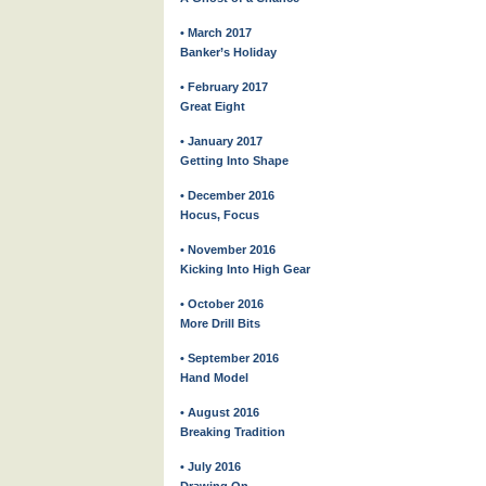
• March 2017
Banker’s Holiday
• February 2017
Great Eight
• January 2017
Getting Into Shape
• December 2016
Hocus, Focus
• November 2016
Kicking Into High Gear
• October 2016
More Drill Bits
• September 2016
Hand Model
• August 2016
Breaking Tradition
• July 2016