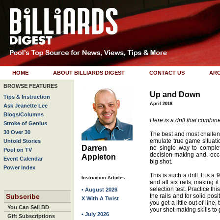
HOME
ABOUT BILLIARDS DIGEST
CONTACT US
ARC
BROWSE FEATURES
Up and Down
Tips & Instruction
April 2018
Ask Jeanette Lee
Blogs/Columns
Here is a drill that combine
Stroke of Genius
30 Over 30
The best and most challeng
emulate true game situatio
Untold Stories
Darren
no single way to complet
Pool on TV
decision-making and, occa
Appleton
Event Calendar
big shot.
Power Index
This is such a drill. It is a
Instruction Articles:
and all six rails, making i
selection test. Practice this
• August 2026
Subscribe
the rails and for solid pos
X With A Twist
you get a little out of line
You Can Sell BD
your shot-making skills to 
• July 2026
Gift Subscriptions