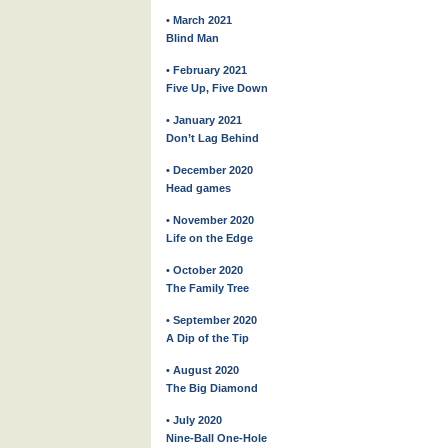
• March 2021
Blind Man
• February 2021
Five Up, Five Down
• January 2021
Don’t Lag Behind
• December 2020
Head games
• November 2020
Life on the Edge
• October 2020
The Family Tree
• September 2020
A Dip of the Tip
• August 2020
The Big Diamond
• July 2020
Nine-Ball One-Hole