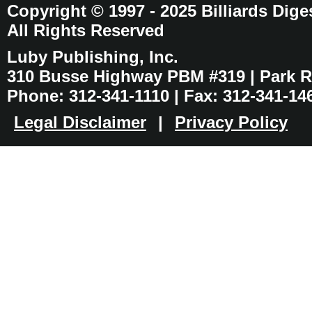
Copyright © 1997 - 2025 Billiards Dige
All Rights Reserved
Luby Publishing, Inc.
310 Busse Highway PBM #319 | Park Ri
Phone: 312-341-1110 | Fax: 312-341-14
Legal Disclaimer
|
Privacy Policy