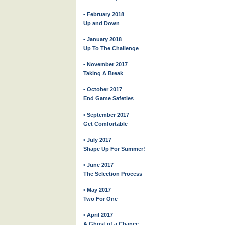
• February 2018
Up and Down
• January 2018
Up To The Challenge
• November 2017
Taking A Break
• October 2017
End Game Safeties
• September 2017
Get Comfortable
• July 2017
Shape Up For Summer!
• June 2017
The Selection Process
• May 2017
Two For One
• April 2017
A Ghost of a Chance