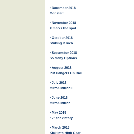
• December 2018
Monster!
• November 2018
X marks the spot
• October 2018
Striking It Rich
• September 2018
So Many Options
• August 2018
Put Hangers On Rail
• July 2018
Mirror, Mirror II
• June 2018
Mirror, Mirror
• May 2018
“V” for Victory
• March 2018
Kick Into High Gear