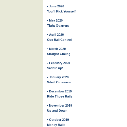
• June 2020
You’ll Kick Yourself
• May 2020
Tight Quarters
• April 2020
Cue Ball Control
• March 2020
Straight Cueing
• February 2020
Saddle up!
• January 2020
9-ball Crossover
• December 2019
Ride Those Rails
• November 2019
Up and Down
• October 2019
Money Balls