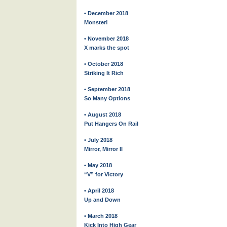
• December 2018
Monster!
• November 2018
X marks the spot
• October 2018
Striking It Rich
• September 2018
So Many Options
• August 2018
Put Hangers On Rail
• July 2018
Mirror, Mirror II
• May 2018
“V” for Victory
• April 2018
Up and Down
• March 2018
Kick Into High Gear