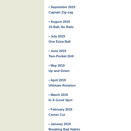
• September 2019
Captain Zig-zag
• August 2019
15-Ball, No Rails
• July 2019
One Extra Ball
• June 2019
Two-Pocket Drill
• May 2019
Up and Down
• April 2019
Ultimate Rotation
• March 2019
In A Good Spot
• February 2019
Center Cut
• January 2019
Breaking Bad Habits