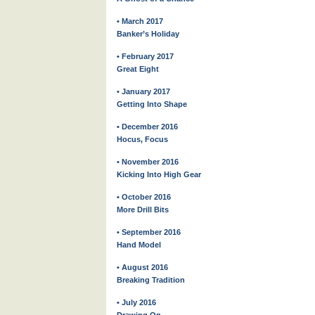
• March 2017
Banker’s Holiday
• February 2017
Great Eight
• January 2017
Getting Into Shape
• December 2016
Hocus, Focus
• November 2016
Kicking Into High Gear
• October 2016
More Drill Bits
• September 2016
Hand Model
• August 2016
Breaking Tradition
• July 2016