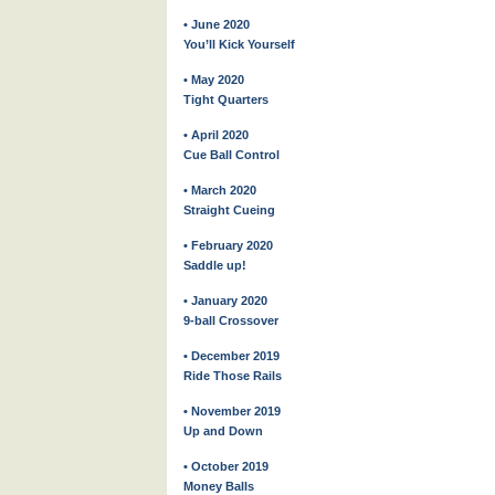
• June 2020
You’ll Kick Yourself
• May 2020
Tight Quarters
• April 2020
Cue Ball Control
• March 2020
Straight Cueing
• February 2020
Saddle up!
• January 2020
9-ball Crossover
• December 2019
Ride Those Rails
• November 2019
Up and Down
• October 2019
Money Balls