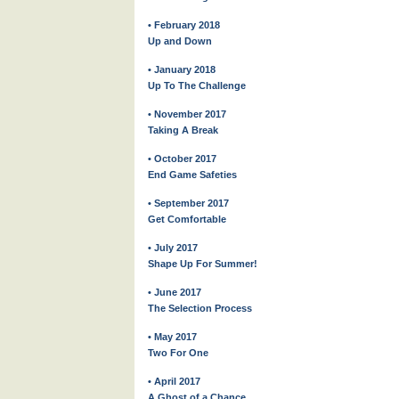
• February 2018
Up and Down
• January 2018
Up To The Challenge
• November 2017
Taking A Break
• October 2017
End Game Safeties
• September 2017
Get Comfortable
• July 2017
Shape Up For Summer!
• June 2017
The Selection Process
• May 2017
Two For One
• April 2017
A Ghost of a Chance