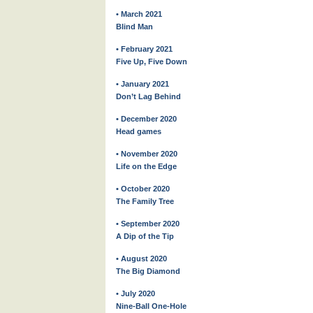
• March 2021
Blind Man
• February 2021
Five Up, Five Down
• January 2021
Don’t Lag Behind
• December 2020
Head games
• November 2020
Life on the Edge
• October 2020
The Family Tree
• September 2020
A Dip of the Tip
• August 2020
The Big Diamond
• July 2020
Nine-Ball One-Hole