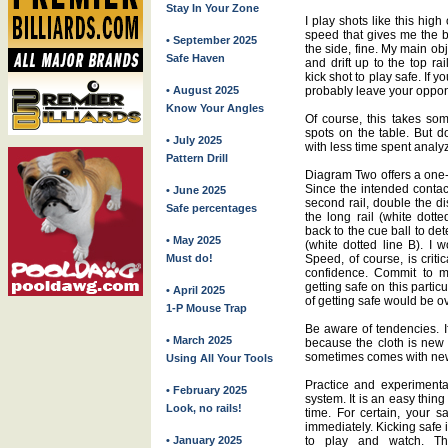
Stay In Your Zone
I play shots like this high
speed that gives me the be
• September 2025
the side, fine. My main obj
Safe Haven
and drift up to the top ra
kick shot to play safe. If yo
• August 2025
probably leave your oppon
Know Your Angles
Of course, this takes som
spots on the table. But do
• July 2025
with less time spent analy
Pattern Drill
Diagram Two offers a one-r
Since the intended contact 
• June 2025
second rail, double the di
Safe percentages
the long rail (white dotte
back to the cue ball to det
• May 2025
(white dotted line B). I 
Must do!
Speed, of course, is critic
confidence. Commit to 
getting safe on this partic
• April 2025
of getting safe would be ov
1-P Mouse Trap
Be aware of tendencies. If
• March 2025
because the cloth is new 
sometimes comes with new 
Using All Your Tools
Practice and experimenta
• February 2025
system. It is an easy thing
Look, no rails!
time. For certain, your s
immediately. Kicking safe i
• January 2025
to play and watch. The