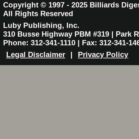
Copyright © 1997 - 2025 Billiards Dige
All Rights Reserved
Luby Publishing, Inc.
310 Busse Highway PBM #319 | Park Ri
Phone: 312-341-1110 | Fax: 312-341-14
Legal Disclaimer
|
Privacy Policy