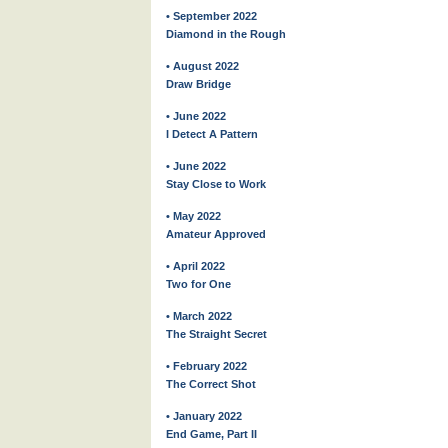
• September 2022
Diamond in the Rough
• August 2022
Draw Bridge
• June 2022
I Detect A Pattern
• June 2022
Stay Close to Work
• May 2022
Amateur Approved
• April 2022
Two for One
• March 2022
The Straight Secret
• February 2022
The Correct Shot
• January 2022
End Game, Part II