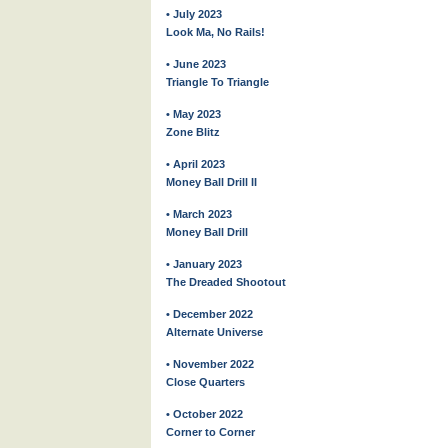
• July 2023
Look Ma, No Rails!
• June 2023
Triangle To Triangle
• May 2023
Zone Blitz
• April 2023
Money Ball Drill II
• March 2023
Money Ball Drill
• January 2023
The Dreaded Shootout
• December 2022
Alternate Universe
• November 2022
Close Quarters
• October 2022
Corner to Corner