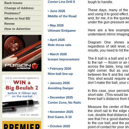
Center Line Drill II
tough to handle.
Back Issues
Change of Address
These days, many of the 
• June 2026
Problems?
and using it to good effect.
Middle of the Road
and, for me, it is the qui
Where to find BD
under the gun pressure wi
Renew
• May 2026
How to Advertise
Here are a few examples
Ultimate Endgame
understand mirror imaging
• April 2026
Diagram One shows a s
Ride those rails
regardless of skill level,
results, you need to hit th
• March 2026
The 8 ball is a ball and a h
Instant Improvement
to the rail — frozen or an
across the table, long rai
• February 2026
right corner. But as yo
Nine-ball line-up
between the 8 and the rail
This shot would require a 
don’t make the ball, your c
• January 2026
Avoiding Danger
In this case, your percen
short side. (This would be
• December 2025
three ball’s distance from t
Center Zone, No Rails
Measure the center of the 
the short rail to the edge
• November 2025
cue, double that distance (
End Game, 8-10
see that I’m a good diamon
to the cue ball, and the po
• October 2025
point of contact for your sh