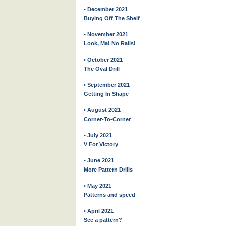
• December 2021
Buying Off The Shelf
• November 2021
Look, Ma! No Rails!
• October 2021
The Oval Drill
• September 2021
Getting In Shape
• August 2021
Corner-To-Corner
• July 2021
V For Victory
• June 2021
More Pattern Drills
• May 2021
Patterns and speed
• April 2021
See a pattern?