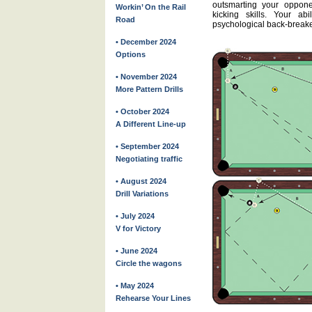
outsmarting your oppon
Workin’ On the Rail
kicking skills. Your ab
Road
psychological back-breake
• December 2024
Options
• November 2024
More Pattern Drills
• October 2024
A Different Line-up
• September 2024
Negotiating traffic
• August 2024
Drill Variations
• July 2024
V for Victory
• June 2024
Circle the wagons
• May 2024
Rehearse Your Lines