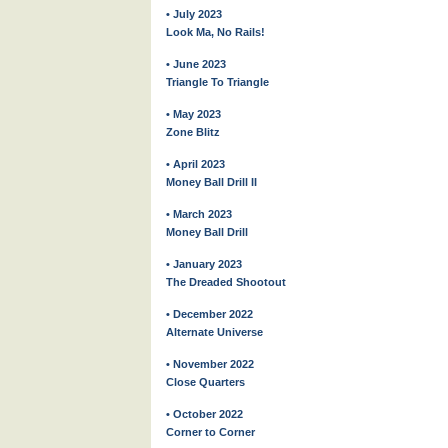
• July 2023
Look Ma, No Rails!
• June 2023
Triangle To Triangle
• May 2023
Zone Blitz
• April 2023
Money Ball Drill II
• March 2023
Money Ball Drill
• January 2023
The Dreaded Shootout
• December 2022
Alternate Universe
• November 2022
Close Quarters
• October 2022
Corner to Corner