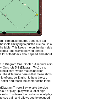
 drill I do but it requires good cue ball
ight shots I’m trying to put the cue ball in a
 the table. This keeps me on the right side
 to go a long way to playing perfect
g a lot of feedback about speed and about
n in Diagram One. Shots 1-4 require a tip
ow. On shots 5-8 (Diagram Two) try to
the next shot, which makes position
. The difference here is that these shots
tip of outside English to help the cue
 better and reach the center of the table.
 (Diagram Three), I try to take the side
out of play. I play with a lot of high
 rails. This takes the pockets out of play,
he cue ball, and allows you to get good