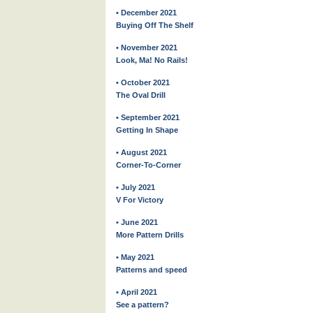
• December 2021
Buying Off The Shelf
• November 2021
Look, Ma! No Rails!
• October 2021
The Oval Drill
• September 2021
Getting In Shape
• August 2021
Corner-To-Corner
• July 2021
V For Victory
• June 2021
More Pattern Drills
• May 2021
Patterns and speed
• April 2021
See a pattern?