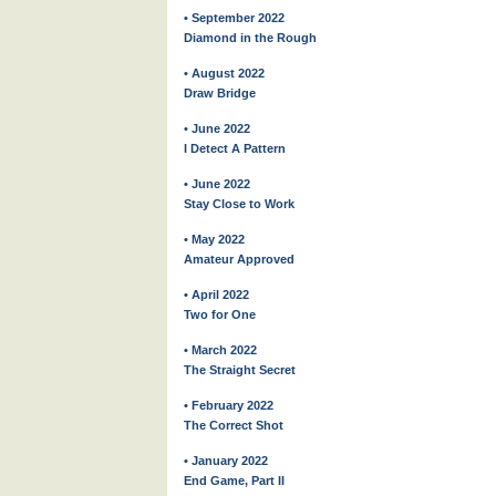
• September 2022
Diamond in the Rough
• August 2022
Draw Bridge
• June 2022
I Detect A Pattern
• June 2022
Stay Close to Work
• May 2022
Amateur Approved
• April 2022
Two for One
• March 2022
The Straight Secret
• February 2022
The Correct Shot
• January 2022
End Game, Part II