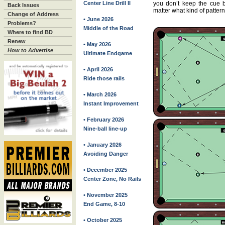
Center Line Drill II
you don’t keep the cue ba
Back Issues
matter what kind of pattern i
Change of Address
• June 2026
Problems?
Middle of the Road
Where to find BD
Renew
• May 2026
How to Advertise
Ultimate Endgame
• April 2026
Ride those rails
• March 2026
Instant Improvement
• February 2026
Nine-ball line-up
• January 2026
Avoiding Danger
• December 2025
Center Zone, No Rails
• November 2025
End Game, 8-10
• October 2025