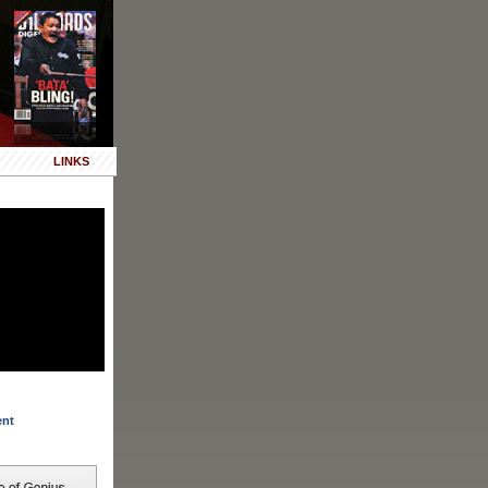
LINKS
ent