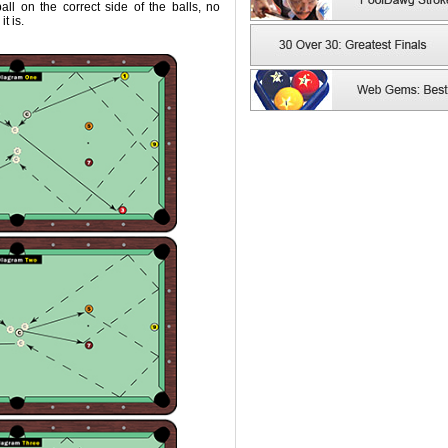
ll on the correct side of the balls, no
t is.