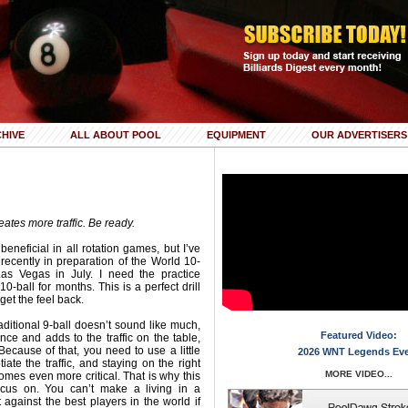
HIVE
ALL ABOUT POOL
EQUIPMENT
OUR ADVERTISERS
eates more traffic. Be ready.
 beneficial in all rotation games, but I’ve
recently in preparation of the World 10-
as Vegas in July. I need the practice
0-ball for months. This is a perfect drill
get the feel back.
aditional 9-ball doesn’t sound like much,
Featured Video:
nce and adds to the traffic on the table,
Because of that, you need to use a little
2026 WNT Legends Ev
ate the traffic, and staying on the right
MORE VIDEO...
comes even more critical. That is why this
 focus on. You can’t make a living in a
gainst the best players in the world if