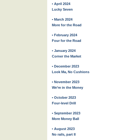
• April 2024
Lucky Seven
• March 2024
More for the Road
• February 2024
Four for the Road
• January 2024
Corner the Market
• December 2023
Look Ma, No Cushions
• November 2023
We’re in the Money
• October 2023
Four-level Drill
• September 2023
More Money Ball
• August 2023
No rails, part II