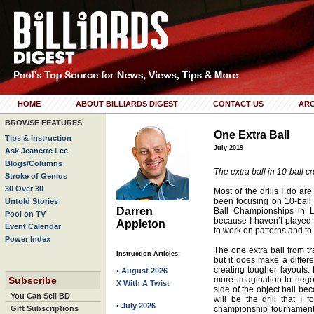
HOME
ABOUT BILLIARDS DIGEST
CONTACT US
ARC
BROWSE FEATURES
One Extra Ball
Tips & Instruction
July 2019
Ask Jeanette Lee
Blogs/Columns
The extra ball in 10-ball cr
Stroke of Genius
30 Over 30
Most of the drills I do are
been focusing on 10-ball 
Untold Stories
Darren
Ball Championships in L
Pool on TV
because I haven’t played 1
Appleton
Event Calendar
to work on patterns and to 
Power Index
The one extra ball from tr
Instruction Articles:
but it does make a differe
creating tougher layouts. 
• August 2026
Subscribe
more imagination to negoti
X With A Twist
side of the object ball be
You Can Sell BD
will be the drill that I
• July 2026
Gift Subscriptions
championship tournament a