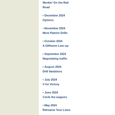
Workin’ On the Rail
Road
• December 2024
Options
• November 2024
More Pattern Drills
• October 2024
A Different Line-up
• September 2024
Negotiating traffic
• August 2024
Drill Variations
• July 2024
V for Victory
• June 2024
Circle the wagons
• May 2024
Rehearse Your Lines