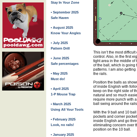
Stay In Your Zone
• September 2025
Safe Haven
• August 2025
Know Your Angles
• July 2025
Pattern Drill
This isn’t the most difficult
control. Also, in the first e
• June 2025
tight area in the middle of
Safe percentages
of the ball, which is going
patterns. I am also gettin
• May 2025
the rails.
Must do!
Position the balls as show
of inside English with foll
• April 2025
keep on the right side of 
1-P Mouse Trap
natural and so much easier
require more punch with a 
ball swing around the rails
• March 2025
Using All Your Tools
With the 9 ball and 10 ball
pockets and corner pockets 
• February 2025
inside English and go three
Look, no rails!
eliminating concern over t
position on the 10 ball.
• January 2025