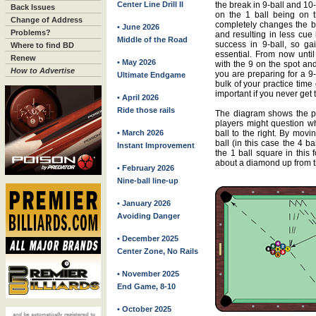
Center Line Drill II
the break in 9-ball and 10
Back Issues
on the 1 ball being on t
Change of Address
completely changes the b
• June 2026
Problems?
and resulting in less cue b
Middle of the Road
success in 9-ball, so ga
Where to find BD
essential. From now until
Renew
• May 2026
with the 9 on the spot an
How to Advertise
you are preparing for a 9-
Ultimate Endgame
bulk of your practice time
important if you never get t
• April 2026
Ride those rails
The diagram shows the pa
players might question wh
• March 2026
ball to the right. By movi
ball (in this case the 4 ba
Instant Improvement
the 1 ball square in this f
about a diamond up from t
• February 2026
Nine-ball line-up
• January 2026
Avoiding Danger
• December 2025
Center Zone, No Rails
• November 2025
End Game, 8-10
• October 2025