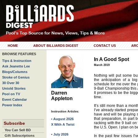
HOME
ABOUT BILLIARDS DIGEST
CONTACT US
ARC
BROWSE FEATURES
In A Good Spot
Tips & Instruction
March 2019
Ask Jeanette Lee
Blogs/Columns
Nothing will put some buz
Stroke of Genius
the anticipation of a bi
30 Over 30
schedule for me over the
9-Ball Championship this A
Untold Stories
Darren
It promises to be the bigg
Pool on TV
time.
Appleton
Event Calendar
Power Index
It’s still more than a mont
I’ve already started prepar
Instruction Articles:
have and will be playing 
that preparation, in part 
• August 2026
Subscribe
racking with the 9 ball on 
X With A Twist
the U.S. Open. I plan on b
You Can Sell BD
• July 2026
Gift Subscriptions
In the past few issues I’v