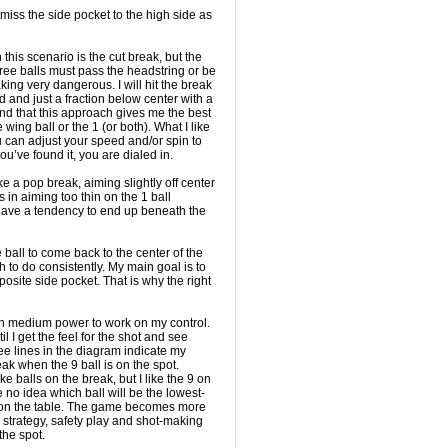
l miss the side pocket to the high side as
 this scenario is the cut break, but the
three balls must pass the headstring or be
ing very dangerous. I will hit the break
and just a fraction below center with a
found that this approach gives me the best
 wing ball or the 1 (or both). What I like
ou can adjust your speed and/or spin to
ou’ve found it, you are dialed in.
like a pop break, aiming slightly off center
s in aiming too thin on the 1 ball
 have a tendency to end up beneath the
e ball to come back to the center of the
gh to do consistently. My main goal is to
posite side pocket. That is why the right
ith medium power to work on my control.
 I get the feel for the shot and see
e lines in the diagram indicate my
eak when the 9 ball is on the spot.
ke balls on the break, but I like the 9 on
no idea which ball will be the lowest-
on the table. The game becomes more
trategy, safety play and shot-making
the spot.