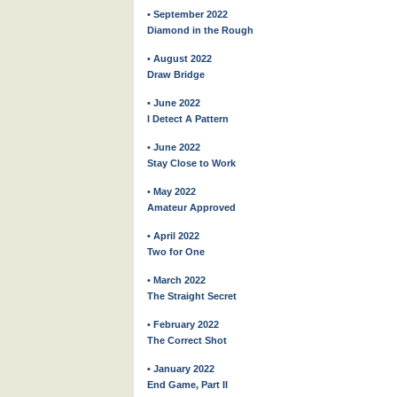
• September 2022
Diamond in the Rough
• August 2022
Draw Bridge
• June 2022
I Detect A Pattern
• June 2022
Stay Close to Work
• May 2022
Amateur Approved
• April 2022
Two for One
• March 2022
The Straight Secret
• February 2022
The Correct Shot
• January 2022
End Game, Part II