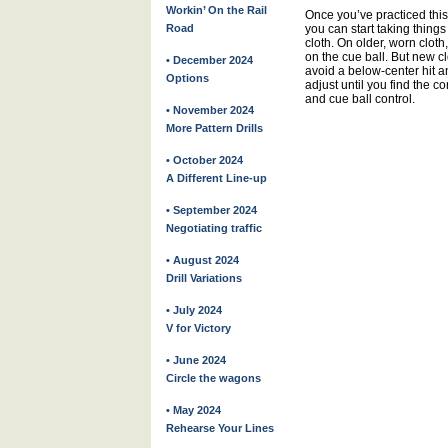
Workin’ On the Rail
Once you’ve practiced this
Road
you can start taking things
cloth. On older, worn clot
on the cue ball. But new clo
• December 2024
avoid a below-center hit an
Options
adjust until you find the c
and cue ball control.
• November 2024
More Pattern Drills
• October 2024
A Different Line-up
• September 2024
Negotiating traffic
• August 2024
Drill Variations
• July 2024
V for Victory
• June 2024
Circle the wagons
• May 2024
Rehearse Your Lines