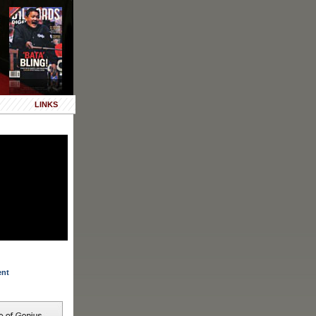
LINKS
ent