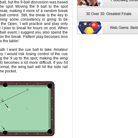
-ball, but the 9-ball discussion was based
he spot. Moving the 9 ball to the spot
reak, making it more of a random break
all control. Still, the break is the key to
ining some consistency is going to be
 the Open, I will practice and play only
d I plan to break for hours on end. When
ball event, I suggest you also spend the
 on the break. Pattern play becomes less
o the table!
th I want the cue ball to take. Amateur
y I would risk losing control of the cue
ng the 9 up to the spot, making the wing
ll) becomes a lot more difficult. If you hit
ormat, the wing ball will hit the side rail
he pocket.