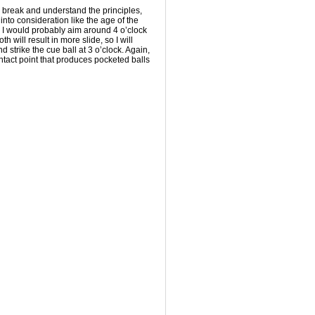
 break and understand the principles,
 into consideration like the age of the
h, I would probably aim around 4 o’clock
th will result in more slide, so I will
d strike the cue ball at 3 o’clock. Again,
ontact point that produces pocketed balls