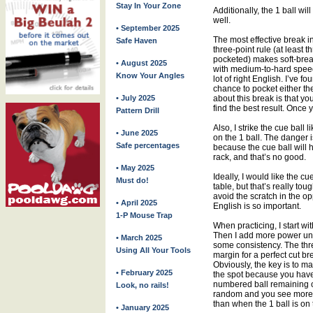
Stay In Your Zone
Additionally, the 1 ball wil
well.
• September 2025
The most effective break in
Safe Haven
three-point rule (at least 
pocketed) makes soft-break
• August 2025
with medium-to-hard speed 
Know Your Angles
lot of right English. I’ve 
chance to pocket either the
• July 2025
about this break is that y
find the best result. Once y
Pattern Drill
Also, I strike the cue ball 
• June 2025
on the 1 ball. The danger i
Safe percentages
because the cue ball will
rack, and that’s no good.
• May 2025
Ideally, I would like the cu
Must do!
table, but that’s really tou
avoid the scratch in the op
• April 2025
English is so important.
1-P Mouse Trap
When practicing, I start w
Then I add more power until
• March 2025
some consistency. The thre
Using All Your Tools
margin for a perfect cut br
Obviously, the key is to ma
• February 2025
the spot because you have 
numbered ball remaining 
Look, no rails!
random and you see more s
than when the 1 ball is on 
• January 2025