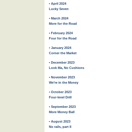
• April 2024
Lucky Seven
• March 2024
More for the Road
• February 2024
Four for the Road
• January 2024
Corner the Market
• December 2023
Look Ma, No Cushions
• November 2023
We’re in the Money
• October 2023
Four-level Drill
• September 2023
More Money Ball
• August 2023
No rails, part II