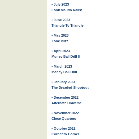
• July 2023
Look Ma, No Rails!
• June 2023
Triangle To Triangle
• May 2023
Zone Blitz
• April 2023
Money Ball Drill II
• March 2023
Money Ball Drill
• January 2023
The Dreaded Shootout
• December 2022
Alternate Universe
• November 2022
Close Quarters
• October 2022
Corner to Corner