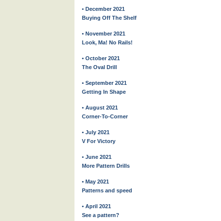
• December 2021
Buying Off The Shelf
• November 2021
Look, Ma! No Rails!
• October 2021
The Oval Drill
• September 2021
Getting In Shape
• August 2021
Corner-To-Corner
• July 2021
V For Victory
• June 2021
More Pattern Drills
• May 2021
Patterns and speed
• April 2021
See a pattern?