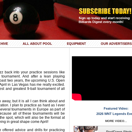
HIVE
ALL ABOUT POOL
EQUIPMENT
OUR ADVERTISERS
z back into your practice sessions like
g tournament. And after a lean playing
 past two years, the upcoming U.S. Open
pril in Las Vegas has me really excited.
est and greatest 9-ball tournament of all
h away, but it is all I can think about and
ation. I plan to practice as hard as I ever
Featured Video:
several tournaments in Europe as part of
because all of these tournaments will be
2026 WNT Legends Ev
the spot, which will also be the format at
MORE VIDEO...
eing in great shape come April!
e offered advice and drills for practicing