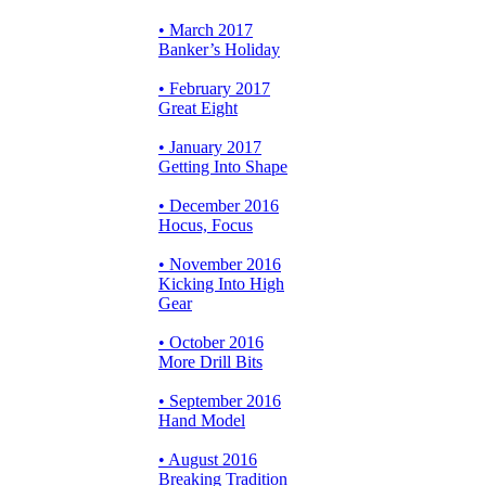
• March 2017
Banker’s Holiday
• February 2017
Great Eight
• January 2017
Getting Into Shape
• December 2016
Hocus, Focus
• November 2016
Kicking Into High
Gear
• October 2016
More Drill Bits
• September 2016
Hand Model
• August 2016
Breaking Tradition