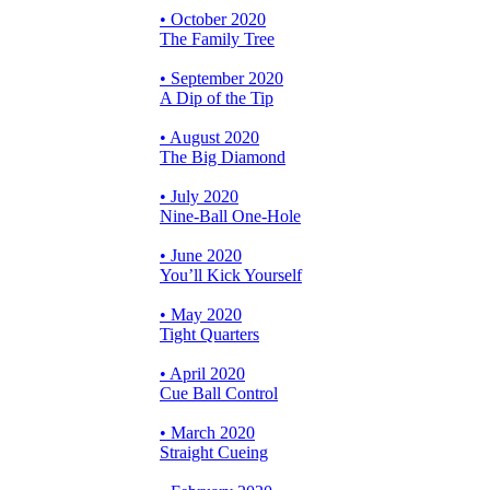
• October 2020
The Family Tree
• September 2020
A Dip of the Tip
• August 2020
The Big Diamond
• July 2020
Nine-Ball One-Hole
• June 2020
You’ll Kick Yourself
• May 2020
Tight Quarters
• April 2020
Cue Ball Control
• March 2020
Straight Cueing