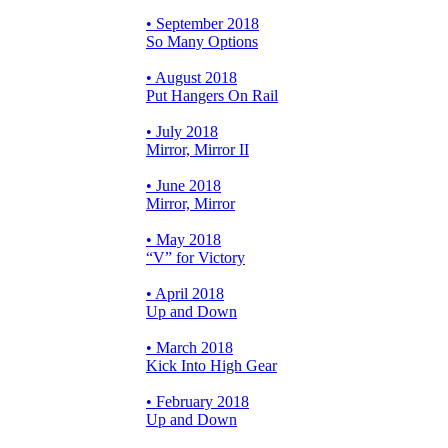
• September 2018
So Many Options
• August 2018
Put Hangers On Rail
• July 2018
Mirror, Mirror II
• June 2018
Mirror, Mirror
• May 2018
“V” for Victory
• April 2018
Up and Down
• March 2018
Kick Into High Gear
• February 2018
Up and Down