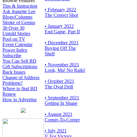
Browse Features
Tips & Instruction
• February 2022
Ask Jeanette Lee
The Correct Shot
Blogs/Columns
Stroke of Genius
• January 2022
30 Over 30
End Game, Part II
Untold Stories
Pool on TV
• December 2021
Event Calendar
Buying Off The
Power Index
Shelf
Subscribe
You Can Sell BD
• November 2021
Gift Subscriptions
Look, Ma! No Rails!
Back Issues
Change of Address
• October 2021
Problems?
The Oval Drill
Where to find BD
Renew
• September 2021
How to Advertise
Getting In Shape
• August 2021
Corner-To-Corner
• July 2021
V For Victory