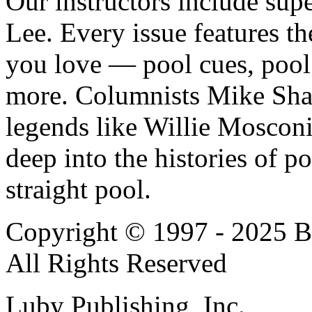
Our instructors include sup
Lee. Every issue features t
you love — pool cues, pool 
more. Columnists Mike Sh
legends like Willie Moscon
deep into the histories of p
straight pool.
Copyright © 1997 - 2025 Bi
All Rights Reserved
Luby Publishing, Inc.