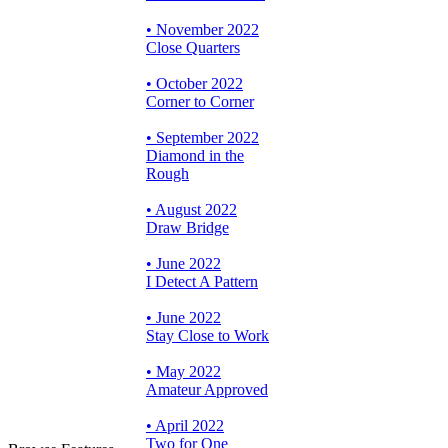
• November 2022
Close Quarters
• October 2022
Corner to Corner
• September 2022
Diamond in the
Rough
• August 2022
Draw Bridge
• June 2022
I Detect A Pattern
• June 2022
Stay Close to Work
• May 2022
Amateur Approved
• April 2022
Two for One