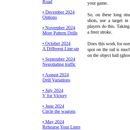
Road
your game.
• December 2024
So, on these long stra
Options
shots, use a target in
players do this. Takin
• November 2024
a freer stroke.
More Pattern Drills
• October 2024
Does this work for nor
A Different Line-up
spot on the rail is much
on the object ball (ghost
• September 2024
Negotiating traffic
• August 2024
Drill Variations
• July 2024
V for Victory
• June 2024
Circle the wagons
• May 2024
Rehearse Your Lines