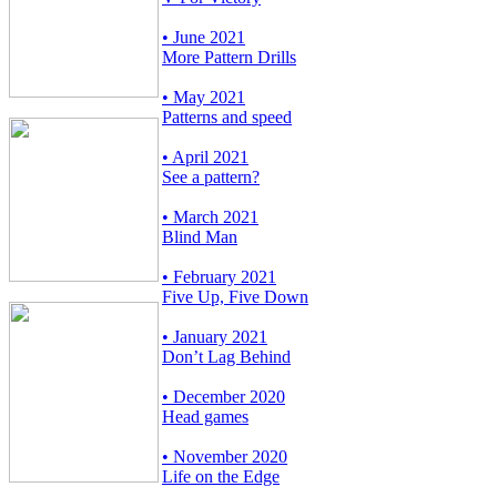
• June 2021
More Pattern Drills
• May 2021
Patterns and speed
• April 2021
See a pattern?
• March 2021
Blind Man
• February 2021
Five Up, Five Down
• January 2021
Don’t Lag Behind
• December 2020
Head games
• November 2020
Life on the Edge