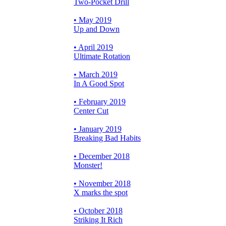
Two-Pocket Drill
• May 2019
Up and Down
• April 2019
Ultimate Rotation
• March 2019
In A Good Spot
• February 2019
Center Cut
• January 2019
Breaking Bad Habits
• December 2018
Monster!
• November 2018
X marks the spot
• October 2018
Striking It Rich