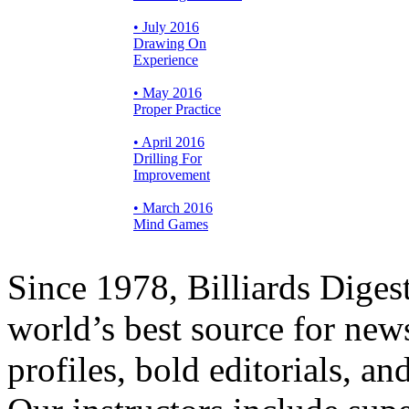
• July 2016
Drawing On
Experience
• May 2016
Proper Practice
• April 2016
Drilling For
Improvement
• March 2016
Mind Games
Since 1978, Billiards Diges
world’s best source for new
profiles, bold editorials, a