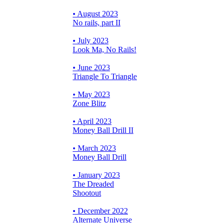
• August 2023
No rails, part II
• July 2023
Look Ma, No Rails!
• June 2023
Triangle To Triangle
• May 2023
Zone Blitz
• April 2023
Money Ball Drill II
• March 2023
Money Ball Drill
• January 2023
The Dreaded
Shootout
• December 2022
Alternate Universe