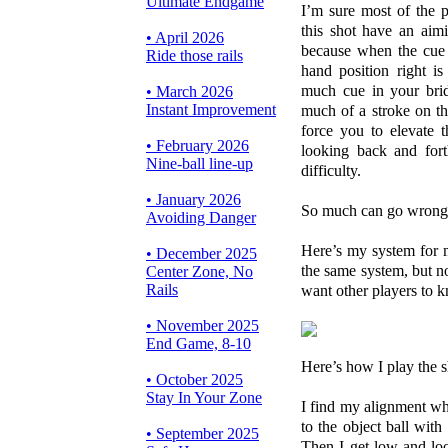
Ultimate Endgame
I’m sure most of the p
this shot have an aim
• April 2026
because when the cue b
Ride those rails
hand position right i
much cue in your brid
• March 2026
Instant Improvement
much of a stroke on t
force you to elevate 
• February 2026
looking back and fort
Nine-ball line-up
difficulty.
• January 2026
So much can go wrong
Avoiding Danger
Here’s my system for m
• December 2025
the same system, but n
Center Zone, No
Rails
want other players to k
• November 2025
End Game, 8-10
Here’s how I play the s
• October 2025
Stay In Your Zone
I find my alignment wh
to the object ball wi
• September 2025
Then I get low and loo