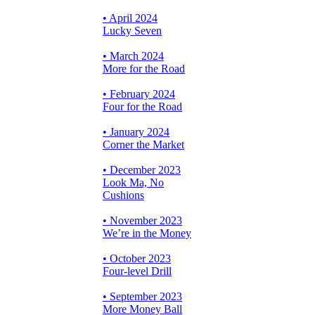
• April 2024
Lucky Seven
• March 2024
More for the Road
• February 2024
Four for the Road
• January 2024
Corner the Market
• December 2023
Look Ma, No
Cushions
• November 2023
We’re in the Money
• October 2023
Four-level Drill
• September 2023
More Money Ball