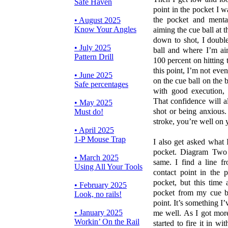
Safe Haven
point in the pocket I wa
the pocket and menta
• August 2025
Know Your Angles
aiming the cue ball at t
down to shot, I double
• July 2025
ball and where I’m aim
Pattern Drill
100 percent on hitting 
this point, I’m not even
• June 2025
on the cue ball on the 
Safe percentages
with good execution, 
That confidence will 
• May 2025
shot or being anxious
Must do!
stroke, you’re well on
• April 2025
1-P Mouse Trap
I also get asked what I 
pocket. Diagram Two 
• March 2025
same. I find a line fr
Using All Your Tools
contact point in the 
pocket, but this time 
• February 2025
pocket from my cue b
Look, no rails!
point. It’s something I’
• January 2025
me well. As I got more
Workin’ On the Rail
started to fire it in w