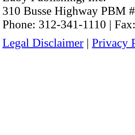
310 Busse Highway PBM #3
Phone: 312-341-1110 | Fax
Legal Disclaimer
|
Privacy 