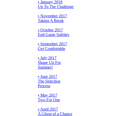
• January 2018
Up To The Challenge
• November 2017
Taking A Break
• October 2017
End Game Safeties
• September 2017
Get Comfortable
• July 2017
Shape Up For
Summer!
• June 2017
The Selection
Process
• May 2017
Two For One
• April 2017
A Ghost of a Chance