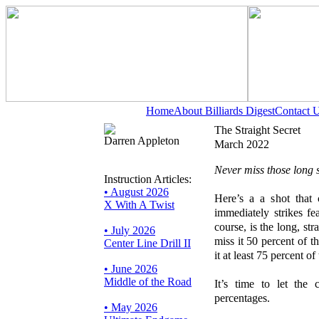
Home
About Billiards Digest
Contact 
The Straight Secret
Darren Appleton
March 2022
Never miss those long s
Instruction Articles:
• August 2026
Here’s a a shot that
X With A Twist
immediately strikes fe
course, is the long, str
• July 2026
miss it 50 percent of 
Center Line Drill II
it at least 75 percent o
• June 2026
Middle of the Road
It’s time to let the
percentages.
• May 2026