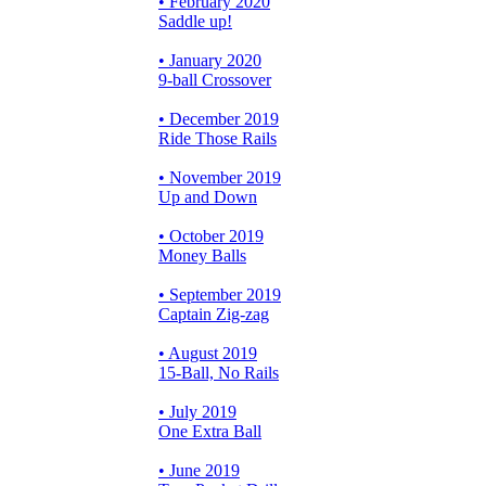
• February 2020
Saddle up!
• January 2020
9-ball Crossover
• December 2019
Ride Those Rails
• November 2019
Up and Down
• October 2019
Money Balls
• September 2019
Captain Zig-zag
• August 2019
15-Ball, No Rails
• July 2019
One Extra Ball
• June 2019