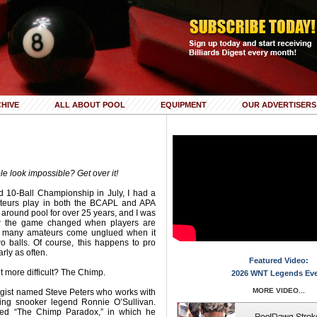
HIVE
ALL ABOUT POOL
EQUIPMENT
OUR ADVERTISERS
ble look impossible? Get over it!
d 10-Ball Championship in July, I had a
teurs play in both the BCAPL and APA
around pool for over 25 years, and I was
ow the game changed when players are
o many amateurs come unglued when it
o balls. Of course, this happens to pro
arly as often.
Featured Video:
t more difficult? The Chimp.
2026 WNT Legends Ev
MORE VIDEO...
ogist named Steve Peters who works with
ding snooker legend Ronnie O’Sullivan.
led “The Chimp Paradox,” in which he