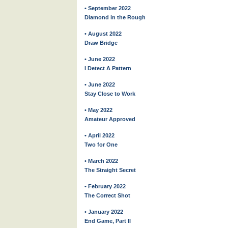
• September 2022
Diamond in the Rough
• August 2022
Draw Bridge
• June 2022
I Detect A Pattern
• June 2022
Stay Close to Work
• May 2022
Amateur Approved
• April 2022
Two for One
• March 2022
The Straight Secret
• February 2022
The Correct Shot
• January 2022
End Game, Part II