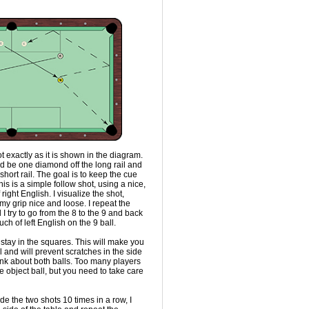
ot exactly as it is shown in the diagram.
ld be one diamond off the long rail and
hort rail. The goal is to keep the cue
is is a simple follow shot, using a nice,
right English. I visualize the shot,
my grip nice and loose. I repeat the
 I try to go from the 8 to the 9 and back
ch of left English on the 9 ball.
 stay in the squares. This will make you
 and will prevent scratches in the side
hink about both balls. Too many players
e object ball, but you need to take care
e the two shots 10 times in a row, I