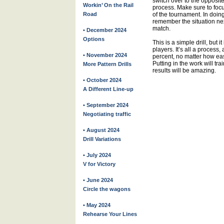
switch over to the opposite
Workin’ On the Rail
process. Make sure to focus.
Road
of the tournament. In doing
remember the situation nex
match.
• December 2024
Options
This is a simple drill, but 
players. It’s all a process
• November 2024
percent, no matter how eas
Putting in the work will tra
More Pattern Drills
results will be amazing.
• October 2024
A Different Line-up
• September 2024
Negotiating traffic
• August 2024
Drill Variations
• July 2024
V for Victory
• June 2024
Circle the wagons
• May 2024
Rehearse Your Lines