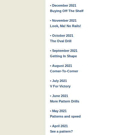
• December 2021
Buying Off The Shelf
• November 2021
Look, Ma! No Rails!
• October 2021
The Oval Drill
• September 2021
Getting In Shape
• August 2021
Corner-To-Corner
• July 2021
V For Victory
• June 2021
More Pattern Drills
• May 2021
Patterns and speed
• April 2021
See a pattern?