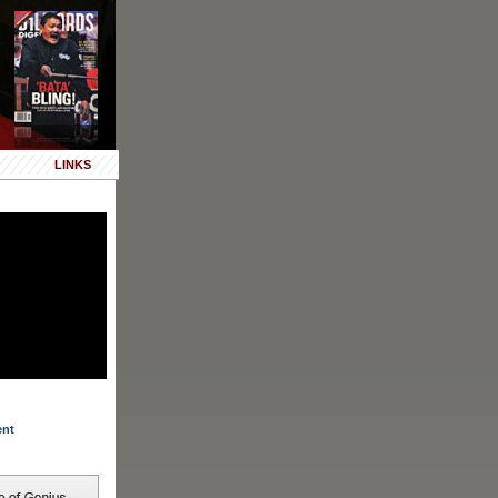
LINKS
ent