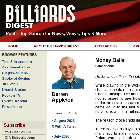
HOME
ABOUT BILLIARDS DIGEST
CONTACT US
ARC
BROWSE FEATURES
Money Balls
Tips & Instruction
October 2019
Ask Jeanette Lee
Blogs/Columns
Do the last balls on the ta
Stroke of Genius
30 Over 30
While playing in the Worl
chance to watch the ama
Untold Stories
Darren
Championships. I’ve been 
Pool on TV
not surprised to see h
Appleton
Event Calendar
under pressure. I saw s
Power Index
came down to the last tw
players as well, but not ne
Instruction Articles:
The reason those shots ge
• August 2026
Subscribe
X With A Twist
There is a sports psychol
You Can Sell BD
many sports stars, inclu
• July 2026
Gift Subscriptions
Peters wrote a book cal