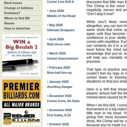
Center Line Drill II
discusses that little man t
Back Issues
The Chimp is the voice th
Change of Address
negativity, nerves and p
• June 2026
Problems?
“Don’t dog it now!”
Middle of the Road
Where to find BD
While you’ll likely ne
Renew
• May 2026
altogether, you can turn hi
How to Advertise
same shots that come up
Ultimate Endgame
again until they become s
confidence in your abilit
• April 2026
comes with repetition. If 
Ride those rails
can certainly do it in a p
must follow the mind se
• March 2026
knowledge that you’ve m
will help you mentally r
Instant Improvement
pressure.
• February 2026
That type of practice a
Nine-ball line-up
couldn’t feel my legs or 
comes down to training
situations so that you sim
• January 2026
Avoiding Danger
Here is a drill that sho
players almost half the ti
• December 2025
missed were caused by th
Center Zone, No Rails
When I do this drill, I con
tournament or a big match.
• November 2025
little man in my head. Y
End Game, 8-10
giving him more knowled
shots, the Chimp will be o
• October 2025
because you’ve made it a m