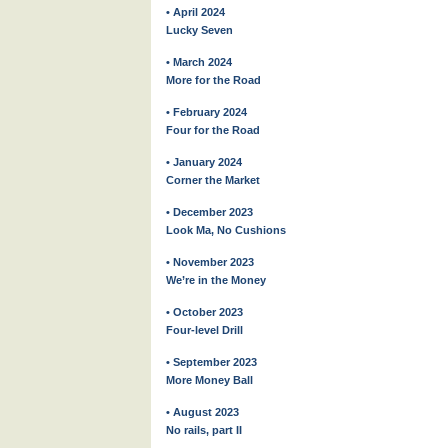
• April 2024
Lucky Seven
• March 2024
More for the Road
• February 2024
Four for the Road
• January 2024
Corner the Market
• December 2023
Look Ma, No Cushions
• November 2023
We’re in the Money
• October 2023
Four-level Drill
• September 2023
More Money Ball
• August 2023
No rails, part II