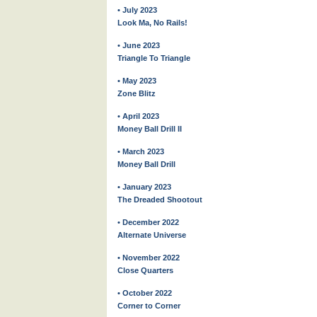
• July 2023
Look Ma, No Rails!
• June 2023
Triangle To Triangle
• May 2023
Zone Blitz
• April 2023
Money Ball Drill II
• March 2023
Money Ball Drill
• January 2023
The Dreaded Shootout
• December 2022
Alternate Universe
• November 2022
Close Quarters
• October 2022
Corner to Corner