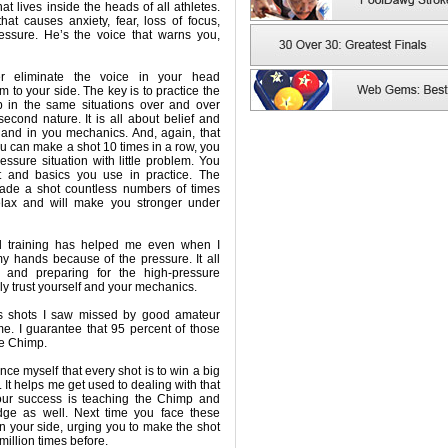
hat lives inside the heads of all athletes.
at causes anxiety, fear, loss of focus,
ressure. He’s the voice that warns you,
ver eliminate the voice in your head
m to your side. The key is to practice the
 in the same situations over and over
econd nature. It is all about belief and
y and in you mechanics. And, again, that
you can make a shot 10 times in a row, you
ressure situation with little problem. You
t and basics you use in practice. The
ade a shot countless numbers of times
elax and will make you stronger under
nd training has helped me even when I
my hands because of the pressure. It all
 and preparing for the high-pressure
ply trust yourself and your mechanics.
ws shots I saw missed by good amateur
me. I guarantee that 95 percent of those
e Chimp.
vince myself that every shot is to win a big
 It helps me get used to dealing with that
our success is teaching the Chimp and
ge as well. Next time you face these
n your side, urging you to make the shot
illion times before.