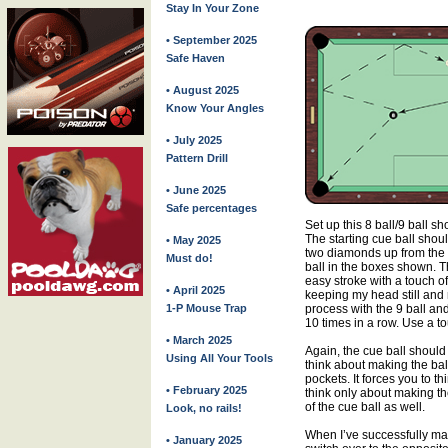
Stay In Your Zone
• September 2025
Safe Haven
• August 2025
Know Your Angles
• July 2025
Pattern Drill
• June 2025
Safe percentages
Set up this 8 ball/9 ball sh
The starting cue ball shou
• May 2025
two diamonds up from the s
Must do!
ball in the boxes shown. Th
easy stroke with a touch of 
• April 2025
keeping my head still and 
1-P Mouse Trap
process with the 9 ball and
10 times in a row. Use a tou
• March 2025
Again, the cue ball should
Using All Your Tools
think about making the ball
pockets. It forces you to t
• February 2025
think only about making th
of the cue ball as well.
Look, no rails!
When I’ve successfully mad
• January 2025