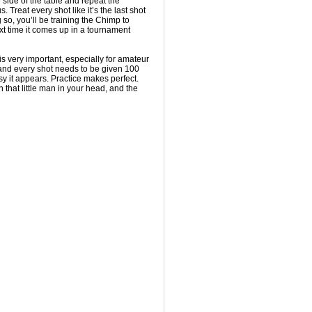
 side of the table and repeat the
 Treat every shot like it’s the last shot
 so, you’ll be training the Chimp to
t time it comes up in a tournament
it is very important, especially for amateur
, and every shot needs to be given 100
y it appears. Practice makes perfect.
in that little man in your head, and the