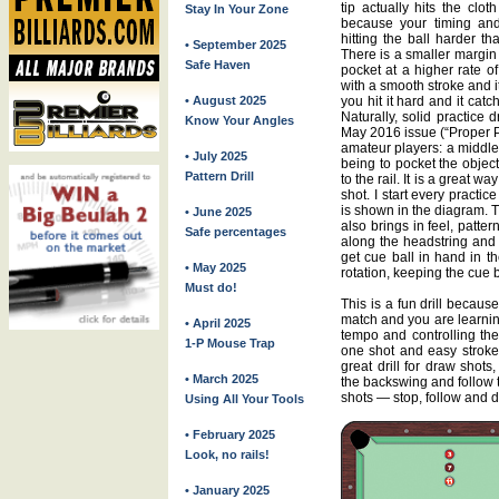
tip actually hits the clo
Stay In Your Zone
because your timing and
hitting the ball harder t
• September 2025
There is a smaller margin 
Safe Haven
pocket at a higher rate of
with a smooth stroke and it ca
• August 2025
you hit it hard and it catch
Naturally, solid practice dr
Know Your Angles
May 2016 issue (“Proper Pr
amateur players: a middle-
• July 2025
being to pocket the object
Pattern Drill
to the rail. It is a great 
shot. I start every practice
is shown in the diagram. T
• June 2025
also brings in feel, patter
Safe percentages
along the headstring and 
get cue ball in hand in th
• May 2025
rotation, keeping the cue ba
Must do!
This is a fun drill becau
match and you are learnin
• April 2025
tempo and controlling th
1-P Mouse Trap
one shot and easy stroke
great drill for draw shots
• March 2025
the backswing and follow 
shots — stop, follow and 
Using All Your Tools
• February 2025
Look, no rails!
• January 2025