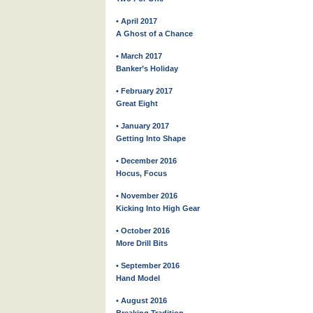
• April 2017
A Ghost of a Chance
• March 2017
Banker’s Holiday
• February 2017
Great Eight
• January 2017
Getting Into Shape
• December 2016
Hocus, Focus
• November 2016
Kicking Into High Gear
• October 2016
More Drill Bits
• September 2016
Hand Model
• August 2016