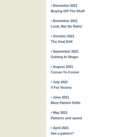
• December 2021
Buying Off The Shelf
• November 2021
Look, Ma! No Rails!
• October 2021
The Oval Drill
• September 2021
Getting In Shape
• August 2021
Corner-To-Corner
• July 2021
V For Victory
• June 2021
More Pattern Drills
• May 2021
Patterns and speed
• April 2021
See a pattern?