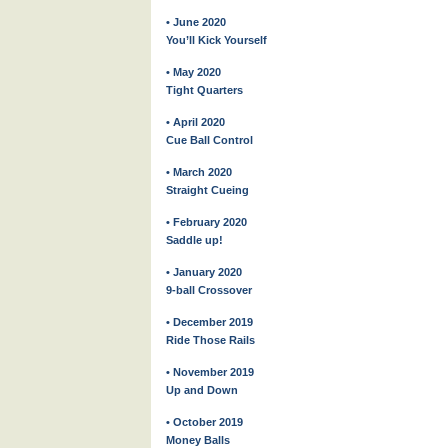
• June 2020
You’ll Kick Yourself
• May 2020
Tight Quarters
• April 2020
Cue Ball Control
• March 2020
Straight Cueing
• February 2020
Saddle up!
• January 2020
9-ball Crossover
• December 2019
Ride Those Rails
• November 2019
Up and Down
• October 2019
Money Balls