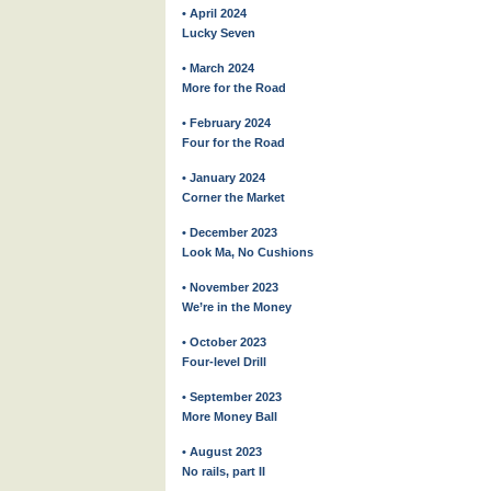
• April 2024
Lucky Seven
• March 2024
More for the Road
• February 2024
Four for the Road
• January 2024
Corner the Market
• December 2023
Look Ma, No Cushions
• November 2023
We’re in the Money
• October 2023
Four-level Drill
• September 2023
More Money Ball
• August 2023
No rails, part II