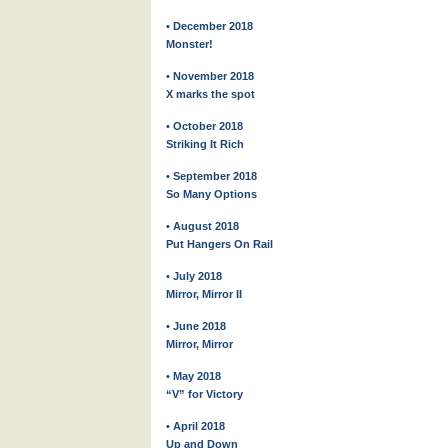
• December 2018
Monster!
• November 2018
X marks the spot
• October 2018
Striking It Rich
• September 2018
So Many Options
• August 2018
Put Hangers On Rail
• July 2018
Mirror, Mirror II
• June 2018
Mirror, Mirror
• May 2018
“V” for Victory
• April 2018
Up and Down