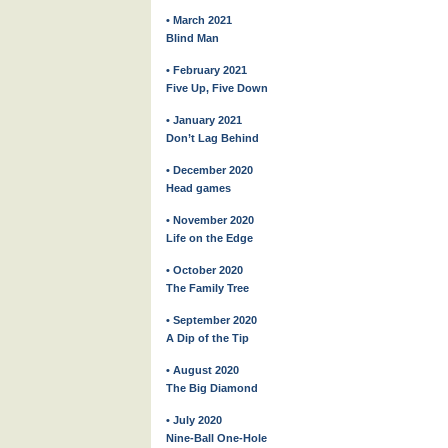
• March 2021
Blind Man
• February 2021
Five Up, Five Down
• January 2021
Don’t Lag Behind
• December 2020
Head games
• November 2020
Life on the Edge
• October 2020
The Family Tree
• September 2020
A Dip of the Tip
• August 2020
The Big Diamond
• July 2020
Nine-Ball One-Hole