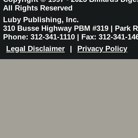
All Rights Reserved
Luby Publishing, Inc.
310 Busse Highway PBM #319 | Park Ri
Phone: 312-341-1110 | Fax: 312-341-14
Legal Disclaimer
|
Privacy Policy