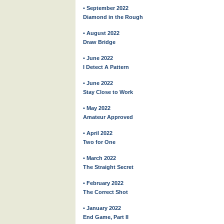
• September 2022
Diamond in the Rough
• August 2022
Draw Bridge
• June 2022
I Detect A Pattern
• June 2022
Stay Close to Work
• May 2022
Amateur Approved
• April 2022
Two for One
• March 2022
The Straight Secret
• February 2022
The Correct Shot
• January 2022
End Game, Part II