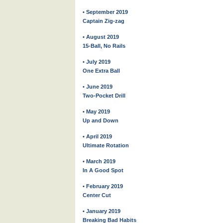
• September 2019
Captain Zig-zag
• August 2019
15-Ball, No Rails
• July 2019
One Extra Ball
• June 2019
Two-Pocket Drill
• May 2019
Up and Down
• April 2019
Ultimate Rotation
• March 2019
In A Good Spot
• February 2019
Center Cut
• January 2019
Breaking Bad Habits