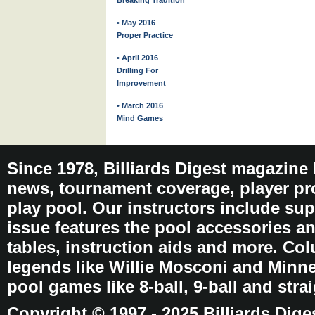
Breaking Tradition
• May 2016
Proper Practice
• April 2016
Drilling For
Improvement
• March 2016
Mind Games
Since 1978, Billiards Digest magazine
news, tournament coverage, player pro
play pool. Our instructors include sup
issue features the pool accessories 
tables, instruction aids and more. C
legends like Willie Mosconi and Minnes
pool games like 8-ball, 9-ball and stra
Copyright © 1997 - 2025 Billiards Dige