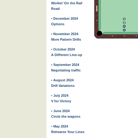
Workin’ On the Rail
Road
• December 2024
Options
• November 2024
More Pattern Drills
• October 2024
A Different Line-up
• September 2024
Negotiating traffic
• August 2024
Drill Variations
• July 2024
V for Victory
• June 2024
Circle the wagons
• May 2024
Rehearse Your Lines