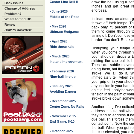
Center Line Drill II
draw the ball using a soft
Back Issues
inches and get great re
Change of Address
effortless.
• June 2026
Problems?
Middle of the Road
Instead, most amateurs ge
Where to find BD
throws off their tempo. T
Renew
• May 2026
back only 75 percent of
How to Advertise
them to come through to
Ultimate Endgame
timing off. Don’t confuse y
harder. You don’t. Relax an
• April 2026
Ride those rails
Disrupting your tempo a
when you come through too
• March 2026
your shoulder drops a 
striking the cue ball left
Instant Improvement
These are subtle moveme
doing them, but they affec
• February 2026
stroke. We all do it.
Nine-ball line-up
immediately tell when th
your grip or in your shoul
any tension in your hand i
• January 2026
able to feel it only betwe
Avoiding Danger
tension in the palm of you
stroke broke down somewh
• December 2025
Center Zone, No Rails
Another thing I’ve notice
address the cue ball where
they tend to address it b
• November 2025
cue ball. This forces them
End Game, 8-10
contact point. Now the cu
the ball. When you get re
• October 2025
the cue elevated, you of