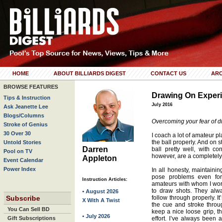
HOME
ABOUT BILLIARDS DIGEST
CONTACT US
ARC
BROWSE FEATURES
Drawing On Exper
Tips & Instruction
July 2016
Ask Jeanette Lee
Blogs/Columns
Overcoming your fear of d
Stroke of Genius
30 Over 30
I coach a lot of amateur p
the ball properly. And on 
Untold Stories
Darren
ball pretty well, with c
Pool on TV
however, are a completely d
Appleton
Event Calendar
Power Index
In all honesty, maintain
pose problems even for
Instruction Articles:
amateurs with whom I work
to draw shots. They alwa
• August 2026
Subscribe
follow through properly. I
X With A Twist
the cue and stroke thro
You Can Sell BD
keep a nice loose grip, th
• July 2026
Gift Subscriptions
effort. I’ve always been a