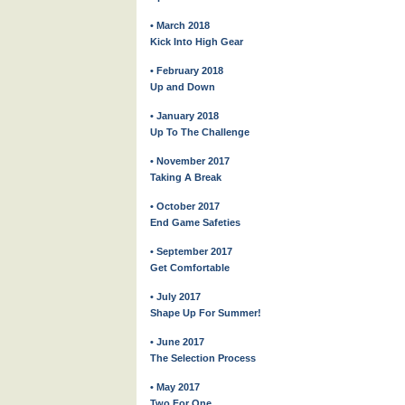
• March 2018
Kick Into High Gear
• February 2018
Up and Down
• January 2018
Up To The Challenge
• November 2017
Taking A Break
• October 2017
End Game Safeties
• September 2017
Get Comfortable
• July 2017
Shape Up For Summer!
• June 2017
The Selection Process
• May 2017
Two For One