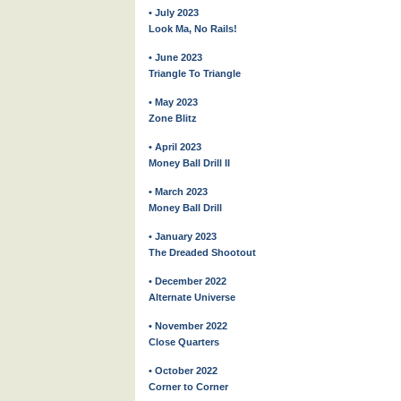
• July 2023
Look Ma, No Rails!
• June 2023
Triangle To Triangle
• May 2023
Zone Blitz
• April 2023
Money Ball Drill II
• March 2023
Money Ball Drill
• January 2023
The Dreaded Shootout
• December 2022
Alternate Universe
• November 2022
Close Quarters
• October 2022
Corner to Corner