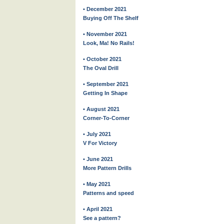
• December 2021
Buying Off The Shelf
• November 2021
Look, Ma! No Rails!
• October 2021
The Oval Drill
• September 2021
Getting In Shape
• August 2021
Corner-To-Corner
• July 2021
V For Victory
• June 2021
More Pattern Drills
• May 2021
Patterns and speed
• April 2021
See a pattern?