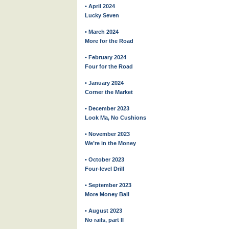
• April 2024
Lucky Seven
• March 2024
More for the Road
• February 2024
Four for the Road
• January 2024
Corner the Market
• December 2023
Look Ma, No Cushions
• November 2023
We’re in the Money
• October 2023
Four-level Drill
• September 2023
More Money Ball
• August 2023
No rails, part II