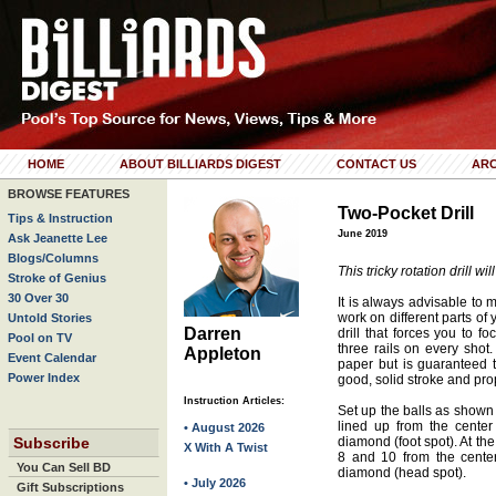
HOME
ABOUT BILLIARDS DIGEST
CONTACT US
ARC
BROWSE FEATURES
Two-Pocket Drill
Tips & Instruction
June 2019
Ask Jeanette Lee
Blogs/Columns
This tricky rotation drill w
Stroke of Genius
30 Over 30
It is always advisable to m
work on different parts of 
Untold Stories
Darren
drill that forces you to 
Pool on TV
three rails on every shot. I
Appleton
Event Calendar
paper but is guaranteed to
Power Index
good, solid stroke and pro
Instruction Articles:
Set up the balls as shown 
lined up from the center
• August 2026
Subscribe
diamond (foot spot). At the 
X With A Twist
8 and 10 from the center
You Can Sell BD
diamond (head spot).
• July 2026
Gift Subscriptions