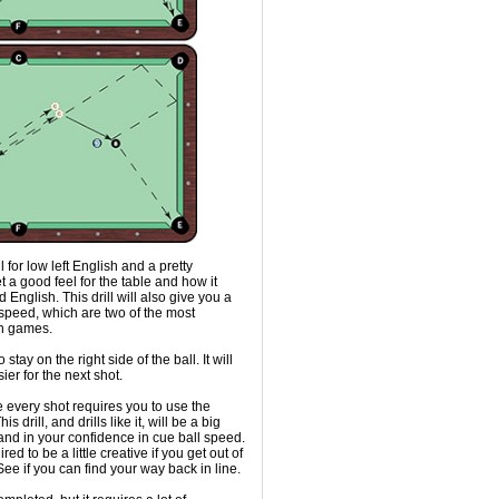
l for low left English and a pretty
t a good feel for the table and how it
 English. This drill will also give you a
d speed, which are two of the most
on games.
 stay on the right side of the ball. It will
ier for the next shot.
use every shot requires you to use the
is drill, and drills like it, will be a big
 and in your confidence in cue ball speed.
red to be a little creative if you get out of
 See if you can find your way back in line.