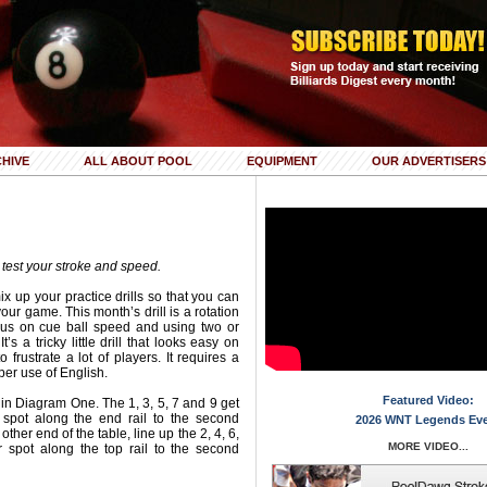
HIVE
ALL ABOUT POOL
EQUIPMENT
OUR ADVERTISERS
ill test your stroke and speed.
ix up your practice drills so that you can
your game. This month’s drill is a rotation
focus on cue ball speed and using two or
t’s a tricky little drill that looks easy on
 frustrate a lot of players. It requires a
per use of English.
Featured Video:
in Diagram One. The 1, 3, 5, 7 and 9 get
 spot along the end rail to the second
2026 WNT Legends Ev
other end of the table, line up the 2, 4, 6,
MORE VIDEO...
 spot along the top rail to the second