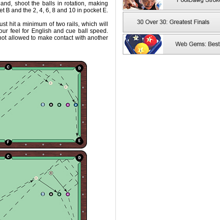
hand, shoot the balls in rotation, making
ket B and the 2, 4, 6, 8 and 10 in pocket E.
 must hit a minimum of two rails, which will
our feel for English and cue ball speed.
 not allowed to make contact with another