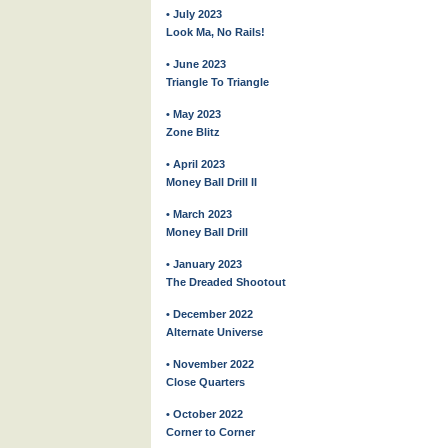
• July 2023
Look Ma, No Rails!
• June 2023
Triangle To Triangle
• May 2023
Zone Blitz
• April 2023
Money Ball Drill II
• March 2023
Money Ball Drill
• January 2023
The Dreaded Shootout
• December 2022
Alternate Universe
• November 2022
Close Quarters
• October 2022
Corner to Corner