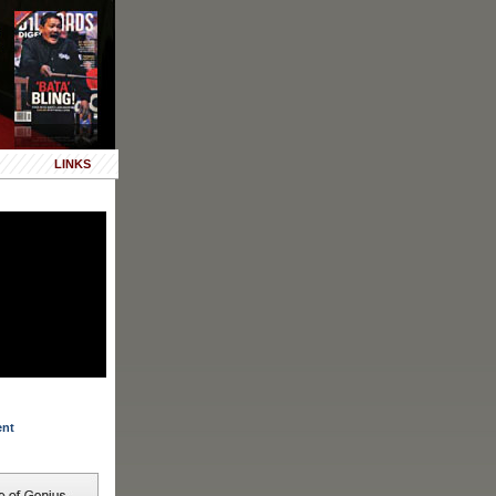
LINKS
ent