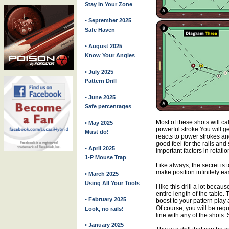
Stay In Your Zone
• September 2025
Safe Haven
• August 2025
Know Your Angles
• July 2025
Pattern Drill
• June 2025
Safe percentages
Most of these shots will cal
• May 2025
powerful stroke.You will ge
Must do!
reacts to power strokes and
good feel for the rails an
• April 2025
important factors in rotati
1-P Mouse Trap
Like always, the secret is to
make position infinitely eas
• March 2025
Using All Your Tools
I like this drill a lot beca
entire length of the table. Th
• February 2025
boost to your pattern play
Of course, you will be requi
Look, no rails!
line with any of the shots.
• January 2025