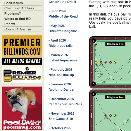
Center Line Drill II
Starting with cue ball in 
Back Issues
the 1, 3, 5, 7 and 9 in poc
Change of Address
• June 2026
Problems?
In this drill, the cue ball
Middle of the Road
really help you develop y
Where to find BD
Obviously, the cue ball is
Renew
• May 2026
ball.
How to Advertise
Ultimate Endgame
• April 2026
Ride those rails
• March 2026
Instant Improvement
• February 2026
Nine-ball line-up
• January 2026
Avoiding Danger
• December 2025
Center Zone, No Rails
• November 2025
End Game, 8-10
• October 2025