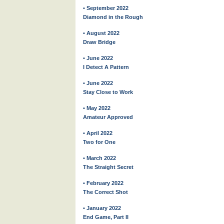
• September 2022
Diamond in the Rough
• August 2022
Draw Bridge
• June 2022
I Detect A Pattern
• June 2022
Stay Close to Work
• May 2022
Amateur Approved
• April 2022
Two for One
• March 2022
The Straight Secret
• February 2022
The Correct Shot
• January 2022
End Game, Part II