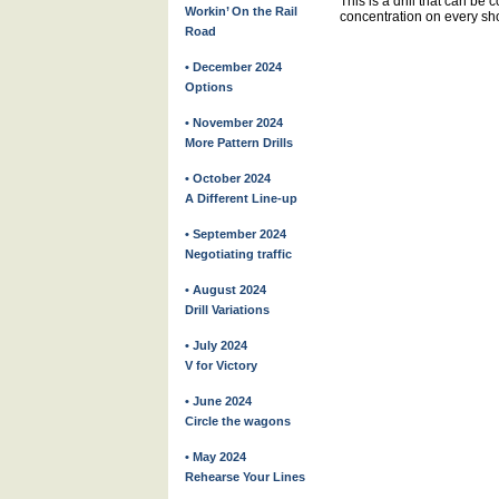
This is a drill that can be c
Workin’ On the Rail
concentration on every sho
Road
• December 2024
Options
• November 2024
More Pattern Drills
• October 2024
A Different Line-up
• September 2024
Negotiating traffic
• August 2024
Drill Variations
• July 2024
V for Victory
• June 2024
Circle the wagons
• May 2024
Rehearse Your Lines