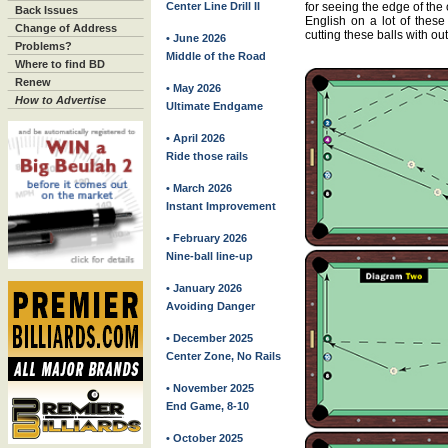
Center Line Drill II
for seeing the edge of the
Back Issues
English on a lot of these 
Change of Address
cutting these balls with ou
• June 2026
Problems?
Middle of the Road
Where to find BD
Renew
• May 2026
How to Advertise
Ultimate Endgame
• April 2026
Ride those rails
• March 2026
Instant Improvement
• February 2026
Nine-ball line-up
• January 2026
Avoiding Danger
• December 2025
Center Zone, No Rails
• November 2025
End Game, 8-10
• October 2025