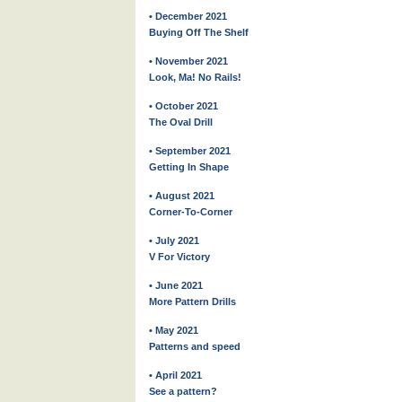
• December 2021
Buying Off The Shelf
• November 2021
Look, Ma! No Rails!
• October 2021
The Oval Drill
• September 2021
Getting In Shape
• August 2021
Corner-To-Corner
• July 2021
V For Victory
• June 2021
More Pattern Drills
• May 2021
Patterns and speed
• April 2021
See a pattern?