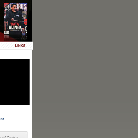
LINKS
ent