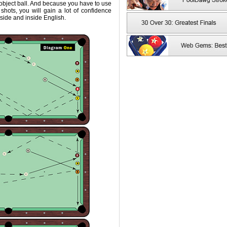
 object ball. And because you have to use
shots, you will gain a lot of confidence
tside and inside English.