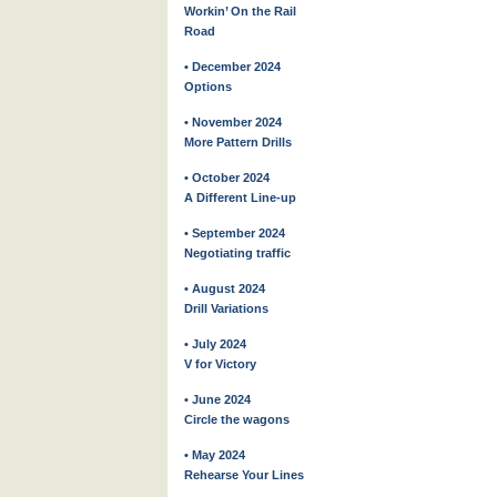
Workin’ On the Rail
Road
• December 2024
Options
• November 2024
More Pattern Drills
• October 2024
A Different Line-up
• September 2024
Negotiating traffic
• August 2024
Drill Variations
• July 2024
V for Victory
• June 2024
Circle the wagons
• May 2024
Rehearse Your Lines