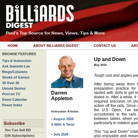
HOME
ABOUT BILLIARDS DIGEST
CONTACT US
ARC
BROWSE FEATURES
Up and Down
Tips & Instruction
May 2019
Ask Jeanette Lee
Blogs/Columns
Tough cuts and angles are 
Stroke of Genius
30 Over 30
After being away from 
preparation practice fo
Untold Stories
Darren
started with drills to get
Pool on TV
dialed in. After a while, it
Appleton
Event Calendar
required precision on sh
Power Index
action off the rails. Sinc
the U.S. Open, I’ve b
Instruction Articles:
accustomed to the rails.
between tables when yo
• August 2026
Subscribe
particularly in rotation ga
X With A Twist
You Can Sell BD
This “Up and Down” rotation
• July 2026
Gift Subscriptions
also enjoyable and rewardi