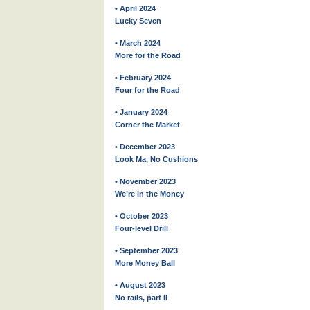
• April 2024
Lucky Seven
• March 2024
More for the Road
• February 2024
Four for the Road
• January 2024
Corner the Market
• December 2023
Look Ma, No Cushions
• November 2023
We’re in the Money
• October 2023
Four-level Drill
• September 2023
More Money Ball
• August 2023
No rails, part II