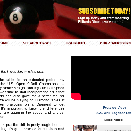
HIVE
ALL ABOUT POOL
EQUIPMENT
OUR ADVERTISERS
the key to this practice gem.
the table for an extended period, my
r the U.S. Open 9-Ball Championships
 my stroke straight and my cue ball speed
 was time to start incorporating drills that
ots and also gave me a better feel for
e we will be playing on Diamond tables at
een practicing on a Diamond to get
Featured Video:
 It’s important to know the differences
u are gauging the speed and angles,
2026 WNT Legends Ev
mes.
MORE VIDEO...
 practice drill is pretty tough, but it is
ng. It’s great practice for cut shots and