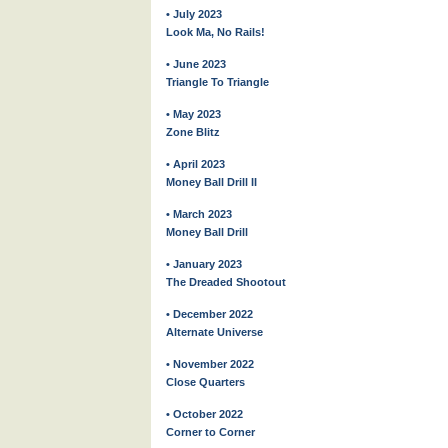
• July 2023
Look Ma, No Rails!
• June 2023
Triangle To Triangle
• May 2023
Zone Blitz
• April 2023
Money Ball Drill II
• March 2023
Money Ball Drill
• January 2023
The Dreaded Shootout
• December 2022
Alternate Universe
• November 2022
Close Quarters
• October 2022
Corner to Corner