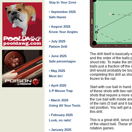
Stay In Your Zone
• September 2025
Safe Haven
• August 2025
Know Your Angles
• July 2025
Pattern Drill
The drill itself is basically
• June 2025
and the order of the balls
Safe percentages
shoot into. To make the dri
balls just a fraction off the 
drill would probably be too
• May 2025
completing this drill as show
Must do!
frozen to the rail.
• April 2025
Start with cue ball in hand 
1-P Mouse Trap
of these shots with two rail
shots that require a more 
the cue ball with inside an
• March 2025
of the rails (5 ball and 6 b
Using All Your Tools
rail position. You will get 
this drill.
• February 2025
This is a great drill, since
Look, no rails!
of the object ball. These s
rotation games.
• January 2025