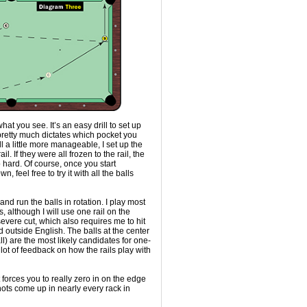
 what you see. It’s an easy drill to set up
 pretty much dictates which pocket you
ll a little more manageable, I set up the
rail. If they were all frozen to the rail, the
 hard. Of course, once you start
n, feel free to try it with all the balls
and run the balls in rotation. I play most
s, although I will use one rail on the
severe cut, which also requires me to hit
d outside English. The balls at the center
all) are the most likely candidates for one-
a lot of feedback on how the rails play with
 it forces you to really zero in on the edge
hots come up in nearly every rack in