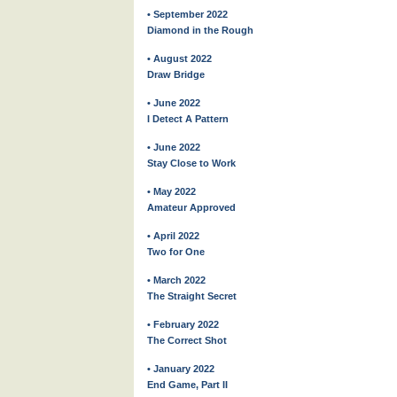
• September 2022
Diamond in the Rough
• August 2022
Draw Bridge
• June 2022
I Detect A Pattern
• June 2022
Stay Close to Work
• May 2022
Amateur Approved
• April 2022
Two for One
• March 2022
The Straight Secret
• February 2022
The Correct Shot
• January 2022
End Game, Part II