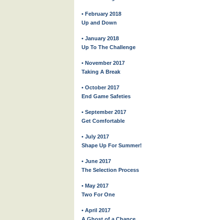
• February 2018
Up and Down
• January 2018
Up To The Challenge
• November 2017
Taking A Break
• October 2017
End Game Safeties
• September 2017
Get Comfortable
• July 2017
Shape Up For Summer!
• June 2017
The Selection Process
• May 2017
Two For One
• April 2017
A Ghost of a Chance