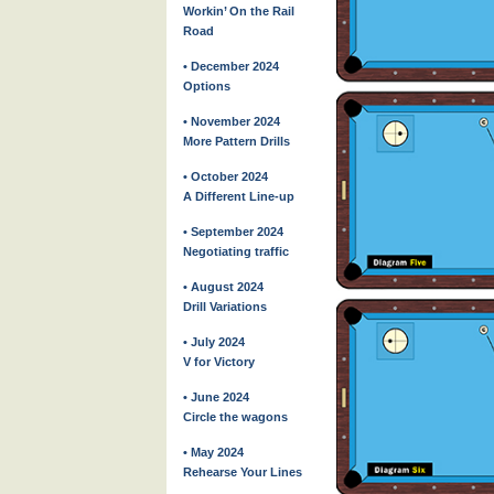
Workin’ On the Rail
Road
• December 2024
Options
• November 2024
More Pattern Drills
• October 2024
A Different Line-up
• September 2024
Negotiating traffic
• August 2024
Drill Variations
• July 2024
V for Victory
• June 2024
Circle the wagons
• May 2024
Rehearse Your Lines