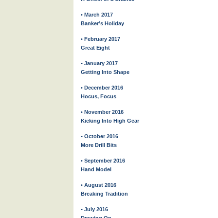
• March 2017
Banker’s Holiday
• February 2017
Great Eight
• January 2017
Getting Into Shape
• December 2016
Hocus, Focus
• November 2016
Kicking Into High Gear
• October 2016
More Drill Bits
• September 2016
Hand Model
• August 2016
Breaking Tradition
• July 2016