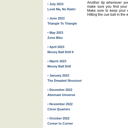
Another tip whenever you
• July 2023
make sure you find your 
Look Ma, No Rails!
Make sure to keep your ey
Hitting the cue ball in the 
• June 2023
Triangle To Triangle
• May 2023
Zone Blitz
• April 2023
Money Ball Drill II
• March 2023
Money Ball Drill
• January 2023
The Dreaded Shootout
• December 2022
Alternate Universe
• November 2022
Close Quarters
• October 2022
Corner to Corner