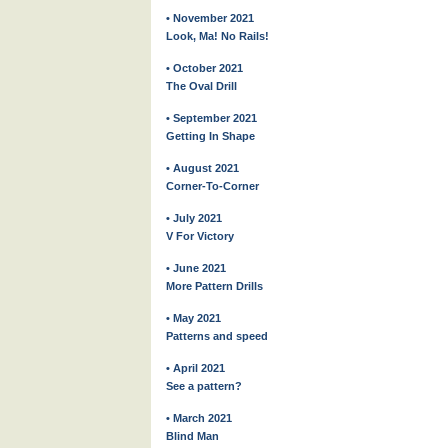
• November 2021
Look, Ma! No Rails!
• October 2021
The Oval Drill
• September 2021
Getting In Shape
• August 2021
Corner-To-Corner
• July 2021
V For Victory
• June 2021
More Pattern Drills
• May 2021
Patterns and speed
• April 2021
See a pattern?
• March 2021
Blind Man