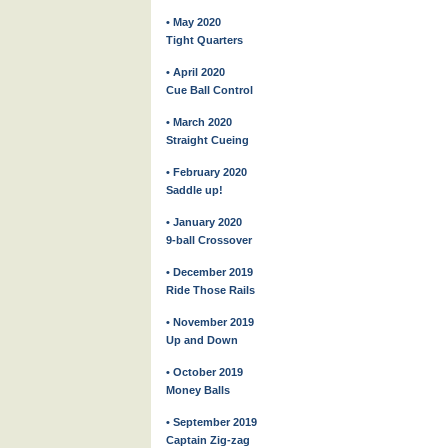
• May 2020
Tight Quarters
• April 2020
Cue Ball Control
• March 2020
Straight Cueing
• February 2020
Saddle up!
• January 2020
9-ball Crossover
• December 2019
Ride Those Rails
• November 2019
Up and Down
• October 2019
Money Balls
• September 2019
Captain Zig-zag