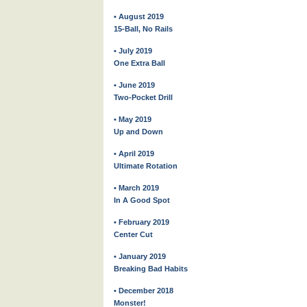
• August 2019
15-Ball, No Rails
• July 2019
One Extra Ball
• June 2019
Two-Pocket Drill
• May 2019
Up and Down
• April 2019
Ultimate Rotation
• March 2019
In A Good Spot
• February 2019
Center Cut
• January 2019
Breaking Bad Habits
• December 2018
Monster!