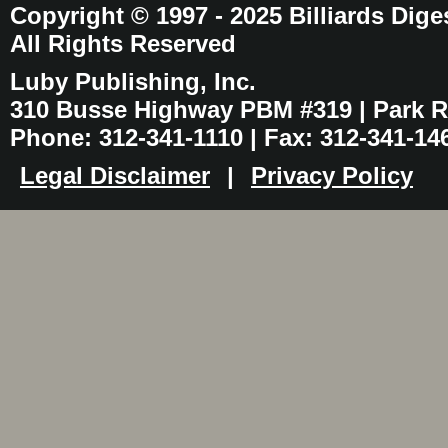
Copyright © 1997 - 2025 Billiards Dige
All Rights Reserved
Luby Publishing, Inc.
310 Busse Highway PBM #319 | Park Ri
Phone: 312-341-1110 | Fax: 312-341-14
Legal Disclaimer
|
Privacy Policy