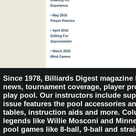
Drawing On
Experience
• May 2016
Proper Practice
• April 2016
Drilling For
Improvement
• March 2016
Mind Games
Since 1978, Billiards Digest magazine
news, tournament coverage, player pro
play pool. Our instructors include sup
issue features the pool accessories 
tables, instruction aids and more. C
legends like Willie Mosconi and Minnes
pool games like 8-ball, 9-ball and stra