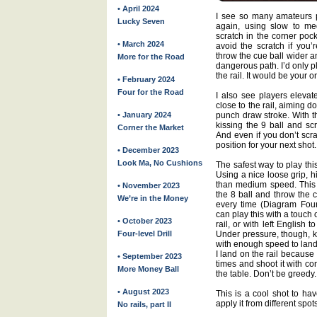
• April 2024
I see so many amateurs p
Lucky Seven
again, using slow to m
scratch in the corner poc
• March 2024
avoid the scratch if you’r
throw the cue ball wider an
More for the Road
dangerous path. I’d only pl
the rail. It would be your o
• February 2024
Four for the Road
I also see players elevat
close to the rail, aiming 
• January 2024
punch draw stroke. With t
kissing the 9 ball and scr
Corner the Market
And even if you don’t scrat
position for your next shot.
• December 2023
Look Ma, No Cushions
The safest way to play this
Using a nice loose grip, h
than medium speed. This 
• November 2023
the 8 ball and throw the c
We’re in the Money
every time (Diagram Four).
can play this with a touch o
• October 2023
rail, or with left English t
Four-level Drill
Under pressure, though, ke
with enough speed to land s
I land on the rail because I
• September 2023
times and shoot it with co
More Money Ball
the table. Don’t be greedy.
• August 2023
This is a cool shot to hav
apply it from different spot
No rails, part II