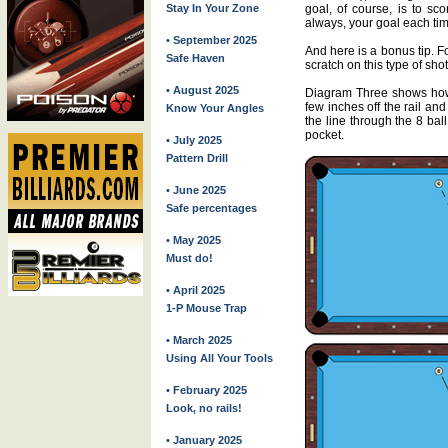
goal, of course, is to s
Stay In Your Zone
always, your goal each time
• September 2025
And here is a bonus tip. F
Safe Haven
scratch on this type of shot
• August 2025
Diagram Three shows how 
few inches off the rail an
Know Your Angles
the line through the 8 bal
pocket.
• July 2025
Pattern Drill
• June 2025
Safe percentages
• May 2025
Must do!
• April 2025
1-P Mouse Trap
• March 2025
Using All Your Tools
• February 2025
Look, no rails!
• January 2025