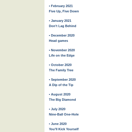
• February 2021
Five Up, Five Down
• January 2021
Don’t Lag Behind
• December 2020
Head games
• November 2020
Life on the Edge
• October 2020
The Family Tree
• September 2020
A Dip of the Tip
• August 2020
The Big Diamond
• July 2020
Nine-Ball One-Hole
• June 2020
You’ll Kick Yourself