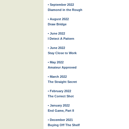
• September 2022
Diamond in the Rough
• August 2022
Draw Bridge
• June 2022
I Detect A Pattern
• June 2022
Stay Close to Work
• May 2022
Amateur Approved
• March 2022
The Straight Secret
• February 2022
The Correct Shot
• January 2022
End Game, Part II
• December 2021
Buying Off The Shelf