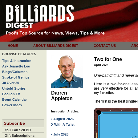
HOME
ABOUT BILLIARDS DIGEST
CONTACT US
ARC
BROWSE FEATURES
Two for One
Tips & Instruction
April 2022
Ask Jeanette Lee
Blogs/Columns
One-ball drill; and never s
Stroke of Genius
30 Over 30
Here is a two-for-one less
are very effective for all 
Untold Stories
Darren
my favorites.
Pool on TV
Appleton
Event Calendar
The first is the best single-b
Power Index
Instruction Articles:
• August 2026
Subscribe
X With A Twist
You Can Sell BD
• July 2026
Gift Subscriptions