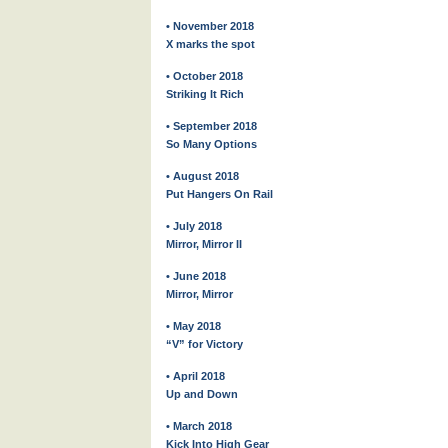
• November 2018
X marks the spot
• October 2018
Striking It Rich
• September 2018
So Many Options
• August 2018
Put Hangers On Rail
• July 2018
Mirror, Mirror II
• June 2018
Mirror, Mirror
• May 2018
“V” for Victory
• April 2018
Up and Down
• March 2018
Kick Into High Gear