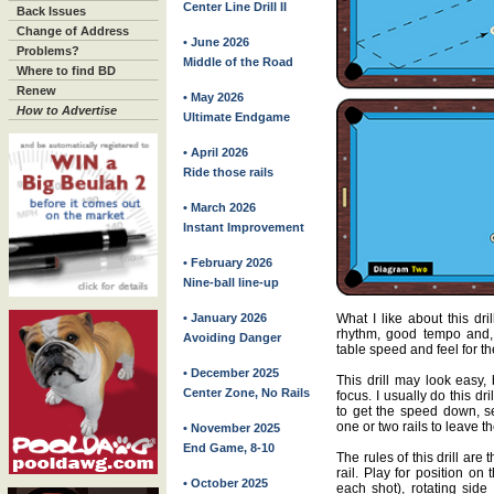
Center Line Drill II
Back Issues
Change of Address
• June 2026
Problems?
Middle of the Road
Where to find BD
Renew
• May 2026
How to Advertise
Ultimate Endgame
• April 2026
Ride those rails
• March 2026
Instant Improvement
• February 2026
Nine-ball line-up
What I like about this dri
• January 2026
rhythm, good tempo and, 
Avoiding Danger
table speed and feel for the
• December 2025
This drill may look easy, 
Center Zone, No Rails
focus. I usually do this d
to get the speed down, s
one or two rails to leave t
• November 2025
End Game, 8-10
The rules of this drill are
rail. Play for position on 
• October 2025
each shot), rotating sid