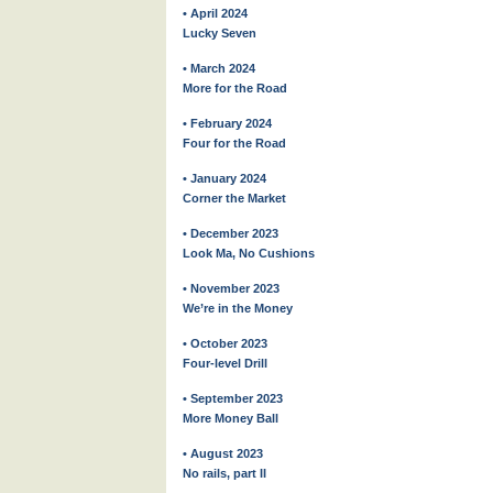
• April 2024
Lucky Seven
• March 2024
More for the Road
• February 2024
Four for the Road
• January 2024
Corner the Market
• December 2023
Look Ma, No Cushions
• November 2023
We’re in the Money
• October 2023
Four-level Drill
• September 2023
More Money Ball
• August 2023
No rails, part II