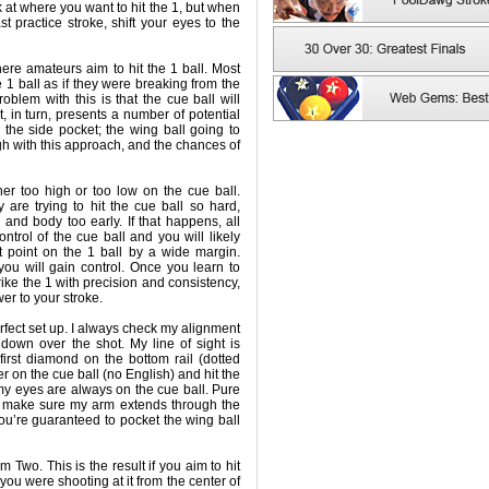
 at where you want to hit the 1, but when
t practice stroke, shift your eyes to the
ere amateurs aim to hit the 1 ball. Most
e 1 ball as if they were breaking from the
roblem with this is that the cue ball will
at, in turn, presents a number of potential
the side pocket; the wing ball going to
high with this approach, and the chances of
er too high or too low on the cue ball.
 are trying to hit the cue ball so hard,
d and body too early. If that happens, all
ontrol of the cue ball and you will likely
t point on the 1 ball by a wide margin.
u will gain control. Once you learn to
rike the 1 with precision and consistency,
er to your stroke.
fect set up. I always check my alignment
 down over the shot. My line of sight is
first diamond on the bottom rail (dotted
ter on the cue ball (no English) and hit the
 my eyes are always on the cue ball. Pure
 I make sure my arm extends through the
 you’re guaranteed to pocket the wing ball
 Two. This is the result if you aim to hit
if you were shooting at it from the center of