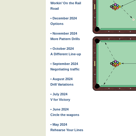
Workin’ On the Rail
Road
• December 2024
Options
• November 2024
More Pattern Drills
• October 2024
A Different Line-up
• September 2024
Negotiating traffic
• August 2024
Drill Variations
• July 2024
V for Victory
• June 2024
Circle the wagons
• May 2024
Rehearse Your Lines