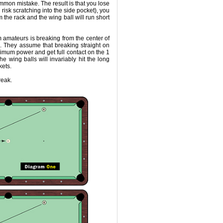
ommon mistake. The result is that you lose
d risk scratching into the side pocket), you
m the rack and the wing ball will run short
 amateurs is breaking from the center of
. They assume that breaking straight on
imum power and get full contact on the 1
he wing balls will invariably hit the long
kets.
reak.