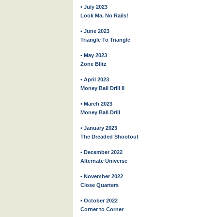
• July 2023
Look Ma, No Rails!
• June 2023
Triangle To Triangle
• May 2023
Zone Blitz
• April 2023
Money Ball Drill II
• March 2023
Money Ball Drill
• January 2023
The Dreaded Shootout
• December 2022
Alternate Universe
• November 2022
Close Quarters
• October 2022
Corner to Corner