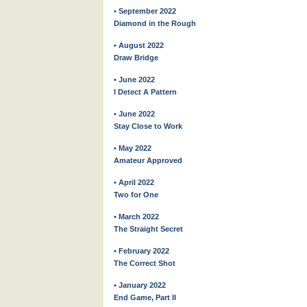
• September 2022
Diamond in the Rough
• August 2022
Draw Bridge
• June 2022
I Detect A Pattern
• June 2022
Stay Close to Work
• May 2022
Amateur Approved
• April 2022
Two for One
• March 2022
The Straight Secret
• February 2022
The Correct Shot
• January 2022
End Game, Part II