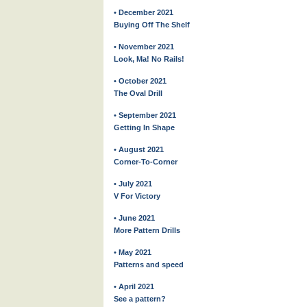
• December 2021
Buying Off The Shelf
• November 2021
Look, Ma! No Rails!
• October 2021
The Oval Drill
• September 2021
Getting In Shape
• August 2021
Corner-To-Corner
• July 2021
V For Victory
• June 2021
More Pattern Drills
• May 2021
Patterns and speed
• April 2021
See a pattern?