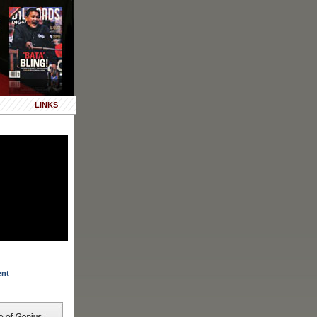
LINKS
ent