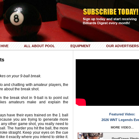
HIVE
ALL ABOUT POOL
EQUIPMENT
OUR ADVERTISERS
ts
es on your 9-ball break.
 do and chatting with amateur players, the
e about the break shot.
 the break shot in 9-ball is to point out
kes amateurs make and explain the
Featured Video:
ays have their eyes trained on the 1 ball
Because you are trying to generate more
2026 WNT Legends Ev
 any other game shot, you really need to
MORE VIDEO...
all. The harder you hit the ball, the more
r stroke straight. Keep your eyes on the cue
ke it exactly where you intend to strike it.