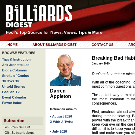
HOME
ABOUT BILLIARDS DIGEST
CONTACT US
ARC
BROWSE FEATURES
Breaking Bad Habi
Tips & Instruction
January 2019
Ask Jeanette Lee
Blogs/Columns
Don’t make amateur mistak
Stroke of Genius
30 Over 30
With all of the coaching I
most common questions ar
Untold Stories
Darren
Pool on TV
The easiest way to explain
Appleton
Event Calendar
the most common mista
Power Index
consequences.
Instruction Articles:
First, amateurs almost alw
during their backswing. 
• August 2026
Subscribe
power with the break than
X With A Twist
keep your eye on the cue b
You Can Sell BD
difficult it is to keep you
• July 2026
Gift Subscriptions
ball and make sure you stri