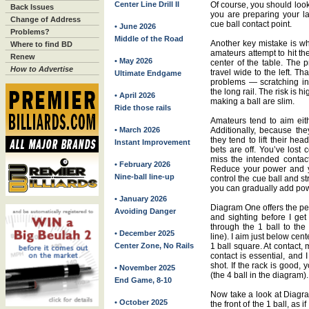
Center Line Drill II
Of course, you should look
Back Issues
you are preparing your las
Change of Address
cue ball contact point.
• June 2026
Problems?
Middle of the Road
Another key mistake is wh
Where to find BD
amateurs attempt to hit th
Renew
• May 2026
center of the table. The p
How to Advertise
travel wide to the left. Th
Ultimate Endgame
problems — scratching in 
the long rail. The risk is 
• April 2026
making a ball are slim.
Ride those rails
Amateurs tend to aim eith
• March 2026
Additionally, because they
they tend to lift their hea
Instant Improvement
bets are off. You’ve lost c
miss the intended contac
• February 2026
Reduce your power and yo
Nine-ball line-up
control the cue ball and st
you can gradually add pow
• January 2026
Diagram One offers the per
Avoiding Danger
and sighting before I get
through the 1 ball to the 
• December 2025
line). I aim just below cen
Center Zone, No Rails
1 ball square. At contact,
contact is essential, and
shot. If the rack is good,
• November 2025
(the 4 ball in the diagram).
End Game, 8-10
Now take a look at Diagram
• October 2025
the front of the 1 ball, as 