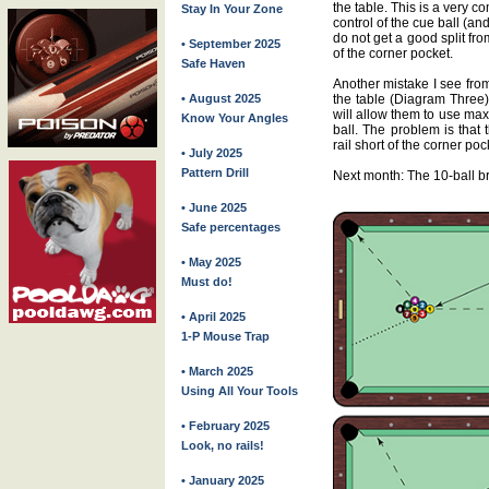
the table. This is a very c
Stay In Your Zone
control of the cue ball (an
do not get a good split fro
• September 2025
of the corner pocket.
Safe Haven
Another mistake I see from
• August 2025
the table (Diagram Three)
will allow them to use max
Know Your Angles
ball. The problem is that t
rail short of the corner poc
• July 2025
Pattern Drill
Next month: The 10-ball b
• June 2025
Safe percentages
• May 2025
Must do!
• April 2025
1-P Mouse Trap
• March 2025
Using All Your Tools
• February 2025
Look, no rails!
• January 2025