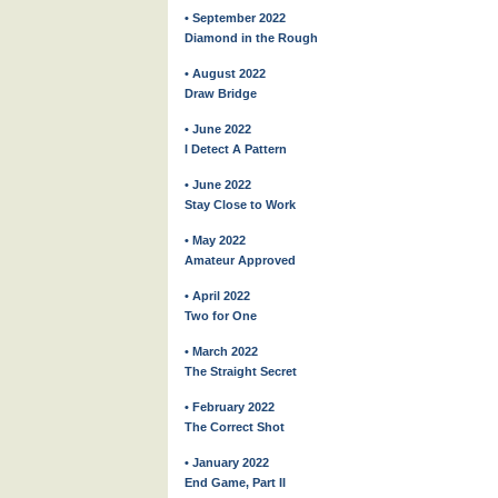
• September 2022
Diamond in the Rough
• August 2022
Draw Bridge
• June 2022
I Detect A Pattern
• June 2022
Stay Close to Work
• May 2022
Amateur Approved
• April 2022
Two for One
• March 2022
The Straight Secret
• February 2022
The Correct Shot
• January 2022
End Game, Part II