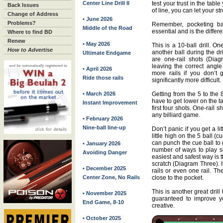
Center Line Drill II
test your trust in the tabl
Back Issues
of line, you can let your st
Change of Address
• June 2026
Problems?
Remember, pocketing bal
Middle of the Road
essential and is the differe
Where to find BD
Renew
• May 2026
This is a 10-ball drill. O
How to Advertise
another ball during the dri
Ultimate Endgame
are one-rail shots (Diag
leaving the correct angl
• April 2026
more rails if you don’t g
Ride those rails
significantly more difficult.
• March 2026
Getting from the 5 to the
have to get lower on the ta
Instant Improvement
first four shots. One-rail 
any billiard game.
• February 2026
Nine-ball line-up
Don’t panic if you get a lit
little high on the 5 ball (
can punch the cue ball to g
• January 2026
number of ways to play sh
Avoiding Danger
easiest and safest way is t
scratch (Diagram Three). I
• December 2025
rails or even one rail. Th
Center Zone, No Rails
close to the pocket.
This is another great drill
• November 2025
guaranteed to improve yo
End Game, 8-10
creative.
• October 2025