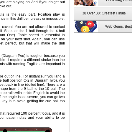
e you are playing on. And if you do get out
roke out.
ls is the easy part. Position play is
nce in this drill being easy or impossible.
ne caveat: You are not allowed to contact
ll. Shots on the 1 ball through the 4 ball
ram One). Table speed is essential in
e on your next shot. Again, you can use
et perfect, but that will make the drill
 8 (Diagram Two) is tougher because you
ble. It requires a different stroke than the
shots with running English are important in
tle out of line. For instance, if you land a
cue ball position C-2 in Diagram Two), you
et back in line (dotted line). There are a
ape from the 9 ball to the 10 ball. The
hree rails with inside English to avoid the
f the angle is too severe, you can go two
e key is to avoid getting the cue ball too
 that required 100 percent focus, and it is
ur pattern play and your ability to be