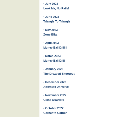
• July 2023
Look Ma, No Rails!
• June 2023
Triangle To Triangle
• May 2023
Zone Blitz
• April 2023
Money Ball Drill II
• March 2023
Money Ball Drill
• January 2023
The Dreaded Shootout
• December 2022
Alternate Universe
• November 2022
Close Quarters
• October 2022
Corner to Corner