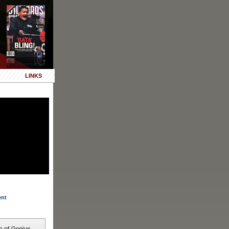
LINKS
ent