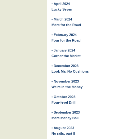
• April 2024
Lucky Seven
• March 2024
More for the Road
• February 2024
Four for the Road
• January 2024
Corner the Market
• December 2023
Look Ma, No Cushions
• November 2023
We’re in the Money
• October 2023
Four-level Drill
• September 2023
More Money Ball
• August 2023
No rails, part II