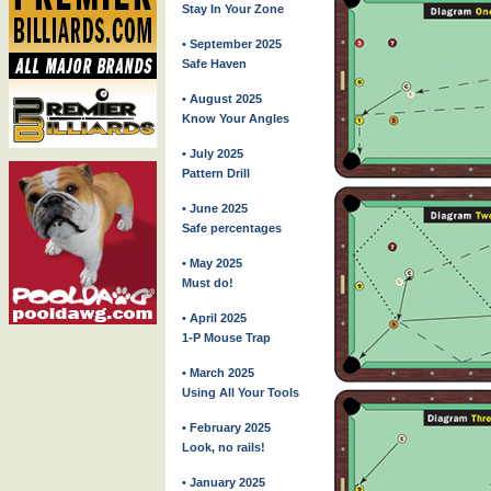
Stay In Your Zone
• September 2025
Safe Haven
• August 2025
Know Your Angles
• July 2025
Pattern Drill
• June 2025
Safe percentages
• May 2025
Must do!
• April 2025
1-P Mouse Trap
• March 2025
Using All Your Tools
• February 2025
Look, no rails!
• January 2025