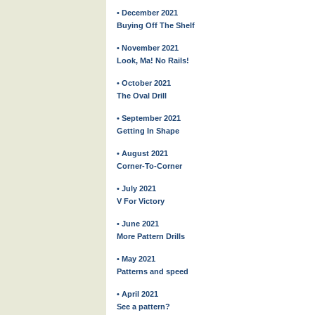
• December 2021
Buying Off The Shelf
• November 2021
Look, Ma! No Rails!
• October 2021
The Oval Drill
• September 2021
Getting In Shape
• August 2021
Corner-To-Corner
• July 2021
V For Victory
• June 2021
More Pattern Drills
• May 2021
Patterns and speed
• April 2021
See a pattern?