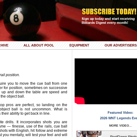
HIVE
ALL ABOUT POOL
EQUIPMENT
OUR ADVERTISERS
rail position.
uire you to move the cue ball from one
her for position, sometimes on successive
ng up and down the table are speed and
 the object ball.
top pros are perfect, so landing on the
object ball is not uncommon. What is
Featured Video:
heir ability to get back in line.
2026 WNT Legends Ev
e drills. It incorporates shots you are
MORE VIDEO...
ame — finesse, use of the rails, cue ball
 shots with English, hit follow and extreme
st you mentally, will test your feel and will