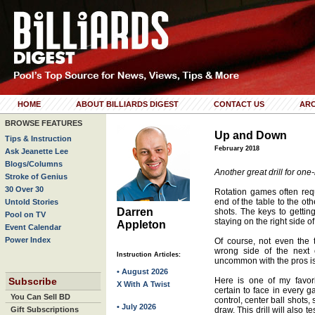
HOME
ABOUT BILLIARDS DIGEST
CONTACT US
ARC
BROWSE FEATURES
Up and Down
Tips & Instruction
February 2018
Ask Jeanette Lee
Blogs/Columns
Another great drill for one-
Stroke of Genius
30 Over 30
Rotation games often req
end of the table to the ot
Untold Stories
Darren
shots. The keys to getti
Pool on TV
staying on the right side of
Appleton
Event Calendar
Power Index
Of course, not even the 
wrong side of the next 
Instruction Articles:
uncommon with the pros is t
• August 2026
Subscribe
Here is one of my favorit
X With A Twist
certain to face in every g
You Can Sell BD
control, center ball shots,
• July 2026
Gift Subscriptions
draw. This drill will also te