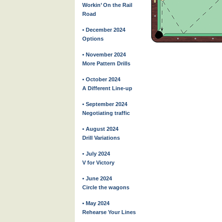
Workin’ On the Rail
Road
• December 2024
Options
• November 2024
More Pattern Drills
• October 2024
A Different Line-up
• September 2024
Negotiating traffic
• August 2024
Drill Variations
• July 2024
V for Victory
• June 2024
Circle the wagons
• May 2024
Rehearse Your Lines