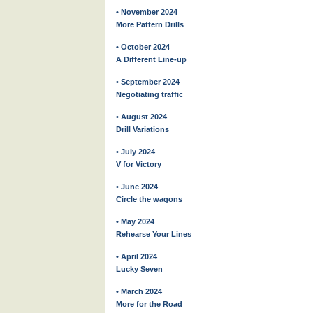
• November 2024
More Pattern Drills
• October 2024
A Different Line-up
• September 2024
Negotiating traffic
• August 2024
Drill Variations
• July 2024
V for Victory
• June 2024
Circle the wagons
• May 2024
Rehearse Your Lines
• April 2024
Lucky Seven
• March 2024
More for the Road