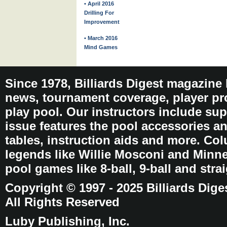
• April 2016
Drilling For
Improvement
• March 2016
Mind Games
Since 1978, Billiards Digest magazine
news, tournament coverage, player pro
play pool. Our instructors include sup
issue features the pool accessories 
tables, instruction aids and more. C
legends like Willie Mosconi and Minnes
pool games like 8-ball, 9-ball and stra
Copyright © 1997 - 2025 Billiards Dige
All Rights Reserved
Luby Publishing, Inc.