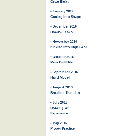
Great Eight
• January 2017
Getting Into Shape
• December 2016
Hocus, Focus
• November 2016
Kicking Into High Gear
• October 2016
More Drill Bits
• September 2016
Hand Model
• August 2016
Breaking Tradition
• July 2016
Drawing On
Experience
• May 2016
Proper Practice