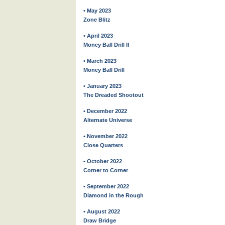
• May 2023
Zone Blitz
• April 2023
Money Ball Drill II
• March 2023
Money Ball Drill
• January 2023
The Dreaded Shootout
• December 2022
Alternate Universe
• November 2022
Close Quarters
• October 2022
Corner to Corner
• September 2022
Diamond in the Rough
• August 2022
Draw Bridge