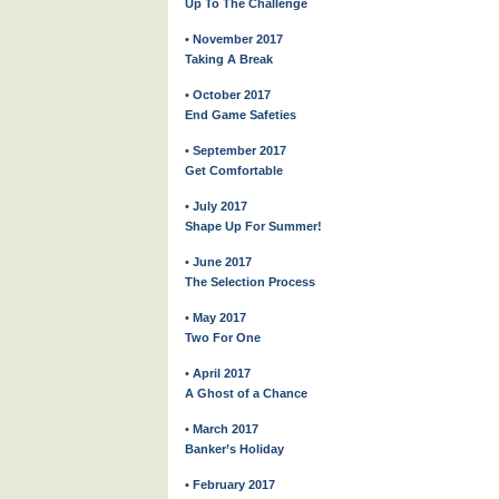
Up To The Challenge
• November 2017
Taking A Break
• October 2017
End Game Safeties
• September 2017
Get Comfortable
• July 2017
Shape Up For Summer!
• June 2017
The Selection Process
• May 2017
Two For One
• April 2017
A Ghost of a Chance
• March 2017
Banker’s Holiday
• February 2017