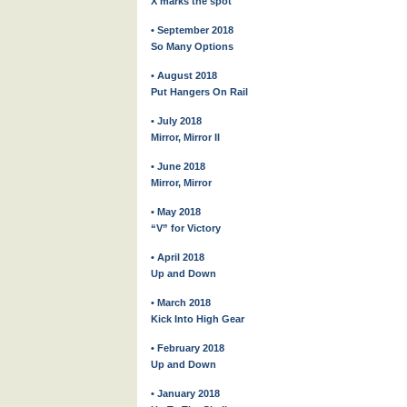
X marks the spot
• September 2018
So Many Options
• August 2018
Put Hangers On Rail
• July 2018
Mirror, Mirror II
• June 2018
Mirror, Mirror
• May 2018
“V” for Victory
• April 2018
Up and Down
• March 2018
Kick Into High Gear
• February 2018
Up and Down
• January 2018