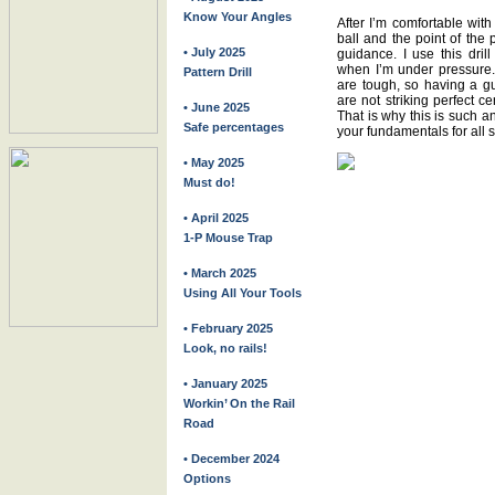
Know Your Angles
After I’m comfortable with 
ball and the point of the 
• July 2025
guidance. I use this dril
when I’m under pressure. 
Pattern Drill
are tough, so having a gu
are not striking perfect ce
• June 2025
That is why this is such an
Safe percentages
your fundamentals for all s
• May 2025
Must do!
• April 2025
1-P Mouse Trap
• March 2025
Using All Your Tools
• February 2025
Look, no rails!
• January 2025
Workin’ On the Rail
Road
• December 2024
Options