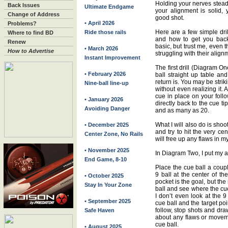
Holding your nerves steady
Back Issues
Ultimate Endgame
your alignment is solid,
Change of Address
good shot.
• April 2026
Problems?
Here are a few simple dril
Ride those rails
Where to find BD
and how to get you back
Renew
basic, but trust me, even 
• March 2026
How to Advertise
struggling with their align
Instant Improvement
The first drill (Diagram On
• February 2026
ball straight up table an
return is. You may be striki
Nine-ball line-up
without even realizing it. 
cue in place on your foll
• January 2026
directly back to the cue tip
Avoiding Danger
and as many as 20.
What I will also do is shoo
• December 2025
and try to hit the very cen
Center Zone, No Rails
will free up any flaws in m
• November 2025
In Diagram Two, I put my al
End Game, 8-10
Place the cue ball a coup
9 ball at the center of th
• October 2025
pocket is the goal, but the 
Stay In Your Zone
ball and see where the cue
I don’t even look at the 9
• September 2025
cue ball and the target poi
follow, stop shots and dra
Safe Haven
about any flaws or moveme
cue ball.
• August 2025