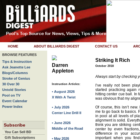
HOME
ABOUT BILLIARDS DIGEST
CONTACT US
ARC
BROWSE FEATURES
Striking It Rich
Tips & Instruction
Darren
October 2018
Ask Jeanette Lee
Appleton
Blogs/Columns
Always start by checking yo
Stroke of Genius
30 Over 30
Instruction Articles:
I’ve really not been pla
started practicing again 
Untold Stories
• August 2026
hitting center cue ball. In f
Pool on TV
X With A Twist
was obvious that my align
Event Calendar
Power Index
Of course, this isn’t new.
• July 2026
me to go back to basics. P
Center Line Drill II
in pool at all levels of pl
alignment is solid. Everyt
• June 2026
Subscribe
think you are striking cent
Middle of the Road
center by even fraction
You Can Sell BD
difference in your accur
Gift Subscriptions
important when you find 
• May 2026