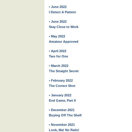
• June 2022
I Detect A Pattern
• June 2022
Stay Close to Work
• May 2022
Amateur Approved
• April 2022
Two for One
• March 2022
The Straight Secret
• February 2022
The Correct Shot
• January 2022
End Game, Part II
• December 2021
Buying Off The Shelf
• November 2021
Look, Ma! No Rails!