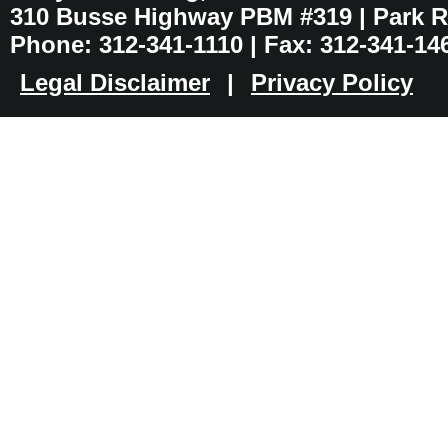
310 Busse Highway PBM #319 | Park Ri
Phone: 312-341-1110 | Fax: 312-341-14
Legal Disclaimer
|
Privacy Policy