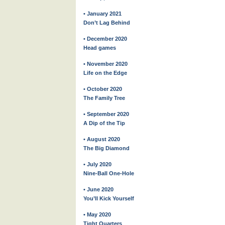
• January 2021
Don’t Lag Behind
• December 2020
Head games
• November 2020
Life on the Edge
• October 2020
The Family Tree
• September 2020
A Dip of the Tip
• August 2020
The Big Diamond
• July 2020
Nine-Ball One-Hole
• June 2020
You’ll Kick Yourself
• May 2020
Tight Quarters