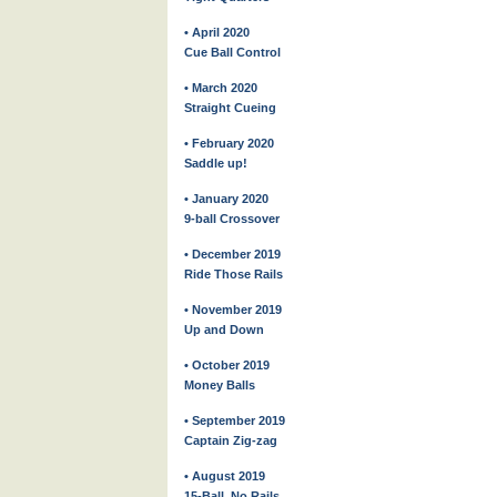
• April 2020
Cue Ball Control
• March 2020
Straight Cueing
• February 2020
Saddle up!
• January 2020
9-ball Crossover
• December 2019
Ride Those Rails
• November 2019
Up and Down
• October 2019
Money Balls
• September 2019
Captain Zig-zag
• August 2019
15-Ball, No Rails