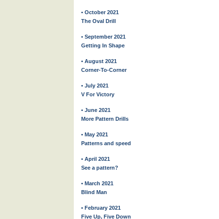
• October 2021
The Oval Drill
• September 2021
Getting In Shape
• August 2021
Corner-To-Corner
• July 2021
V For Victory
• June 2021
More Pattern Drills
• May 2021
Patterns and speed
• April 2021
See a pattern?
• March 2021
Blind Man
• February 2021
Five Up, Five Down