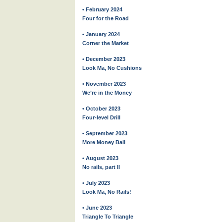
• February 2024
Four for the Road
• January 2024
Corner the Market
• December 2023
Look Ma, No Cushions
• November 2023
We’re in the Money
• October 2023
Four-level Drill
• September 2023
More Money Ball
• August 2023
No rails, part II
• July 2023
Look Ma, No Rails!
• June 2023
Triangle To Triangle