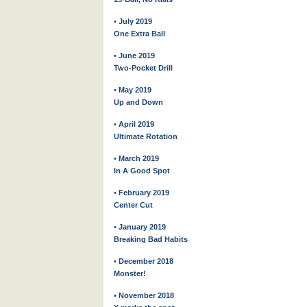
• July 2019
One Extra Ball
• June 2019
Two-Pocket Drill
• May 2019
Up and Down
• April 2019
Ultimate Rotation
• March 2019
In A Good Spot
• February 2019
Center Cut
• January 2019
Breaking Bad Habits
• December 2018
Monster!
• November 2018