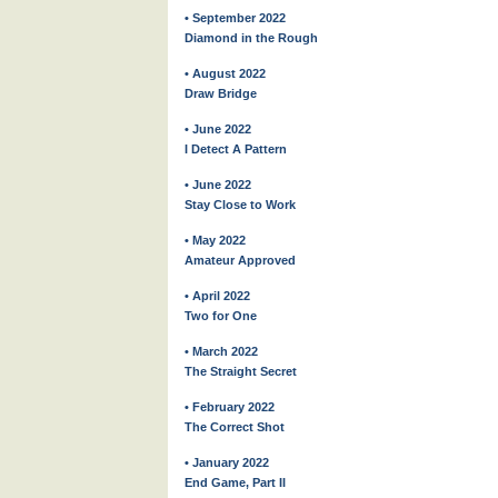
• September 2022
Diamond in the Rough
• August 2022
Draw Bridge
• June 2022
I Detect A Pattern
• June 2022
Stay Close to Work
• May 2022
Amateur Approved
• April 2022
Two for One
• March 2022
The Straight Secret
• February 2022
The Correct Shot
• January 2022
End Game, Part II