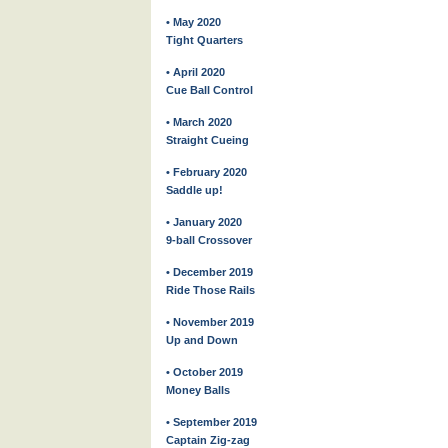
• May 2020
Tight Quarters
• April 2020
Cue Ball Control
• March 2020
Straight Cueing
• February 2020
Saddle up!
• January 2020
9-ball Crossover
• December 2019
Ride Those Rails
• November 2019
Up and Down
• October 2019
Money Balls
• September 2019
Captain Zig-zag