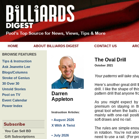
HOME
ABOUT BILLIARDS DIGEST
CONTACT US
ARC
BROWSE FEATURES
The Oval Drill
Tips & Instruction
October 2021
Ask Jeanette Lee
Blogs/Columns
Your patterns will take shap
Stroke of Genius
30 Over 30
Here’s another great drill 
drill. I like the shape of th
Untold Stories
Darren
pattern drill that anyone f
Pool on TV
Appleton
Event Calendar
As you might expect by l
Power Index
premium on staying in th
great tool when the balls 
Instruction Articles:
mainly with one-rail posi
soft draws and no rail.
• August 2026
Subscribe
X With A Twist
The rules are simple enoug
You Can Sell BD
in rotation. You’re not al
• July 2026
Gift Subscriptions
need to use a rail. (For pr