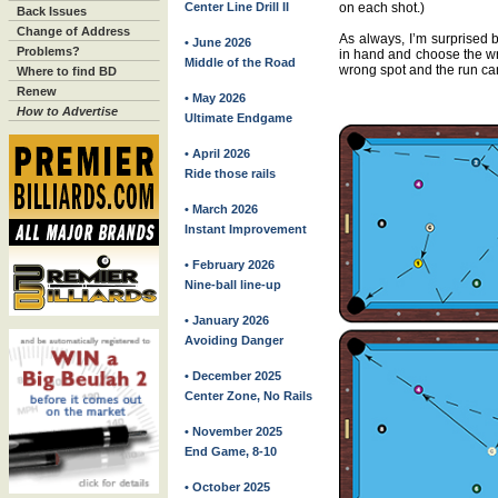
Center Line Drill II
on each shot.)
Back Issues
Change of Address
As always, I’m surprised b
• June 2026
Problems?
in hand and choose the wr
Middle of the Road
wrong spot and the run can
Where to find BD
Renew
• May 2026
How to Advertise
Ultimate Endgame
• April 2026
Ride those rails
• March 2026
Instant Improvement
• February 2026
Nine-ball line-up
• January 2026
Avoiding Danger
• December 2025
Center Zone, No Rails
• November 2025
End Game, 8-10
• October 2025