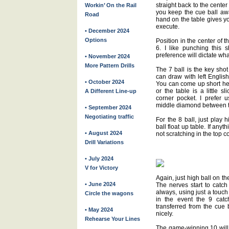
straight back to the center
Workin’ On the Rail
you keep the cue ball awa
Road
hand on the table gives 
execute.
• December 2024
Options
Position in the center of t
6. I like punching this sh
preference will dictate wh
• November 2024
More Pattern Drills
The 7 ball is the key sho
can draw with left English 
• October 2024
You can come up short here
or the table is a little s
A Different Line-up
corner pocket. I prefer 
middle diamond between t
• September 2024
Negotiating traffic
For the 8 ball, just play 
ball float up table. If anyt
• August 2024
not scratching in the top co
Drill Variations
• July 2024
V for Victory
Again, just high ball on the
• June 2024
The nerves start to catch
always, using just a touch
Circle the wagons
in the event the 9 catche
transferred from the cue b
• May 2024
nicely.
Rehearse Your Lines
The game-winning 10 will