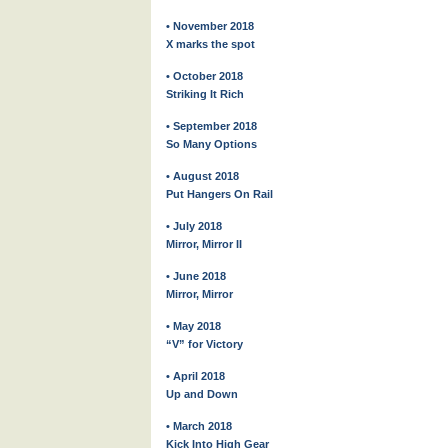
• November 2018
X marks the spot
• October 2018
Striking It Rich
• September 2018
So Many Options
• August 2018
Put Hangers On Rail
• July 2018
Mirror, Mirror II
• June 2018
Mirror, Mirror
• May 2018
“V” for Victory
• April 2018
Up and Down
• March 2018
Kick Into High Gear