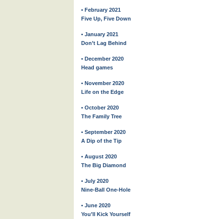
• February 2021
Five Up, Five Down
• January 2021
Don’t Lag Behind
• December 2020
Head games
• November 2020
Life on the Edge
• October 2020
The Family Tree
• September 2020
A Dip of the Tip
• August 2020
The Big Diamond
• July 2020
Nine-Ball One-Hole
• June 2020
You’ll Kick Yourself