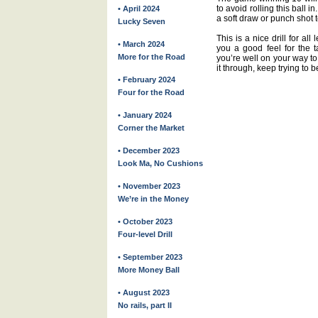
to avoid rolling this ball i
• April 2024
a soft draw or punch shot to
Lucky Seven
This is a nice drill for all
• March 2024
you a good feel for the ta
More for the Road
you’re well on your way to
it through, keep trying to 
• February 2024
Four for the Road
• January 2024
Corner the Market
• December 2023
Look Ma, No Cushions
• November 2023
We’re in the Money
• October 2023
Four-level Drill
• September 2023
More Money Ball
• August 2023
No rails, part II