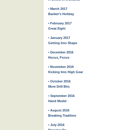
• March 2017
Banker’s Holiday
• February 2017
Great Eight
• January 2017
Getting Into Shape
• December 2016
Hocus, Focus
• November 2016
Kicking Into High Gear
• October 2016
More Drill Bits
• September 2016
Hand Model
• August 2016
Breaking Tradition
• July 2016