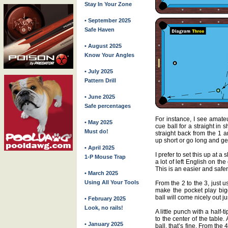
Stay In Your Zone
• September 2025
Safe Haven
• August 2025
Know Your Angles
• July 2025
Pattern Drill
• June 2025
Safe percentages
For instance, I see amate
• May 2025
cue ball for a straight in 
Must do!
straight back from the 1 
up short or go long and get
• April 2025
I prefer to set this up at a 
1-P Mouse Trap
a lot of left English on the
This is an easier and safer
• March 2025
Using All Your Tools
From the 2 to the 3, just us
make the pocket play bigg
ball will come nicely out j
• February 2025
Look, no rails!
A little punch with a half-ti
to the center of the table.
• January 2025
ball, that’s fine. From the