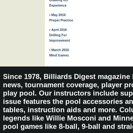
Drawing On
Experience
• May 2016
Proper Practice
• April 2016
Drilling For
Improvement
• March 2016
Mind Games
Since 1978, Billiards Digest magazine
news, tournament coverage, player pro
play pool. Our instructors include sup
issue features the pool accessories 
tables, instruction aids and more. C
legends like Willie Mosconi and Minnes
pool games like 8-ball, 9-ball and stra