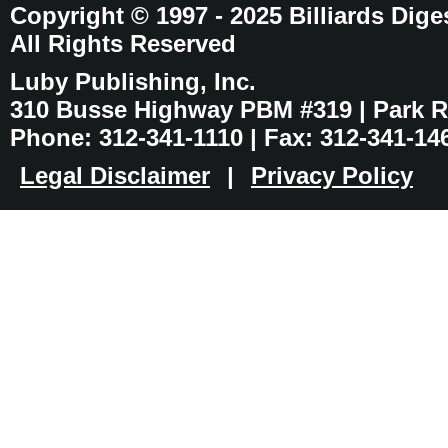
Copyright © 1997 - 2025 Billiards Dige
All Rights Reserved
Luby Publishing, Inc.
310 Busse Highway PBM #319 | Park Ri
Phone: 312-341-1110 | Fax: 312-341-14
Legal Disclaimer
|
Privacy Policy