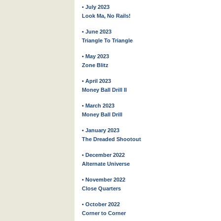
• July 2023
Look Ma, No Rails!
• June 2023
Triangle To Triangle
• May 2023
Zone Blitz
• April 2023
Money Ball Drill II
• March 2023
Money Ball Drill
• January 2023
The Dreaded Shootout
• December 2022
Alternate Universe
• November 2022
Close Quarters
• October 2022
Corner to Corner