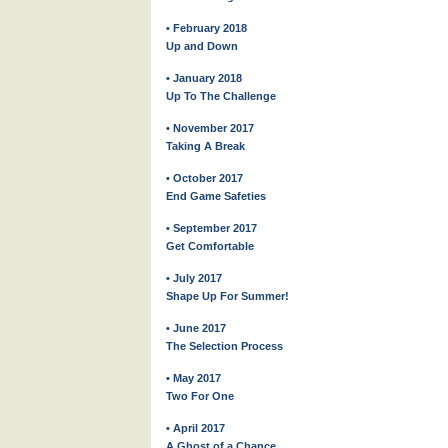
• February 2018
Up and Down
• January 2018
Up To The Challenge
• November 2017
Taking A Break
• October 2017
End Game Safeties
• September 2017
Get Comfortable
• July 2017
Shape Up For Summer!
• June 2017
The Selection Process
• May 2017
Two For One
• April 2017
A Ghost of a Chance