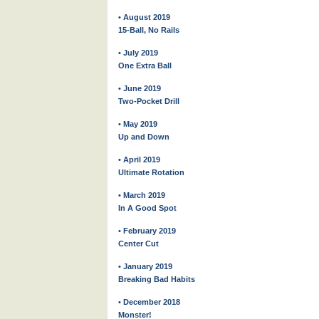
• August 2019
15-Ball, No Rails
• July 2019
One Extra Ball
• June 2019
Two-Pocket Drill
• May 2019
Up and Down
• April 2019
Ultimate Rotation
• March 2019
In A Good Spot
• February 2019
Center Cut
• January 2019
Breaking Bad Habits
• December 2018
Monster!