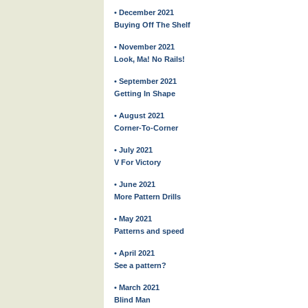
• December 2021
Buying Off The Shelf
• November 2021
Look, Ma! No Rails!
• September 2021
Getting In Shape
• August 2021
Corner-To-Corner
• July 2021
V For Victory
• June 2021
More Pattern Drills
• May 2021
Patterns and speed
• April 2021
See a pattern?
• March 2021
Blind Man