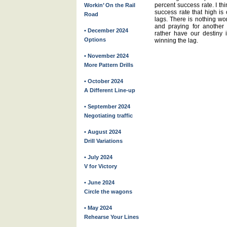
percent success rate. I th
Workin’ On the Rail
success rate that high is 
Road
lags. There is nothing wor
and praying for another 
• December 2024
rather have our destiny 
Options
winning the lag.
• November 2024
More Pattern Drills
• October 2024
A Different Line-up
• September 2024
Negotiating traffic
• August 2024
Drill Variations
• July 2024
V for Victory
• June 2024
Circle the wagons
• May 2024
Rehearse Your Lines