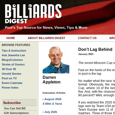
HOME
ABOUT BILLIARDS DIGEST
CONTACT US
ARC
BROWSE FEATURES
Don’t Lag Behind
Tips & Instruction
January 2021
Ask Jeanette Lee
Blogs/Columns
The recent Mosconi Cup sh
Stroke of Genius
30 Over 30
Fast on the heels of the r
in pool is the lag.
Untold Stories
Darren
Pool on TV
No matter what the race is,
Appleton
Event Calendar
format. Obviously, the i
Power Index
Cup, where 10 of the best
five. And, with the chance
Instruction Articles:
90 percent? Well, enough 
• August 2026
Subscribe
If you watched the 2020 M
X With A Twist
lags won by Team USA pro
You Can Sell BD
Team Europe won 11 of 14 
• July 2026
Gift Subscriptions
matches. Three of those 