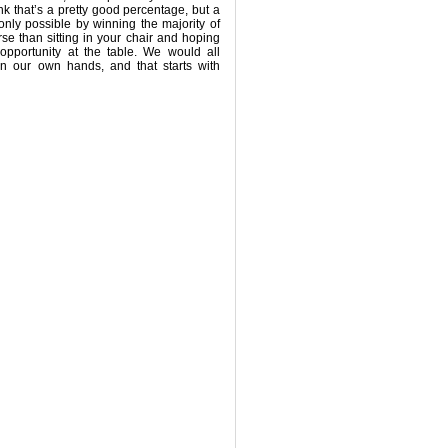
ink that’s a pretty good percentage, but a
only possible by winning the majority of
se than sitting in your chair and hoping
opportunity at the table. We would all
in our own hands, and that starts with