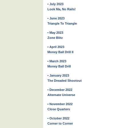
• July 2023
Look Ma, No Rails!
• June 2023
Triangle To Triangle
• May 2023
Zone Blitz
• April 2023
Money Ball Drill II
• March 2023
Money Ball Drill
• January 2023
The Dreaded Shootout
• December 2022
Alternate Universe
• November 2022
Close Quarters
• October 2022
Corner to Corner