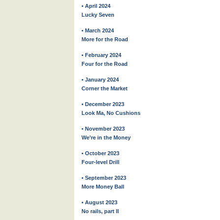
• April 2024
Lucky Seven
• March 2024
More for the Road
• February 2024
Four for the Road
• January 2024
Corner the Market
• December 2023
Look Ma, No Cushions
• November 2023
We’re in the Money
• October 2023
Four-level Drill
• September 2023
More Money Ball
• August 2023
No rails, part II