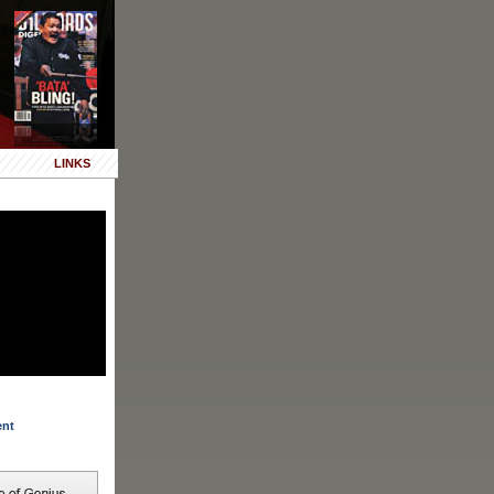
LINKS
ent