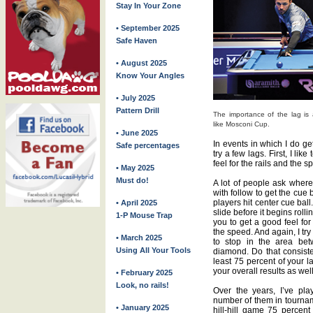
Stay In Your Zone
• September 2025
Safe Haven
• August 2025
Know Your Angles
• July 2025
Pattern Drill
The importance of the lag is a
like Mosconi Cup.
• June 2025
In events in which I do ge
Safe percentages
try a few lags. First, I like
feel for the rails and the s
• May 2025
Must do!
A lot of people ask where 
with follow to get the cue b
players hit center cue ball
• April 2025
slide before it begins rolli
1-P Mouse Trap
you to get a good feel for
the speed. And again, I try
• March 2025
to stop in the area betw
Using All Your Tools
diamond. Do that consisten
least 75 percent of your l
your overall results as well
• February 2025
Look, no rails!
Over the years, I’ve pla
number of them in tourname
• January 2025
hill-hill game 75 percen