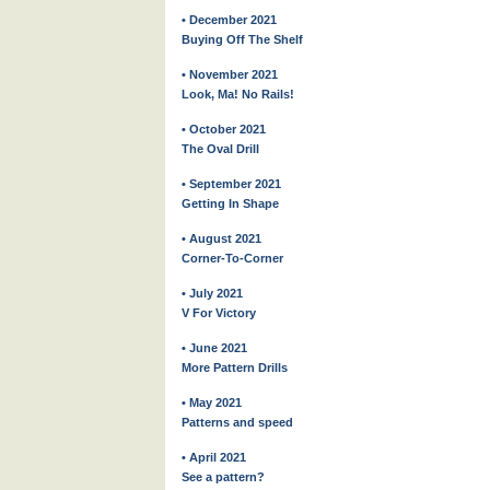
• December 2021
Buying Off The Shelf
• November 2021
Look, Ma! No Rails!
• October 2021
The Oval Drill
• September 2021
Getting In Shape
• August 2021
Corner-To-Corner
• July 2021
V For Victory
• June 2021
More Pattern Drills
• May 2021
Patterns and speed
• April 2021
See a pattern?