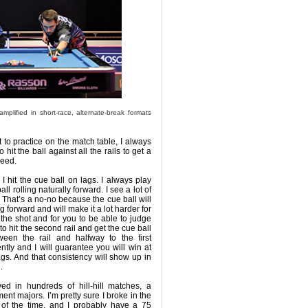
mplified in short-race, alternate-break formats
t to practice on the match table, I always
 to hit the ball against all the rails to get a
peed.
I hit the cue ball on lags. I always play
all rolling naturally forward. I see a lot of
. That’s a no-no because the cue ball will
ng forward and will make it a lot harder for
 the shot and for you to be able to judge
 to hit the second rail and get the cue ball
een the rail and halfway to the first
tly and I will guarantee you will win at
ags. And that consistency will show up in
.
yed in hundreds of hill-hill matches, a
nt majors. I’m pretty sure I broke in the
t of the time, and I probably have a 75