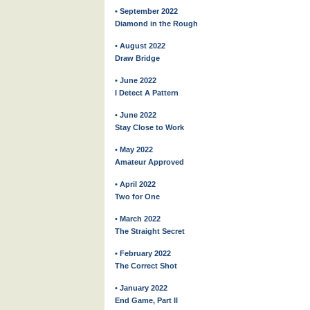
• September 2022
Diamond in the Rough
• August 2022
Draw Bridge
• June 2022
I Detect A Pattern
• June 2022
Stay Close to Work
• May 2022
Amateur Approved
• April 2022
Two for One
• March 2022
The Straight Secret
• February 2022
The Correct Shot
• January 2022
End Game, Part II