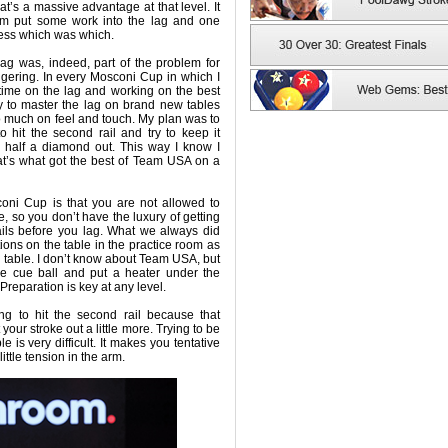
t’s a massive advantage at that level. It
m put some work into the lag and one
uess which was which.
e lag was, indeed, part of the problem for
ggering. In every Mosconi Cup in which I
 time on the lag and working on the best
sy to master the lag on brand new tables
o much on feel and touch. My plan was to
o hit the second rail and try to keep it
 half a diamond out. This way I know I
at’s what got the best of Team USA on a
oni Cup is that you are not allowed to
e, so you don’t have the luxury of getting
rails before you lag. What we always did
ions on the table in the practice room as
h table. I don’t know about Team USA, but
e cue ball and put a heater under the
 Preparation is key at any level.
ing to hit the second rail because that
your stroke out a little more. Trying to be
le is very difficult. It makes you tentative
ittle tension in the arm.