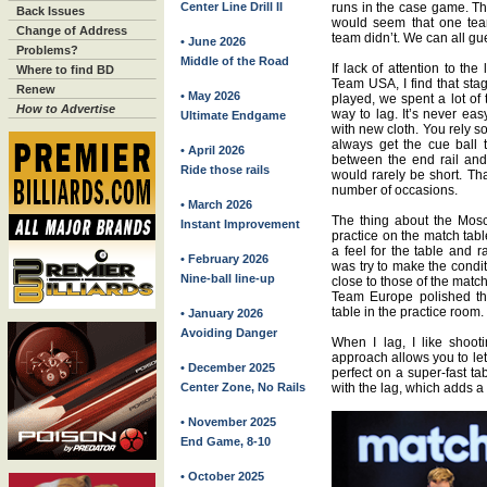
Center Line Drill II
runs in the case game. Tha
Back Issues
would seem that one tea
Change of Address
team didn’t. We can all g
• June 2026
Problems?
Middle of the Road
If lack of attention to th
Where to find BD
Team USA, I find that sta
Renew
• May 2026
played, we spent a lot of
How to Advertise
way to lag. It’s never ea
Ultimate Endgame
with new cloth. You rely s
always get the cue ball t
• April 2026
between the end rail and
Ride those rails
would rarely be short. Th
number of occasions.
• March 2026
The thing about the Mosc
Instant Improvement
practice on the match tabl
a feel for the table and 
• February 2026
was try to make the condit
Nine-ball line-up
close to those of the matc
Team Europe polished th
table in the practice room.
• January 2026
Avoiding Danger
When I lag, I like shoot
approach allows you to let 
• December 2025
perfect on a super-fast tab
Center Zone, No Rails
with the lag, which adds a l
• November 2025
End Game, 8-10
• October 2025