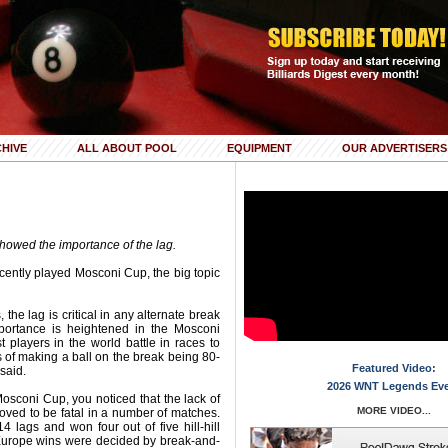
HIVE
ALL ABOUT POOL
EQUIPMENT
OUR ADVERTISERS
owed the importance of the lag.
ecently played Mosconi Cup, the big topic
 the lag is critical in any alternate break
mportance is heightened in the Mosconi
 players in the world battle in races to
s of making a ball on the break being 80-
Featured Video:
said.
2026 WNT Legends Ev
osconi Cup, you noticed that the lack of
MORE VIDEO...
ved to be fatal in a number of matches.
lags and won four out of five hill-hill
Europe wins were decided by break-and-