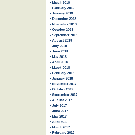
• March 2019
• February 2019
• January 2019
• December 2018
• November 2018
• October 2018
• September 2018
• August 2018
• July 2018
• June 2018
• May 2018
• April 2018
• March 2018
• February 2018
• January 2018
• November 2017
• October 2017
• September 2017
• August 2017
• July 2017
• June 2017
• May 2017
• April 2017
• March 2017
• February 2017