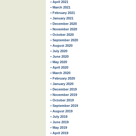
• April 2021
• March 2021
• February 2021
• January 2021
• December 2020
• November 2020
• October 2020
• September 2020
• August 2020
• July 2020
• June 2020
• May 2020
• April 2020
• March 2020
• February 2020
• January 2020
• December 2019
• November 2019
• October 2019
• September 2019
• August 2019
• July 2019
• June 2019
• May 2019
• April 2019