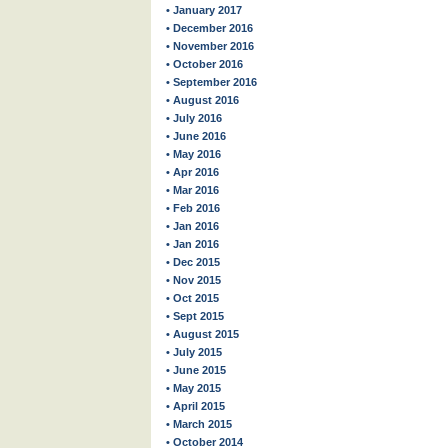
• January 2017
• December 2016
• November 2016
• October 2016
• September 2016
• August 2016
• July 2016
• June 2016
• May 2016
• Apr 2016
• Mar 2016
• Feb 2016
• Jan 2016
• Jan 2016
• Dec 2015
• Nov 2015
• Oct 2015
• Sept 2015
• August 2015
• July 2015
• June 2015
• May 2015
• April 2015
• March 2015
• October 2014