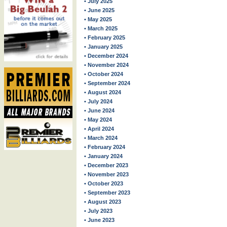
• July 2025
• June 2025
• May 2025
• March 2025
• February 2025
• January 2025
• December 2024
• November 2024
• October 2024
• September 2024
• August 2024
• July 2024
• June 2024
• May 2024
• April 2024
• March 2024
• February 2024
• January 2024
• December 2023
• November 2023
• October 2023
• September 2023
• August 2023
• July 2023
• June 2023