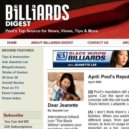
HOME
ABOUT BILLIARDS DIGEST
CONTACT US
ARC
BROWSE FEATURES
Tips & Instruction
Ask Jeanette Lee
Blogs/Columns
Stroke of Genius
April: Pool's Repu
30 Over 30
April 2025
Untold Stories
Pool on TV
(Q)
Pool’s reputation still
Event Calendar
game. Can the sport eve
Power Index
coincide with the old hust
Travis Nelson, Lafayette, 
Dear Jeanette
By Jeanette Lee
(A)
I don’t think there’s
Subscribe
families. When you watch
International billiard
different ways, from g
icon "The Black
You Can Sell BD
shows, to tons of usage in
Widow" answers your
Gift Subscriptions
depicted as a fun, socia