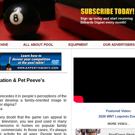
HIVE
ALL ABOUT POOL
EQUIPMENT
OUR ADVERTISERS
tation & Pet Peeve's
 precedes it in people’s perceptions of the
r develop a family-oriented image to
ler stigma?
La.
Featured Video:
2026 WNT Legends Ev
 any doubt that the game can appeal to
 television, you see pool used in many
MORE VIDEO...
amerooms in homes on popular family
 commercials. In those cases, it’s always
l activity for all ages. People tend to