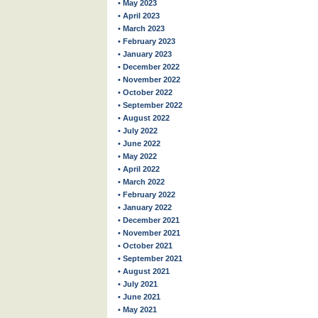
• May 2023
• April 2023
• March 2023
• February 2023
• January 2023
• December 2022
• November 2022
• October 2022
• September 2022
• August 2022
• July 2022
• June 2022
• May 2022
• April 2022
• March 2022
• February 2022
• January 2022
• December 2021
• November 2021
• October 2021
• September 2021
• August 2021
• July 2021
• June 2021
• May 2021