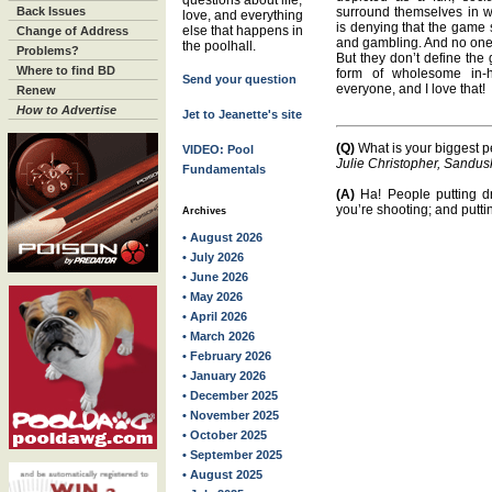
questions about life,
Back Issues
surround themselves in 
love, and everything
is denying that the game 
else that happens in
Change of Address
and gambling. And no one i
the poolhall.
Problems?
But they don’t define the 
Where to find BD
form of wholesome in-
Send your question
everyone, and I love that!
Renew
How to Advertise
Jet to Jeanette's site
(Q)
What is your biggest p
VIDEO: Pool
Julie Christopher, Sandus
Fundamentals
(A)
Ha! People putting dr
you’re shooting; and putti
Archives
• August 2026
• July 2026
• June 2026
• May 2026
• April 2026
• March 2026
• February 2026
• January 2026
• December 2025
• November 2025
• October 2025
• September 2025
• August 2025