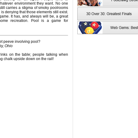
whatever environment they want. No one
still carries a stigma of smoky poolrooms
s denying that those elements still exist.
game. It has, and always will be, a great
home recreation. Pool is a game for
et peeve involving pool?
ky, Ohio
inks on the table; people talking when
ng chalk upside down on the rail!