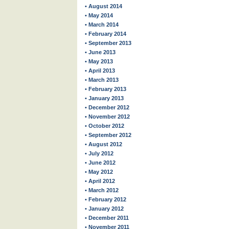
• August 2014
• May 2014
• March 2014
• February 2014
• September 2013
• June 2013
• May 2013
• April 2013
• March 2013
• February 2013
• January 2013
• December 2012
• November 2012
• October 2012
• September 2012
• August 2012
• July 2012
• June 2012
• May 2012
• April 2012
• March 2012
• February 2012
• January 2012
• December 2011
• November 2011