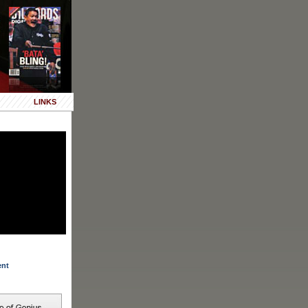
LINKS
ent