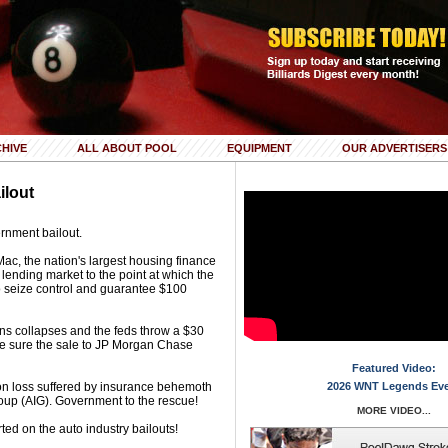
HIVE
ALL ABOUT POOL
EQUIPMENT
OUR ADVERTISERS
ilout
rnment bailout.
c, the nation's largest housing finance
lending market to the point at which the
 seize control and guarantee $100
rns collapses and the feds throw a $30
make sure the sale to JP Morgan Chase
Featured Video:
ion loss suffered by insurance behemoth
2026 WNT Legends Ev
oup (AIG). Government to the rescue!
MORE VIDEO...
ted on the auto industry bailouts!