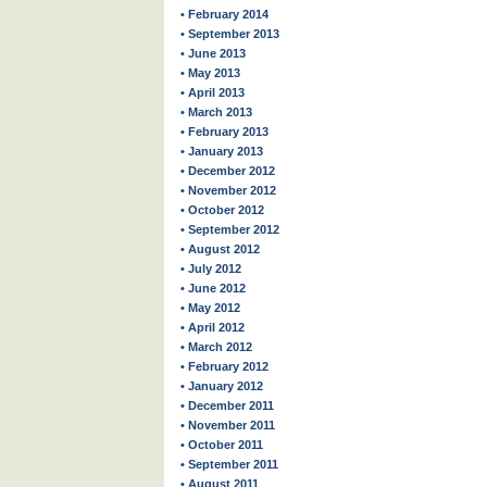
• February 2014
• September 2013
• June 2013
• May 2013
• April 2013
• March 2013
• February 2013
• January 2013
• December 2012
• November 2012
• October 2012
• September 2012
• August 2012
• July 2012
• June 2012
• May 2012
• April 2012
• March 2012
• February 2012
• January 2012
• December 2011
• November 2011
• October 2011
• September 2011
• August 2011