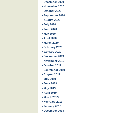
• December 2020
• November 2020
• October 2020
• September 2020
• August 2020
• July 2020
• June 2020
• May 2020
• April 2020
• March 2020
• February 2020
• January 2020
• December 2019
• November 2019
• October 2019
• September 2019
• August 2019
• July 2019
• June 2019
• May 2019
• April 2019
• March 2019
• February 2019
• January 2019
• December 2018