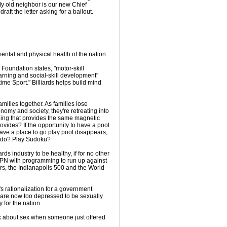
My old neighbor is our new Chief
raft the letter asking for a bailout.
mental and physical health of the nation.
 Foundation states, "motor-skill
arning and social-skill development"
time Sport." Billiards helps build mind
amilies together. As families lose
nomy and society, they're retreating into
thing that provides the same magnetic
rovides? If the opportunity to have a pool
have a place to go play pool disappears,
o do? Play Sudoku?
rds industry to be healthy, if for no other
SPN with programming to run up against
rs, the Indianapolis 500 and the World
's rationalization for a government
 are now too depressed to be sexually
y for the nation.
ink about sex when someone just offered