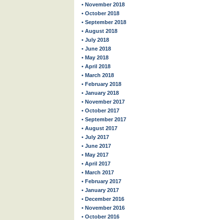
• November 2018
• October 2018
• September 2018
• August 2018
• July 2018
• June 2018
• May 2018
• April 2018
• March 2018
• February 2018
• January 2018
• November 2017
• October 2017
• September 2017
• August 2017
• July 2017
• June 2017
• May 2017
• April 2017
• March 2017
• February 2017
• January 2017
• December 2016
• November 2016
• October 2016