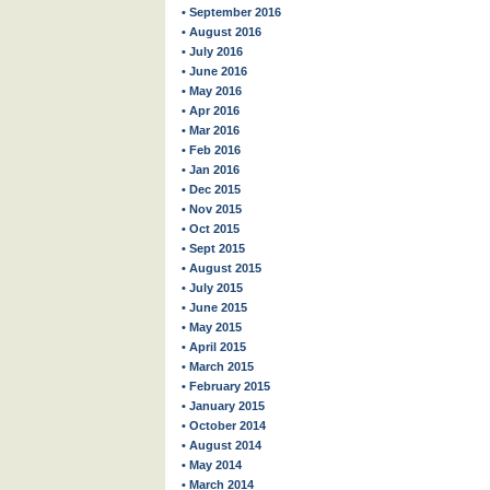
• September 2016
• August 2016
• July 2016
• June 2016
• May 2016
• Apr 2016
• Mar 2016
• Feb 2016
• Jan 2016
• Dec 2015
• Nov 2015
• Oct 2015
• Sept 2015
• August 2015
• July 2015
• June 2015
• May 2015
• April 2015
• March 2015
• February 2015
• January 2015
• October 2014
• August 2014
• May 2014
• March 2014