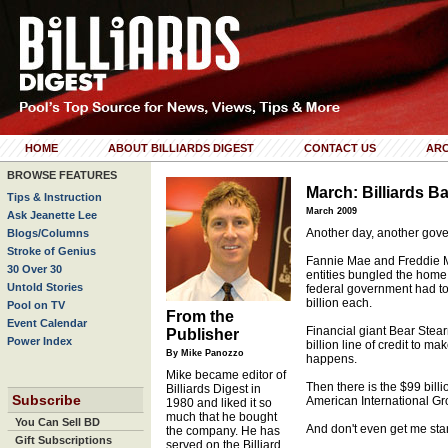
HOME
ABOUT BILLIARDS DIGEST
CONTACT US
ARC
BROWSE FEATURES
March: Billiards Ba
Tips & Instruction
March 2009
Ask Jeanette Lee
Another day, another gove
Blogs/Columns
Stroke of Genius
Fannie Mae and Freddie Ma
30 Over 30
entities bungled the home 
Untold Stories
federal government had to
billion each.
Pool on TV
From the
Event Calendar
Financial giant Bear Stea
Publisher
Power Index
billion line of credit to 
By Mike Panozzo
happens.
Mike became editor of
Then there is the $99 bill
Billiards Digest in
Subscribe
American International Gr
1980 and liked it so
much that he bought
You Can Sell BD
And don't even get me star
the company. He has
Gift Subscriptions
served on the Billiard