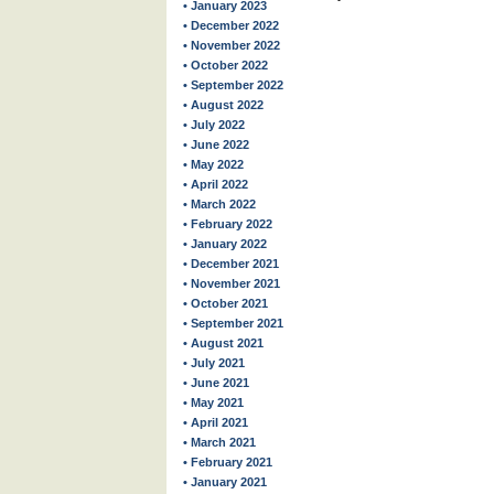
• January 2023
• December 2022
• November 2022
• October 2022
• September 2022
• August 2022
• July 2022
• June 2022
• May 2022
• April 2022
• March 2022
• February 2022
• January 2022
• December 2021
• November 2021
• October 2021
• September 2021
• August 2021
• July 2021
• June 2021
• May 2021
• April 2021
• March 2021
• February 2021
• January 2021