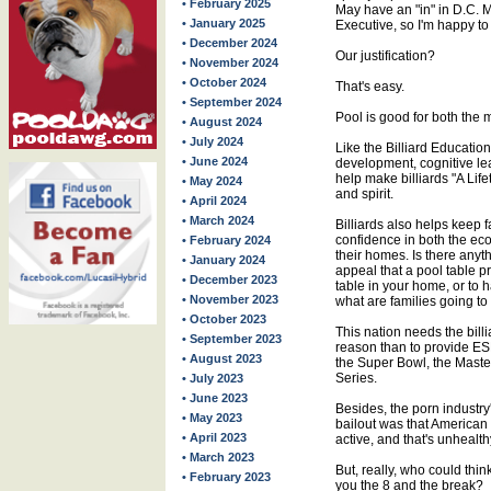
• February 2025
May have an "in" in D.C. 
• January 2025
Executive, so I'm happy to d
• December 2024
Our justification?
• November 2024
• October 2024
That's easy.
• September 2024
Pool is good for both the 
• August 2024
• July 2024
Like the Billiard Education
• June 2024
development, cognitive le
help make billiards "A Life
• May 2024
and spirit.
• April 2024
• March 2024
Billiards also helps keep f
confidence in both the eco
• February 2024
their homes. Is there any
• January 2024
appeal that a pool table p
• December 2023
table in your home, or to 
• November 2023
what are families going t
• October 2023
This nation needs the billia
• September 2023
reason than to provide E
• August 2023
the Super Bowl, the Maste
Series.
• July 2023
• June 2023
Besides, the porn industry
• May 2023
bailout was that American
• April 2023
active, and that's unhealth
• March 2023
But, really, who could th
• February 2023
you the 8 and the break?