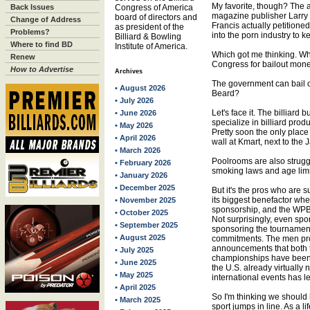
My favorite, though? The a
Back Issues
Congress of America
magazine publisher Larry 
board of directors and
Change of Address
Francis actually petitio
as president of the
Problems?
into the porn industry to ke
Billiard & Bowling
Where to find BD
Institute of America.
Which got me thinking. Why 
Renew
Congress for bailout mon
How to Advertise
Archives
The government can bail 
• August 2026
Beard?
• July 2026
Let's face it. The billiard b
• June 2026
specialize in billiard prod
• May 2026
Pretty soon the only place 
• April 2026
wall at Kmart, next to the
• March 2026
Poolrooms are also struggl
• February 2026
smoking laws and age lim
• January 2026
• December 2025
But it's the pros who are s
its biggest benefactor whe
• November 2025
sponsorship, and the WPB
• October 2025
Not surprisingly, even sp
• September 2025
sponsoring the tournament
• August 2025
commitments. The men pros
announcements that both t
• July 2025
championships have been s
• June 2025
the U.S. already virtually n
• May 2025
international events has le
• April 2025
So I'm thinking we should
• March 2025
sport jumps in line. As a l