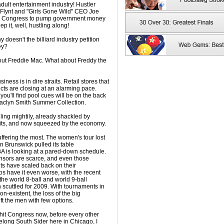
dult entertainment industry! Hustler
Flynt and "Girls Gone Wild" CEO Joe
ned Congress to pump government money
ep it, well, hustling along!
doesn't the billiard industry petition
ey?
out Freddie Mac. What about Freddy the
usiness is in dire straits. Retail stores that
ucts are closing at an alarming pace.
you'll find pool cues will be on the back
 Jaclyn Smith Summer Collection.
ing mightily, already shackled by
its, and now squeezed by the economy.
uffering the most. The women's tour lost
n Brunswick pulled its table
A is looking at a pared-down schedule.
onsors are scarce, and even those
s have scaled back on their
 have it even worse, with the recent
he world 8-ball and world 9-ball
cuttled for 2009. With tournaments in
on-existent, the loss of the big
ft the men with few options.
 hit Congress now, before every other
ifelong South Sider here in Chicago, I