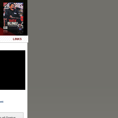
LINKS
ent