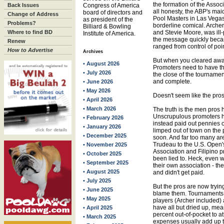
the formation of the Associ
Back Issues
Congress of America
all honesty, the ABP's ma
board of directors and
Change of Address
Pool Masters in Las Vegas
as president of the
Problems?
borderline comical. Archer
Billiard & Bowling
Where to find BD
and Stevie Moore, was ill
Institute of America.
the message quickly beca
Renew
ranged from control of poin
How to Advertise
Archives
But when you cleared away 
• August 2026
Promoters need to have t
• July 2026
the close of the tourname
and complete.
• June 2026
• May 2026
Doesn't seem like the pros 
• April 2026
• March 2026
The truth is the men pros h
Unscrupulous promoters h
• February 2026
instead paid out pennies o
• January 2026
limped out of town on the
• December 2025
soon. And far too many are 
Trudeau to the U.S. Open'
• November 2025
Association and Filipino 
• October 2025
been lied to. Heck, even 
• September 2025
their own association - the
• August 2025
and didn't get paid.
• July 2025
But the pros are now tryi
• June 2025
blame them. Tournaments 
• May 2025
players (Archer included) 
have all but dried up, me
• April 2025
percent out-of-pocket to a
• March 2025
expenses usually add up t