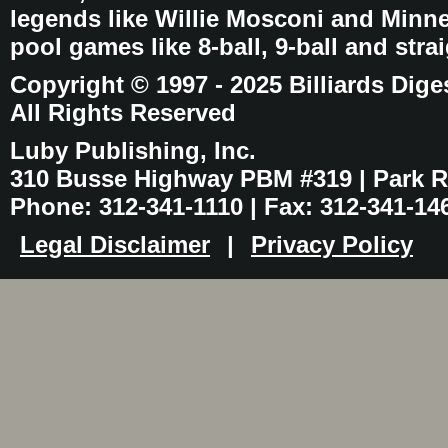
legends like Willie Mosconi and Minnes
pool games like 8-ball, 9-ball and stra
Copyright © 1997 - 2025 Billiards Dige
All Rights Reserved
Luby Publishing, Inc.
310 Busse Highway PBM #319 | Park Ri
Phone: 312-341-1110 | Fax: 312-341-14
Legal Disclaimer
|
Privacy Policy