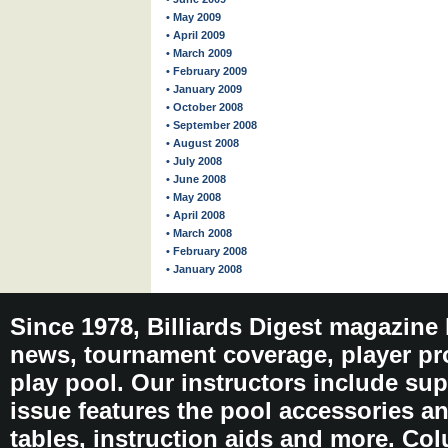
• May 2009
• April 2009
• March 2009
• February 2009
• January 2009
• October 2008
• September 2008
• August 2008
• July 2008
• June 2008
• May 2008
• April 2008
• March 2008
• February 2008
• January 2008
Since 1978, Billiards Digest magazine
news, tournament coverage, player pro
play pool. Our instructors include sup
issue features the pool accessories 
tables, instruction aids and more. C