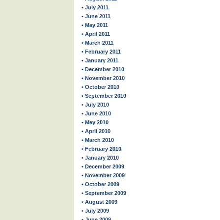
• July 2011
• June 2011
• May 2011
• April 2011
• March 2011
• February 2011
• January 2011
• December 2010
• November 2010
• October 2010
• September 2010
• July 2010
• June 2010
• May 2010
• April 2010
• March 2010
• February 2010
• January 2010
• December 2009
• November 2009
• October 2009
• September 2009
• August 2009
• July 2009
• June 2009