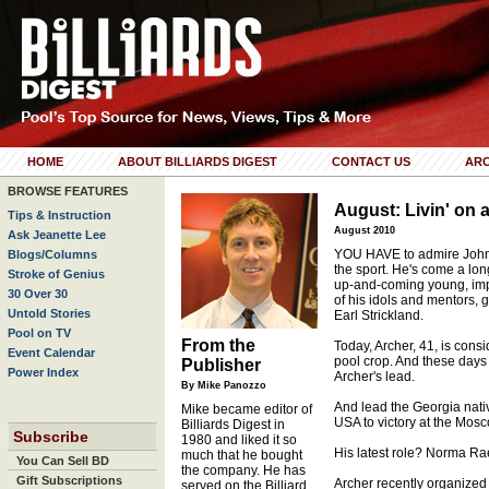
HOME
ABOUT BILLIARDS DIGEST
CONTACT US
ARC
BROWSE FEATURES
August: Livin' on 
Tips & Instruction
August 2010
Ask Jeanette Lee
YOU HAVE to admire Johnn
Blogs/Columns
the sport. He's come a lo
Stroke of Genius
up-and-coming young, imp
30 Over 30
of his idols and mentors, 
Untold Stories
Earl Strickland.
Pool on TV
From the
Today, Archer, 41, is cons
Event Calendar
pool crop. And these days 
Publisher
Power Index
Archer's lead.
By Mike Panozzo
And lead the Georgia nativ
Mike became editor of
USA to victory at the Mos
Billiards Digest in
Subscribe
1980 and liked it so
His latest role? Norma Ra
much that he bought
You Can Sell BD
the company. He has
Gift Subscriptions
Archer recently organized
served on the Billiard