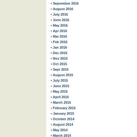
• September 2016
• August 2016
• July 2016
• June 2016
• May 2016
• Apr 2016
• Mar 2016
• Feb 2016
• Jan 2016
• Dec 2015
• Nov 2015
• Oct 2015
• Sept 2015
• August 2015
• July 2015
• June 2015
• May 2015
• April 2015
• March 2015
• February 2015
• January 2015
• October 2014
• August 2014
• May 2014
• March 2014