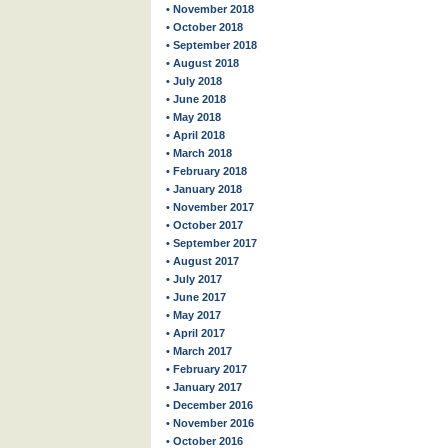
• November 2018
• October 2018
• September 2018
• August 2018
• July 2018
• June 2018
• May 2018
• April 2018
• March 2018
• February 2018
• January 2018
• November 2017
• October 2017
• September 2017
• August 2017
• July 2017
• June 2017
• May 2017
• April 2017
• March 2017
• February 2017
• January 2017
• December 2016
• November 2016
• October 2016