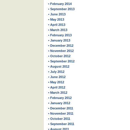
• February 2014
• September 2013
• June 2013
• May 2013
• April 2013
• March 2013
• February 2013
• January 2013
• December 2012
• November 2012
• October 2012
• September 2012
• August 2012
• July 2012
• June 2012
• May 2012
• April 2012
• March 2012
• February 2012
• January 2012
• December 2011
• November 2011
• October 2011
• September 2011
• August 2011