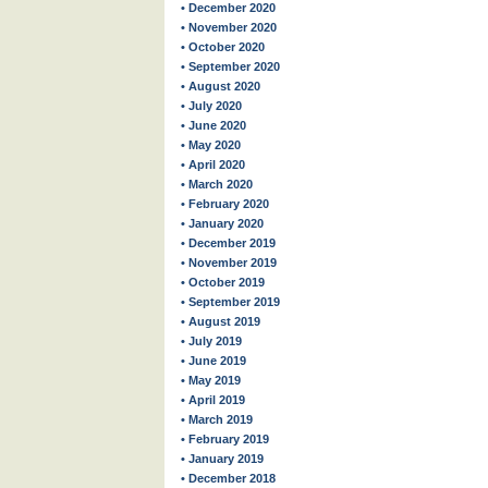
• December 2020
• November 2020
• October 2020
• September 2020
• August 2020
• July 2020
• June 2020
• May 2020
• April 2020
• March 2020
• February 2020
• January 2020
• December 2019
• November 2019
• October 2019
• September 2019
• August 2019
• July 2019
• June 2019
• May 2019
• April 2019
• March 2019
• February 2019
• January 2019
• December 2018