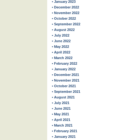
• January 2023
• December 2022
• November 2022
• October 2022
• September 2022
• August 2022
• July 2022
• June 2022
• May 2022
• April 2022
• March 2022
• February 2022
• January 2022
• December 2021
• November 2021
• October 2021
• September 2021
• August 2021
• July 2021
• June 2021
• May 2021
• April 2021
• March 2021
• February 2021
• January 2021