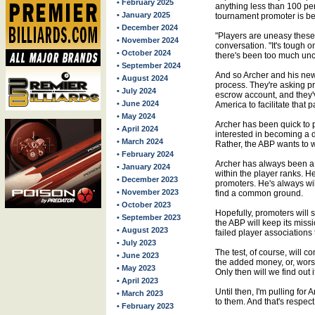
• February 2025
anything less than 100 pe
• January 2025
tournament promoter is beyo
• December 2024
"Players are uneasy these 
• November 2024
conversation. "It's tough 
• October 2024
there's been too much unce
• September 2024
And so Archer and his new 
• August 2024
process. They're asking p
• July 2024
escrow account, and they'
• June 2024
America to facilitate that pa
• May 2024
Archer has been quick to p
• April 2024
interested in becoming a 
• March 2024
Rather, the ABP wants to 
• February 2024
Archer has always been a 
• January 2024
within the player ranks. 
• December 2023
promoters. He's always will
• November 2023
find a common ground.
• October 2023
Hopefully, promoters will s
• September 2023
the ABP will keep its missi
• August 2023
failed player associations
• July 2023
The test, of course, will c
• June 2023
the added money, or, worse 
• May 2023
Only then will we find out
• April 2023
Until then, I'm pulling for
• March 2023
to them. And that's respec
• February 2023