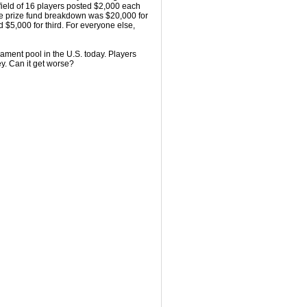
 field of 16 players posted $2,000 each
he prize fund breakdown was $20,000 for
d $5,000 for third. For everyone else,
rnament pool in the U.S. today. Players
y. Can it get worse?