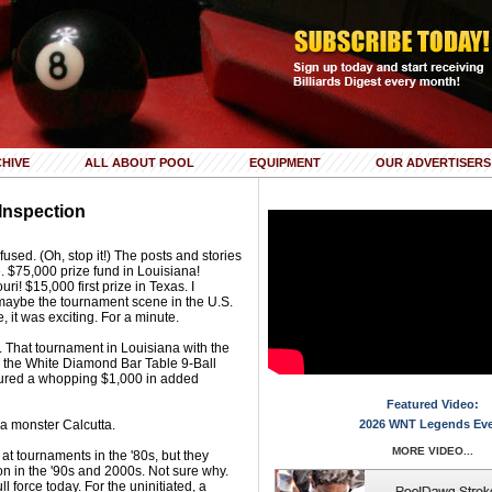
HIVE
ALL ABOUT POOL
EQUIPMENT
OUR ADVERTISERS
Inspection
nfused. (Oh, stop it!) The posts and stories
. $75,000 prize fund in Louisiana!
uri! $15,000 first prize in Texas. I
 maybe the tournament scene in the U.S.
e, it was exciting. For a minute.
t. That tournament in Louisiana with the
d the White Diamond Bar Table 9-Ball
tured a whopping $1,000 in added
Featured Video:
 a monster Calcutta.
2026 WNT Legends Ev
MORE VIDEO...
 at tournaments in the '80s, but they
ion in the '90s and 2000s. Not sure why.
l force today. For the uninitiated, a