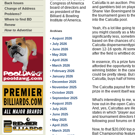
Calcutta is an auction. Pr
Back Issues
Congress of America
and gamblers bid on playe
board of directors and
Change of Address
Shane Van Boeningand bidd
as president of the
Problems?
the tournament goes to the
Billiard & Bowling
Where to find BD
into the Calcutta pool.
Institute of America.
Renew
Yeah, it's a lot like going 
How to Advertise
Archives
you might classify as a Mo
significantly less, sometime
• August 2026
based on the chances of ca
• July 2026
Calcutta dispersementtypic
down 12-16 spots. At some
• June 2026
after the field is whittled d
• May 2026
• April 2026
In essence, it's a prize fu
• March 2026
afforded the opportunity t
winning bidder. In the case
• February 2026
could be pretty steep. But 
• January 2026
Calcutta, buys half of him
• December 2025
The Calcutta payout for fi
• November 2025
prize in the event itself 
• October 2025
• September 2025
What's interesting to me,
• August 2025
how out-in-the-open Calcut
And, yes, Calcuttas are ill
• July 2025
states in which "player a
• June 2025
and tournament directors h
• May 2025
following pool forums on t
• April 2025
Now, to that $20,000 top 
• March 2025
Ball Championship feature