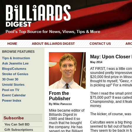
HOME
ABOUT BILLIARDS DIGEST
CONTACT US
ARC
BROWSE FEATURES
May: Upon Closer 
Tips & Instruction
May 2014
Ask Jeanette Lee
AT FIRST, I was a little co
Blogs/Columns
sounded pretty impressive
Stroke of Genius
$20,000 first prize in Misso
30 Over 30
thought to myself, "Geez,
Untold Stories
is picking up!" For a minut
Pool on TV
From the
Then I read the small prin
Event Calendar
$75,000 pot? It was calle
Publisher
Power Index
Championship, and it fea
By Mike Panozzo
money.
Mike became editor of
The kicker, of course, was
Billiards Digest in
Subscribe
1980 and liked it so
Calcuttas were a big thing
much that he bought
You Can Sell BD
seemed to fall out of fash
the company. He has
Gift Subscriptions
They seem to be back in ful
served on the Billiard