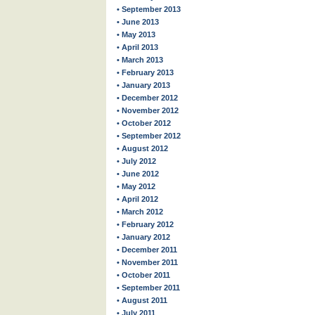
• September 2013
• June 2013
• May 2013
• April 2013
• March 2013
• February 2013
• January 2013
• December 2012
• November 2012
• October 2012
• September 2012
• August 2012
• July 2012
• June 2012
• May 2012
• April 2012
• March 2012
• February 2012
• January 2012
• December 2011
• November 2011
• October 2011
• September 2011
• August 2011
• July 2011