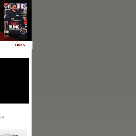
LINKS
ent