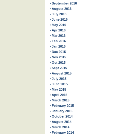
• September 2016
• August 2016
• July 2016
• June 2016
• May 2016
• Apr 2016
• Mar 2016
• Feb 2016
• Jan 2016
• Dec 2015
• Nov 2015
• Oct 2015
• Sept 2015
• August 2015
• July 2015
• June 2015
• May 2015
• April 2015
• March 2015
• February 2015
• January 2015
• October 2014
• August 2014
• March 2014
• February 2014