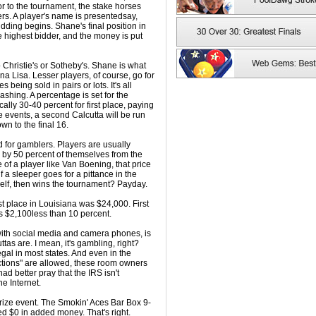
ior to the tournament, the stake horses
rs. A player's name is presentedsay,
ing begins. Shane's final position in
 highest bidder, and the money is put
to Christie's or Sotheby's. Shane is what
na Lisa. Lesser players, of course, go for
s being sold in pairs or lots. It's all
shing. A percentage is set for the
ally 30-40 percent for first place, paying
 events, a second Calcutta will be run
own to the final 16.
nd for gamblers. Players are usually
o by 50 percent of themselves from the
 of a player like Van Boening, that price
if a sleeper goes for a pittance in the
self, then wins the tournament? Payday.
rst place in Louisiana was $24,000. First
was $2,100less than 10 percent.
 with social media and camera phones, is
tas are. I mean, it's gambling, right?
egal in most states. And even in the
uctions" are allowed, these room owners
ad better pray that the IRS isn't
he Internet.
prize event. The Smokin' Aces Bar Box 9-
d $0 in added money. That's right.