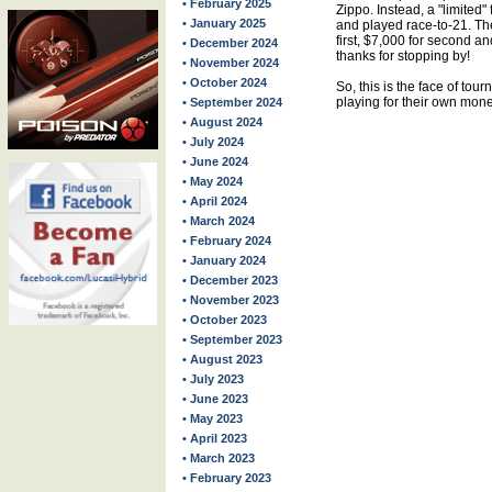
• February 2025
Zippo. Instead, a "limited"
• January 2025
and played race-to-21. T
first, $7,000 for second an
• December 2024
thanks for stopping by!
• November 2024
• October 2024
So, this is the face of tou
playing for their own mone
• September 2024
• August 2024
• July 2024
• June 2024
• May 2024
• April 2024
• March 2024
• February 2024
• January 2024
• December 2023
• November 2023
• October 2023
• September 2023
• August 2023
• July 2023
• June 2023
• May 2023
• April 2023
• March 2023
• February 2023