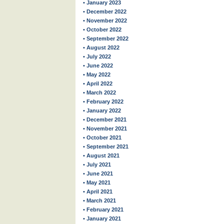
• January 2023
• December 2022
• November 2022
• October 2022
• September 2022
• August 2022
• July 2022
• June 2022
• May 2022
• April 2022
• March 2022
• February 2022
• January 2022
• December 2021
• November 2021
• October 2021
• September 2021
• August 2021
• July 2021
• June 2021
• May 2021
• April 2021
• March 2021
• February 2021
• January 2021