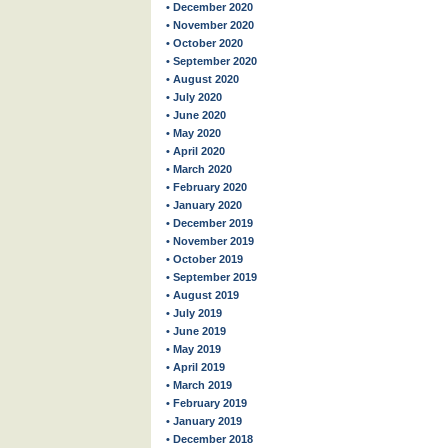
• December 2020
• November 2020
• October 2020
• September 2020
• August 2020
• July 2020
• June 2020
• May 2020
• April 2020
• March 2020
• February 2020
• January 2020
• December 2019
• November 2019
• October 2019
• September 2019
• August 2019
• July 2019
• June 2019
• May 2019
• April 2019
• March 2019
• February 2019
• January 2019
• December 2018