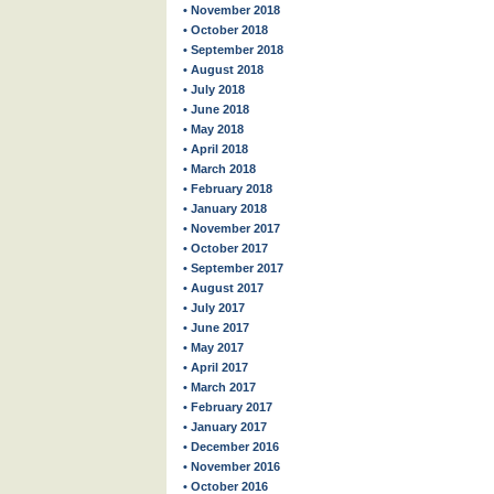
• November 2018
• October 2018
• September 2018
• August 2018
• July 2018
• June 2018
• May 2018
• April 2018
• March 2018
• February 2018
• January 2018
• November 2017
• October 2017
• September 2017
• August 2017
• July 2017
• June 2017
• May 2017
• April 2017
• March 2017
• February 2017
• January 2017
• December 2016
• November 2016
• October 2016